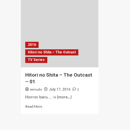
Ter-
Yang
PH
Ter-
–
PHP
03
–
04
2016
Hitori no Shita – The Outcast
TV Series
Hitori no Shita – The Outcast
– 01
zensubs
2
July 17, 2016
Horror baru. . . :v (more…)
Read
Read More
more
about
Hitori
no