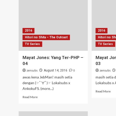
Ter-
06
PHP
–
07
2016
2016
Hitori no Shita – The Outcast
Hitori no Sh
TV Series
TV Series
Mayat Jones: Yang Ter-PHP –
Mayat Jon
04
03
zensubs
0
zensubs
August 14, 2016
awas kena JebMan! masih setia
masih setia
dengan (☞ﾟ∀ﾟ)☞ Lokalsubs x
Lokalsubs x
AnkokuFS. (more…)
Rea
Read More
mor
Read
Read More
abo
more
May
about
Jon
Mayat
Yan
Jones: