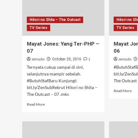
Hitori no Shita – The Outcast
Hitori no Sh
TV Series
TV Series
Mayat Jones: Yang Ter-PHP –
Mayat Jon
07
06
zensubs
1
zensubs
October 20, 2016
Ternyata cukup sampai di sini,
#ButuhStafB
selanjutnya mampir sebelah.
bit.ly/ZenSu
#ButuhStafBaru Kunjungi:
The Outcast 
bit.ly/ZenSubRekrut Hitori no Shita –
Rea
Read More
The Outcast – 07 .mkv
mor
abo
Read
Read More
May
more
Jon
about
Yan
Mayat
Ter-
Jones:
PH
Yang
–