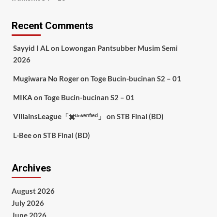
Recent Comments
Sayyid I AL
on
Lowongan Pantsubber Musim Semi
2026
Mugiwara No Roger
on
Toge Bucin-bucinan S2 – 01
MIKA
on
Toge Bucin-bucinan S2 – 01
VillainsLeague「✖️ᵘⁿᵛᵉʳᶦᶠᶦᵉᵈ」
on
STB Final (BD)
L-Bee
on
STB Final (BD)
Archives
August 2026
July 2026
June 2026