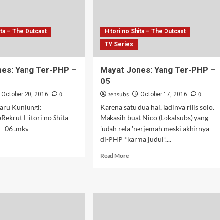
ita – The Outcast
Hitori no Shita – The Outcast
TV Series
es: Yang Ter-PHP –
Mayat Jones: Yang Ter-PHP –
05
0
zensubs
0
October 20, 2016
October 17, 2016
aru Kunjungi:
Karena satu dua hal, jadinya rilis solo.
bRekrut Hitori no Shita –
Makasih buat Nico (Lokalsubs) yang
– 06 .mkv
'udah rela 'nerjemah meski akhirnya
di-PHP *karma judul*....
d
e
Read
Read More
ut
more
at
about
es:
Mayat
g
Jones:
Yang
P
Ter-
PHP