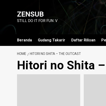
Skip
to
ZENSUB
content
STILL DO IT FOR FUN :V
Beranda
Gudang Takarir
Daftar Rilisan
Pe
HOME
HITORI NO SHITA – THE OUTCAST
Hitori no Shita 