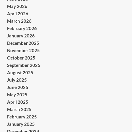
May 2026
April 2026
March 2026
February 2026
January 2026
December 2025
November 2025
October 2025
September 2025
August 2025
July 2025
June 2025
May 2025
April 2025
March 2025
February 2025
January 2025
December 2024