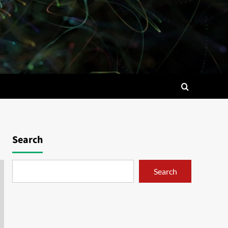
Search
Search