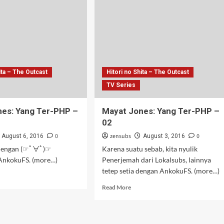
–
05
ita – The Outcast
Hitori no Shita – The Outcast
TV Series
es: Yang Ter-PHP –
Mayat Jones: Yang Ter-PHP –
02
0
zensubs
0
August 6, 2016
August 3, 2016
 dengan (☞ﾟ∀ﾟ)☞
Karena suatu sebab, kita nyulik
 AnkokuFS. (more…)
Penerjemah dari Lokalsubs, lainnya
tetep setia dengan AnkokuFS. (more…)
d
e
Read
Read More
ut
more
at
about
es:
Mayat
g
Jones: