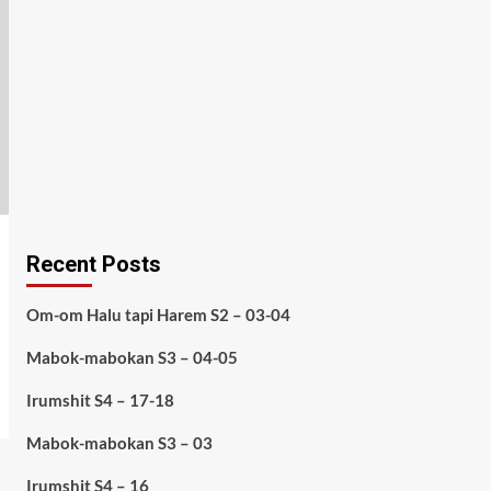
Recent Posts
Om-om Halu tapi Harem S2 – 03-04
Mabok-mabokan S3 – 04-05
Irumshit S4 – 17-18
Mabok-mabokan S3 – 03
Irumshit S4 – 16