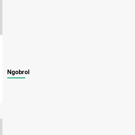
Ngobrol