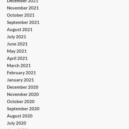
December 2021
November 2021
October 2021
September 2021
August 2021
July 2021
June 2021
May 2021
April 2021
March 2021
February 2021
January 2021
December 2020
November 2020
October 2020
September 2020
August 2020
July 2020