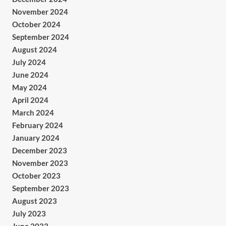
November 2024
October 2024
September 2024
August 2024
July 2024
June 2024
May 2024
April 2024
March 2024
February 2024
January 2024
December 2023
November 2023
October 2023
September 2023
August 2023
July 2023