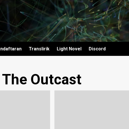
ndaftaran
Translirik
Light Novel
Discord
– The Outcast