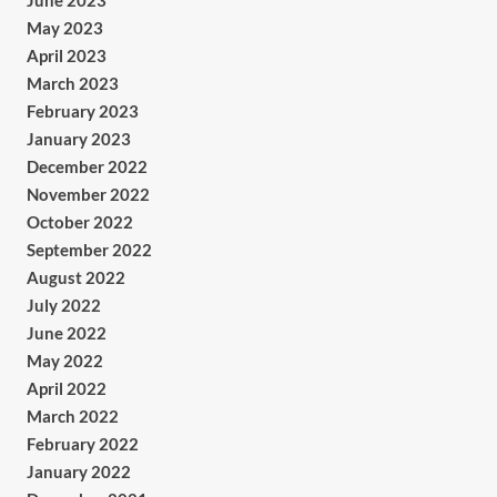
June 2023
May 2023
April 2023
March 2023
February 2023
January 2023
December 2022
November 2022
October 2022
September 2022
August 2022
July 2022
June 2022
May 2022
April 2022
March 2022
February 2022
January 2022