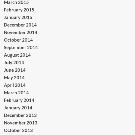
March 2015
February 2015
January 2015
December 2014
November 2014
October 2014
September 2014
August 2014
July 2014
June 2014
May 2014
April 2014
March 2014
February 2014
January 2014
December 2013
November 2013
October 2013