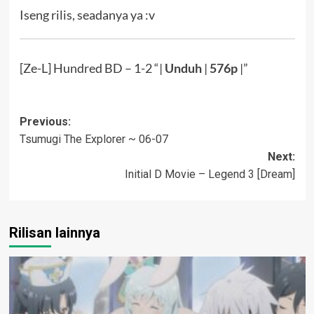
Iseng rilis, seadanya ya :v
[Ze-L] Hundred BD – 1-2 “|
Unduh
|
576p
|”
Post
Previous:
Tsumugi The Explorer ~ 06-07
navigation
Next:
Initial D Movie – Legend 3 [Dream]
Rilisan lainnya