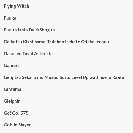
Flying Witch
Fuuka
Fuuun Ishin Dai☆Shogun
Gaikotsu Kishi-sama, Tadaima Isekai e Odekakechuu
Gakusen Toshi Asterisk
Gamers
Genjitsu Sekai o mo Musou Suru: Level Up wa Jinsei o Kaeta
Gintama
Gleipnir
Go! Go! 575
Goblin Slayer