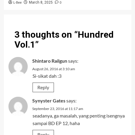
L-Bee
0
March 8, 2025
3 thoughts on “
Hundred
Vol.1
”
Shintaro Railgun
says:
August 26, 2016 at 3:10 am
Si-sikat dah :3
Reply
Synyster Gates
says:
September 23, 2016 at 11:17 am
seadanya, ga masalah, yang penting isengnya
sampai BD EP 12, haha
Reply