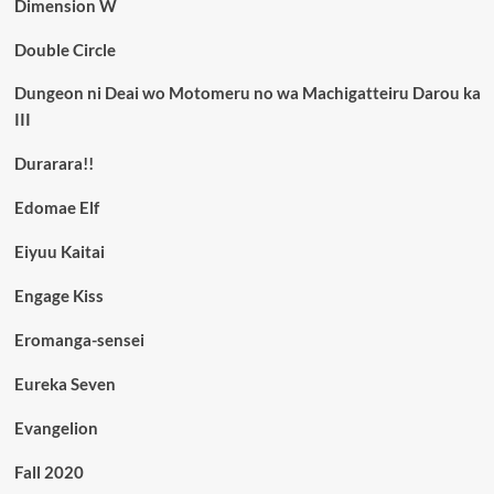
Dimension W
Double Circle
Dungeon ni Deai wo Motomeru no wa Machigatteiru Darou ka
III
Durarara!!
Edomae Elf
Eiyuu Kaitai
Engage Kiss
Eromanga-sensei
Eureka Seven
Evangelion
Fall 2020