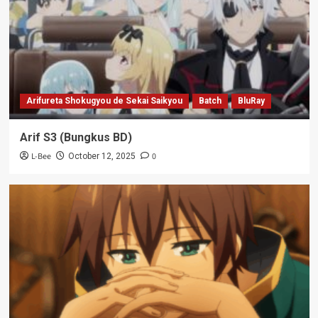
Arifureta Shokugyou de Sekai Saikyou
Batch
BluRay
Arif S3 (Bungkus BD)
L-Bee
0
October 12, 2025