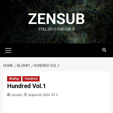
Skip
to
ZENSUB
content
STILL DO IT FOR FUN :V
Primary
Menu
HOME
BLURAY
HUNDRED VOL.1
BluRay
Hundred
Hundred Vol.1
zensubs
August 24, 2016
3