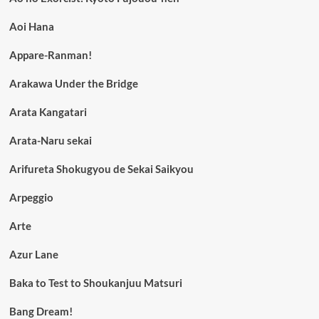
Aoi Hana
Appare-Ranman!
Arakawa Under the Bridge
Arata Kangatari
Arata-Naru sekai
Arifureta Shokugyou de Sekai Saikyou
Arpeggio
Arte
Azur Lane
Baka to Test to Shoukanjuu Matsuri
Bang Dream!