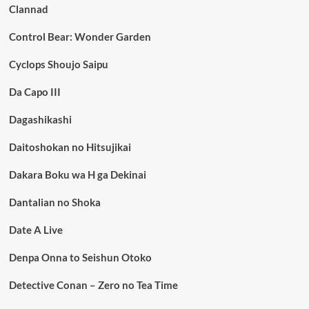
Clannad
Control Bear: Wonder Garden
Cyclops Shoujo Saipu
Da Capo III
Dagashikashi
Daitoshokan no Hitsujikai
Dakara Boku wa H ga Dekinai
Dantalian no Shoka
Date A Live
Denpa Onna to Seishun Otoko
Detective Conan – Zero no Tea Time