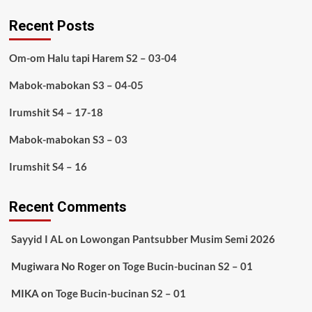
Recent Posts
Om-om Halu tapi Harem S2 – 03-04
Mabok-mabokan S3 – 04-05
Irumshit S4 – 17-18
Mabok-mabokan S3 – 03
Irumshit S4 – 16
Recent Comments
Sayyid I AL
on
Lowongan Pantsubber Musim Semi 2026
Mugiwara No Roger
on
Toge Bucin-bucinan S2 – 01
MIKA
on
Toge Bucin-bucinan S2 – 01