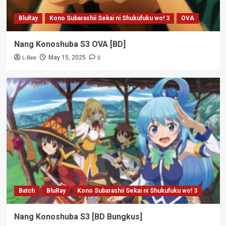
BluRay
Kono Subarashii Sekai ni Shukufuku wo! 3
OVA
Nang Konoshuba S3 OVA [BD]
L-Bee
0
May 15, 2025
Batch
BluRay
Kono Subarashii Sekai ni Shukufuku wo! 3
Nang Konoshuba S3 [BD Bungkus]