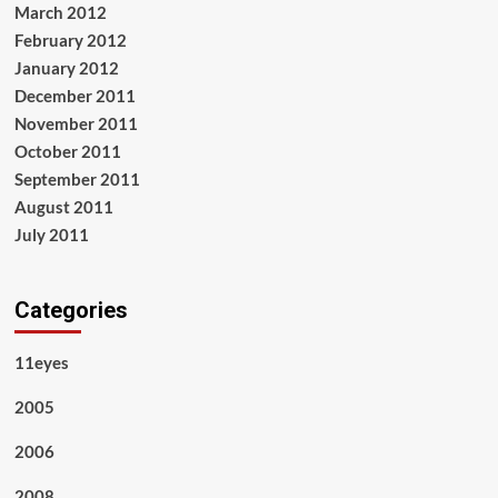
March 2012
February 2012
January 2012
December 2011
November 2011
October 2011
September 2011
August 2011
July 2011
Categories
11eyes
2005
2006
2008