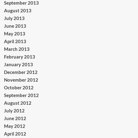
September 2013
August 2013
July 2013
June 2013
May 2013
April 2013
March 2013
February 2013
January 2013
December 2012
November 2012
October 2012
September 2012
August 2012
July 2012
June 2012
May 2012
April 2012