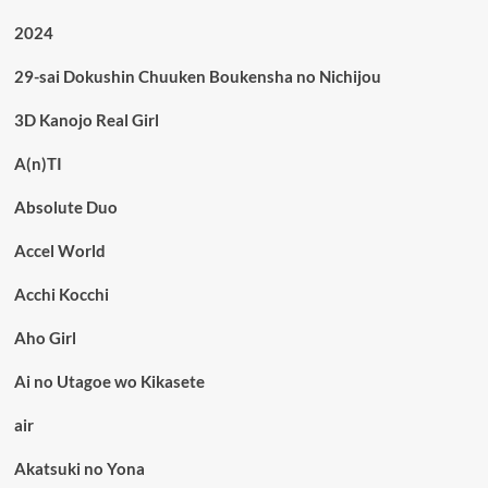
2024
29-sai Dokushin Chuuken Boukensha no Nichijou
3D Kanojo Real Girl
A(n)TI
Absolute Duo
Accel World
Acchi Kocchi
Aho Girl
Ai no Utagoe wo Kikasete
air
Akatsuki no Yona