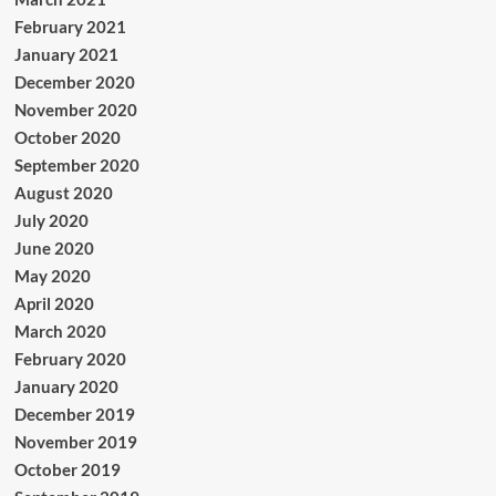
February 2021
January 2021
December 2020
November 2020
October 2020
September 2020
August 2020
July 2020
June 2020
May 2020
April 2020
March 2020
February 2020
January 2020
December 2019
November 2019
October 2019