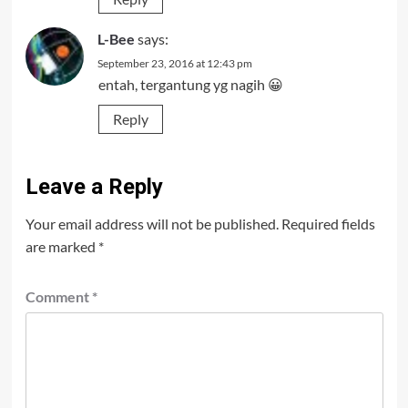
L-Bee
says:
September 23, 2016 at 12:43 pm
entah, tergantung yg nagih 😀
Reply
Leave a Reply
Your email address will not be published.
Required fields
are marked
*
Comment
*