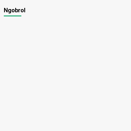
Ngobrol