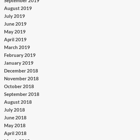
September 2019
August 2019
July 2019
June 2019
May 2019
April 2019
March 2019
February 2019
January 2019
December 2018
November 2018
October 2018
September 2018
August 2018
July 2018
June 2018
May 2018
April 2018