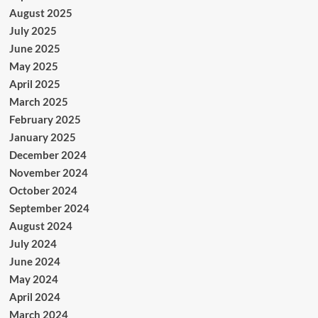
August 2025
July 2025
June 2025
May 2025
April 2025
March 2025
February 2025
January 2025
December 2024
November 2024
October 2024
September 2024
August 2024
July 2024
June 2024
May 2024
April 2024
March 2024