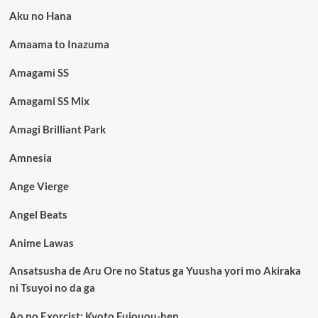
Aku no Hana
Amaama to Inazuma
Amagami SS
Amagami SS Mix
Amagi Brilliant Park
Amnesia
Ange Vierge
Angel Beats
Anime Lawas
Ansatsusha de Aru Ore no Status ga Yuusha yori mo Akiraka
ni Tsuyoi no da ga
Ao no Exorcist: Kyoto Fujouou-hen