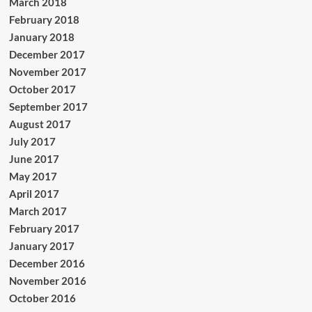
March 2018
February 2018
January 2018
December 2017
November 2017
October 2017
September 2017
August 2017
July 2017
June 2017
May 2017
April 2017
March 2017
February 2017
January 2017
December 2016
November 2016
October 2016