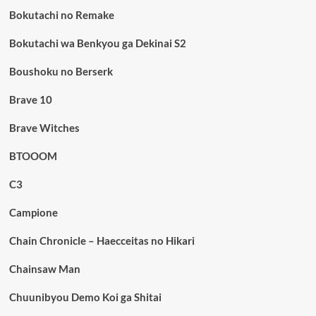
Bokutachi no Remake
Bokutachi wa Benkyou ga Dekinai S2
Boushoku no Berserk
Brave 10
Brave Witches
BTOOOM
C3
Campione
Chain Chronicle – Haecceitas no Hikari
Chainsaw Man
Chuunibyou Demo Koi ga Shitai