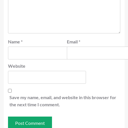
Name
*
Email
*
Website
Save my name, email, and website in this browser for
the next time I comment.