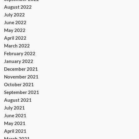
August 2022
July 2022
June 2022
May 2022
April 2022
March 2022
February 2022
January 2022
December 2021
November 2021
October 2021
September 2021
August 2021
July 2021
June 2021
May 2021
April 2021
March 2021