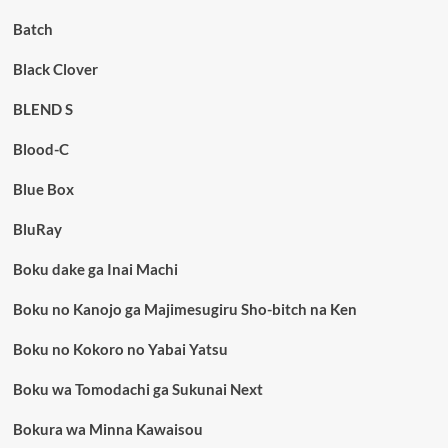
Batch
Black Clover
BLEND S
Blood-C
Blue Box
BluRay
Boku dake ga Inai Machi
Boku no Kanojo ga Majimesugiru Sho-bitch na Ken
Boku no Kokoro no Yabai Yatsu
Boku wa Tomodachi ga Sukunai Next
Bokura wa Minna Kawaisou