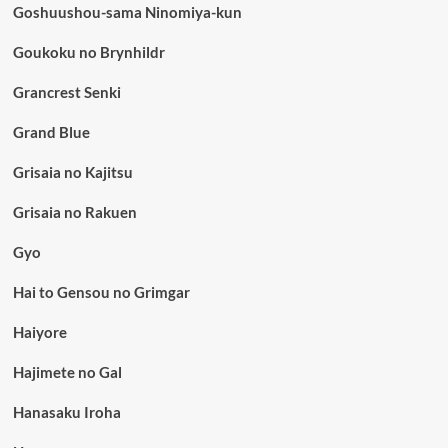
Goshuushou-sama Ninomiya-kun
Goukoku no Brynhildr
Grancrest Senki
Grand Blue
Grisaia no Kajitsu
Grisaia no Rakuen
Gyo
Hai to Gensou no Grimgar
Haiyore
Hajimete no Gal
Hanasaku Iroha