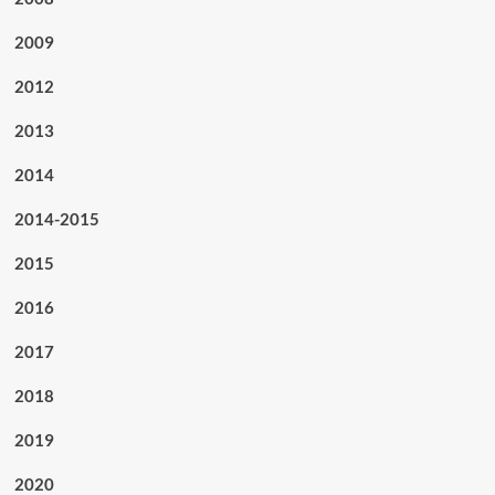
2009
2012
2013
2014
2014-2015
2015
2016
2017
2018
2019
2020