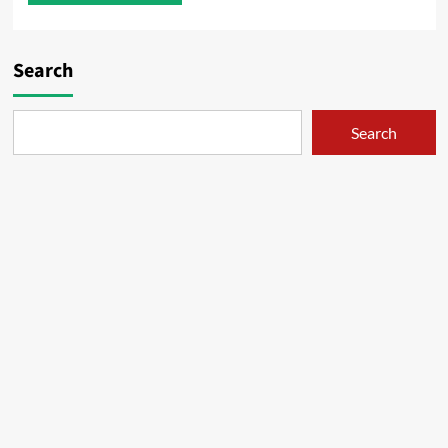
Search
Search