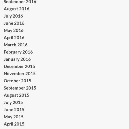
September 2016
August 2016
July 2016
June 2016
May 2016
April 2016
March 2016
February 2016
January 2016
December 2015
November 2015
October 2015
September 2015
August 2015
July 2015
June 2015
May 2015
April 2015