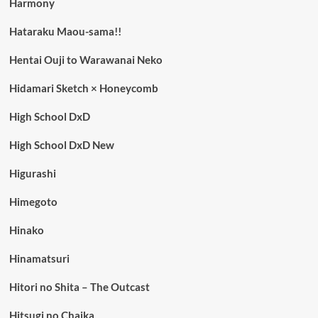
Harmony
Hataraku Maou-sama!!
Hentai Ouji to Warawanai Neko
Hidamari Sketch × Honeycomb
High School DxD
High School DxD New
Higurashi
Himegoto
Hinako
Hinamatsuri
Hitori no Shita – The Outcast
Hitsugi no Chaika