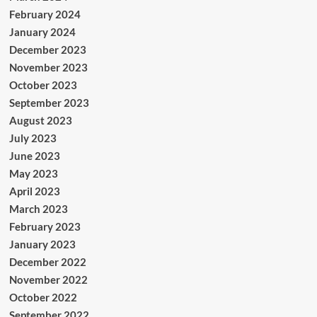
February 2024
January 2024
December 2023
November 2023
October 2023
September 2023
August 2023
July 2023
June 2023
May 2023
April 2023
March 2023
February 2023
January 2023
December 2022
November 2022
October 2022
September 2022