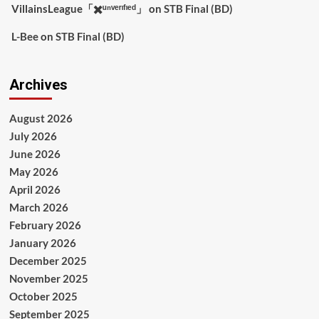
VillainsLeague「✖️ᵘⁿᵛᵉʳᶦᶠᶦᵉᵈ」
on
STB Final (BD)
L-Bee
on
STB Final (BD)
Archives
August 2026
July 2026
June 2026
May 2026
April 2026
March 2026
February 2026
January 2026
December 2025
November 2025
October 2025
September 2025