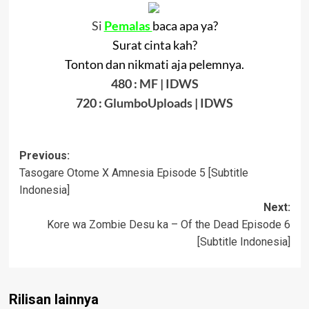
Si
Pemalas
baca apa ya?
Surat cinta kah?
Tonton dan nikmati aja pelemnya.
480 :
MF
|
IDWS
720 :
GlumboUploads
|
IDWS
Post
Previous:
Tasogare Otome X Amnesia Episode 5 [Subtitle
navigation
Indonesia]
Next:
Kore wa Zombie Desu ka – Of the Dead Episode 6
[Subtitle Indonesia]
Rilisan lainnya