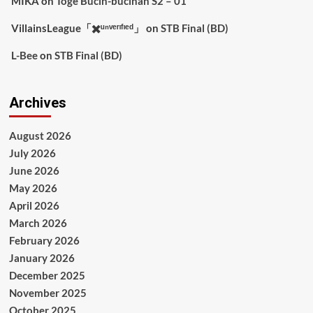
MIKA
on
Toge Bucin-bucinan S2 – 01
VillainsLeague「✖️ᵘⁿᵛᵉʳᶦᶠᶦᵉᵈ」
on
STB Final (BD)
L-Bee
on
STB Final (BD)
Archives
August 2026
July 2026
June 2026
May 2026
April 2026
March 2026
February 2026
January 2026
December 2025
November 2025
October 2025