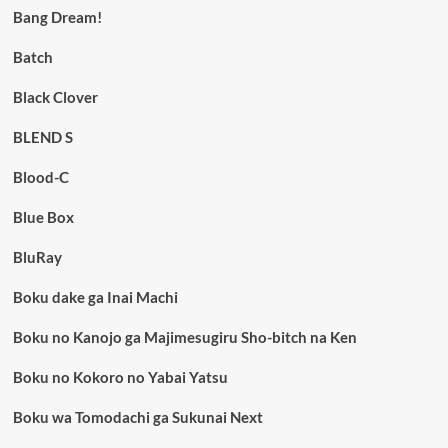
Bang Dream!
Batch
Black Clover
BLEND S
Blood-C
Blue Box
BluRay
Boku dake ga Inai Machi
Boku no Kanojo ga Majimesugiru Sho-bitch na Ken
Boku no Kokoro no Yabai Yatsu
Boku wa Tomodachi ga Sukunai Next