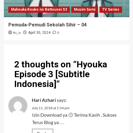
Mahouka Kouko no Rettousei S3
Musim Semi
TV Series
Pemuda-Pemudi Sekolah Sihir – 04
Ks_iv
0
April 30, 2024
2 thoughts on “
Hyouka
Episode 3 [Subtitle
Indonesia]
”
Hari Azhari
says:
July 11, 2018 at 1:54 pm
Izin Download ya 🙂 Terima Kasih , Sukses
Terus Blog ya . . .