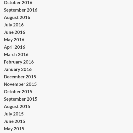
October 2016
September 2016
August 2016
July 2016
June 2016
May 2016
April 2016
March 2016
February 2016
January 2016
December 2015
November 2015
October 2015
September 2015
August 2015
July 2015
June 2015
May 2015