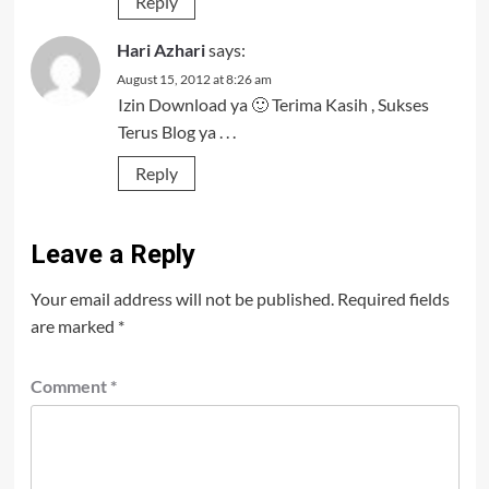
Reply
Hari Azhari
says:
August 15, 2012 at 8:26 am
Izin Download ya 🙂 Terima Kasih , Sukses
Terus Blog ya . . .
Reply
Leave a Reply
Your email address will not be published.
Required fields
are marked
*
Comment
*