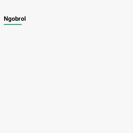
Ngobrol