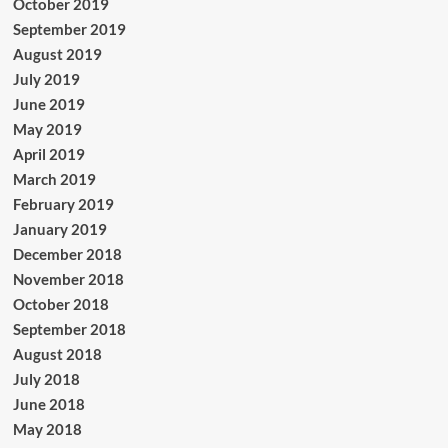
October 2019
September 2019
August 2019
July 2019
June 2019
May 2019
April 2019
March 2019
February 2019
January 2019
December 2018
November 2018
October 2018
September 2018
August 2018
July 2018
June 2018
May 2018