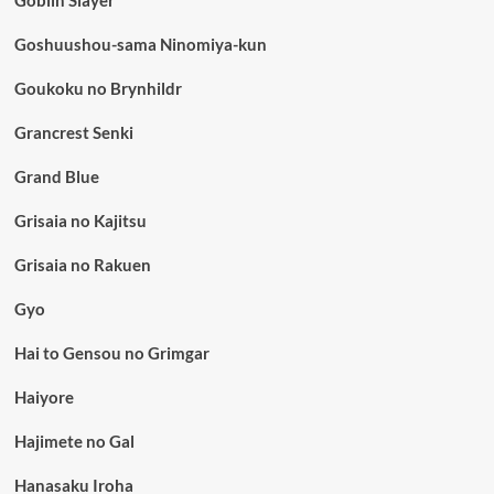
Goblin Slayer
Goshuushou-sama Ninomiya-kun
Goukoku no Brynhildr
Grancrest Senki
Grand Blue
Grisaia no Kajitsu
Grisaia no Rakuen
Gyo
Hai to Gensou no Grimgar
Haiyore
Hajimete no Gal
Hanasaku Iroha