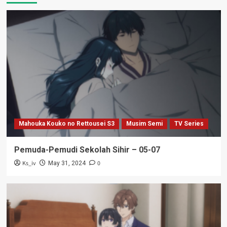
Mahouka Kouko no Rettousei S3
Musim Semi
TV Series
Pemuda-Pemudi Sekolah Sihir – 05-07
Ks_iv
0
May 31, 2024