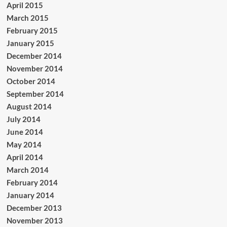
April 2015
March 2015
February 2015
January 2015
December 2014
November 2014
October 2014
September 2014
August 2014
July 2014
June 2014
May 2014
April 2014
March 2014
February 2014
January 2014
December 2013
November 2013