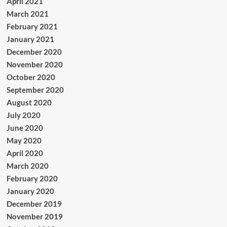
April 2021
March 2021
February 2021
January 2021
December 2020
November 2020
October 2020
September 2020
August 2020
July 2020
June 2020
May 2020
April 2020
March 2020
February 2020
January 2020
December 2019
November 2019