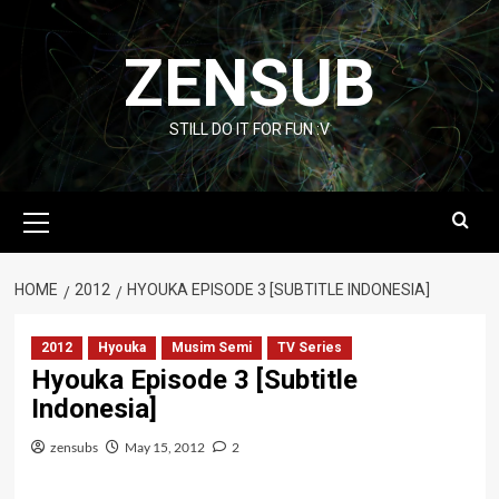
Skip
to
ZENSUB
content
STILL DO IT FOR FUN :V
Primary
Menu
HOME
2012
HYOUKA EPISODE 3 [SUBTITLE INDONESIA]
2012
Hyouka
Musim Semi
TV Series
Hyouka Episode 3 [Subtitle
Indonesia]
zensubs
May 15, 2012
2