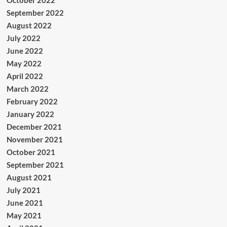
October 2022
September 2022
August 2022
July 2022
June 2022
May 2022
April 2022
March 2022
February 2022
January 2022
December 2021
November 2021
October 2021
September 2021
August 2021
July 2021
June 2021
May 2021