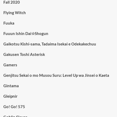
Fall 2020
Flying Witch
Fuuka
Fuuun Ishin Dai☆Shogun
Gaikotsu Kishi-sama, Tadaima Isekai e Odekakechuu
Gakusen Toshi Asterisk
Gamers
Genjitsu Sekai o mo Musou Suru: Level Up wa Jinsei o Kaeta
Gintama
Gleipnir
Go! Go! 575