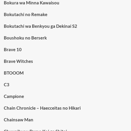
Bokura wa Minna Kawaisou
Bokutachi no Remake
Bokutachi wa Benkyou ga Dekinai S2
Boushoku no Berserk
Brave 10
Brave Witches
BTOOOM
C3
Campione
Chain Chronicle – Haecceitas no Hikari
Chainsaw Man