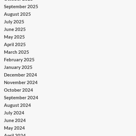
September 2025
August 2025
July 2025
June 2025
May 2025
April 2025
March 2025
February 2025
January 2025
December 2024
November 2024
October 2024
September 2024
August 2024
July 2024
June 2024
May 2024
April 2024