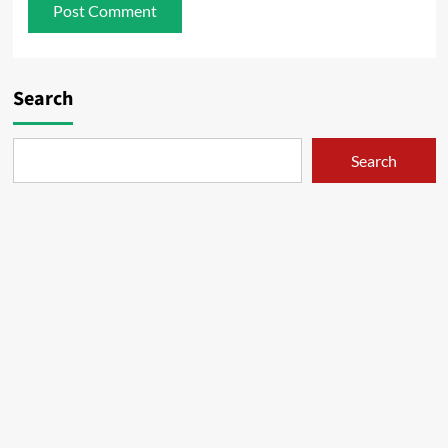
Search
Search