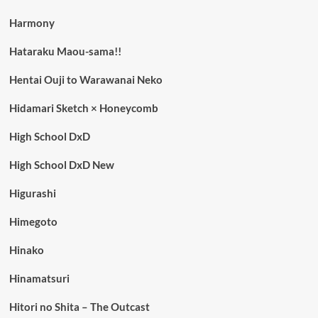
Harmony
Hataraku Maou-sama!!
Hentai Ouji to Warawanai Neko
Hidamari Sketch × Honeycomb
High School DxD
High School DxD New
Higurashi
Himegoto
Hinako
Hinamatsuri
Hitori no Shita – The Outcast