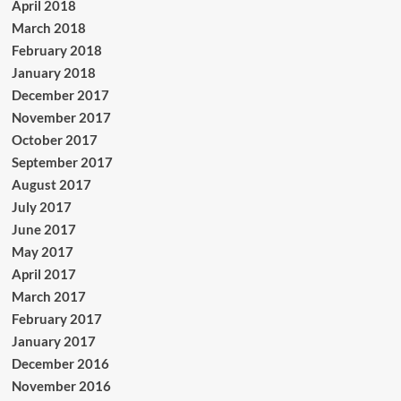
April 2018
March 2018
February 2018
January 2018
December 2017
November 2017
October 2017
September 2017
August 2017
July 2017
June 2017
May 2017
April 2017
March 2017
February 2017
January 2017
December 2016
November 2016