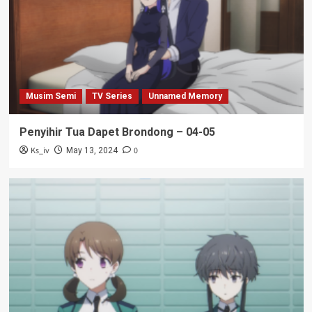
Musim Semi
TV Series
Unnamed Memory
Penyihir Tua Dapet Brondong – 04-05
Ks_iv
0
May 13, 2024