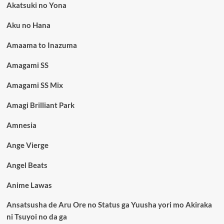
Akatsuki no Yona
Aku no Hana
Amaama to Inazuma
Amagami SS
Amagami SS Mix
Amagi Brilliant Park
Amnesia
Ange Vierge
Angel Beats
Anime Lawas
Ansatsusha de Aru Ore no Status ga Yuusha yori mo Akiraka
ni Tsuyoi no da ga