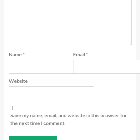
Name
*
Email
*
Website
Save my name, email, and website in this browser for
the next time I comment.