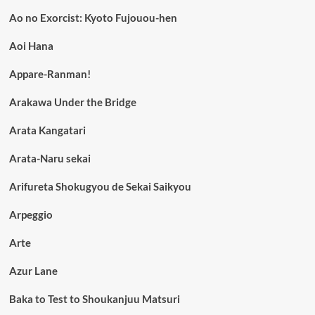
Ao no Exorcist: Kyoto Fujouou-hen
Aoi Hana
Appare-Ranman!
Arakawa Under the Bridge
Arata Kangatari
Arata-Naru sekai
Arifureta Shokugyou de Sekai Saikyou
Arpeggio
Arte
Azur Lane
Baka to Test to Shoukanjuu Matsuri