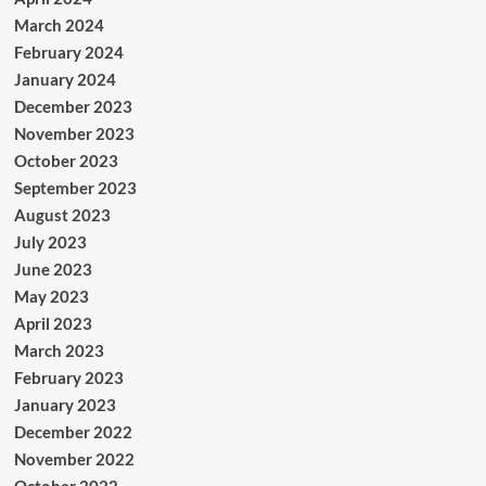
March 2024
February 2024
January 2024
December 2023
November 2023
October 2023
September 2023
August 2023
July 2023
June 2023
May 2023
April 2023
March 2023
February 2023
January 2023
December 2022
November 2022