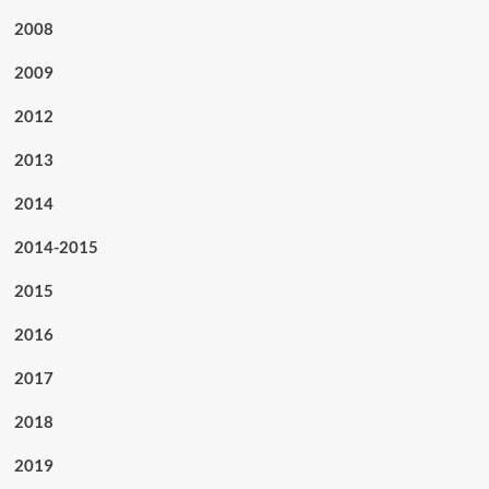
2008
2009
2012
2013
2014
2014-2015
2015
2016
2017
2018
2019