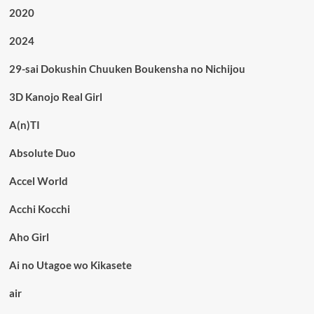
2020
2024
29-sai Dokushin Chuuken Boukensha no Nichijou
3D Kanojo Real Girl
A(n)TI
Absolute Duo
Accel World
Acchi Kocchi
Aho Girl
Ai no Utagoe wo Kikasete
air