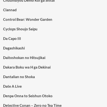
Chuunibyou Demo Koi ga Shitai
Clannad
Control Bear: Wonder Garden
Cyclops Shoujo Saipu
Da Capo III
Dagashikashi
Daitoshokan no Hitsujikai
Dakara Boku wa H ga Dekinai
Dantalian no Shoka
Date A Live
Denpa Onna to Seishun Otoko
Detective Conan – Zero no Tea Time