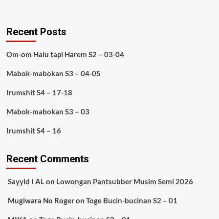
Recent Posts
Om-om Halu tapi Harem S2 – 03-04
Mabok-mabokan S3 – 04-05
Irumshit S4 – 17-18
Mabok-mabokan S3 – 03
Irumshit S4 – 16
Recent Comments
Sayyid I AL
on
Lowongan Pantsubber Musim Semi 2026
Mugiwara No Roger
on
Toge Bucin-bucinan S2 – 01