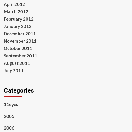
April 2012
March 2012
February 2012
January 2012
December 2011
November 2011
October 2011
September 2011
August 2011
July 2011
Categories
11eyes
2005
2006