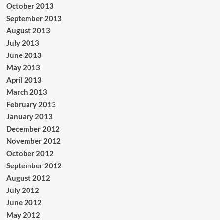
October 2013
September 2013
August 2013
July 2013
June 2013
May 2013
April 2013
March 2013
February 2013
January 2013
December 2012
November 2012
October 2012
September 2012
August 2012
July 2012
June 2012
May 2012