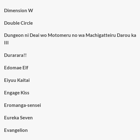
Dimension W
Double Circle
Dungeon ni Deai wo Motomeru no wa Machigatteiru Darou ka
III
Durarara!!
Edomae Elf
Eiyuu Kaitai
Engage Kiss
Eromanga-sensei
Eureka Seven
Evangelion