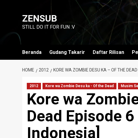
Skip
to
ZENSUB
content
STILL DO IT FOR FUN :V
Beranda
Gudang Takarir
Daftar Rilisan
Pe
HOME
2012
KORE WA ZOMBIE DESU KA – OF THE DEAD 
2012
Kore wa Zombie Desu ka - Of the Dead
Musim S
Kore wa Zombie
Dead Episode 6 
Indonesia]