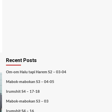
Recent Posts
Om-om Halu tapi Harem S2 – 03-04
Mabok-mabokan S3 – 04-05
Irumshit S4 – 17-18
Mabok-mabokan S3 – 03
Irumshit S4 – 16