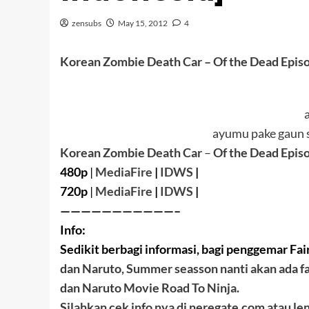
zensubs
May 15, 2012
4
Korean Zombie Death Car
– Of the Dead Epis
ayumu pake gaun s
Korean Zombie Death Car
–
Of the Dead Epis
480p
|
MediaFire
|
IDWS
|
720p
|
MediaFire
|
IDWS
|
———————————–
Info:
Sedikit berbagi informasi, bagi penggemar Fair
dan Naruto, Summer seasson nanti akan ada fa
dan Naruto Movie Road To Ninja.
Silahkan cek info nya di neregate.com atau le