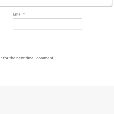
Email
*
r for the next time I comment.