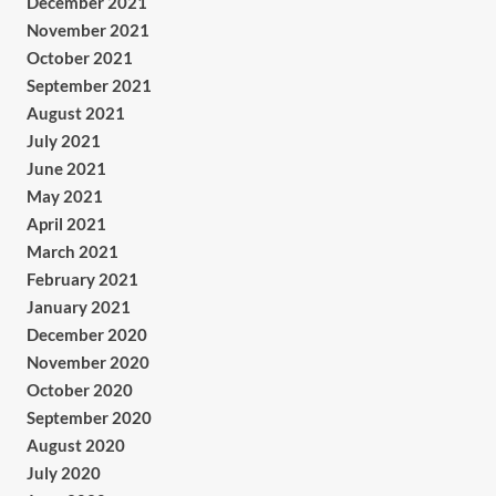
December 2021
November 2021
October 2021
September 2021
August 2021
July 2021
June 2021
May 2021
April 2021
March 2021
February 2021
January 2021
December 2020
November 2020
October 2020
September 2020
August 2020
July 2020