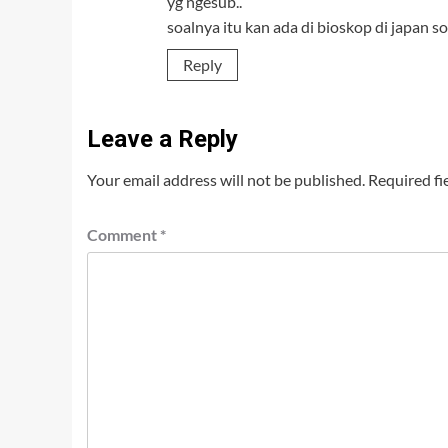
yg ngesub..
soalnya itu kan ada di bioskop di japan s
Reply
Leave a Reply
Your email address will not be published.
Required fi
Comment
*