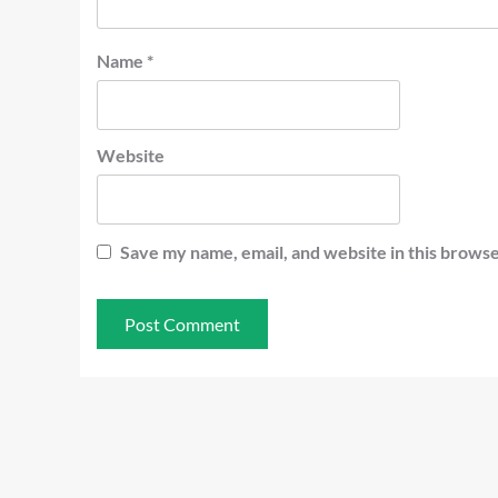
Name
*
Website
Save my name, email, and website in this browse