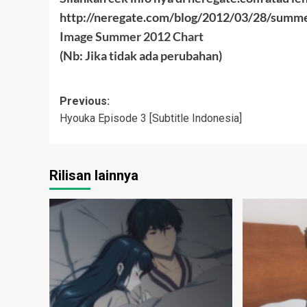
http://neregate.com/blog/2012/03/28/summ
Image Summer 2012 Chart
(Nb: Jika tidak ada perubahan)
Post
Previous:
Hyouka Episode 3 [Subtitle Indonesia]
navigation
Rilisan lainnya