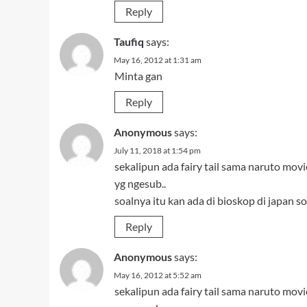
Reply
Taufiq
says:
May 16, 2012 at 1:31 am
Minta gan
Reply
Anonymous
says:
July 11, 2018 at 1:54 pm
sekalipun ada fairy tail sama naruto mov
yg ngesub..
soalnya itu kan ada di bioskop di japan s
Reply
Anonymous
says:
May 16, 2012 at 5:52 am
sekalipun ada fairy tail sama naruto mov