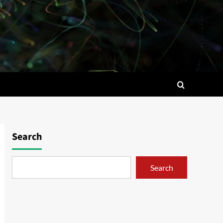
Search
Search