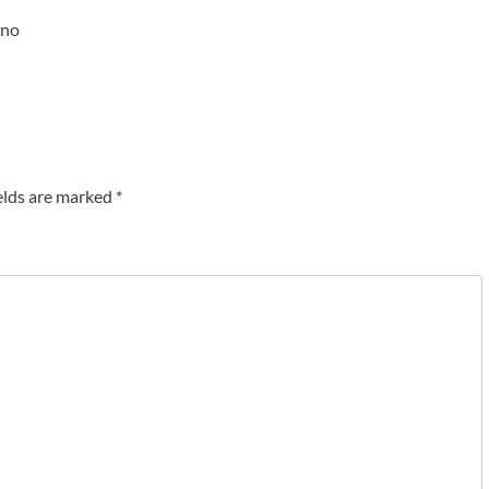
ono
elds are marked
*