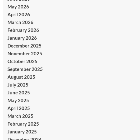
May 2026
April 2026
March 2026
February 2026
January 2026
December 2025
November 2025
October 2025
September 2025
August 2025
July 2025
June 2025
May 2025
April 2025
March 2025
February 2025
January 2025
December 2024