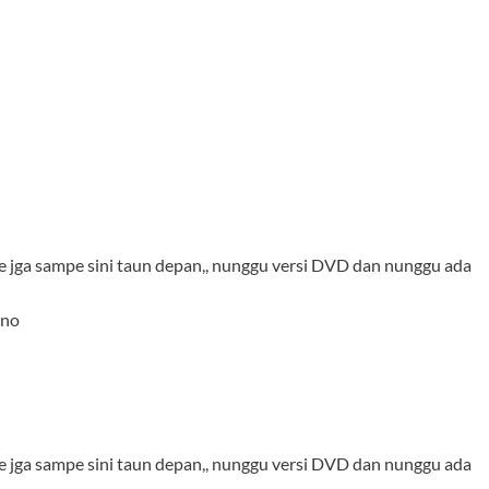
ie jga sampe sini taun depan,, nunggu versi DVD dan nunggu ada
ono
ie jga sampe sini taun depan,, nunggu versi DVD dan nunggu ada