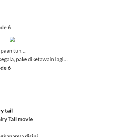
ode 6
apaan tuh….
egala, pake diketawain lagi…
ode 6
y tail
iry Tail movie
ngkapanya disini