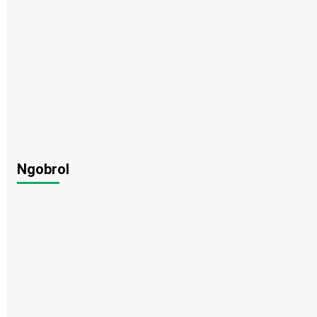
Ngobrol