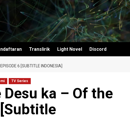
ndaftaran
Translirik
Light Novel
Discord
EPISODE 6 [SUBTITLE INDONESIA]
emi
TV Series
 Desu ka – Of the
[Subtitle