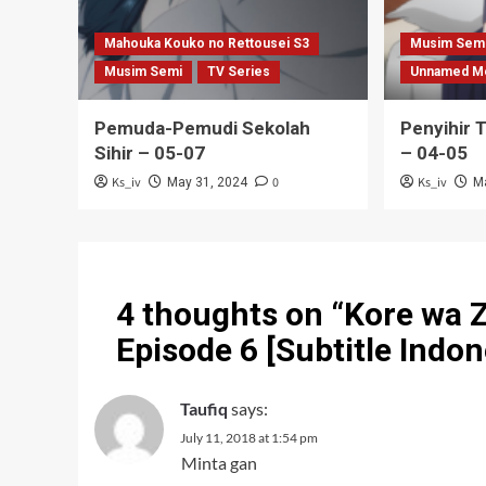
Mahouka Kouko no Rettousei S3
Musim Sem
Musim Semi
TV Series
Unnamed M
Pemuda-Pemudi Sekolah
Penyihir 
Sihir – 05-07
– 04-05
Ks_iv
0
Ks_iv
May 31, 2024
M
4 thoughts on “
Kore wa 
Episode 6 [Subtitle Indon
Taufiq
says:
July 11, 2018 at 1:54 pm
Minta gan