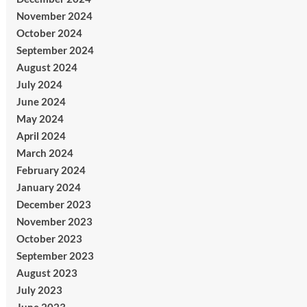
November 2024
October 2024
September 2024
August 2024
July 2024
June 2024
May 2024
April 2024
March 2024
February 2024
January 2024
December 2023
November 2023
October 2023
September 2023
August 2023
July 2023