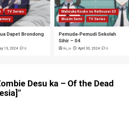
i
TV Series
Mahouka Kouko no Rettousei S3
emory
Musim Semi
TV Series
Tua Dapet Brondong
Pemuda-Pemudi Sekolah
Sihir – 04
0
Ks_iv
0
ay 13, 2024
April 30, 2024
Zombie Desu ka – Of the Dead
esia]
”