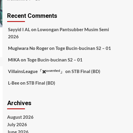
Recent Comments
Sayyid I AL
on
Lowongan Pantsubber Musim Semi
2026
Mugiwara No Roger
on
Toge Bucin-bucinan S2 – 01
MIKA
on
Toge Bucin-bucinan S2 – 01
VillainsLeague「✖️ᵘⁿᵛᵉʳᶦᶠᶦᵉᵈ」
on
STB Final (BD)
L-Bee
on
STB Final (BD)
Archives
August 2026
July 2026
June 2026