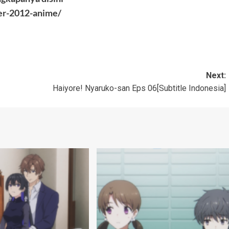
er-2012-anime/
Next:
Haiyore! Nyaruko-san Eps 06[Subtitle Indonesia]