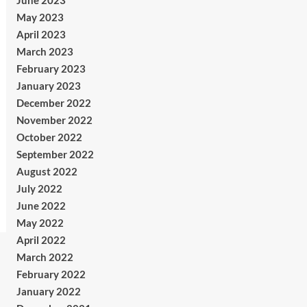
June 2023
May 2023
April 2023
March 2023
February 2023
January 2023
December 2022
November 2022
October 2022
September 2022
August 2022
July 2022
June 2022
May 2022
April 2022
March 2022
February 2022
January 2022