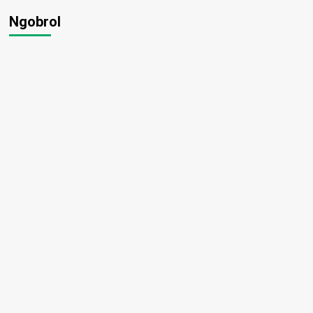
Ngobrol