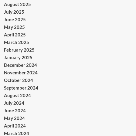
August 2025
July 2025
June 2025
May 2025
April 2025
March 2025
February 2025
January 2025
December 2024
November 2024
October 2024
September 2024
August 2024
July 2024
June 2024
May 2024
April 2024
March 2024