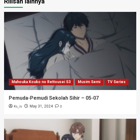
Rilisan lainnya
Mahouka Kouko no Rettousei S3
Musim Semi
TV Series
Pemuda-Pemudi Sekolah Sihir – 05-07
Ks_iv
0
May 31, 2024