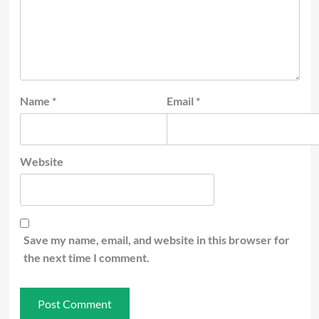
Name
*
Email
*
Website
Save my name, email, and website in this browser for
the next time I comment.