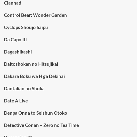
Clannad
Control Bear: Wonder Garden
Cyclops Shoujo Saipu
Da Capo III
Dagashikashi
Daitoshokan no Hitsujikai
Dakara Boku wa H ga Dekinai
Dantalian no Shoka
Date A Live
Denpa Onna to Seishun Otoko
Detective Conan – Zero no Tea Time