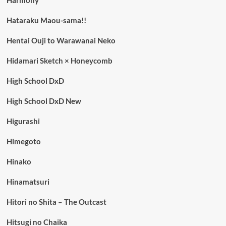
Harmony
Hataraku Maou-sama!!
Hentai Ouji to Warawanai Neko
Hidamari Sketch × Honeycomb
High School DxD
High School DxD New
Higurashi
Himegoto
Hinako
Hinamatsuri
Hitori no Shita – The Outcast
Hitsugi no Chaika