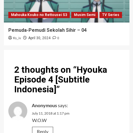
Mahouka Kouko no Rettousei S3
Musim Semi
TV Series
Pemuda-Pemudi Sekolah Sihir – 04
Ks_iv
0
April 30, 2024
2 thoughts on “
Hyouka
Episode 4 [Subtitle
Indonesia]
”
Anonymous
says:
July 11, 2018 at 1:17 pm
W.O.W
Reply