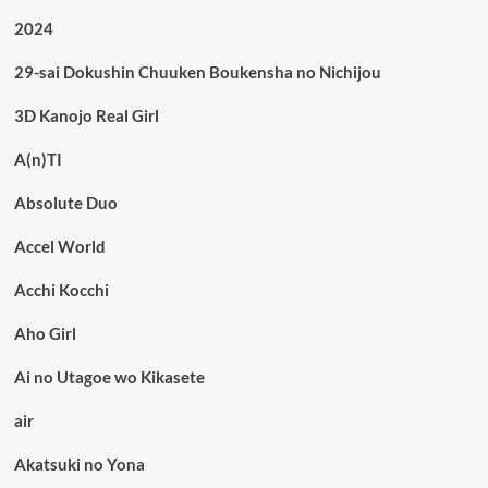
2024
29-sai Dokushin Chuuken Boukensha no Nichijou
3D Kanojo Real Girl
A(n)TI
Absolute Duo
Accel World
Acchi Kocchi
Aho Girl
Ai no Utagoe wo Kikasete
air
Akatsuki no Yona