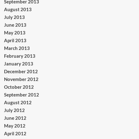
September 2013
August 2013
July 2013
June 2013
May 2013
April 2013
March 2013
February 2013
January 2013
December 2012
November 2012
October 2012
September 2012
August 2012
July 2012
June 2012
May 2012
April 2012