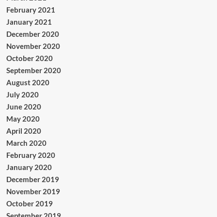
February 2021
January 2021
December 2020
November 2020
October 2020
September 2020
August 2020
July 2020
June 2020
May 2020
April 2020
March 2020
February 2020
January 2020
December 2019
November 2019
October 2019
September 2019