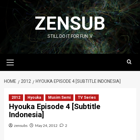
Skip
to
ZENSUB
content
STILL DO IT FOR FUN :V
Primary
Menu
HOME
2012
HYOUKA EPISODE 4 [SUBTITLE INDONESIA]
2012
Hyouka
Musim Semi
TV Series
Hyouka Episode 4 [Subtitle
Indonesia]
zensubs
May 24, 2012
2