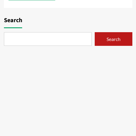
Search
Search