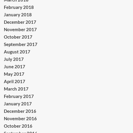
February 2018
January 2018
December 2017
November 2017
October 2017
September 2017
August 2017
July 2017
June 2017
May 2017
April 2017
March 2017
February 2017
January 2017
December 2016
November 2016
October 2016