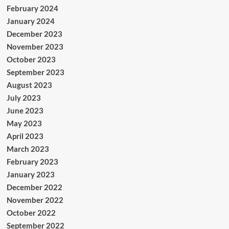
February 2024
January 2024
December 2023
November 2023
October 2023
September 2023
August 2023
July 2023
June 2023
May 2023
April 2023
March 2023
February 2023
January 2023
December 2022
November 2022
October 2022
September 2022