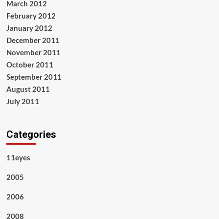
March 2012
February 2012
January 2012
December 2011
November 2011
October 2011
September 2011
August 2011
July 2011
Categories
11eyes
2005
2006
2008