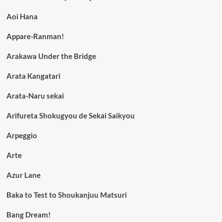
Aoi Hana
Appare-Ranman!
Arakawa Under the Bridge
Arata Kangatari
Arata-Naru sekai
Arifureta Shokugyou de Sekai Saikyou
Arpeggio
Arte
Azur Lane
Baka to Test to Shoukanjuu Matsuri
Bang Dream!