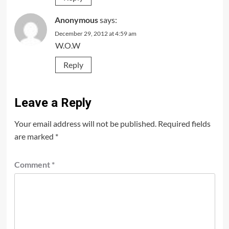
Anonymous
says:
December 29, 2012 at 4:59 am
W.O.W
Reply
Leave a Reply
Your email address will not be published.
Required fields
are marked
*
Comment
*