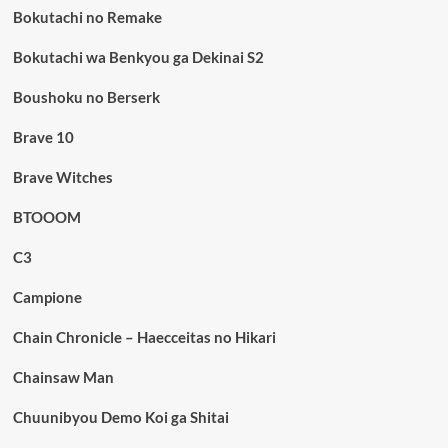
Bokutachi no Remake
Bokutachi wa Benkyou ga Dekinai S2
Boushoku no Berserk
Brave 10
Brave Witches
BTOOOM
C3
Campione
Chain Chronicle – Haecceitas no Hikari
Chainsaw Man
Chuunibyou Demo Koi ga Shitai