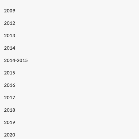
2009
2012
2013
2014
2014-2015
2015
2016
2017
2018
2019
2020