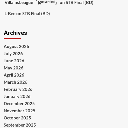
VillainsLeague「✖️ᵘⁿᵛᵉʳᶦᶠᶦᵉᵈ」
on
STB Final (BD)
L-Bee
on
STB Final (BD)
Archives
August 2026
July 2026
June 2026
May 2026
April 2026
March 2026
February 2026
January 2026
December 2025
November 2025
October 2025
September 2025