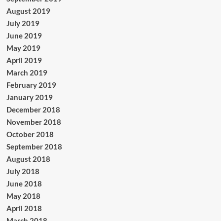
August 2019
July 2019
June 2019
May 2019
April 2019
March 2019
February 2019
January 2019
December 2018
November 2018
October 2018
September 2018
August 2018
July 2018
June 2018
May 2018
April 2018
March 2018