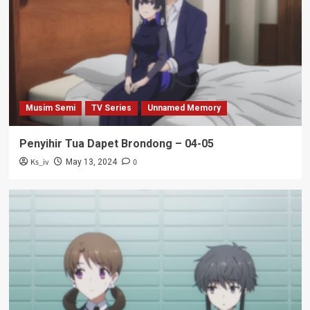
Musim Semi
TV Series
Unnamed Memory
Penyihir Tua Dapet Brondong – 04-05
Ks_iv
0
May 13, 2024