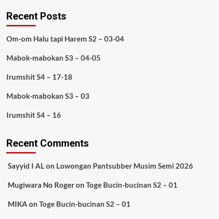
Recent Posts
Om-om Halu tapi Harem S2 – 03-04
Mabok-mabokan S3 – 04-05
Irumshit S4 – 17-18
Mabok-mabokan S3 – 03
Irumshit S4 – 16
Recent Comments
Sayyid I AL
on
Lowongan Pantsubber Musim Semi 2026
Mugiwara No Roger
on
Toge Bucin-bucinan S2 – 01
MIKA
on
Toge Bucin-bucinan S2 – 01