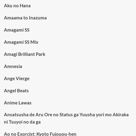
Aku no Hana
Amaama to Inazuma
Amagami SS
Amagami SS Mix
Amagi Brilliant Park
Amnesia
Ange Vierge
Angel Beats
Anime Lawas
Ansatsusha de Aru Ore no Status ga Yuusha yori mo Akiraka
ni Tsuyoi no da ga
Ao no Exorcist: Kyoto Fujouou-hen