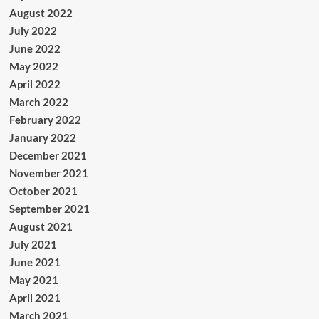
August 2022
July 2022
June 2022
May 2022
April 2022
March 2022
February 2022
January 2022
December 2021
November 2021
October 2021
September 2021
August 2021
July 2021
June 2021
May 2021
April 2021
March 2021