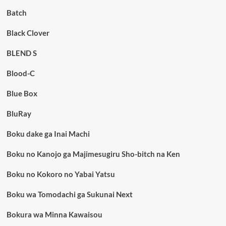
Batch
Black Clover
BLEND S
Blood-C
Blue Box
BluRay
Boku dake ga Inai Machi
Boku no Kanojo ga Majimesugiru Sho-bitch na Ken
Boku no Kokoro no Yabai Yatsu
Boku wa Tomodachi ga Sukunai Next
Bokura wa Minna Kawaisou