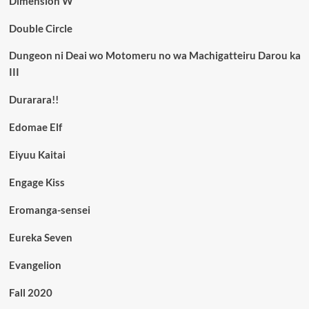
Dimension W
Double Circle
Dungeon ni Deai wo Motomeru no wa Machigatteiru Darou ka
III
Durarara!!
Edomae Elf
Eiyuu Kaitai
Engage Kiss
Eromanga-sensei
Eureka Seven
Evangelion
Fall 2020