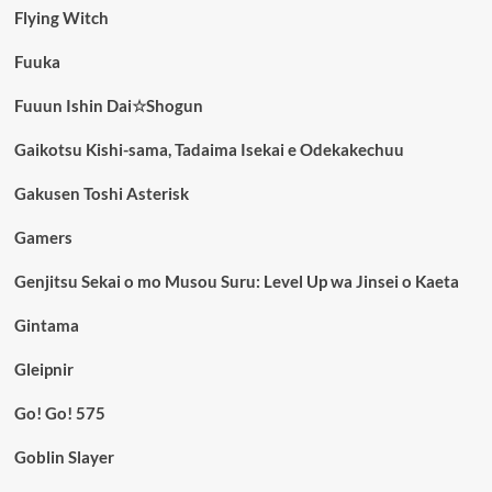
Flying Witch
Fuuka
Fuuun Ishin Dai☆Shogun
Gaikotsu Kishi-sama, Tadaima Isekai e Odekakechuu
Gakusen Toshi Asterisk
Gamers
Genjitsu Sekai o mo Musou Suru: Level Up wa Jinsei o Kaeta
Gintama
Gleipnir
Go! Go! 575
Goblin Slayer