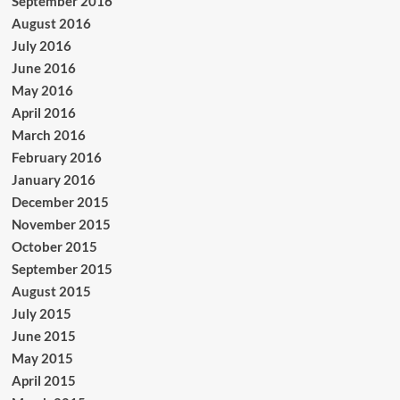
September 2016
August 2016
July 2016
June 2016
May 2016
April 2016
March 2016
February 2016
January 2016
December 2015
November 2015
October 2015
September 2015
August 2015
July 2015
June 2015
May 2015
April 2015