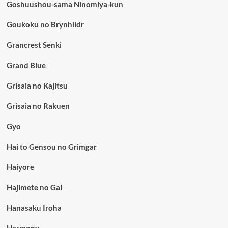
Goshuushou-sama Ninomiya-kun
Goukoku no Brynhildr
Grancrest Senki
Grand Blue
Grisaia no Kajitsu
Grisaia no Rakuen
Gyo
Hai to Gensou no Grimgar
Haiyore
Hajimete no Gal
Hanasaku Iroha