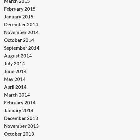
March 2015
February 2015
January 2015
December 2014
November 2014
October 2014
September 2014
August 2014
July 2014
June 2014
May 2014
April 2014
March 2014
February 2014
January 2014
December 2013
November 2013
October 2013