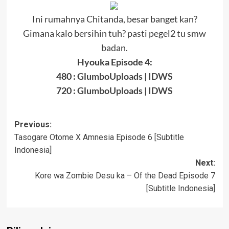
Ini rumahnya Chitanda, besar banget kan?
Gimana kalo bersihin tuh? pasti pegel2 tu smw
badan.
Hyouka Episode 4:
480 :
GlumboUploads
|
IDWS
720 :
GlumboUploads
|
IDWS
Post
Previous:
Tasogare Otome X Amnesia Episode 6 [Subtitle
navigation
Indonesia]
Next:
Kore wa Zombie Desu ka – Of the Dead Episode 7
[Subtitle Indonesia]