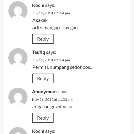
Kochi
says:
July 11, 2018 at 3:34 pm
Akakak
orito mangap. Thx gan
Reply
Taufiq
says:
July 11, 2018 at 3:34 pm
Permisi, numpang sedot bos…
Reply
Anonymous
says:
May 26, 2012 at 11:33 pm
arigatou gozaimasu
Reply
Kochi
says: