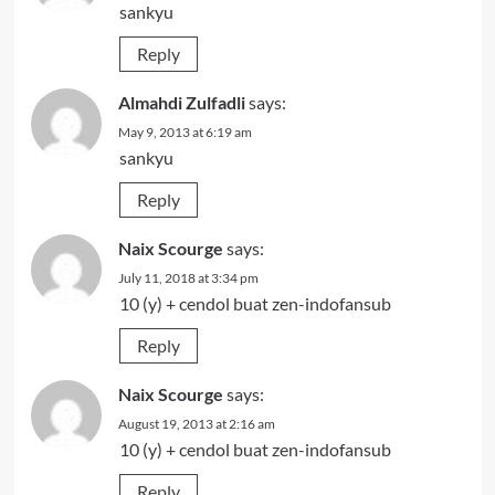
sankyu
Reply
Almahdi Zulfadli
says:
May 9, 2013 at 6:19 am
sankyu
Reply
Naix Scourge
says:
July 11, 2018 at 3:34 pm
10 (y) + cendol buat zen-indofansub
Reply
Naix Scourge
says:
August 19, 2013 at 2:16 am
10 (y) + cendol buat zen-indofansub
Reply