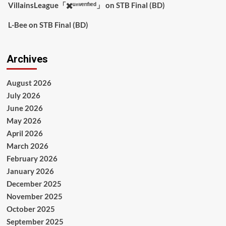
VillainsLeague「✖️ᵘⁿᵛᵉʳᶦᶠᶦᵉᵈ」
on
STB Final (BD)
L-Bee
on
STB Final (BD)
Archives
August 2026
July 2026
June 2026
May 2026
April 2026
March 2026
February 2026
January 2026
December 2025
November 2025
October 2025
September 2025