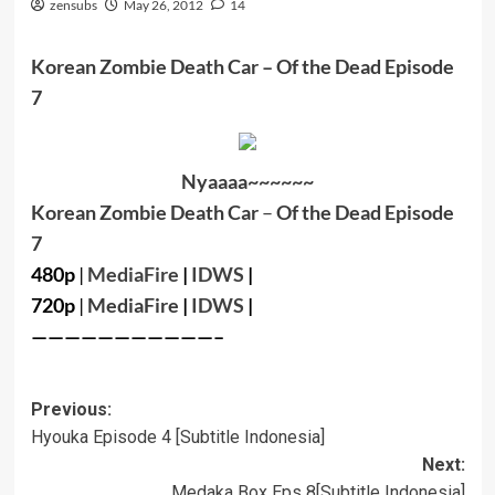
zensubs
May 26, 2012
14
Korean Zombie Death Car
– Of the Dead Episode
7
Nyaaaa~~~~~~
Korean Zombie Death Car
–
Of the Dead Episode
7
480p
|
MediaFire
|
IDWS
|
720p
|
MediaFire
|
IDWS
|
———————————–
Post
Previous:
Hyouka Episode 4 [Subtitle Indonesia]
navigation
Next:
Medaka Box Eps 8[Subtitle Indonesia]