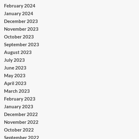
February 2024
January 2024
December 2023
November 2023
October 2023
September 2023
August 2023
July 2023
June 2023
May 2023
April 2023
March 2023
February 2023
January 2023
December 2022
November 2022
October 2022
September 2022