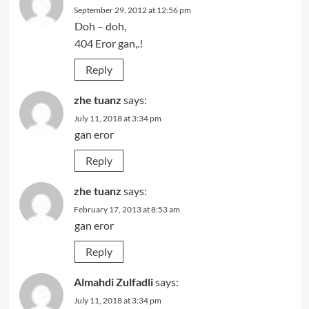
September 29, 2012 at 12:56 pm
Doh – doh,
404 Eror gan,.!
Reply
zhe tuanz
says:
July 11, 2018 at 3:34 pm
gan eror
Reply
zhe tuanz
says:
February 17, 2013 at 8:53 am
gan eror
Reply
Almahdi Zulfadli
says:
July 11, 2018 at 3:34 pm