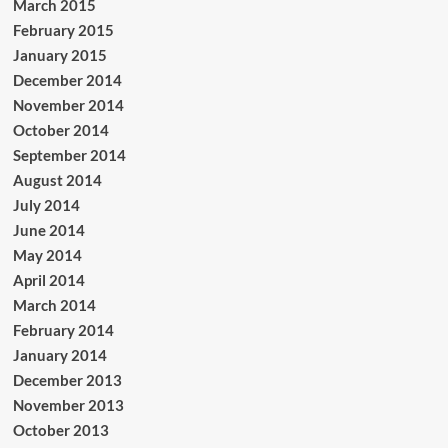
March 2015
February 2015
January 2015
December 2014
November 2014
October 2014
September 2014
August 2014
July 2014
June 2014
May 2014
April 2014
March 2014
February 2014
January 2014
December 2013
November 2013
October 2013