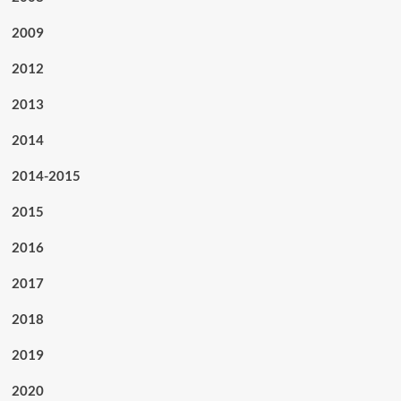
2009
2012
2013
2014
2014-2015
2015
2016
2017
2018
2019
2020