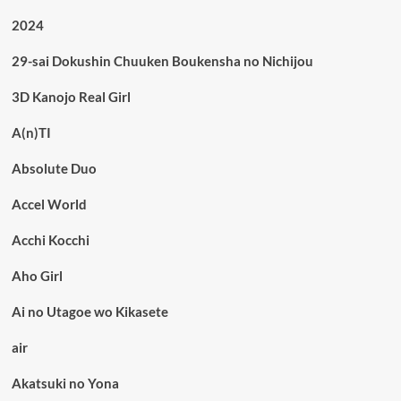
2024
29-sai Dokushin Chuuken Boukensha no Nichijou
3D Kanojo Real Girl
A(n)TI
Absolute Duo
Accel World
Acchi Kocchi
Aho Girl
Ai no Utagoe wo Kikasete
air
Akatsuki no Yona