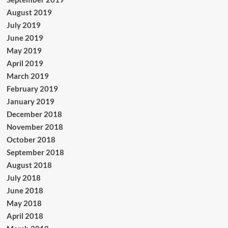
August 2019
July 2019
June 2019
May 2019
April 2019
March 2019
February 2019
January 2019
December 2018
November 2018
October 2018
September 2018
August 2018
July 2018
June 2018
May 2018
April 2018