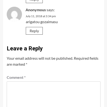
Anonymous
says:
July 11, 2018 at 3:34 pm
arigatou gozaimasu
Reply
Leave a Reply
Your email address will not be published.
Required fields
are marked
*
Comment
*