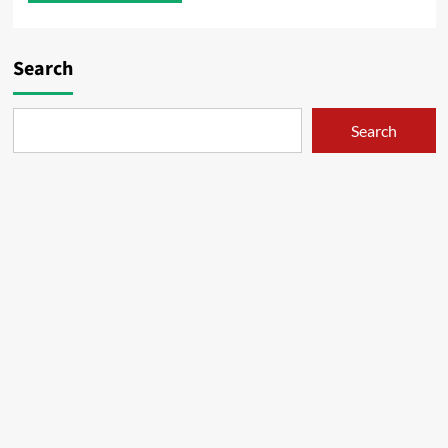
Search
Search