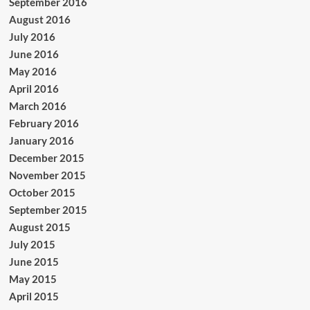
September 2016
August 2016
July 2016
June 2016
May 2016
April 2016
March 2016
February 2016
January 2016
December 2015
November 2015
October 2015
September 2015
August 2015
July 2015
June 2015
May 2015
April 2015