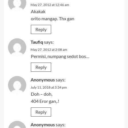
May 27, 2012 at 12:46 am
Akakak
orito mangap. Thx gan
Reply
Taufiq
says:
May 27, 2012 at 2:08 am
Permisi, numpang sedot bos…
Reply
Anonymous
says:
July 11, 2018 at 3:34 pm
Doh – doh,
404 Eror gan,.!
Reply
Anonymous
says: