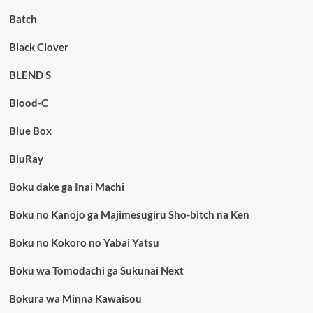
Batch
Black Clover
BLEND S
Blood-C
Blue Box
BluRay
Boku dake ga Inai Machi
Boku no Kanojo ga Majimesugiru Sho-bitch na Ken
Boku no Kokoro no Yabai Yatsu
Boku wa Tomodachi ga Sukunai Next
Bokura wa Minna Kawaisou