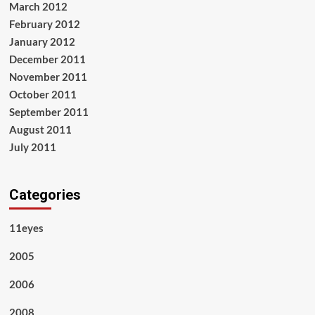
March 2012
February 2012
January 2012
December 2011
November 2011
October 2011
September 2011
August 2011
July 2011
Categories
11eyes
2005
2006
2008