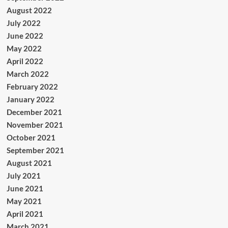
August 2022
July 2022
June 2022
May 2022
April 2022
March 2022
February 2022
January 2022
December 2021
November 2021
October 2021
September 2021
August 2021
July 2021
June 2021
May 2021
April 2021
March 2021