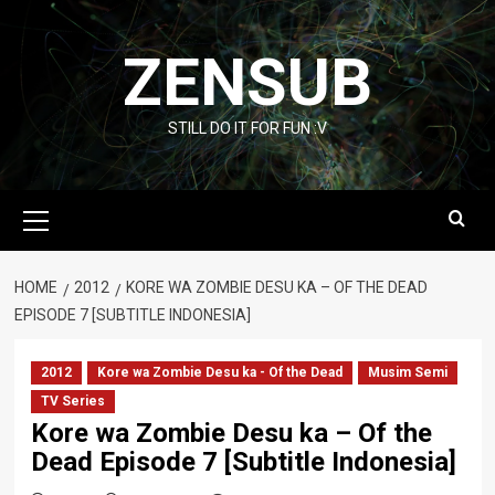
Skip
to
ZENSUB
content
STILL DO IT FOR FUN :V
Primary
Menu
HOME
2012
KORE WA ZOMBIE DESU KA – OF THE DEAD
EPISODE 7 [SUBTITLE INDONESIA]
2012
Kore wa Zombie Desu ka - Of the Dead
Musim Semi
TV Series
Kore wa Zombie Desu ka – Of the
Dead Episode 7 [Subtitle Indonesia]