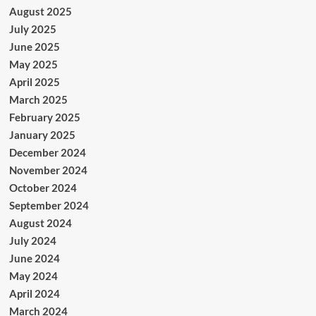
August 2025
July 2025
June 2025
May 2025
April 2025
March 2025
February 2025
January 2025
December 2024
November 2024
October 2024
September 2024
August 2024
July 2024
June 2024
May 2024
April 2024
March 2024