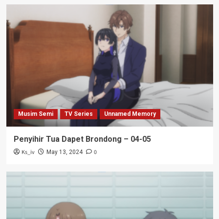
Musim Semi
TV Series
Unnamed Memory
Penyihir Tua Dapet Brondong – 04-05
Ks_iv
0
May 13, 2024