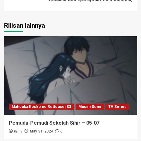
Rilisan lainnya
Mahouka Kouko no Rettousei S3
Musim Semi
TV Series
Pemuda-Pemudi Sekolah Sihir – 05-07
Ks_iv
0
May 31, 2024