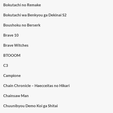
Bokutachi no Remake
Bokutachi wa Benkyou ga Dekinai S2
Boushoku no Berserk
Brave 10
Brave Witches
BTOOOM
C3
Campione
Chain Chronicle – Haecceitas no Hikari
Chainsaw Man
Chuunibyou Demo Koi ga Shitai