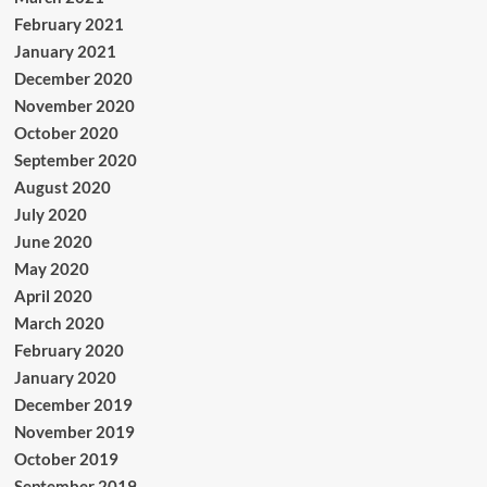
February 2021
January 2021
December 2020
November 2020
October 2020
September 2020
August 2020
July 2020
June 2020
May 2020
April 2020
March 2020
February 2020
January 2020
December 2019
November 2019
October 2019
September 2019