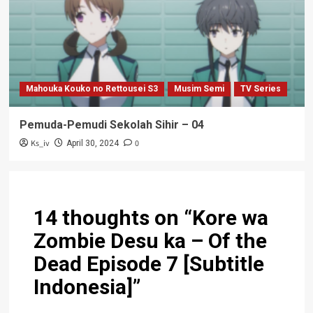
Mahouka Kouko no Rettousei S3
Musim Semi
TV Series
Pemuda-Pemudi Sekolah Sihir – 04
Ks_iv
0
April 30, 2024
14 thoughts on “
Kore wa
Zombie Desu ka – Of the
Dead Episode 7 [Subtitle
Indonesia]
”