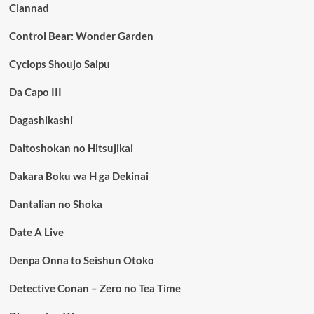
Clannad
Control Bear: Wonder Garden
Cyclops Shoujo Saipu
Da Capo III
Dagashikashi
Daitoshokan no Hitsujikai
Dakara Boku wa H ga Dekinai
Dantalian no Shoka
Date A Live
Denpa Onna to Seishun Otoko
Detective Conan – Zero no Tea Time