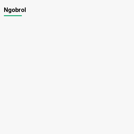
Ngobrol