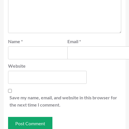
Name
*
Email
*
Website
Save my name, email, and website in this browser for
the next time I comment.