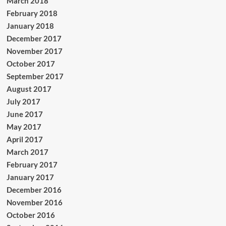
March 2018
February 2018
January 2018
December 2017
November 2017
October 2017
September 2017
August 2017
July 2017
June 2017
May 2017
April 2017
March 2017
February 2017
January 2017
December 2016
November 2016
October 2016