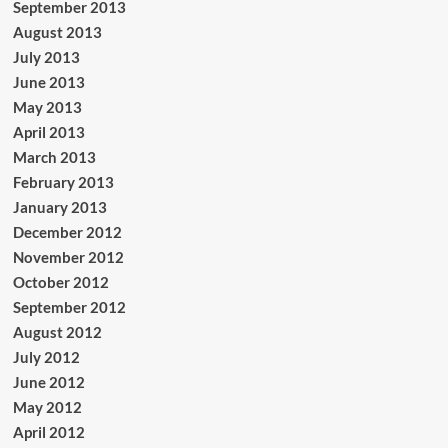
September 2013
August 2013
July 2013
June 2013
May 2013
April 2013
March 2013
February 2013
January 2013
December 2012
November 2012
October 2012
September 2012
August 2012
July 2012
June 2012
May 2012
April 2012