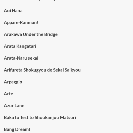
Aoi Hana
Appare-Ranman!
Arakawa Under the Bridge
Arata Kangatari
Arata-Naru sekai
Arifureta Shokugyou de Sekai Saikyou
Arpeggio
Arte
Azur Lane
Baka to Test to Shoukanjuu Matsuri
Bang Dream!