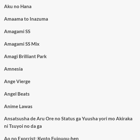
Aku no Hana
Amaama to Inazuma
Amagami SS
Amagami SS Mix
Amagi Brilliant Park
Amnesia
Ange Vierge
Angel Beats
Anime Lawas
Ansatsusha de Aru Ore no Status ga Yuusha yori mo Akiraka
ni Tsuyoi no da ga
Ao no Exorcist: Kyoto Fujouou-hen