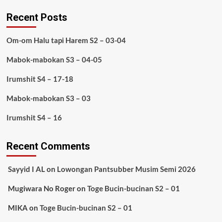
Recent Posts
Om-om Halu tapi Harem S2 – 03-04
Mabok-mabokan S3 – 04-05
Irumshit S4 – 17-18
Mabok-mabokan S3 – 03
Irumshit S4 – 16
Recent Comments
Sayyid I AL
on
Lowongan Pantsubber Musim Semi 2026
Mugiwara No Roger
on
Toge Bucin-bucinan S2 – 01
MIKA
on
Toge Bucin-bucinan S2 – 01