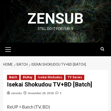
Skip
to
ZENSUB
content
STILL DO IT FOR FUN :V
Primary
Menu
HOME
BATCH
ISEKAI SHOKUDOU TV+BD [BATCH]
Batch
BluRay
Isekai Shokudou
TV Series
Isekai Shokudou TV+BD [Batch]
zensubs
November 28, 2018
5
ReUP + Batch (TV, BD)