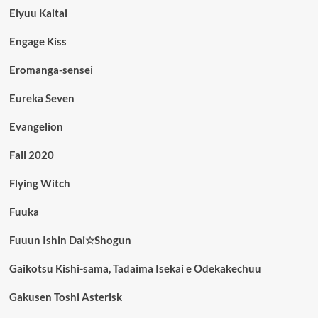
Eiyuu Kaitai
Engage Kiss
Eromanga-sensei
Eureka Seven
Evangelion
Fall 2020
Flying Witch
Fuuka
Fuuun Ishin Dai☆Shogun
Gaikotsu Kishi-sama, Tadaima Isekai e Odekakechuu
Gakusen Toshi Asterisk