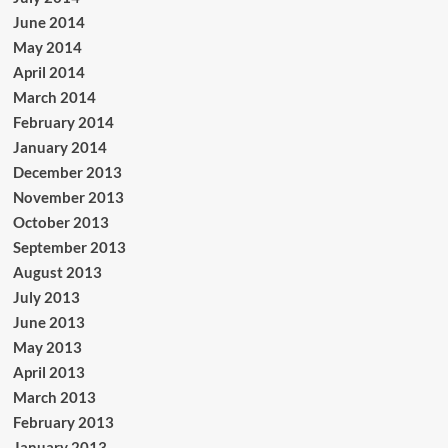
June 2014
May 2014
April 2014
March 2014
February 2014
January 2014
December 2013
November 2013
October 2013
September 2013
August 2013
July 2013
June 2013
May 2013
April 2013
March 2013
February 2013
January 2013