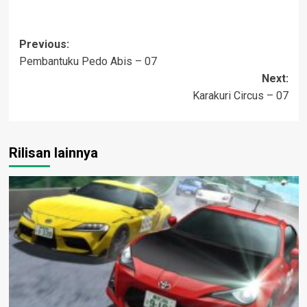
Post
Previous:
Pembantuku Pedo Abis – 07
navigation
Next:
Karakuri Circus – 07
Rilisan lainnya