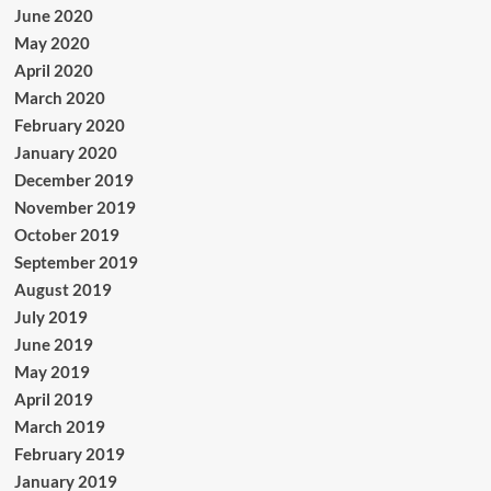
June 2020
May 2020
April 2020
March 2020
February 2020
January 2020
December 2019
November 2019
October 2019
September 2019
August 2019
July 2019
June 2019
May 2019
April 2019
March 2019
February 2019
January 2019