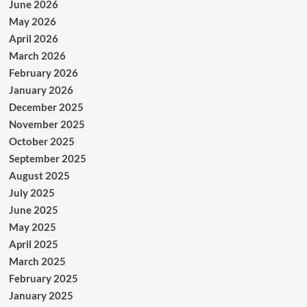
June 2026
May 2026
April 2026
March 2026
February 2026
January 2026
December 2025
November 2025
October 2025
September 2025
August 2025
July 2025
June 2025
May 2025
April 2025
March 2025
February 2025
January 2025