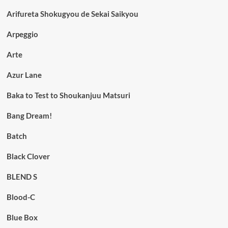
Arifureta Shokugyou de Sekai Saikyou
Arpeggio
Arte
Azur Lane
Baka to Test to Shoukanjuu Matsuri
Bang Dream!
Batch
Black Clover
BLEND S
Blood-C
Blue Box