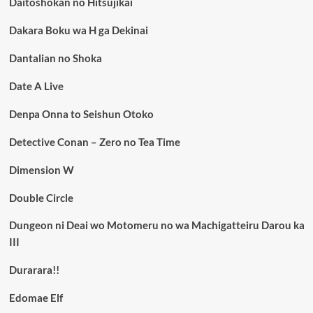
Daitoshokan no Hitsujikai
Dakara Boku wa H ga Dekinai
Dantalian no Shoka
Date A Live
Denpa Onna to Seishun Otoko
Detective Conan – Zero no Tea Time
Dimension W
Double Circle
Dungeon ni Deai wo Motomeru no wa Machigatteiru Darou ka
III
Durarara!!
Edomae Elf