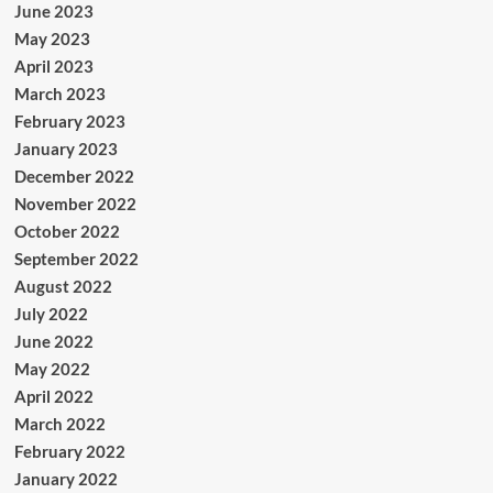
June 2023
May 2023
April 2023
March 2023
February 2023
January 2023
December 2022
November 2022
October 2022
September 2022
August 2022
July 2022
June 2022
May 2022
April 2022
March 2022
February 2022
January 2022