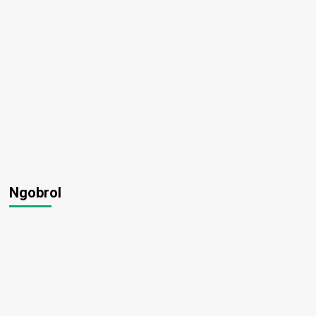
Ngobrol