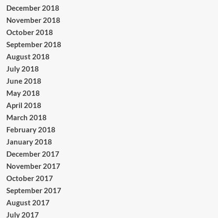
December 2018
November 2018
October 2018
September 2018
August 2018
July 2018
June 2018
May 2018
April 2018
March 2018
February 2018
January 2018
December 2017
November 2017
October 2017
September 2017
August 2017
July 2017