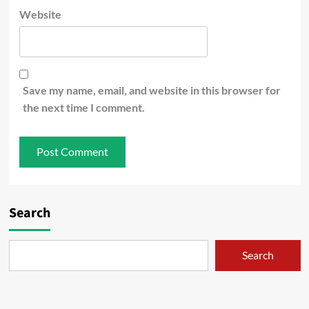
Website
Save my name, email, and website in this browser for
the next time I comment.
Search
Search