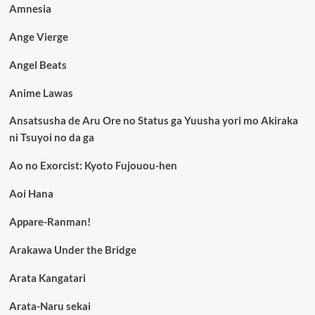
Amnesia
Ange Vierge
Angel Beats
Anime Lawas
Ansatsusha de Aru Ore no Status ga Yuusha yori mo Akiraka
ni Tsuyoi no da ga
Ao no Exorcist: Kyoto Fujouou-hen
Aoi Hana
Appare-Ranman!
Arakawa Under the Bridge
Arata Kangatari
Arata-Naru sekai