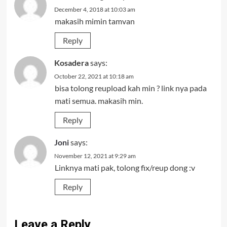
December 4, 2018 at 10:03 am
makasih mimin tamvan
Reply
Kosadera
says:
October 22, 2021 at 10:18 am
bisa tolong reupload kah min ? link nya pada
mati semua. makasih min.
Reply
Joni
says:
November 12, 2021 at 9:29 am
Linknya mati pak, tolong fix/reup dong :v
Reply
Leave a Reply