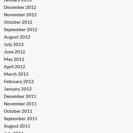
December 2012
November 2012
October 2012
September 2012
August 2012
July 2012
June 2012
May 2012
April 2012
March 2012
February 2012
January 2012
December 2011
November 2011
October 2011
September 2011
August 2011