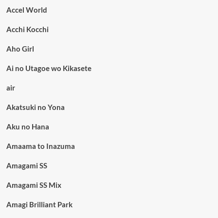
Accel World
Acchi Kocchi
Aho Girl
Ai no Utagoe wo Kikasete
air
Akatsuki no Yona
Aku no Hana
Amaama to Inazuma
Amagami SS
Amagami SS Mix
Amagi Brilliant Park