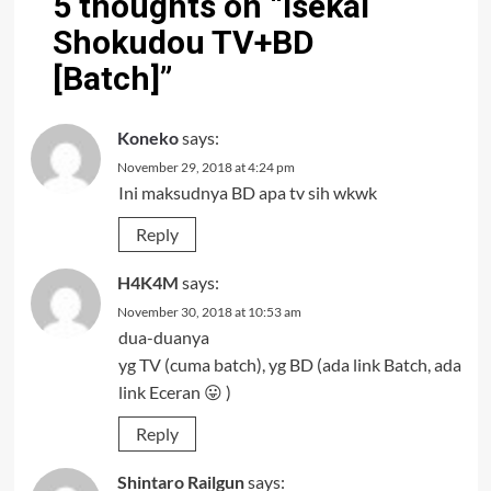
5 thoughts on “
Isekai
Shokudou TV+BD
[Batch]
”
Koneko
says:
November 29, 2018 at 4:24 pm
Ini maksudnya BD apa tv sih wkwk
Reply
H4K4M
says:
November 30, 2018 at 10:53 am
dua-duanya
yg TV (cuma batch), yg BD (ada link Batch, ada
link Eceran 😛 )
Reply
Shintaro Railgun
says: