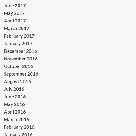
June 2017
May 2017
April 2017
March 2017
February 2017
January 2017
December 2016
November 2016
October 2016
September 2016
August 2016
July 2016
June 2016
May 2016
April 2016
March 2016
February 2016
January 2016