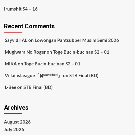
Irumshit S4 – 16
Recent Comments
Sayyid I AL
on
Lowongan Pantsubber Musim Semi 2026
Mugiwara No Roger
on
Toge Bucin-bucinan S2 – 01
MIKA
on
Toge Bucin-bucinan S2 – 01
VillainsLeague「✖️ᵘⁿᵛᵉʳᶦᶠᶦᵉᵈ」
on
STB Final (BD)
L-Bee
on
STB Final (BD)
Archives
August 2026
July 2026