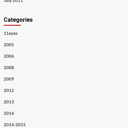
July 2011
Categories
11eyes
2005
2006
2008
2009
2012
2013
2014
2014-2015