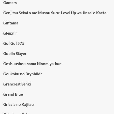
Gamers
Genjitsu Sekai o mo Musou Suru: Level Up wa Jinsei o Kaeta
Gintama
Gleipnir
Go! Go! 575
Goblin Slayer
Goshuushou-sama Ninomiya-kun
Goukoku no Brynhildr
Grancrest Senki
Grand Blue
Grisaia no Kajitsu