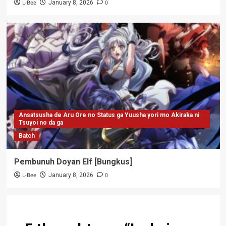
L-Bee
0
January 8, 2026
Ansatsusha de Aru Ore no Status ga Yuusha yori mo Akiraka ni
Tsuyoi no da ga
Batch
Pembunuh Doyan Elf [Bungkus]
L-Bee
0
January 8, 2026