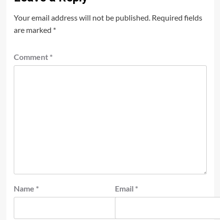
Your email address will not be published.
Required fields
are marked
*
Comment
*
Name
*
Email
*