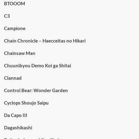
BTOOOM
C3
Campione
Chain Chronicle – Haecceitas no Hikari
Chainsaw Man
Chuunibyou Demo Koi ga Shitai
Clannad
Control Bear: Wonder Garden
Cyclops Shoujo Saipu
Da Capo III
Dagashikashi