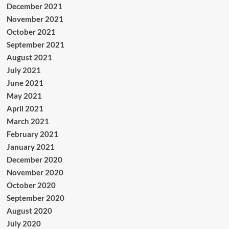
December 2021
November 2021
October 2021
September 2021
August 2021
July 2021
June 2021
May 2021
April 2021
March 2021
February 2021
January 2021
December 2020
November 2020
October 2020
September 2020
August 2020
July 2020