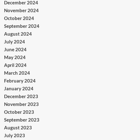
December 2024
November 2024
October 2024
September 2024
August 2024
July 2024
June 2024
May 2024
April 2024
March 2024
February 2024
January 2024
December 2023
November 2023
October 2023
September 2023
August 2023
July 2023