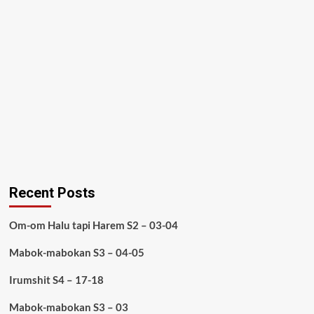
Recent Posts
Om-om Halu tapi Harem S2 – 03-04
Mabok-mabokan S3 – 04-05
Irumshit S4 – 17-18
Mabok-mabokan S3 – 03