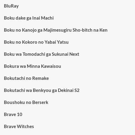
BluRay
Boku dake ga Inai Machi
Boku no Kanojo ga Majimesugiru Sho-bitch na Ken
Boku no Kokoro no Yabai Yatsu
Boku wa Tomodachi ga Sukunai Next
Bokura wa Minna Kawaisou
Bokutachi no Remake
Bokutachi wa Benkyou ga Dekinai S2
Boushoku no Berserk
Brave 10
Brave Witches