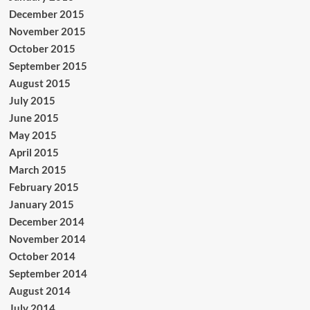
December 2015
November 2015
October 2015
September 2015
August 2015
July 2015
June 2015
May 2015
April 2015
March 2015
February 2015
January 2015
December 2014
November 2014
October 2014
September 2014
August 2014
July 2014