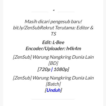
Masih dicari pengesub baru!
bit.ly/ZenSubRekrut Terutama: Editor &
TS
Edit: L-Bee
Encoder/Uploader: h4k4m
[ZenSub] Warung Nangkring Dunia Lain
[BD]
[
720p
|
1080p
]
[ZenSub] Warung Nangkring Dunia Lain
[Batch]
[
Unduh
]