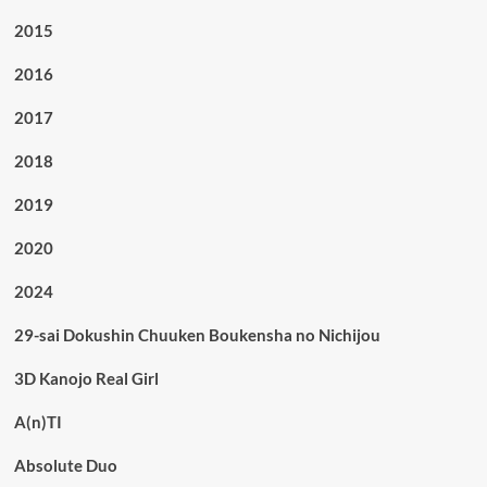
2015
2016
2017
2018
2019
2020
2024
29-sai Dokushin Chuuken Boukensha no Nichijou
3D Kanojo Real Girl
A(n)TI
Absolute Duo