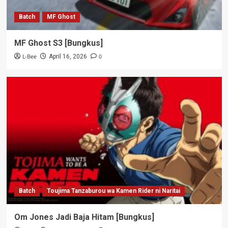
Batch
MF Ghost
MF Ghost S3 [Bungkus]
L-Bee
0
April 16, 2026
Batch
Toujima Tanzaburou wa Kamen Rider ni Naritai
Om Jones Jadi Baja Hitam [Bungkus]