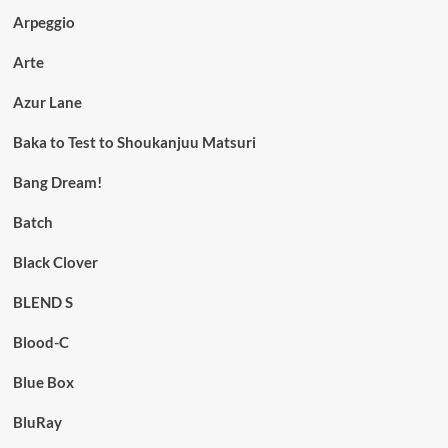
Arpeggio
Arte
Azur Lane
Baka to Test to Shoukanjuu Matsuri
Bang Dream!
Batch
Black Clover
BLEND S
Blood-C
Blue Box
BluRay