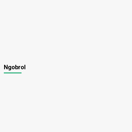
Ngobrol