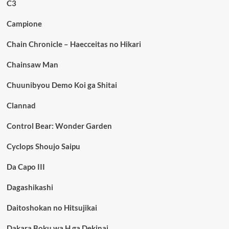
C3
Campione
Chain Chronicle – Haecceitas no Hikari
Chainsaw Man
Chuunibyou Demo Koi ga Shitai
Clannad
Control Bear: Wonder Garden
Cyclops Shoujo Saipu
Da Capo III
Dagashikashi
Daitoshokan no Hitsujikai
Dakara Boku wa H ga Dekinai