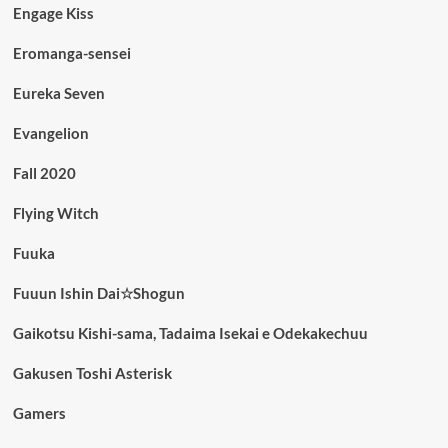
Engage Kiss
Eromanga-sensei
Eureka Seven
Evangelion
Fall 2020
Flying Witch
Fuuka
Fuuun Ishin Dai☆Shogun
Gaikotsu Kishi-sama, Tadaima Isekai e Odekakechuu
Gakusen Toshi Asterisk
Gamers