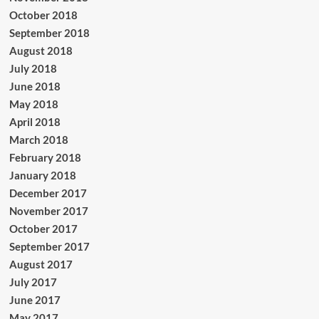
October 2018
September 2018
August 2018
July 2018
June 2018
May 2018
April 2018
March 2018
February 2018
January 2018
December 2017
November 2017
October 2017
September 2017
August 2017
July 2017
June 2017
May 2017