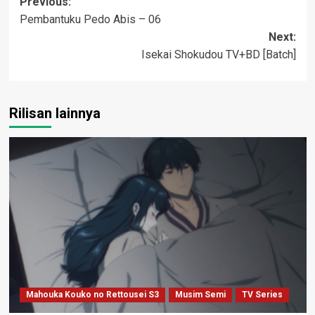
Post
Previous:
Pembantuku Pedo Abis – 06
navigation
Next:
Isekai Shokudou TV+BD [Batch]
Rilisan lainnya
Mahouka Kouko no Rettousei S3
Musim Semi
TV Series