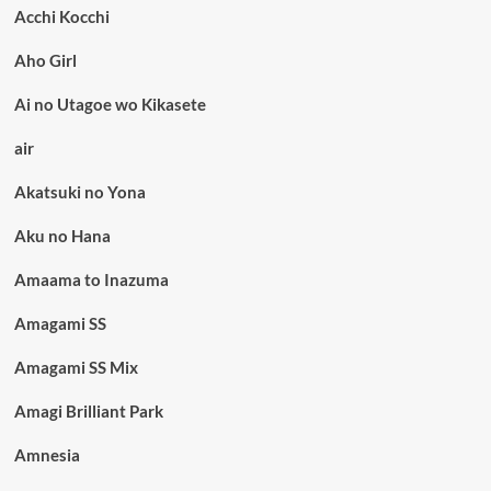
Acchi Kocchi
Aho Girl
Ai no Utagoe wo Kikasete
air
Akatsuki no Yona
Aku no Hana
Amaama to Inazuma
Amagami SS
Amagami SS Mix
Amagi Brilliant Park
Amnesia