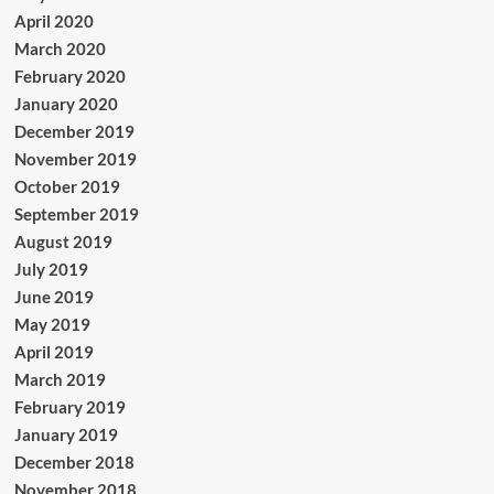
April 2020
March 2020
February 2020
January 2020
December 2019
November 2019
October 2019
September 2019
August 2019
July 2019
June 2019
May 2019
April 2019
March 2019
February 2019
January 2019
December 2018
November 2018