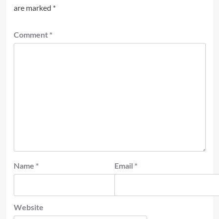
are marked
*
Comment
*
Name
*
Email
*
Website