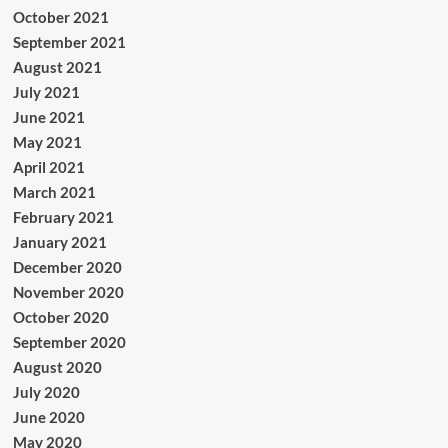
October 2021
September 2021
August 2021
July 2021
June 2021
May 2021
April 2021
March 2021
February 2021
January 2021
December 2020
November 2020
October 2020
September 2020
August 2020
July 2020
June 2020
May 2020