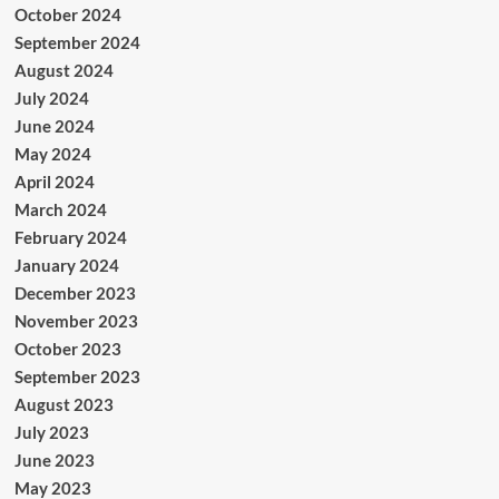
October 2024
September 2024
August 2024
July 2024
June 2024
May 2024
April 2024
March 2024
February 2024
January 2024
December 2023
November 2023
October 2023
September 2023
August 2023
July 2023
June 2023
May 2023