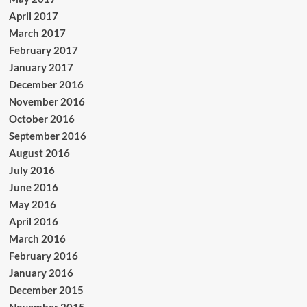
April 2017
March 2017
February 2017
January 2017
December 2016
November 2016
October 2016
September 2016
August 2016
July 2016
June 2016
May 2016
April 2016
March 2016
February 2016
January 2016
December 2015
November 2015