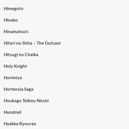
Himegoto
Hinako
Hinamatsuri
Hitori no Shita – The Outcast
Hitsugi no Chaika
Holy Knight
Horimiya
Hortensia Saga
Houkago Teibou Nisshi
Hundred
Hyakka Ryouran