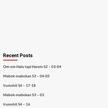
Recent Posts
Om-om Halu tapi Harem S2 – 03-04
Mabok-mabokan S3 – 04-05
Irumshit S4 – 17-18
Mabok-mabokan S3 – 03
Irumshit S4 – 16