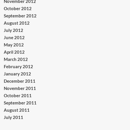
November 2012
October 2012
September 2012
August 2012
July 2012
June 2012
May 2012
April 2012
March 2012
February 2012
January 2012
December 2011
November 2011
October 2011
September 2011
August 2011
July 2011