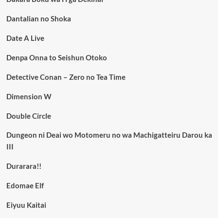
Dantalian no Shoka
Date A Live
Denpa Onna to Seishun Otoko
Detective Conan – Zero no Tea Time
Dimension W
Double Circle
Dungeon ni Deai wo Motomeru no wa Machigatteiru Darou ka
III
Durarara!!
Edomae Elf
Eiyuu Kaitai