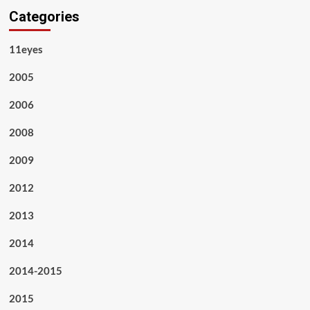
Categories
11eyes
2005
2006
2008
2009
2012
2013
2014
2014-2015
2015