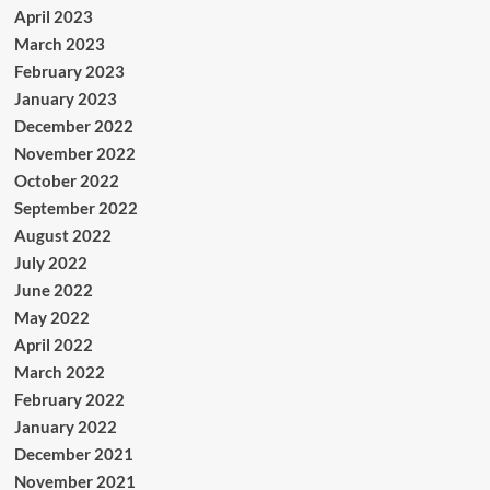
April 2023
March 2023
February 2023
January 2023
December 2022
November 2022
October 2022
September 2022
August 2022
July 2022
June 2022
May 2022
April 2022
March 2022
February 2022
January 2022
December 2021
November 2021