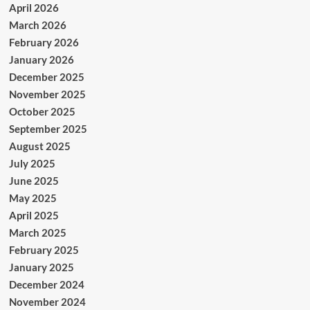
April 2026
March 2026
February 2026
January 2026
December 2025
November 2025
October 2025
September 2025
August 2025
July 2025
June 2025
May 2025
April 2025
March 2025
February 2025
January 2025
December 2024
November 2024