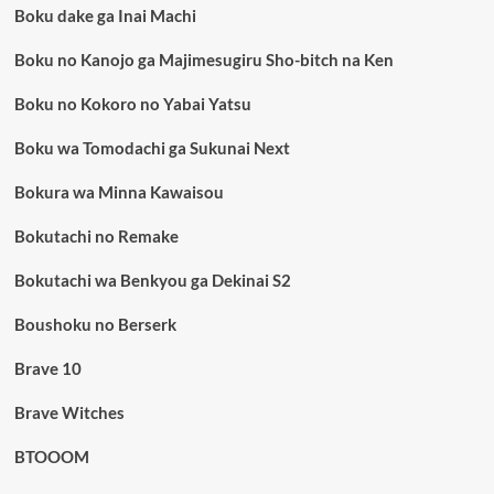
Boku dake ga Inai Machi
Boku no Kanojo ga Majimesugiru Sho-bitch na Ken
Boku no Kokoro no Yabai Yatsu
Boku wa Tomodachi ga Sukunai Next
Bokura wa Minna Kawaisou
Bokutachi no Remake
Bokutachi wa Benkyou ga Dekinai S2
Boushoku no Berserk
Brave 10
Brave Witches
BTOOOM