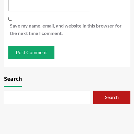
Save my name, email, and website in this browser for
the next time I comment.
Search
Search