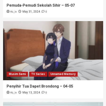
Pemuda-Pemudi Sekolah Sihir – 05-07
Ks_iv
0
May 31, 2024
Musim Semi
TV Series
Unnamed Memory
Penyihir Tua Dapet Brondong – 04-05
Ks_iv
0
May 13, 2024