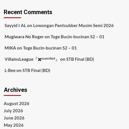
Recent Comments
Sayyid I AL
on
Lowongan Pantsubber Musim Semi 2026
Mugiwara No Roger
on
Toge Bucin-bucinan S2 – 01
MIKA
on
Toge Bucin-bucinan S2 – 01
VillainsLeague「✖️ᵘⁿᵛᵉʳᶦᶠᶦᵉᵈ」
on
STB Final (BD)
L-Bee
on
STB Final (BD)
Archives
August 2026
July 2026
June 2026
May 2026