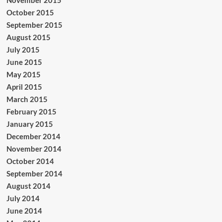
October 2015
September 2015
August 2015
July 2015
June 2015
May 2015
April 2015
March 2015
February 2015
January 2015
December 2014
November 2014
October 2014
September 2014
August 2014
July 2014
June 2014