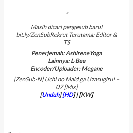
Masih dicari pengesub baru!
bit.ly/ZenSubRekrut Terutama: Editor &
TS
Penerjemah: AshireneYoga
Lainnya: L-Bee
Encoder/Uploader: Megane
[ZenSub-N] Uchi no Maid ga Uzasugiru! –
07 [Mix]
[
Unduh
]
[HD
]
| [
KW
]