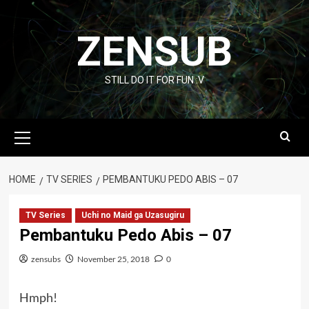
Skip
to
ZENSUB
content
STILL DO IT FOR FUN :V
Primary
Menu
HOME
TV SERIES
PEMBANTUKU PEDO ABIS – 07
TV Series
Uchi no Maid ga Uzasugiru
Pembantuku Pedo Abis – 07
zensubs
November 25, 2018
0
Hmph!