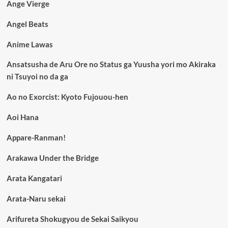
Ange Vierge
Angel Beats
Anime Lawas
Ansatsusha de Aru Ore no Status ga Yuusha yori mo Akiraka
ni Tsuyoi no da ga
Ao no Exorcist: Kyoto Fujouou-hen
Aoi Hana
Appare-Ranman!
Arakawa Under the Bridge
Arata Kangatari
Arata-Naru sekai
Arifureta Shokugyou de Sekai Saikyou