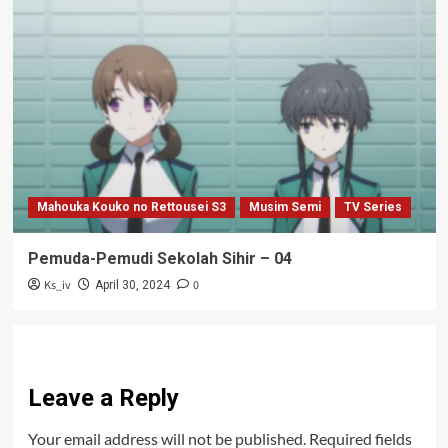
Mahouka Kouko no Rettousei S3
Musim Semi
TV Series
Pemuda-Pemudi Sekolah Sihir – 04
Ks_iv
0
April 30, 2024
Leave a Reply
Your email address will not be published.
Required fields