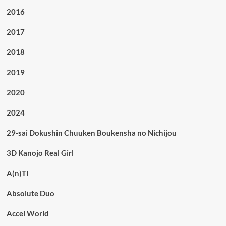
2016
2017
2018
2019
2020
2024
29-sai Dokushin Chuuken Boukensha no Nichijou
3D Kanojo Real Girl
A(n)TI
Absolute Duo
Accel World