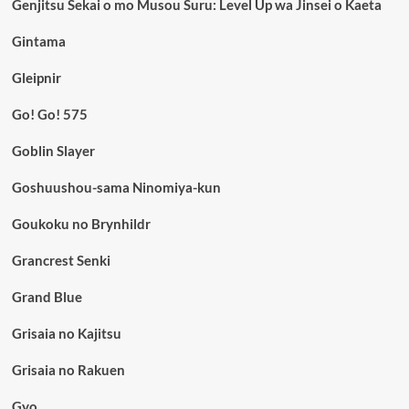
Genjitsu Sekai o mo Musou Suru: Level Up wa Jinsei o Kaeta
Gintama
Gleipnir
Go! Go! 575
Goblin Slayer
Goshuushou-sama Ninomiya-kun
Goukoku no Brynhildr
Grancrest Senki
Grand Blue
Grisaia no Kajitsu
Grisaia no Rakuen
Gyo