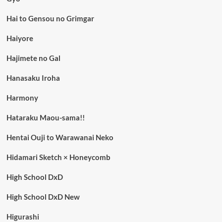
Hai to Gensou no Grimgar
Haiyore
Hajimete no Gal
Hanasaku Iroha
Harmony
Hataraku Maou-sama!!
Hentai Ouji to Warawanai Neko
Hidamari Sketch × Honeycomb
High School DxD
High School DxD New
Higurashi