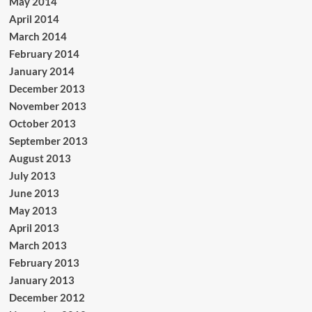
May 2014
April 2014
March 2014
February 2014
January 2014
December 2013
November 2013
October 2013
September 2013
August 2013
July 2013
June 2013
May 2013
April 2013
March 2013
February 2013
January 2013
December 2012