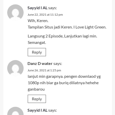
Sayyid I AL
says:
June 22, 2021 at 11:12 pm
Wih, Keren.
Tampilan Situs jadi Keren. I Love Light Green.
Langsung 2 Episode, Lanjutkan lagi min.
Semangat.
Reply
Danz D water
says:
June 26, 2021 at 1:25 pm
lanjut min garapnya. pengen downlaod yg
1080p nih biar ga buriq diliatnya hehehe
ganbarou
Reply
Sayyid I AL
says: