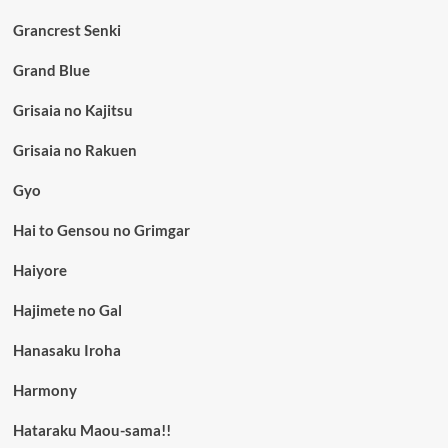
Grancrest Senki
Grand Blue
Grisaia no Kajitsu
Grisaia no Rakuen
Gyo
Hai to Gensou no Grimgar
Haiyore
Hajimete no Gal
Hanasaku Iroha
Harmony
Hataraku Maou-sama!!