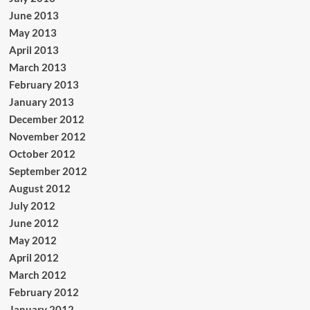
June 2013
May 2013
April 2013
March 2013
February 2013
January 2013
December 2012
November 2012
October 2012
September 2012
August 2012
July 2012
June 2012
May 2012
April 2012
March 2012
February 2012
January 2012