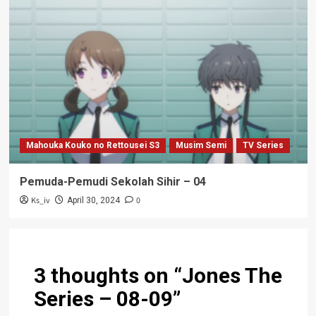
Mahouka Kouko no Rettousei S3
Musim Semi
TV Series
Pemuda-Pemudi Sekolah Sihir – 04
Ks_iv
0
April 30, 2024
3 thoughts on “
Jones The
Series – 08-09
”