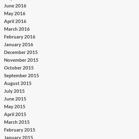
June 2016
May 2016
April 2016
March 2016
February 2016
January 2016
December 2015
November 2015
October 2015
September 2015
August 2015
July 2015
June 2015
May 2015
April 2015
March 2015
February 2015
January 2015