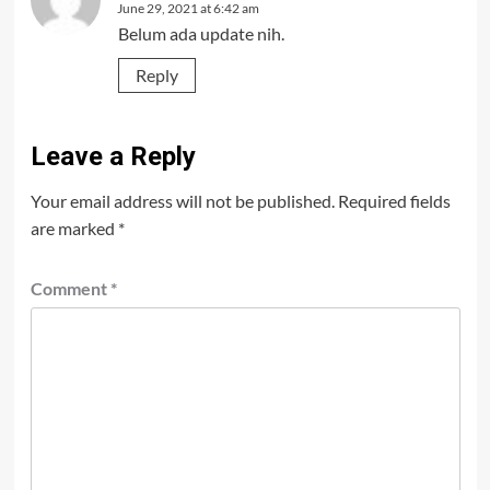
June 29, 2021 at 6:42 am
Belum ada update nih.
Reply
Leave a Reply
Your email address will not be published.
Required fields
are marked
*
Comment
*