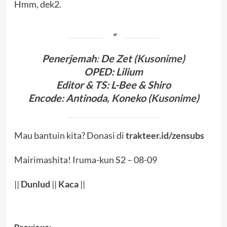
Hmm, dek2.
Penerjema
h
:
De Zet (
Kusonime
)
OPED
:
Lilium
Editor & TS
: L-Bee
& Shiro
Encode
: Antinoda,
Koneko (
Kusonime
)
Mau bantuin kita? Donasi di
trakteer.id/zensubs
Mairimashita! Iruma-kun S2 – 08-09
||
Dunlud
||
Kaca
||