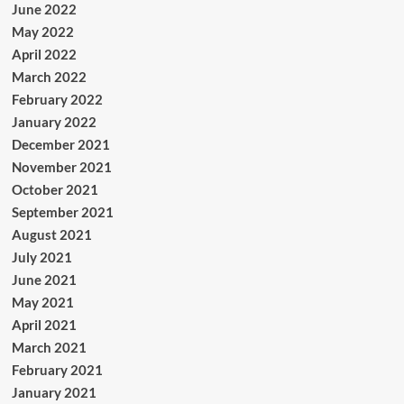
June 2022
May 2022
April 2022
March 2022
February 2022
January 2022
December 2021
November 2021
October 2021
September 2021
August 2021
July 2021
June 2021
May 2021
April 2021
March 2021
February 2021
January 2021