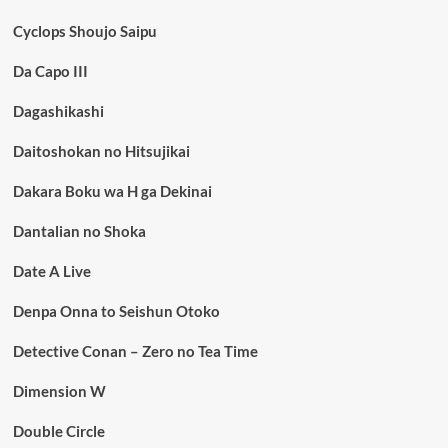
Cyclops Shoujo Saipu
Da Capo III
Dagashikashi
Daitoshokan no Hitsujikai
Dakara Boku wa H ga Dekinai
Dantalian no Shoka
Date A Live
Denpa Onna to Seishun Otoko
Detective Conan – Zero no Tea Time
Dimension W
Double Circle