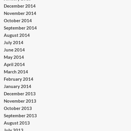
December 2014
November 2014
October 2014
September 2014
August 2014
July 2014
June 2014
May 2014
April 2014
March 2014
February 2014
January 2014
December 2013
November 2013
October 2013
September 2013
August 2013
July 2013