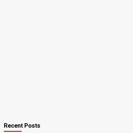
Recent Posts