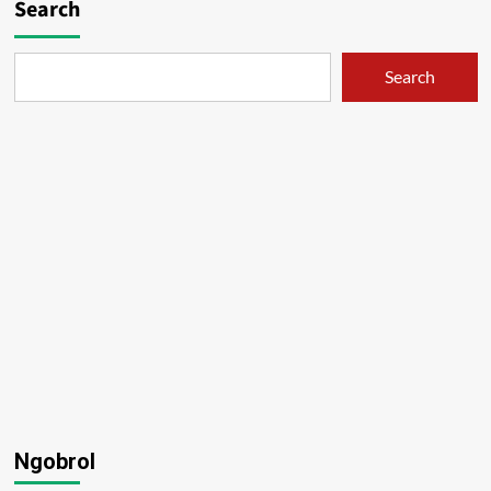
Search
Search
Ngobrol