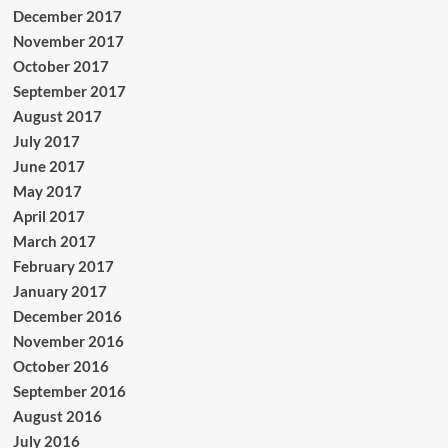
December 2017
November 2017
October 2017
September 2017
August 2017
July 2017
June 2017
May 2017
April 2017
March 2017
February 2017
January 2017
December 2016
November 2016
October 2016
September 2016
August 2016
July 2016