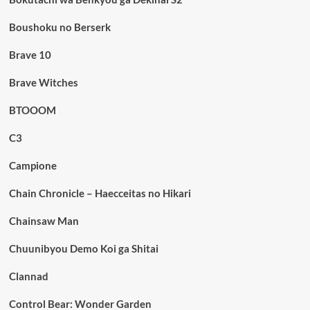
Boushoku no Berserk
Brave 10
Brave Witches
BTOOOM
C3
Campione
Chain Chronicle – Haecceitas no Hikari
Chainsaw Man
Chuunibyou Demo Koi ga Shitai
Clannad
Control Bear: Wonder Garden