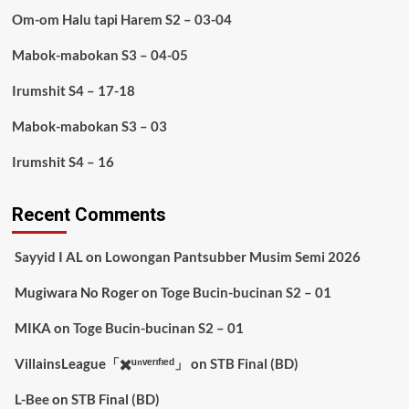
Om-om Halu tapi Harem S2 – 03-04
Mabok-mabokan S3 – 04-05
Irumshit S4 – 17-18
Mabok-mabokan S3 – 03
Irumshit S4 – 16
Recent Comments
Sayyid I AL
on
Lowongan Pantsubber Musim Semi 2026
Mugiwara No Roger
on
Toge Bucin-bucinan S2 – 01
MIKA
on
Toge Bucin-bucinan S2 – 01
VillainsLeague「✖️ᵘⁿᵛᵉʳᶦᶠᶦᵉᵈ」
on
STB Final (BD)
L-Bee
on
STB Final (BD)