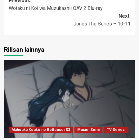
Post
Previous:
Wotaku ni Koi wa Muzukashii OAV 2 Blu-ray
navigation
Next:
Jones The Series – 10-11
Rilisan lainnya
Mahouka Kouko no Rettousei S3
Musim Semi
TV Series