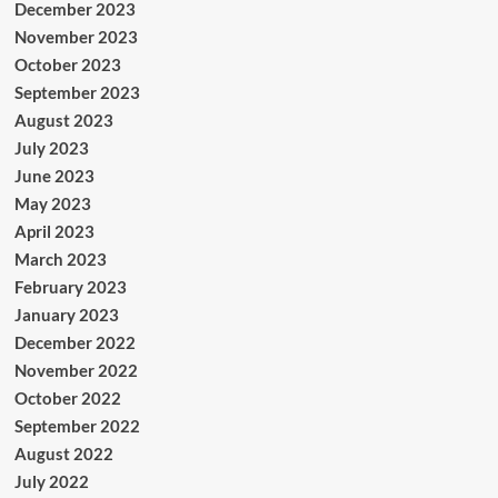
December 2023
November 2023
October 2023
September 2023
August 2023
July 2023
June 2023
May 2023
April 2023
March 2023
February 2023
January 2023
December 2022
November 2022
October 2022
September 2022
August 2022
July 2022