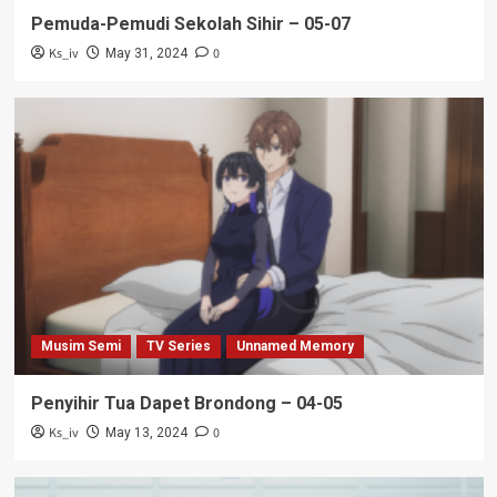
Pemuda-Pemudi Sekolah Sihir – 05-07
Ks_iv
0
May 31, 2024
Musim Semi
TV Series
Unnamed Memory
Penyihir Tua Dapet Brondong – 04-05
Ks_iv
0
May 13, 2024