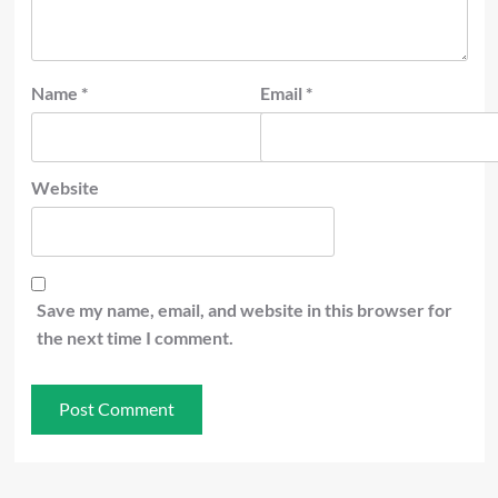
Name
*
Email
*
Website
Save my name, email, and website in this browser for
the next time I comment.