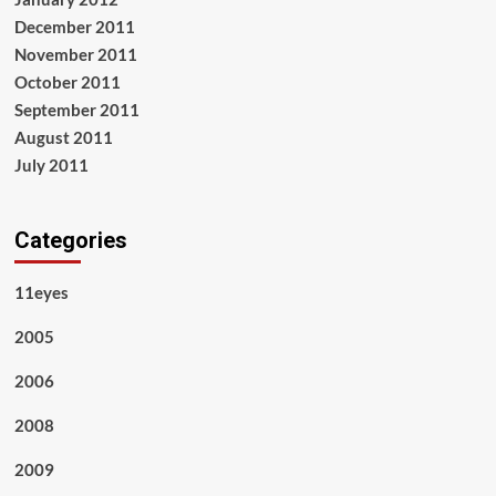
December 2011
November 2011
October 2011
September 2011
August 2011
July 2011
Categories
11eyes
2005
2006
2008
2009