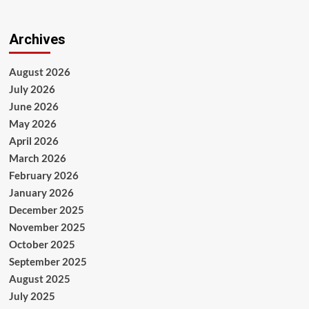
Archives
August 2026
July 2026
June 2026
May 2026
April 2026
March 2026
February 2026
January 2026
December 2025
November 2025
October 2025
September 2025
August 2025
July 2025