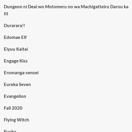
Dungeon ni Deai wo Motomeru no wa Machigatteiru Darou ka
III
Durarara!!
Edomae Elf
Eiyuu Kaitai
Engage Kiss
Eromanga-sensei
Eureka Seven
Evangelion
Fall 2020
Flying Witch
Fuuka