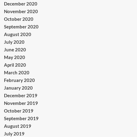
December 2020
November 2020
October 2020
September 2020
August 2020
July 2020
June 2020
May 2020
April 2020
March 2020
February 2020
January 2020
December 2019
November 2019
October 2019
September 2019
August 2019
July 2019