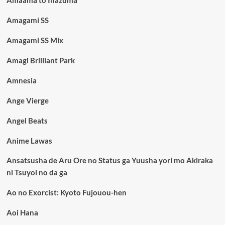
Amagami SS
Amagami SS Mix
Amagi Brilliant Park
Amnesia
Ange Vierge
Angel Beats
Anime Lawas
Ansatsusha de Aru Ore no Status ga Yuusha yori mo Akiraka
ni Tsuyoi no da ga
Ao no Exorcist: Kyoto Fujouou-hen
Aoi Hana