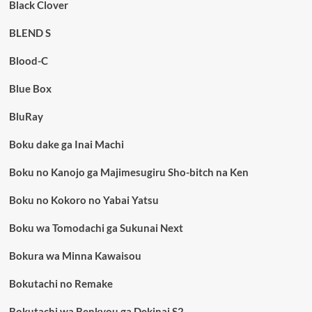
Black Clover
BLEND S
Blood-C
Blue Box
BluRay
Boku dake ga Inai Machi
Boku no Kanojo ga Majimesugiru Sho-bitch na Ken
Boku no Kokoro no Yabai Yatsu
Boku wa Tomodachi ga Sukunai Next
Bokura wa Minna Kawaisou
Bokutachi no Remake
Bokutachi wa Benkyou ga Dekinai S2