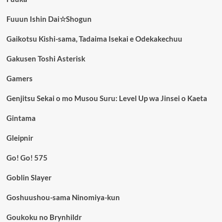
Fuuun Ishin Dai☆Shogun
Gaikotsu Kishi-sama, Tadaima Isekai e Odekakechuu
Gakusen Toshi Asterisk
Gamers
Genjitsu Sekai o mo Musou Suru: Level Up wa Jinsei o Kaeta
Gintama
Gleipnir
Go! Go! 575
Goblin Slayer
Goshuushou-sama Ninomiya-kun
Goukoku no Brynhildr