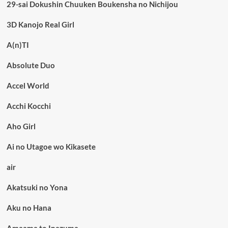
29-sai Dokushin Chuuken Boukensha no Nichijou
3D Kanojo Real Girl
A(n)TI
Absolute Duo
Accel World
Acchi Kocchi
Aho Girl
Ai no Utagoe wo Kikasete
air
Akatsuki no Yona
Aku no Hana
Amaama to Inazuma