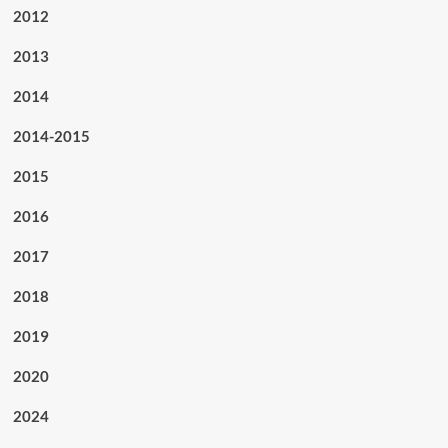
2012
2013
2014
2014-2015
2015
2016
2017
2018
2019
2020
2024