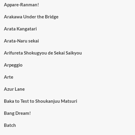
Appare-Ranman!
Arakawa Under the Bridge
Arata Kangatari
Arata-Naru sekai
Arifureta Shokugyou de Sekai Saikyou
Arpeggio
Arte
Azur Lane
Baka to Test to Shoukanjuu Matsuri
Bang Dream!
Batch