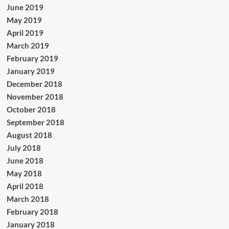
June 2019
May 2019
April 2019
March 2019
February 2019
January 2019
December 2018
November 2018
October 2018
September 2018
August 2018
July 2018
June 2018
May 2018
April 2018
March 2018
February 2018
January 2018