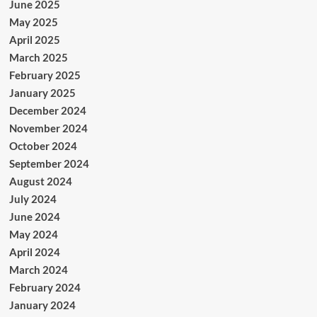
June 2025
May 2025
April 2025
March 2025
February 2025
January 2025
December 2024
November 2024
October 2024
September 2024
August 2024
July 2024
June 2024
May 2024
April 2024
March 2024
February 2024
January 2024