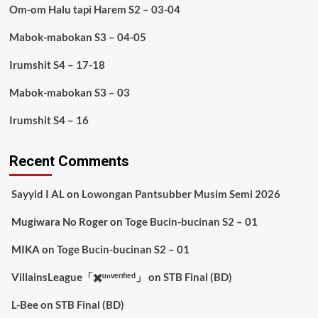
Om-om Halu tapi Harem S2 – 03-04
Mabok-mabokan S3 – 04-05
Irumshit S4 – 17-18
Mabok-mabokan S3 – 03
Irumshit S4 – 16
Recent Comments
Sayyid I AL
on
Lowongan Pantsubber Musim Semi 2026
Mugiwara No Roger
on
Toge Bucin-bucinan S2 – 01
MIKA
on
Toge Bucin-bucinan S2 – 01
VillainsLeague「✖️ᵘⁿᵛᵉʳᶦᶠᶦᵉᵈ」
on
STB Final (BD)
L-Bee
on
STB Final (BD)