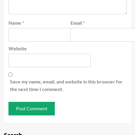
Name
*
Email
*
Website
Save my name, email, and website in this browser for
the next time I comment.