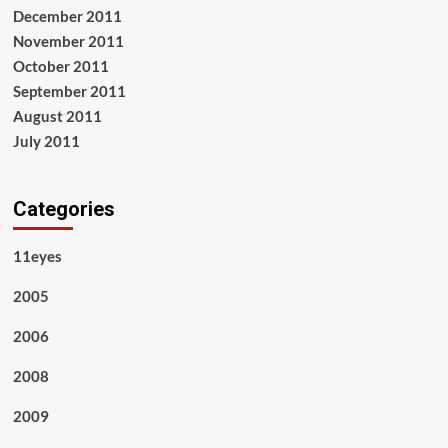
December 2011
November 2011
October 2011
September 2011
August 2011
July 2011
Categories
11eyes
2005
2006
2008
2009