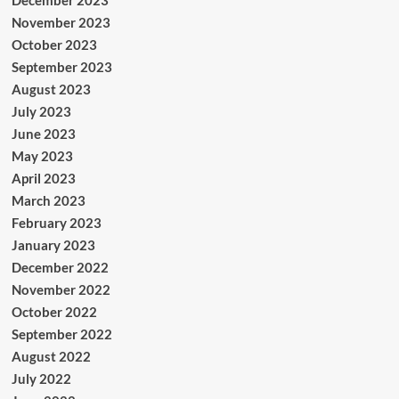
November 2023
October 2023
September 2023
August 2023
July 2023
June 2023
May 2023
April 2023
March 2023
February 2023
January 2023
December 2022
November 2022
October 2022
September 2022
August 2022
July 2022