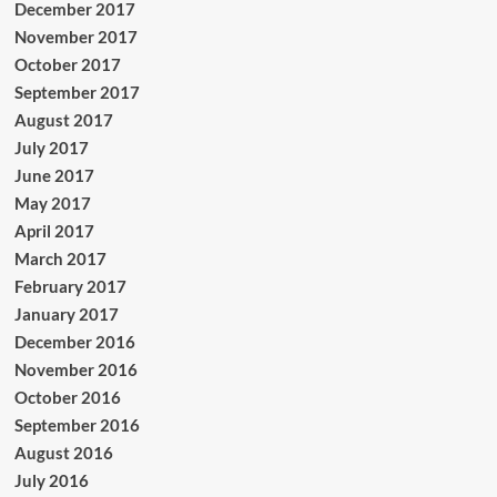
December 2017
November 2017
October 2017
September 2017
August 2017
July 2017
June 2017
May 2017
April 2017
March 2017
February 2017
January 2017
December 2016
November 2016
October 2016
September 2016
August 2016
July 2016