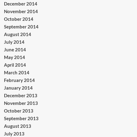
December 2014
November 2014
October 2014
September 2014
August 2014
July 2014
June 2014
May 2014
April 2014
March 2014
February 2014
January 2014
December 2013
November 2013
October 2013
September 2013
August 2013
July 2013