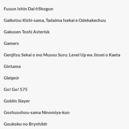
Fuuun Ishin Dai☆Shogun
Gaikotsu Kishi-sama, Tadaima Isekai e Odekakechuu
Gakusen Toshi Asterisk
Gamers
Genjitsu Sekai o mo Musou Suru: Level Up wa Jinsei o Kaeta
Gintama
Gleipnir
Go! Go! 575
Goblin Slayer
Goshuushou-sama Ninomiya-kun
Goukoku no Brynhildr