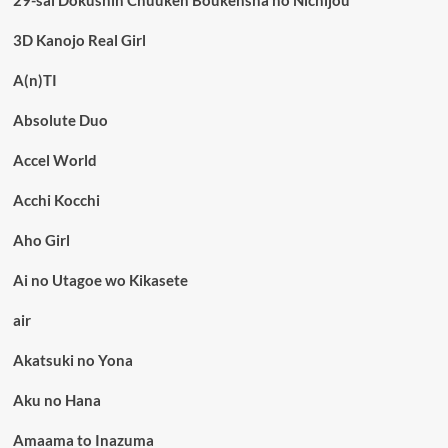
3D Kanojo Real Girl
A(n)TI
Absolute Duo
Accel World
Acchi Kocchi
Aho Girl
Ai no Utagoe wo Kikasete
air
Akatsuki no Yona
Aku no Hana
Amaama to Inazuma