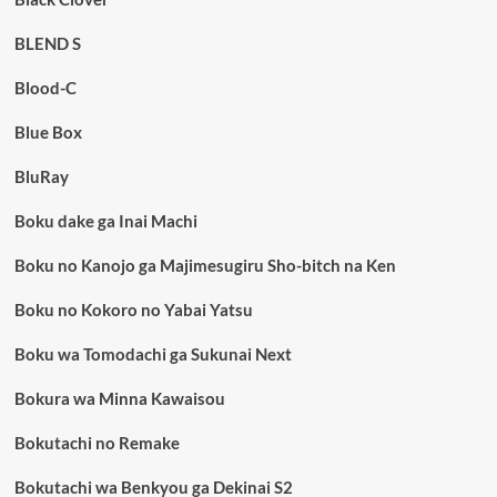
BLEND S
Blood-C
Blue Box
BluRay
Boku dake ga Inai Machi
Boku no Kanojo ga Majimesugiru Sho-bitch na Ken
Boku no Kokoro no Yabai Yatsu
Boku wa Tomodachi ga Sukunai Next
Bokura wa Minna Kawaisou
Bokutachi no Remake
Bokutachi wa Benkyou ga Dekinai S2