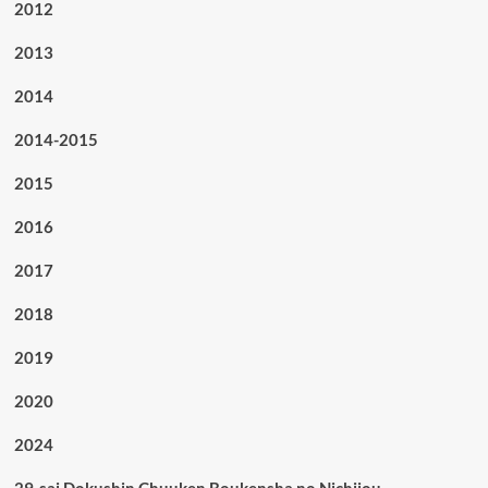
2012
2013
2014
2014-2015
2015
2016
2017
2018
2019
2020
2024
29-sai Dokushin Chuuken Boukensha no Nichijou