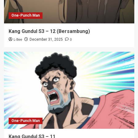
One-Punch Man
Kang Gundul S3 – 12 (Bersambung)
L-Bee
0
December 31, 2025
One-Punch Man
Kang Gundul S3 – 11