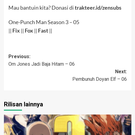
Mau bantuin kita? Donasi di
trakteer.id/zensubs
One-Punch Man Season 3 – 05
||
Fix
||
Fox
||
Fast
||
Post
Previous:
Om Jones Jadi Baja Hitam – 06
navigation
Next:
Pembunuh Doyan Elf – 06
Rilisan lainnya