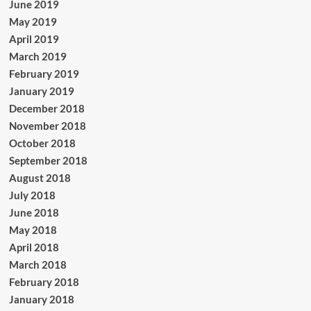
June 2019
May 2019
April 2019
March 2019
February 2019
January 2019
December 2018
November 2018
October 2018
September 2018
August 2018
July 2018
June 2018
May 2018
April 2018
March 2018
February 2018
January 2018