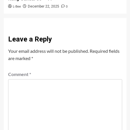
L-Bee
0
December 22, 2025
Leave a Reply
Your email address will not be published.
Required fields
are marked
*
Comment
*