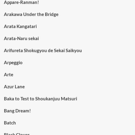
Appare-Ranman!
Arakawa Under the Bridge
Arata Kangatari
Arata-Naru sekai
Arifureta Shokugyou de Sekai Saikyou
Arpeggio
Arte
Azur Lane
Baka to Test to Shoukanjuu Matsuri
Bang Dream!
Batch
Black Clover