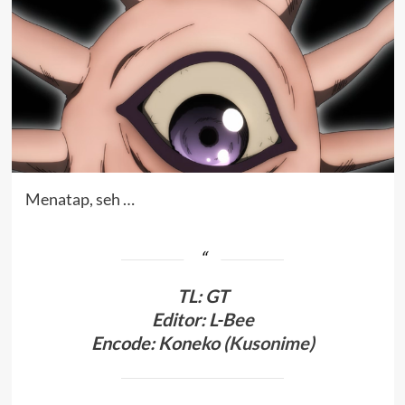
Menatap, seh …
TL
:
GT
Editor: L-Bee
Encode: Koneko (
Kusonime
)