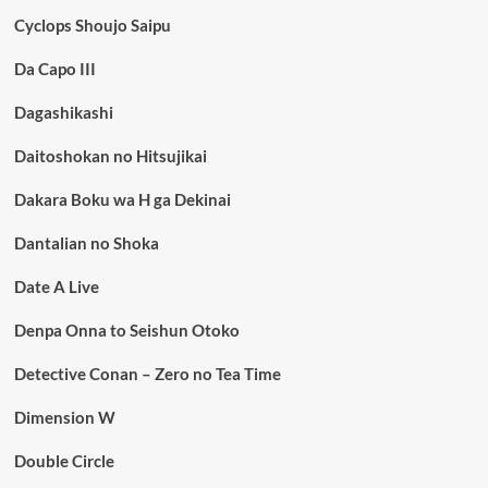
Cyclops Shoujo Saipu
Da Capo III
Dagashikashi
Daitoshokan no Hitsujikai
Dakara Boku wa H ga Dekinai
Dantalian no Shoka
Date A Live
Denpa Onna to Seishun Otoko
Detective Conan – Zero no Tea Time
Dimension W
Double Circle