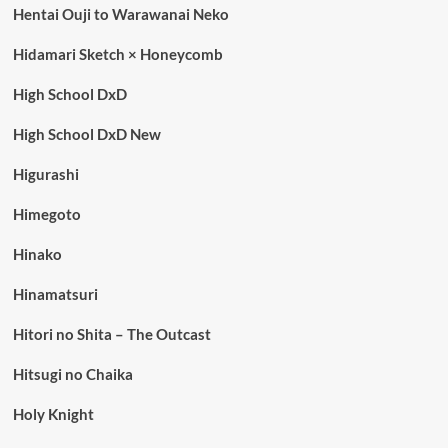
Hentai Ouji to Warawanai Neko
Hidamari Sketch × Honeycomb
High School DxD
High School DxD New
Higurashi
Himegoto
Hinako
Hinamatsuri
Hitori no Shita – The Outcast
Hitsugi no Chaika
Holy Knight