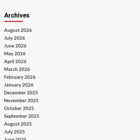
Archives
August 2026
July 2026
June 2026
May 2026
April 2026
March 2026
February 2026
January 2026
December 2025
November 2025
October 2025
September 2025
August 2025
July 2025
June 2025