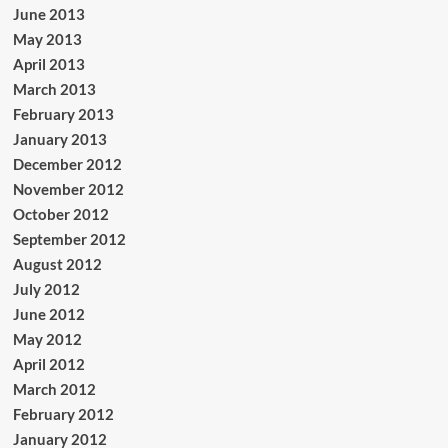
June 2013
May 2013
April 2013
March 2013
February 2013
January 2013
December 2012
November 2012
October 2012
September 2012
August 2012
July 2012
June 2012
May 2012
April 2012
March 2012
February 2012
January 2012