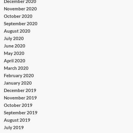
December 2020
November 2020
October 2020
September 2020
August 2020
July 2020
June 2020
May 2020
April 2020
March 2020
February 2020
January 2020
December 2019
November 2019
October 2019
September 2019
August 2019
July 2019