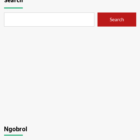
Search
Search
Ngobrol