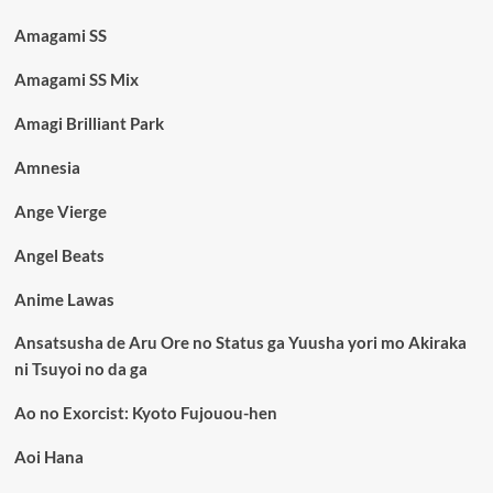
Amagami SS
Amagami SS Mix
Amagi Brilliant Park
Amnesia
Ange Vierge
Angel Beats
Anime Lawas
Ansatsusha de Aru Ore no Status ga Yuusha yori mo Akiraka
ni Tsuyoi no da ga
Ao no Exorcist: Kyoto Fujouou-hen
Aoi Hana