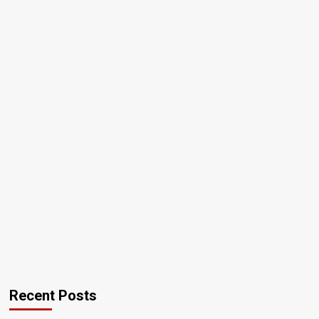
Recent Posts