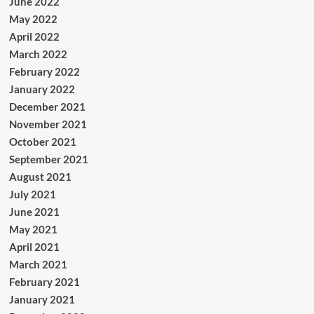
June 2022
May 2022
April 2022
March 2022
February 2022
January 2022
December 2021
November 2021
October 2021
September 2021
August 2021
July 2021
June 2021
May 2021
April 2021
March 2021
February 2021
January 2021