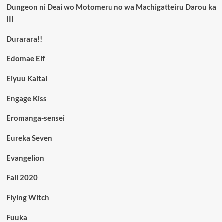
Dungeon ni Deai wo Motomeru no wa Machigatteiru Darou ka
III
Durarara!!
Edomae Elf
Eiyuu Kaitai
Engage Kiss
Eromanga-sensei
Eureka Seven
Evangelion
Fall 2020
Flying Witch
Fuuka