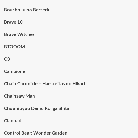
Boushoku no Berserk
Brave 10
Brave Witches
BTOOOM
C3
Campione
Chain Chronicle – Haecceitas no Hikari
Chainsaw Man
Chuunibyou Demo Koi ga Shitai
Clannad
Control Bear: Wonder Garden