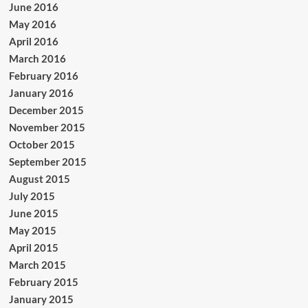
June 2016
May 2016
April 2016
March 2016
February 2016
January 2016
December 2015
November 2015
October 2015
September 2015
August 2015
July 2015
June 2015
May 2015
April 2015
March 2015
February 2015
January 2015