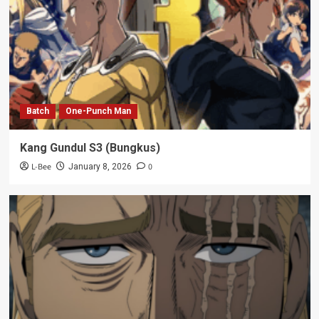
Batch
One-Punch Man
Kang Gundul S3 (Bungkus)
L-Bee
0
January 8, 2026