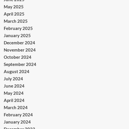
May 2025
April 2025
March 2025
February 2025
January 2025
December 2024
November 2024
October 2024
September 2024
August 2024
July 2024
June 2024
May 2024
April 2024
March 2024
February 2024
January 2024
December 2023