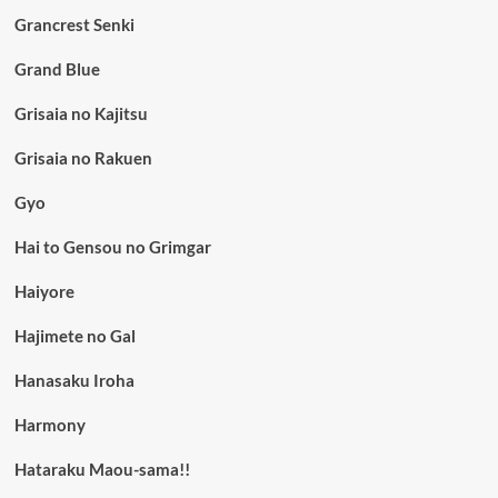
Grancrest Senki
Grand Blue
Grisaia no Kajitsu
Grisaia no Rakuen
Gyo
Hai to Gensou no Grimgar
Haiyore
Hajimete no Gal
Hanasaku Iroha
Harmony
Hataraku Maou-sama!!