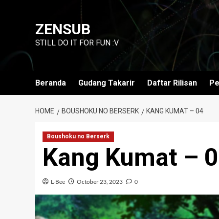
Skip
to
ZENSUB
content
STILL DO IT FOR FUN :V
Beranda
Gudang Takarir
Daftar Rilisan
Pe
HOME
BOUSHOKU NO BERSERK
KANG KUMAT – 04
Boushoku no Berserk
Kang Kumat – 
L-Bee
October 23, 2023
0