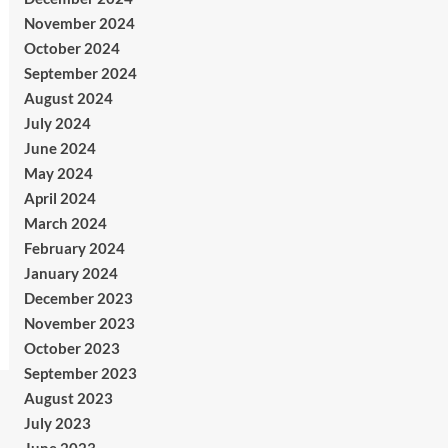
November 2024
October 2024
September 2024
August 2024
July 2024
June 2024
May 2024
April 2024
March 2024
February 2024
January 2024
December 2023
November 2023
October 2023
September 2023
August 2023
July 2023