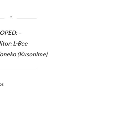
OPED
:
–
itor: L-Bee
oneko (
Kusonime
)
bs