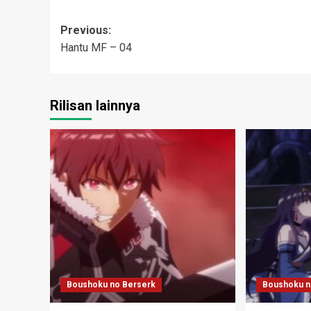
Post
Previous:
Hantu MF – 04
navigation
Rilisan lainnya
Boushoku no Berserk
Boushoku n