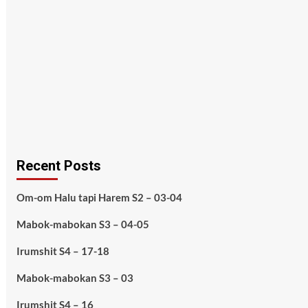
Recent Posts
Om-om Halu tapi Harem S2 – 03-04
Mabok-mabokan S3 – 04-05
Irumshit S4 – 17-18
Mabok-mabokan S3 – 03
Irumshit S4 – 16