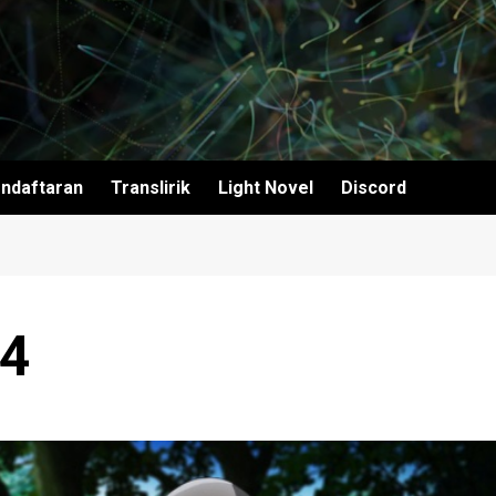
ndaftaran
Translirik
Light Novel
Discord
04