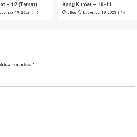
at – 12 (Tamat)
Kang Kumat – 10-11
0
L-Bee
0
ecember 19, 2023
December 19, 2023
elds are marked
*