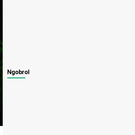
Ngobrol