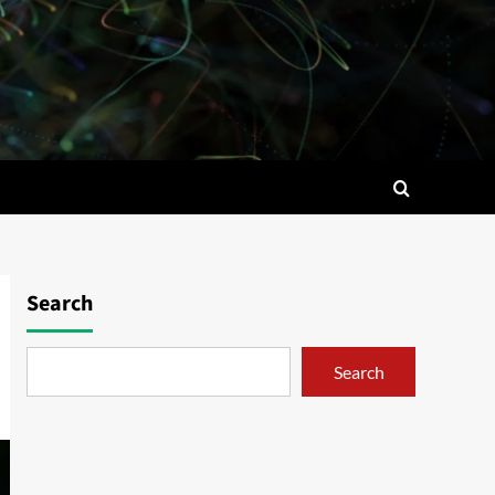
Search
Search