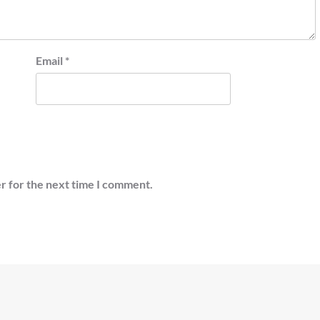
Email
*
r for the next time I comment.