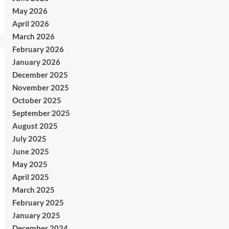
May 2026
April 2026
March 2026
February 2026
January 2026
December 2025
November 2025
October 2025
September 2025
August 2025
July 2025
June 2025
May 2025
April 2025
March 2025
February 2025
January 2025
December 2024