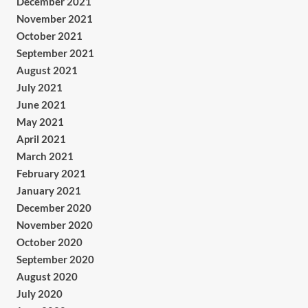
December 2021
November 2021
October 2021
September 2021
August 2021
July 2021
June 2021
May 2021
April 2021
March 2021
February 2021
January 2021
December 2020
November 2020
October 2020
September 2020
August 2020
July 2020