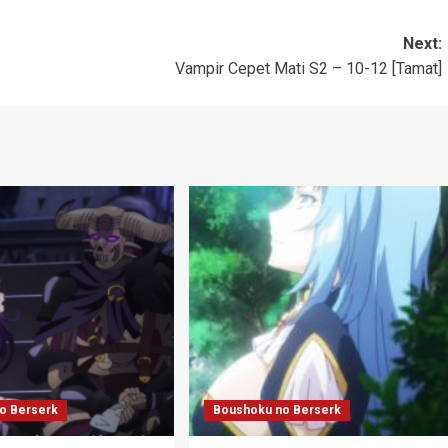
Next:
Vampir Cepet Mati S2 – 10-12 [Tamat]
o Berserk
Boushoku no Berserk