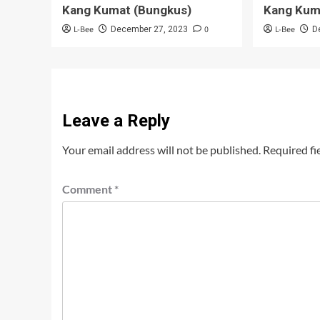
Kang Kumat (Bungkus)
Kang Kum
L-Bee
0
L-Bee
December 27, 2023
D
Leave a Reply
Your email address will not be published.
Required fi
Comment
*