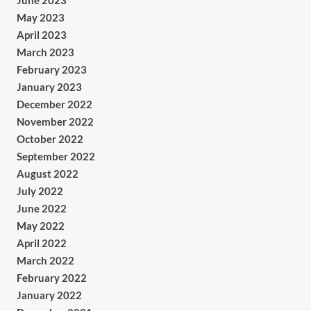
June 2023
May 2023
April 2023
March 2023
February 2023
January 2023
December 2022
November 2022
October 2022
September 2022
August 2022
July 2022
June 2022
May 2022
April 2022
March 2022
February 2022
January 2022