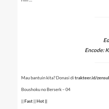
Ed
Encode: K
Mau bantuin kita? Donasi di
trakteer.id/zensu
Boushoku no Berserk – 04
||
Fast
||
Hot
||