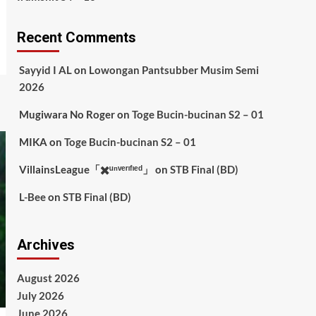
Recent Comments
Sayyid I AL
on
Lowongan Pantsubber Musim Semi
2026
Mugiwara No Roger
on
Toge Bucin-bucinan S2 – 01
MIKA
on
Toge Bucin-bucinan S2 – 01
VillainsLeague「✖️ᵘⁿᵛᵉʳᶦᶠᶦᵉᵈ」
on
STB Final (BD)
L-Bee
on
STB Final (BD)
Archives
August 2026
July 2026
June 2026