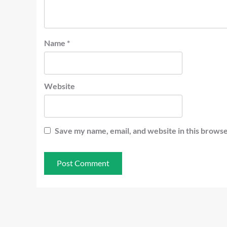
Name
*
Website
Save my name, email, and website in this browse