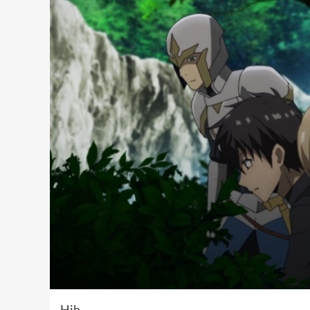
Hih …