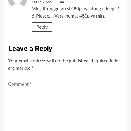
June 7, 2022 at 11:00 pm
Min, ditunggu versi 480p nya dong utk eps 1-
6. Please…. Versi hemat 480p ya min.
Reply
Leave a Reply
Your email address will not be published.
Required fields
are marked
*
Comment
*