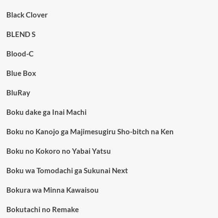
Black Clover
BLEND S
Blood-C
Blue Box
BluRay
Boku dake ga Inai Machi
Boku no Kanojo ga Majimesugiru Sho-bitch na Ken
Boku no Kokoro no Yabai Yatsu
Boku wa Tomodachi ga Sukunai Next
Bokura wa Minna Kawaisou
Bokutachi no Remake