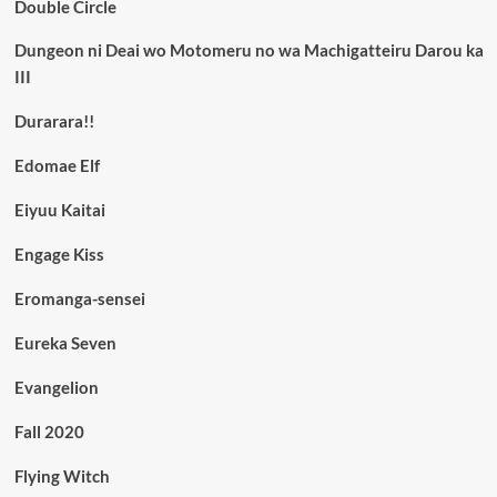
Double Circle
Dungeon ni Deai wo Motomeru no wa Machigatteiru Darou ka
III
Durarara!!
Edomae Elf
Eiyuu Kaitai
Engage Kiss
Eromanga-sensei
Eureka Seven
Evangelion
Fall 2020
Flying Witch