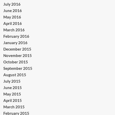
July 2016
June 2016
May 2016
April 2016
March 2016
February 2016
January 2016
December 2015
November 2015
October 2015
September 2015
August 2015
July 2015
June 2015
May 2015
April 2015
March 2015
February 2015