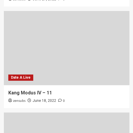
Date A Live
Kang Modus IV – 11
zensubs
0
June 18, 2022