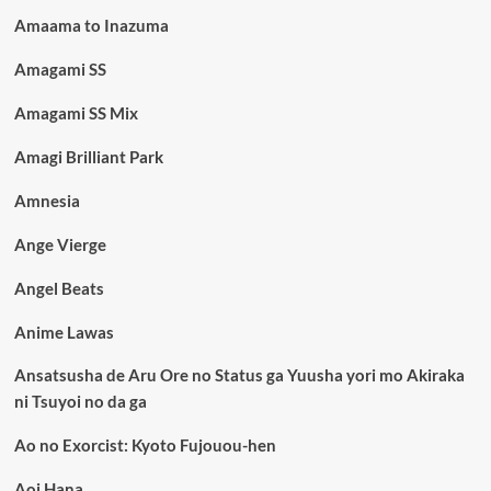
Amaama to Inazuma
Amagami SS
Amagami SS Mix
Amagi Brilliant Park
Amnesia
Ange Vierge
Angel Beats
Anime Lawas
Ansatsusha de Aru Ore no Status ga Yuusha yori mo Akiraka
ni Tsuyoi no da ga
Ao no Exorcist: Kyoto Fujouou-hen
Aoi Hana