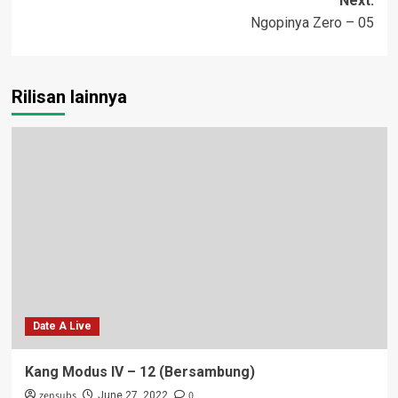
Next:
Ngopinya Zero – 05
Rilisan lainnya
Date A Live
Kang Modus IV – 12 (Bersambung)
zensubs
0
June 27, 2022