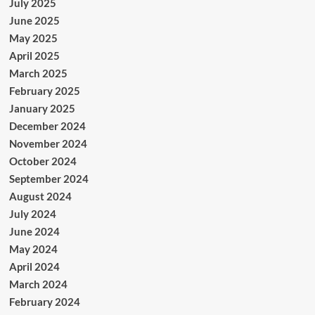
July 2025
June 2025
May 2025
April 2025
March 2025
February 2025
January 2025
December 2024
November 2024
October 2024
September 2024
August 2024
July 2024
June 2024
May 2024
April 2024
March 2024
February 2024