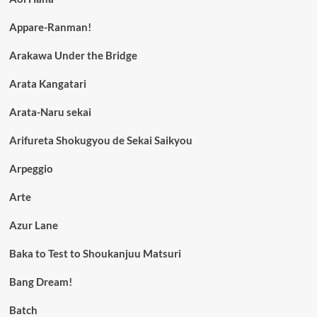
Appare-Ranman!
Arakawa Under the Bridge
Arata Kangatari
Arata-Naru sekai
Arifureta Shokugyou de Sekai Saikyou
Arpeggio
Arte
Azur Lane
Baka to Test to Shoukanjuu Matsuri
Bang Dream!
Batch