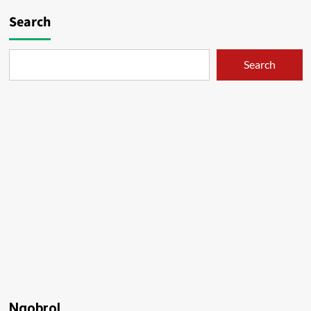
Search
Search
Ngobrol