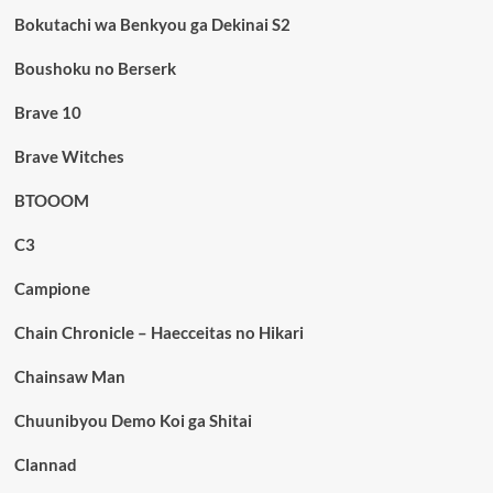
Bokutachi wa Benkyou ga Dekinai S2
Boushoku no Berserk
Brave 10
Brave Witches
BTOOOM
C3
Campione
Chain Chronicle – Haecceitas no Hikari
Chainsaw Man
Chuunibyou Demo Koi ga Shitai
Clannad