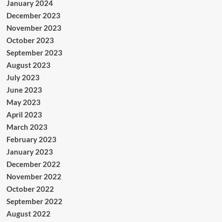
January 2024
December 2023
November 2023
October 2023
September 2023
August 2023
July 2023
June 2023
May 2023
April 2023
March 2023
February 2023
January 2023
December 2022
November 2022
October 2022
September 2022
August 2022