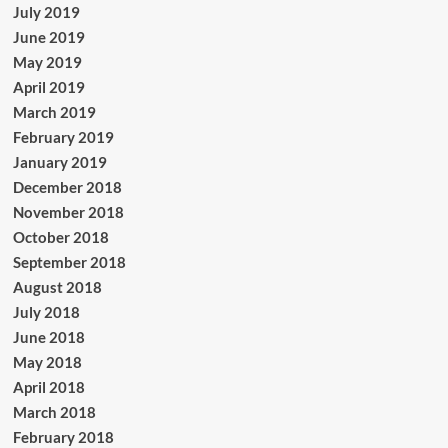
July 2019
June 2019
May 2019
April 2019
March 2019
February 2019
January 2019
December 2018
November 2018
October 2018
September 2018
August 2018
July 2018
June 2018
May 2018
April 2018
March 2018
February 2018