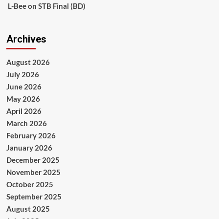
L-Bee
on
STB Final (BD)
Archives
August 2026
July 2026
June 2026
May 2026
April 2026
March 2026
February 2026
January 2026
December 2025
November 2025
October 2025
September 2025
August 2025