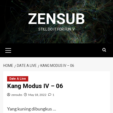
Skip
to
ZENSUB
content
STILL DO IT FOR FUN :V
Primary
Menu
HOME
DATE A LIVE
KANG MODUS IV – 06
Date A Live
Kang Modus IV – 06
zensubs
May 18, 2022
1
Yang kuning dibungkus …