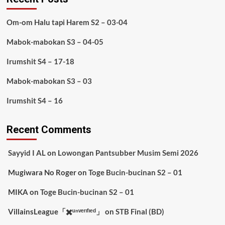
Om-om Halu tapi Harem S2 – 03-04
Mabok-mabokan S3 – 04-05
Irumshit S4 – 17-18
Mabok-mabokan S3 – 03
Irumshit S4 – 16
Recent Comments
Sayyid I AL
on
Lowongan Pantsubber Musim Semi 2026
Mugiwara No Roger
on
Toge Bucin-bucinan S2 – 01
MIKA
on
Toge Bucin-bucinan S2 – 01
VillainsLeague「✖️ᵘⁿᵛᵉʳᶦᶠᶦᵉᵈ」
on
STB Final (BD)