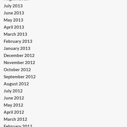
July 2013
June 2013
May 2013
April 2013
March 2013
February 2013
January 2013
December 2012
November 2012
October 2012
September 2012
August 2012
July 2012
June 2012
May 2012
April 2012
March 2012
February 2012