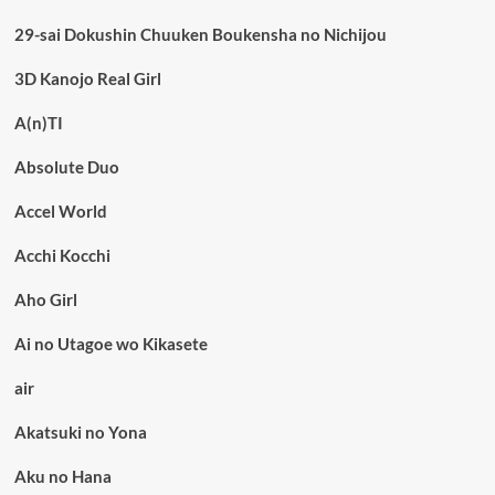
29-sai Dokushin Chuuken Boukensha no Nichijou
3D Kanojo Real Girl
A(n)TI
Absolute Duo
Accel World
Acchi Kocchi
Aho Girl
Ai no Utagoe wo Kikasete
air
Akatsuki no Yona
Aku no Hana