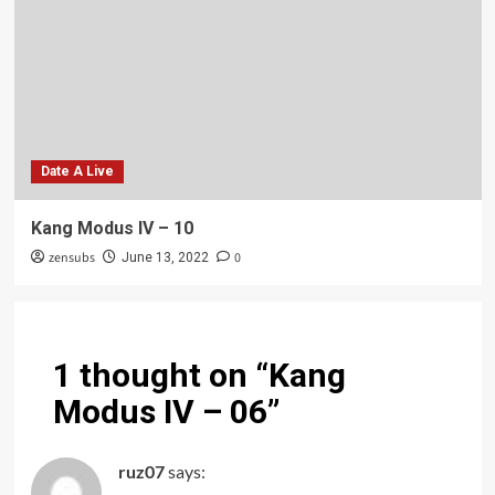
Date A Live
Kang Modus IV – 10
zensubs
0
June 13, 2022
1 thought on “
Kang
Modus IV – 06
”
ruz07
says: