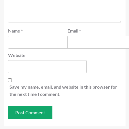
Name
*
Email
*
Website
Save my name, email, and website in this browser for
the next time I comment.