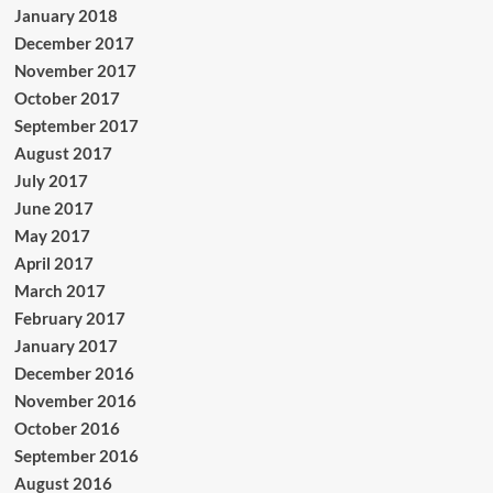
January 2018
December 2017
November 2017
October 2017
September 2017
August 2017
July 2017
June 2017
May 2017
April 2017
March 2017
February 2017
January 2017
December 2016
November 2016
October 2016
September 2016
August 2016