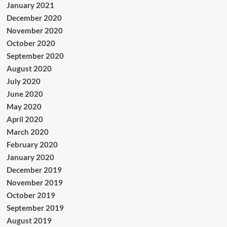
January 2021
December 2020
November 2020
October 2020
September 2020
August 2020
July 2020
June 2020
May 2020
April 2020
March 2020
February 2020
January 2020
December 2019
November 2019
October 2019
September 2019
August 2019