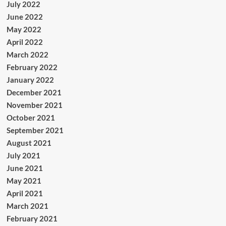
July 2022
June 2022
May 2022
April 2022
March 2022
February 2022
January 2022
December 2021
November 2021
October 2021
September 2021
August 2021
July 2021
June 2021
May 2021
April 2021
March 2021
February 2021