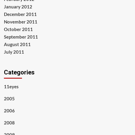
January 2012
December 2011
November 2011
October 2011
September 2011
August 2011
July 2011
Categories
11eyes
2005
2006
2008
2009