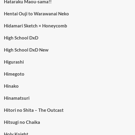
Hataraku Maou-sama!!
Hentai Ouji to Warawanai Neko
Hidamari Sketch × Honeycomb
High School DxD
High School DxD New
Higurashi
Himegoto
Hinako
Hinamatsuri
Hitori no Shita – The Outcast
Hitsugi no Chaika
Holy Knight