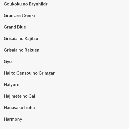
Goukoku no Brynhildr
Grancrest Senki
Grand Blue
Grisaia no Kajitsu
Grisaia no Rakuen
Gyo
Hai to Gensou no Grimgar
Haiyore
Hajimete no Gal
Hanasaku Iroha
Harmony