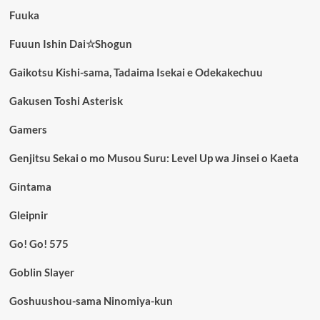
Fuuka
Fuuun Ishin Dai☆Shogun
Gaikotsu Kishi-sama, Tadaima Isekai e Odekakechuu
Gakusen Toshi Asterisk
Gamers
Genjitsu Sekai o mo Musou Suru: Level Up wa Jinsei o Kaeta
Gintama
Gleipnir
Go! Go! 575
Goblin Slayer
Goshuushou-sama Ninomiya-kun