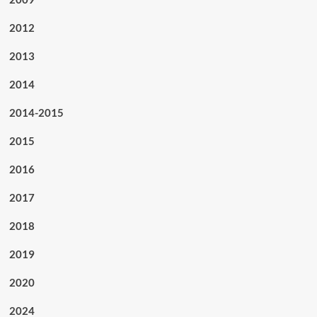
2012
2013
2014
2014-2015
2015
2016
2017
2018
2019
2020
2024