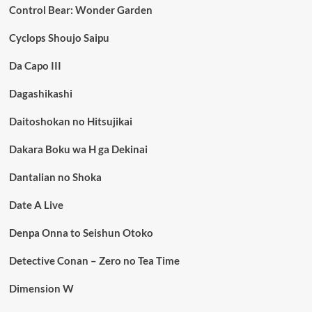
Control Bear: Wonder Garden
Cyclops Shoujo Saipu
Da Capo III
Dagashikashi
Daitoshokan no Hitsujikai
Dakara Boku wa H ga Dekinai
Dantalian no Shoka
Date A Live
Denpa Onna to Seishun Otoko
Detective Conan – Zero no Tea Time
Dimension W