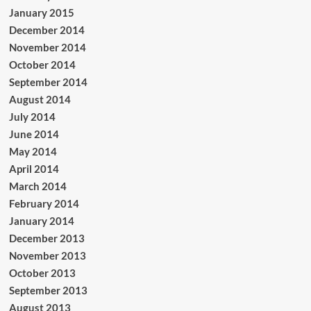
January 2015
December 2014
November 2014
October 2014
September 2014
August 2014
July 2014
June 2014
May 2014
April 2014
March 2014
February 2014
January 2014
December 2013
November 2013
October 2013
September 2013
August 2013