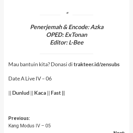
Penerjema
h & Encode
:
Azka
OPED:
ExTonan
Editor:
L-Bee
Mau bantuin kita? Donasi di
trakteer.id/zensubs
Date A Live IV – 06
||
Dunlud
||
Kaca
||
Fast
||
Post
Previous:
Kang Modus IV – 05
navigation