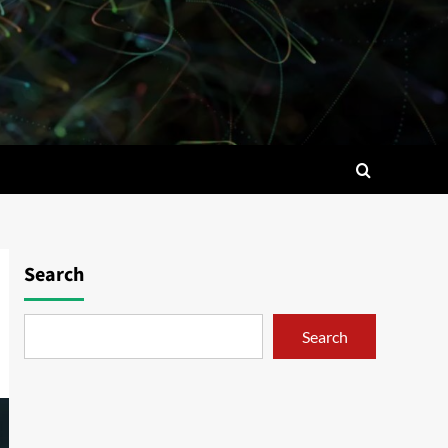
Search
Search