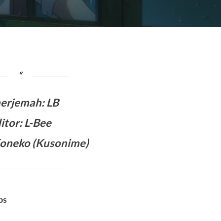
erjemah
:
LB
itor: L-Bee
oneko (
Kusonime
)
bs