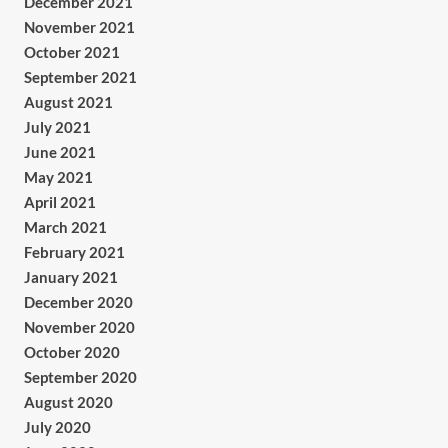
December 2021
November 2021
October 2021
September 2021
August 2021
July 2021
June 2021
May 2021
April 2021
March 2021
February 2021
January 2021
December 2020
November 2020
October 2020
September 2020
August 2020
July 2020