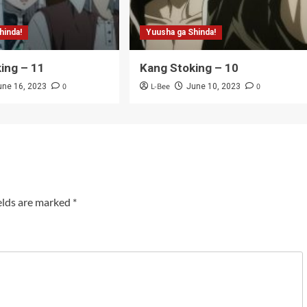
hinda!
Yuusha ga Shinda!
ing – 11
Kang Stoking – 10
0
L-Bee
0
une 16, 2023
June 10, 2023
elds are marked
*