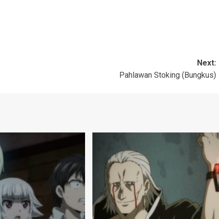
Next:
Pahlawan Stoking (Bungkus)