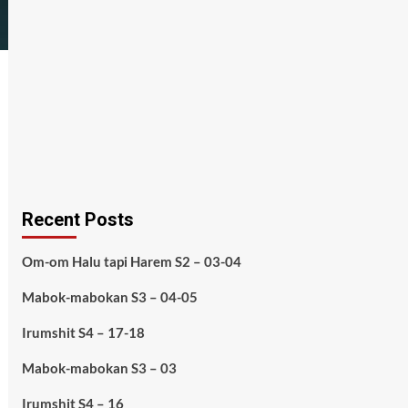
Recent Posts
Om-om Halu tapi Harem S2 – 03-04
Mabok-mabokan S3 – 04-05
Irumshit S4 – 17-18
Mabok-mabokan S3 – 03
Irumshit S4 – 16