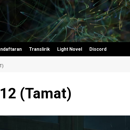
ndaftaran
Translirik
Light Novel
Discord
T)
 12 (Tamat)