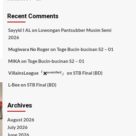
Recent Comments
Sayyid I AL
on
Lowongan Pantsubber Musim Semi
2026
Mugiwara No Roger
on
Toge Bucin-bucinan S2 – 01
MIKA
on
Toge Bucin-bucinan S2 – 01
VillainsLeague「✖️ᵘⁿᵛᵉʳᶦᶠᶦᵉᵈ」
on
STB Final (BD)
L-Bee
on
STB Final (BD)
Archives
August 2026
July 2026
June 2026