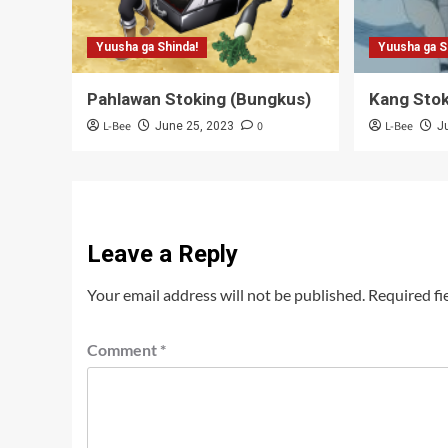
Yuusha ga Shinda!
Yuusha ga S
Pahlawan Stoking (Bungkus)
Kang Stok
L-Bee
0
L-Bee
June 25, 2023
J
Leave a Reply
Your email address will not be published.
Required fi
Comment
*