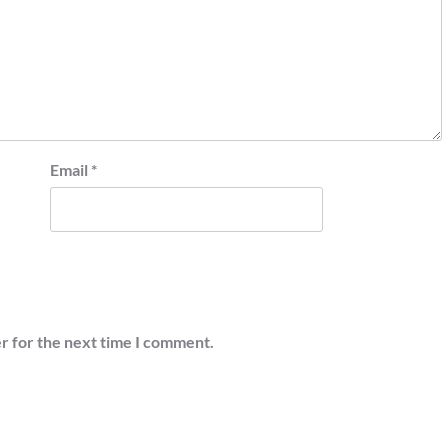
Email
*
r for the next time I comment.