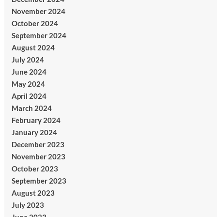
November 2024
October 2024
September 2024
August 2024
July 2024
June 2024
May 2024
April 2024
March 2024
February 2024
January 2024
December 2023
November 2023
October 2023
September 2023
August 2023
July 2023