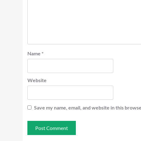
Name
*
Website
Save my name, email, and website in this browse