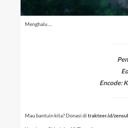
Menghalu …
Pen
Ed
Encode: K
Mau bantuin kita? Donasi di
trakteer.id/zensu