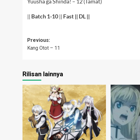
Yuusha ga Shinda! – 12 (Tamat)
||
Batch 1-10
||
Fast
||
DL
||
Post
Previous:
Kang Otot – 11
navigation
Rilisan lainnya