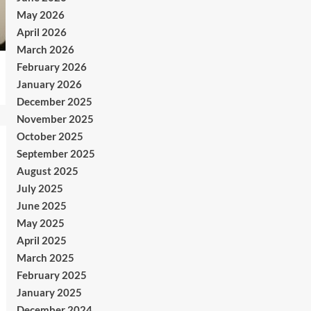
May 2026
April 2026
March 2026
February 2026
January 2026
December 2025
November 2025
October 2025
September 2025
August 2025
July 2025
June 2025
May 2025
April 2025
March 2025
February 2025
January 2025
December 2024