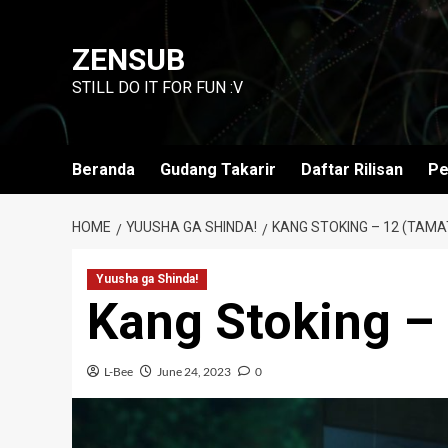
Skip
to
ZENSUB
content
STILL DO IT FOR FUN :V
Beranda
Gudang Takarir
Daftar Rilisan
Pe
HOME
YUUSHA GA SHINDA!
KANG STOKING – 12 (TAMA
Yuusha ga Shinda!
Kang Stoking –
L-Bee
June 24, 2023
0