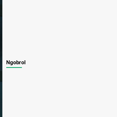
Ngobrol