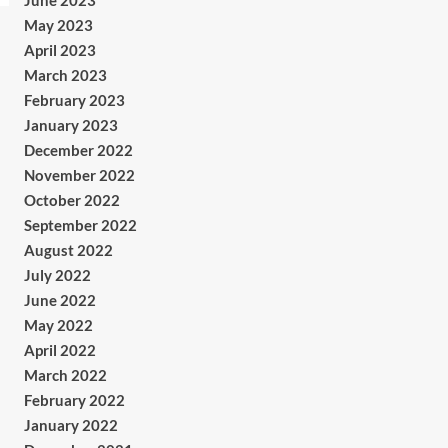
June 2023
May 2023
April 2023
March 2023
February 2023
January 2023
December 2022
November 2022
October 2022
September 2022
August 2022
July 2022
June 2022
May 2022
April 2022
March 2022
February 2022
January 2022