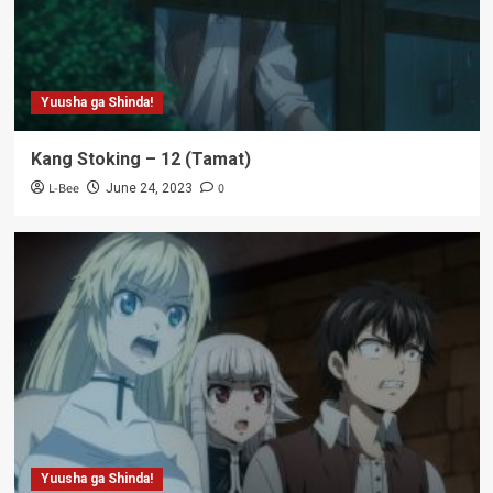
Yuusha ga Shinda!
Kang Stoking – 12 (Tamat)
L-Bee
0
June 24, 2023
Yuusha ga Shinda!