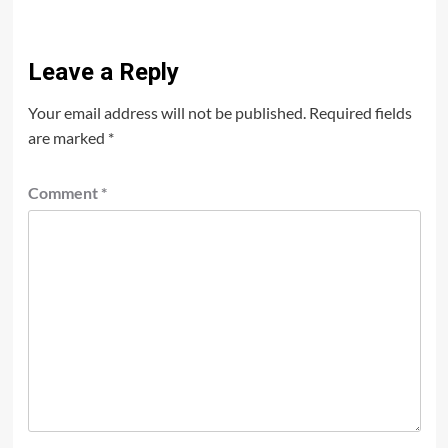
Leave a Reply
Your email address will not be published.
Required fields
are marked
*
Comment
*