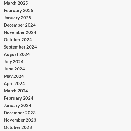
March 2025
February 2025
January 2025
December 2024
November 2024
October 2024
September 2024
August 2024
July 2024
June 2024
May 2024
April 2024
March 2024
February 2024
January 2024
December 2023
November 2023
October 2023