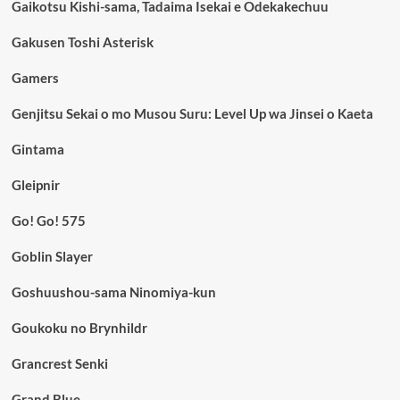
Gaikotsu Kishi-sama, Tadaima Isekai e Odekakechuu
Gakusen Toshi Asterisk
Gamers
Genjitsu Sekai o mo Musou Suru: Level Up wa Jinsei o Kaeta
Gintama
Gleipnir
Go! Go! 575
Goblin Slayer
Goshuushou-sama Ninomiya-kun
Goukoku no Brynhildr
Grancrest Senki
Grand Blue