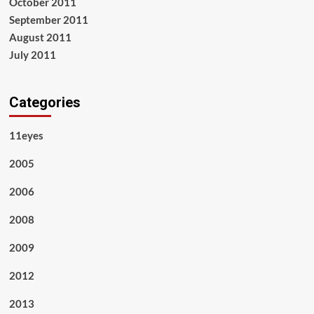
October 2011
September 2011
August 2011
July 2011
Categories
11eyes
2005
2006
2008
2009
2012
2013