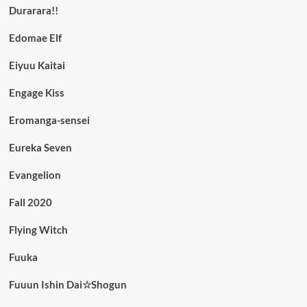
Durarara!!
Edomae Elf
Eiyuu Kaitai
Engage Kiss
Eromanga-sensei
Eureka Seven
Evangelion
Fall 2020
Flying Witch
Fuuka
Fuuun Ishin Dai☆Shogun