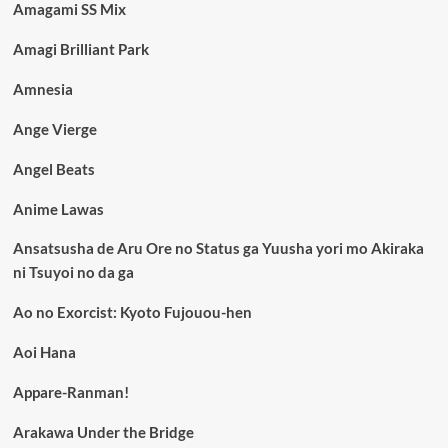
Amagami SS Mix
Amagi Brilliant Park
Amnesia
Ange Vierge
Angel Beats
Anime Lawas
Ansatsusha de Aru Ore no Status ga Yuusha yori mo Akiraka
ni Tsuyoi no da ga
Ao no Exorcist: Kyoto Fujouou-hen
Aoi Hana
Appare-Ranman!
Arakawa Under the Bridge