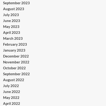
September 2023
August 2023
July 2023
June 2023
May 2023
April 2023
March 2023
February 2023
January 2023
December 2022
November 2022
October 2022
September 2022
August 2022
July 2022
June 2022
May 2022
April 2022