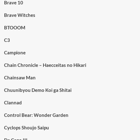
Brave 10
Brave Witches
BTOOOM
C3
Campione
Chain Chronicle – Haecceitas no Hikari
Chainsaw Man
Chuunibyou Demo Koi ga Shitai
Clannad
Control Bear: Wonder Garden
Cyclops Shoujo Saipu