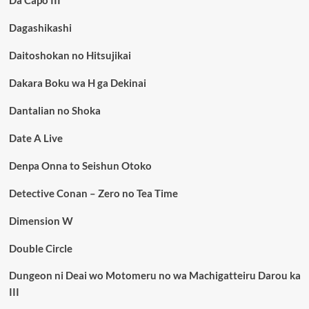
Da Capo III
Dagashikashi
Daitoshokan no Hitsujikai
Dakara Boku wa H ga Dekinai
Dantalian no Shoka
Date A Live
Denpa Onna to Seishun Otoko
Detective Conan – Zero no Tea Time
Dimension W
Double Circle
Dungeon ni Deai wo Motomeru no wa Machigatteiru Darou ka
III