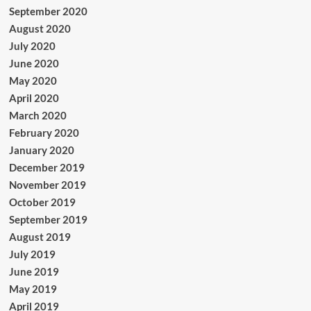
September 2020
August 2020
July 2020
June 2020
May 2020
April 2020
March 2020
February 2020
January 2020
December 2019
November 2019
October 2019
September 2019
August 2019
July 2019
June 2019
May 2019
April 2019