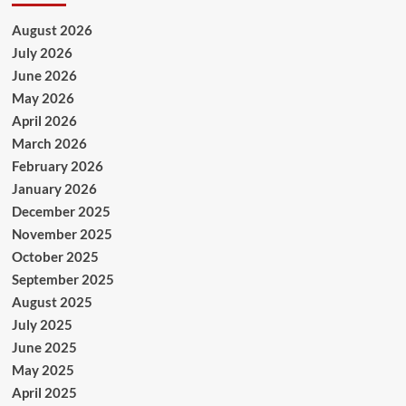
August 2026
July 2026
June 2026
May 2026
April 2026
March 2026
February 2026
January 2026
December 2025
November 2025
October 2025
September 2025
August 2025
July 2025
June 2025
May 2025
April 2025