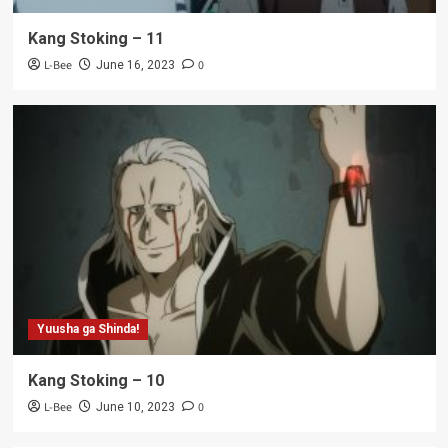
Kang Stoking – 11
L-Bee
0
June 16, 2023
Yuusha ga Shinda!
Kang Stoking – 10
L-Bee
0
June 10, 2023