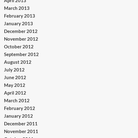
April 2013
March 2013
February 2013
January 2013
December 2012
November 2012
October 2012
September 2012
August 2012
July 2012
June 2012
May 2012
April 2012
March 2012
February 2012
January 2012
December 2011
November 2011