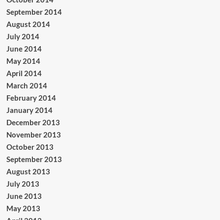
September 2014
August 2014
July 2014
June 2014
May 2014
April 2014
March 2014
February 2014
January 2014
December 2013
November 2013
October 2013
September 2013
August 2013
July 2013
June 2013
May 2013