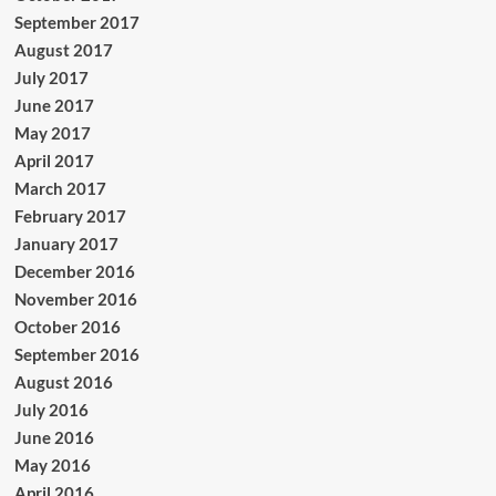
September 2017
August 2017
July 2017
June 2017
May 2017
April 2017
March 2017
February 2017
January 2017
December 2016
November 2016
October 2016
September 2016
August 2016
July 2016
June 2016
May 2016
April 2016