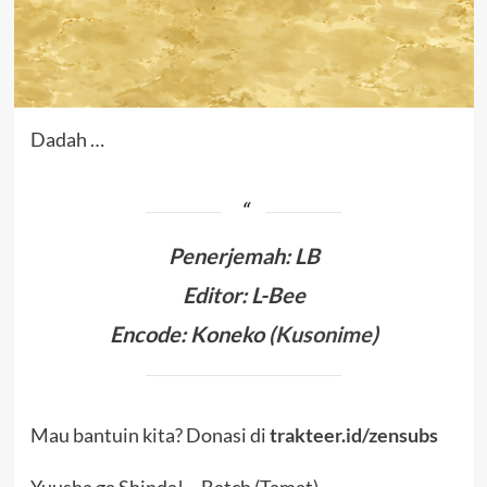
Dadah …
Penerjemah
:
LB
Editor: L-Bee
Encode: Koneko (
Kusonime
)
Mau bantuin kita? Donasi di
trakteer.id/zensubs