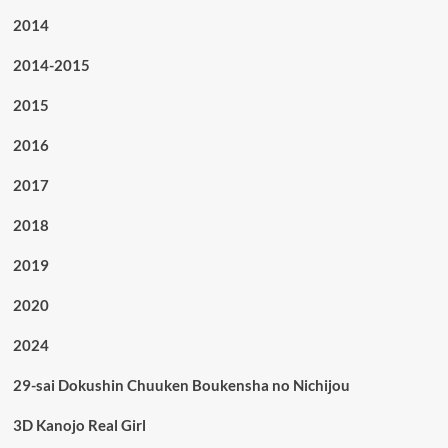
2014
2014-2015
2015
2016
2017
2018
2019
2020
2024
29-sai Dokushin Chuuken Boukensha no Nichijou
3D Kanojo Real Girl