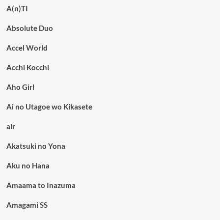
A(n)TI
Absolute Duo
Accel World
Acchi Kocchi
Aho Girl
Ai no Utagoe wo Kikasete
air
Akatsuki no Yona
Aku no Hana
Amaama to Inazuma
Amagami SS