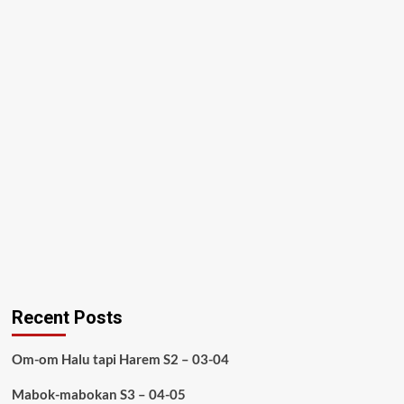
Recent Posts
Om-om Halu tapi Harem S2 – 03-04
Mabok-mabokan S3 – 04-05