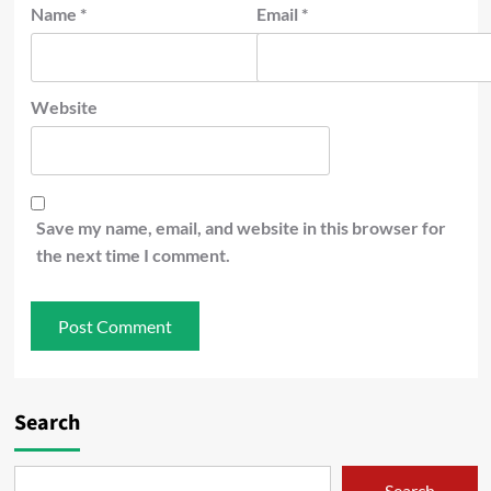
Name
*
Email
*
Website
Save my name, email, and website in this browser for
the next time I comment.
Search
Search