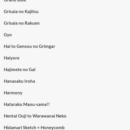
Grisaia no Kajitsu
Grisaia no Rakuen
Gyo
Hai to Gensou no Grimgar
Haiyore
Hajimete no Gal
Hanasaku Iroha
Harmony
Hataraku Maou-sama!!
Hentai Ouji to Warawanai Neko
Hidamari Sketch × Honeycomb