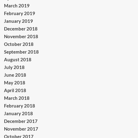
March 2019
February 2019
January 2019
December 2018
November 2018
October 2018
September 2018
August 2018
July 2018
June 2018
May 2018
April 2018
March 2018
February 2018
January 2018
December 2017
November 2017
October 2017