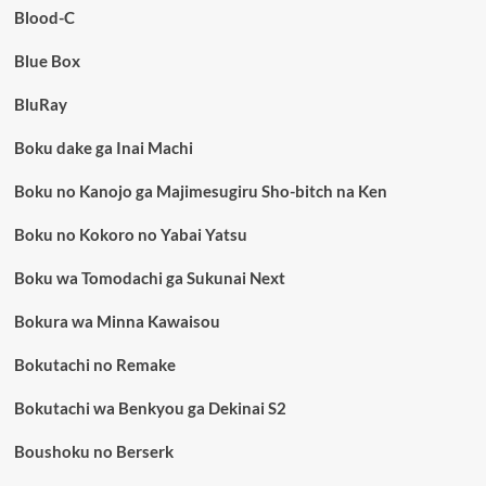
Blood-C
Blue Box
BluRay
Boku dake ga Inai Machi
Boku no Kanojo ga Majimesugiru Sho-bitch na Ken
Boku no Kokoro no Yabai Yatsu
Boku wa Tomodachi ga Sukunai Next
Bokura wa Minna Kawaisou
Bokutachi no Remake
Bokutachi wa Benkyou ga Dekinai S2
Boushoku no Berserk