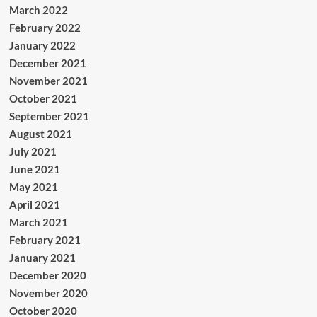
March 2022
February 2022
January 2022
December 2021
November 2021
October 2021
September 2021
August 2021
July 2021
June 2021
May 2021
April 2021
March 2021
February 2021
January 2021
December 2020
November 2020
October 2020