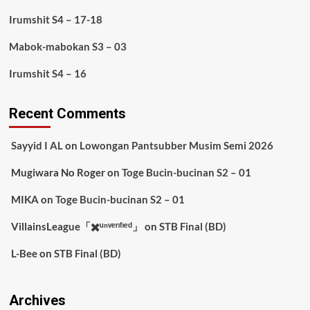
Irumshit S4 – 17-18
Mabok-mabokan S3 – 03
Irumshit S4 – 16
Recent Comments
Sayyid I AL
on
Lowongan Pantsubber Musim Semi 2026
Mugiwara No Roger
on
Toge Bucin-bucinan S2 – 01
MIKA
on
Toge Bucin-bucinan S2 – 01
VillainsLeague「✖️ᵘⁿᵛᵉʳᶦᶠᶦᵉᵈ」
on
STB Final (BD)
L-Bee
on
STB Final (BD)
Archives