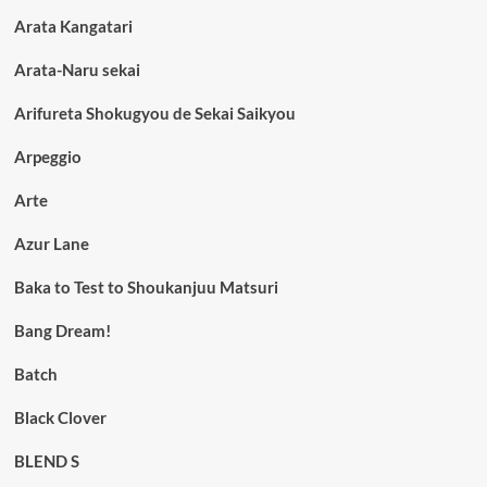
Arata Kangatari
Arata-Naru sekai
Arifureta Shokugyou de Sekai Saikyou
Arpeggio
Arte
Azur Lane
Baka to Test to Shoukanjuu Matsuri
Bang Dream!
Batch
Black Clover
BLEND S