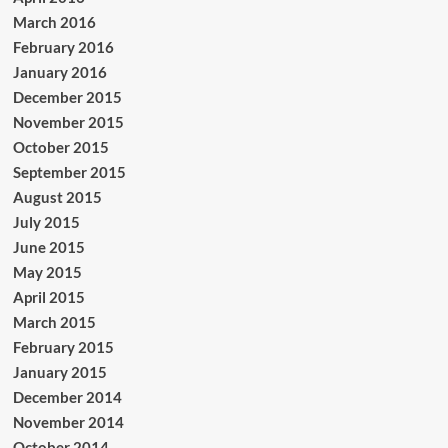
March 2016
February 2016
January 2016
December 2015
November 2015
October 2015
September 2015
August 2015
July 2015
June 2015
May 2015
April 2015
March 2015
February 2015
January 2015
December 2014
November 2014
October 2014