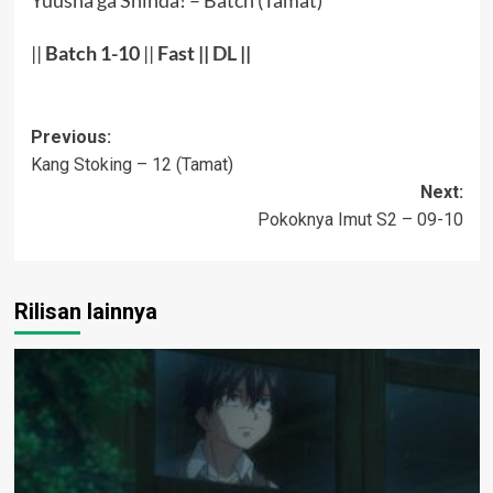
Yuusha ga Shinda! – Batch (Tamat)
||
Batch 1-10
||
Fast
||
DL
||
Post
Previous:
Kang Stoking – 12 (Tamat)
navigation
Next:
Pokoknya Imut S2 – 09-10
Rilisan lainnya