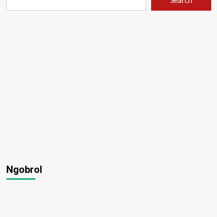
Ngobrol