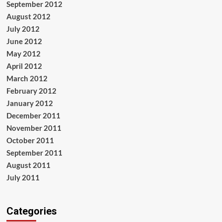
September 2012
August 2012
July 2012
June 2012
May 2012
April 2012
March 2012
February 2012
January 2012
December 2011
November 2011
October 2011
September 2011
August 2011
July 2011
Categories