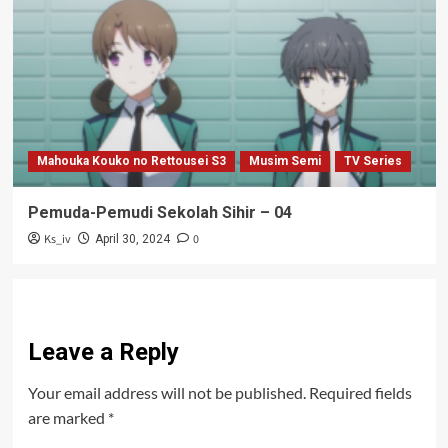
Mahouka Kouko no Rettousei S3
Musim Semi
TV Series
Pemuda-Pemudi Sekolah Sihir – 04
Ks_iv
0
April 30, 2024
Leave a Reply
Your email address will not be published.
Required fields
are marked
*