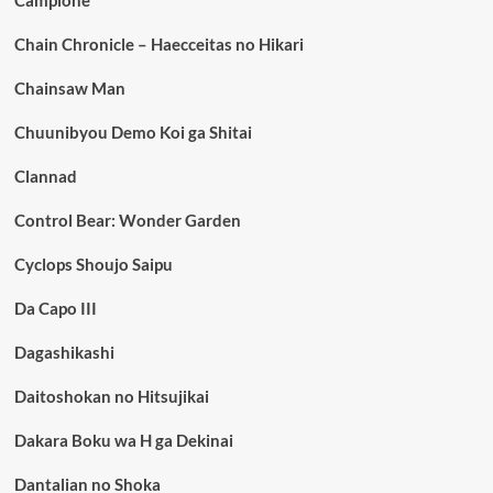
Chain Chronicle – Haecceitas no Hikari
Chainsaw Man
Chuunibyou Demo Koi ga Shitai
Clannad
Control Bear: Wonder Garden
Cyclops Shoujo Saipu
Da Capo III
Dagashikashi
Daitoshokan no Hitsujikai
Dakara Boku wa H ga Dekinai
Dantalian no Shoka