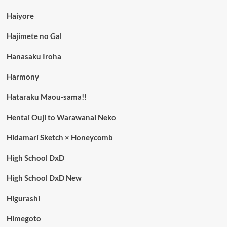
Haiyore
Hajimete no Gal
Hanasaku Iroha
Harmony
Hataraku Maou-sama!!
Hentai Ouji to Warawanai Neko
Hidamari Sketch × Honeycomb
High School DxD
High School DxD New
Higurashi
Himegoto