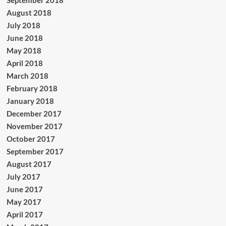
August 2018
July 2018
June 2018
May 2018
April 2018
March 2018
February 2018
January 2018
December 2017
November 2017
October 2017
September 2017
August 2017
July 2017
June 2017
May 2017
April 2017