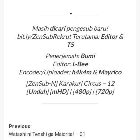
Masih
dicari
pengesub baru!
bit.ly/ZenSubRekrut Terutama:
Editor
&
TS
Penerjemah:
Bumi
Editor:
L-Bee
Encoder/Uploader:
h4k4m
&
Mayrico
[ZenSub-N] Karakuri Circus – 12
[
Unduh
] [
mHD
] | [
480p
] | [
720p
]
Post
Previous:
Watashi ni Tenshi ga Maiorita! – 01
navigation