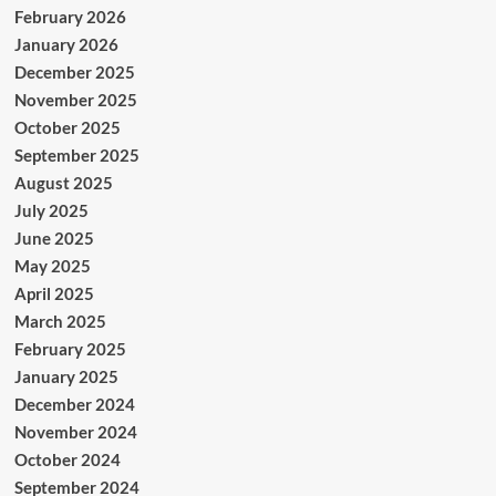
February 2026
January 2026
December 2025
November 2025
October 2025
September 2025
August 2025
July 2025
June 2025
May 2025
April 2025
March 2025
February 2025
January 2025
December 2024
November 2024
October 2024
September 2024