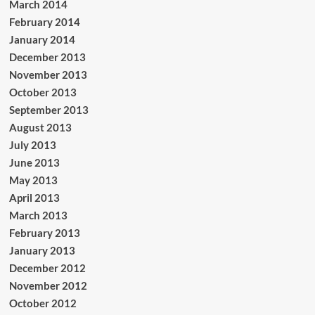
March 2014
February 2014
January 2014
December 2013
November 2013
October 2013
September 2013
August 2013
July 2013
June 2013
May 2013
April 2013
March 2013
February 2013
January 2013
December 2012
November 2012
October 2012