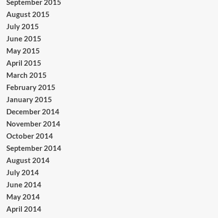
September 2015
August 2015
July 2015
June 2015
May 2015
April 2015
March 2015
February 2015
January 2015
December 2014
November 2014
October 2014
September 2014
August 2014
July 2014
June 2014
May 2014
April 2014