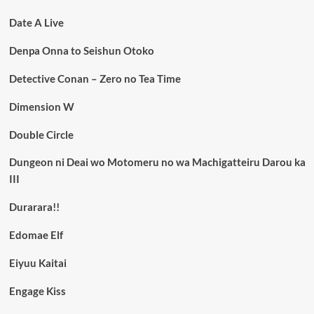
Date A Live
Denpa Onna to Seishun Otoko
Detective Conan – Zero no Tea Time
Dimension W
Double Circle
Dungeon ni Deai wo Motomeru no wa Machigatteiru Darou ka
III
Durarara!!
Edomae Elf
Eiyuu Kaitai
Engage Kiss