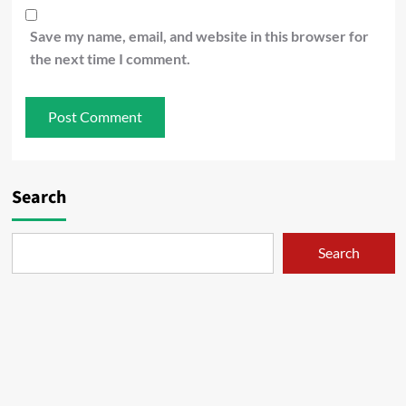
Save my name, email, and website in this browser for
the next time I comment.
Search
Search