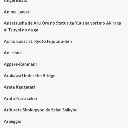
Angel Beats
Anime Lawas
Ansatsusha de Aru Ore no Status ga Yuusha yori mo Akiraka
ni Tsuyoi no da ga
Ao no Exorcist: Kyoto Fujouou-hen
Aoi Hana
Appare-Ranman!
Arakawa Under the Bridge
Arata Kangatari
Arata-Naru sekai
Arifureta Shokugyou de Sekai Saikyou
Arpeggio