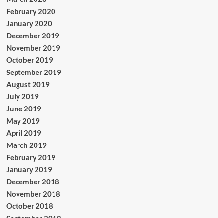
February 2020
January 2020
December 2019
November 2019
October 2019
September 2019
August 2019
July 2019
June 2019
May 2019
April 2019
March 2019
February 2019
January 2019
December 2018
November 2018
October 2018
September 2018