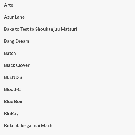
Arte
Azur Lane
Baka to Test to Shoukanjuu Matsuri
Bang Dream!
Batch
Black Clover
BLEND S
Blood-C
Blue Box
BluRay
Boku dake ga Inai Machi