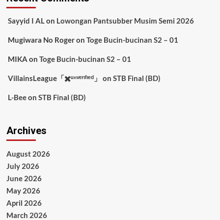
Sayyid I AL
on
Lowongan Pantsubber Musim Semi 2026
Mugiwara No Roger
on
Toge Bucin-bucinan S2 – 01
MIKA
on
Toge Bucin-bucinan S2 – 01
VillainsLeague「✖️ᵘⁿᵛᵉʳᶦᶠᶦᵉᵈ」
on
STB Final (BD)
L-Bee
on
STB Final (BD)
Archives
August 2026
July 2026
June 2026
May 2026
April 2026
March 2026