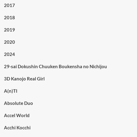
2017
2018
2019
2020
2024
29-sai Dokushin Chuuken Boukensha no Nichijou
3D Kanojo Real Girl
A(n)TI
Absolute Duo
Accel World
Acchi Kocchi