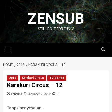
Skip
to
ZENSUB
content
STILL DO IT FOR FUN :V
Primary
Menu
HOME
2018
KARAKURI CIRCUS – 12
2018
Karakuri Circus
TV Series
Karakuri Circus – 12
zensubs
January 12, 2019
0
Tanpa penyesalan..