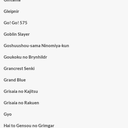
Gleipnir
Go! Go! 575
Goblin Slayer
Goshuushou-sama Ninomiya-kun
Goukoku no Brynhildr
Grancrest Senki
Grand Blue
Grisaia no Kajitsu
Grisaia no Rakuen
Gyo
Hai to Gensou no Grimgar