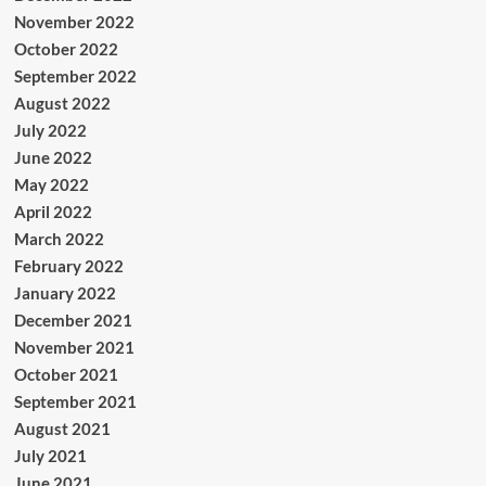
November 2022
October 2022
September 2022
August 2022
July 2022
June 2022
May 2022
April 2022
March 2022
February 2022
January 2022
December 2021
November 2021
October 2021
September 2021
August 2021
July 2021
June 2021