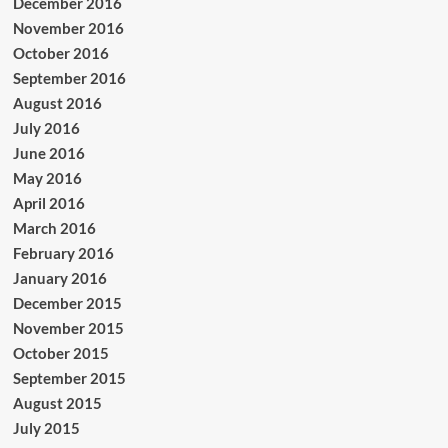
December 2016
November 2016
October 2016
September 2016
August 2016
July 2016
June 2016
May 2016
April 2016
March 2016
February 2016
January 2016
December 2015
November 2015
October 2015
September 2015
August 2015
July 2015