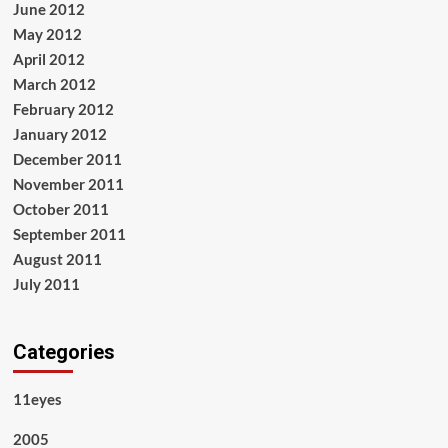
June 2012
May 2012
April 2012
March 2012
February 2012
January 2012
December 2011
November 2011
October 2011
September 2011
August 2011
July 2011
Categories
11eyes
2005