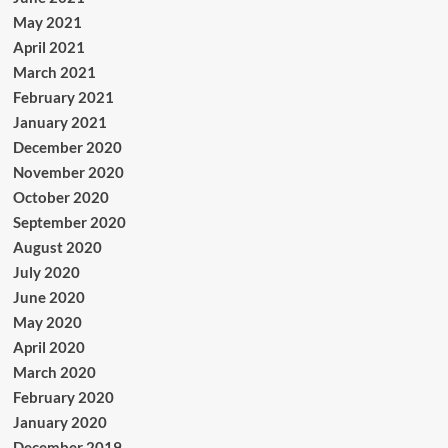
May 2021
April 2021
March 2021
February 2021
January 2021
December 2020
November 2020
October 2020
September 2020
August 2020
July 2020
June 2020
May 2020
April 2020
March 2020
February 2020
January 2020
December 2019