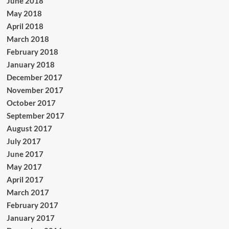
June 2018
May 2018
April 2018
March 2018
February 2018
January 2018
December 2017
November 2017
October 2017
September 2017
August 2017
July 2017
June 2017
May 2017
April 2017
March 2017
February 2017
January 2017