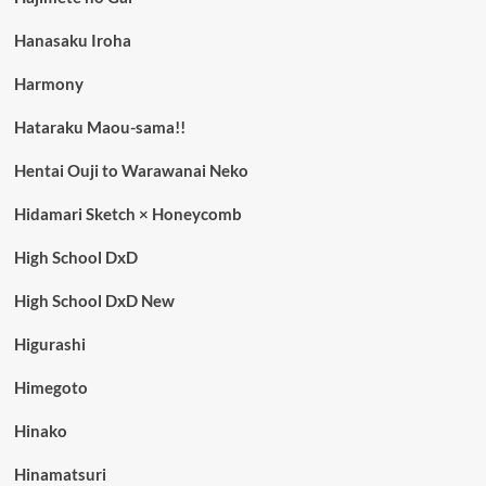
Hanasaku Iroha
Harmony
Hataraku Maou-sama!!
Hentai Ouji to Warawanai Neko
Hidamari Sketch × Honeycomb
High School DxD
High School DxD New
Higurashi
Himegoto
Hinako
Hinamatsuri