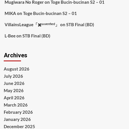
Mugiwara No Roger
on
Toge Bucin-bucinan S2 – 01
MIKA
on
Toge Bucin-bucinan S2 – 01
VillainsLeague「✖️ᵘⁿᵛᵉʳᶦᶠᶦᵉᵈ」
on
STB Final (BD)
L-Bee
on
STB Final (BD)
Archives
August 2026
July 2026
June 2026
May 2026
April 2026
March 2026
February 2026
January 2026
December 2025