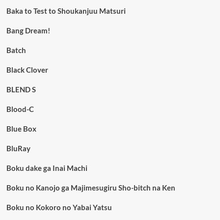
Baka to Test to Shoukanjuu Matsuri
Bang Dream!
Batch
Black Clover
BLEND S
Blood-C
Blue Box
BluRay
Boku dake ga Inai Machi
Boku no Kanojo ga Majimesugiru Sho-bitch na Ken
Boku no Kokoro no Yabai Yatsu