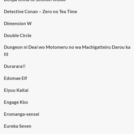
Detective Conan – Zero no Tea Time
Dimension W
Double Circle
Dungeon ni Deai wo Motomeru no wa Machigatteiru Darou ka
III
Durarara!!
Edomae Elf
Eiyuu Kaitai
Engage Kiss
Eromanga-sensei
Eureka Seven