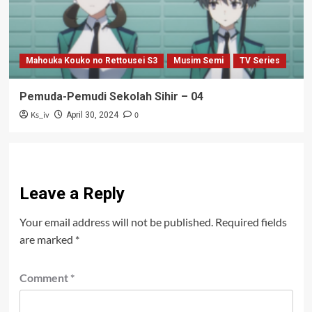
Mahouka Kouko no Rettousei S3
Musim Semi
TV Series
Pemuda-Pemudi Sekolah Sihir – 04
Ks_iv
0
April 30, 2024
Leave a Reply
Your email address will not be published.
Required fields
are marked
*
Comment
*