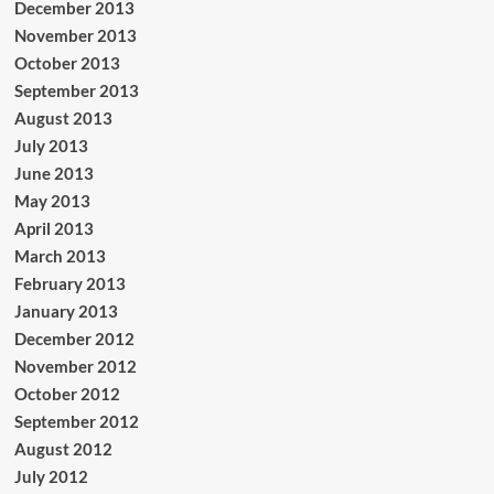
December 2013
November 2013
October 2013
September 2013
August 2013
July 2013
June 2013
May 2013
April 2013
March 2013
February 2013
January 2013
December 2012
November 2012
October 2012
September 2012
August 2012
July 2012