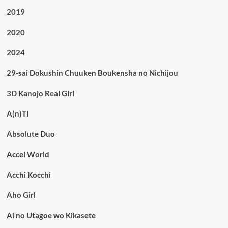
2019
2020
2024
29-sai Dokushin Chuuken Boukensha no Nichijou
3D Kanojo Real Girl
A(n)TI
Absolute Duo
Accel World
Acchi Kocchi
Aho Girl
Ai no Utagoe wo Kikasete