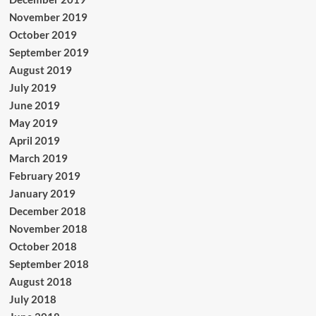
November 2019
October 2019
September 2019
August 2019
July 2019
June 2019
May 2019
April 2019
March 2019
February 2019
January 2019
December 2018
November 2018
October 2018
September 2018
August 2018
July 2018