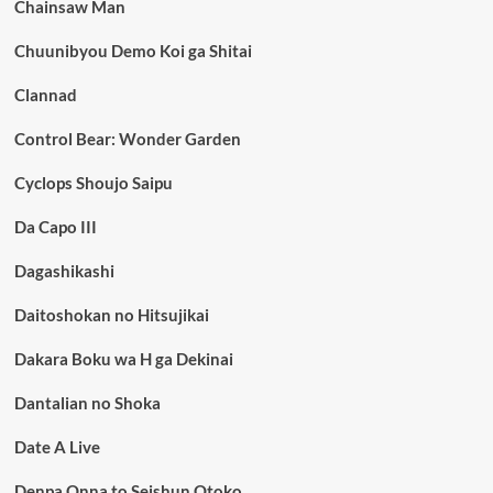
Chainsaw Man
Chuunibyou Demo Koi ga Shitai
Clannad
Control Bear: Wonder Garden
Cyclops Shoujo Saipu
Da Capo III
Dagashikashi
Daitoshokan no Hitsujikai
Dakara Boku wa H ga Dekinai
Dantalian no Shoka
Date A Live
Denpa Onna to Seishun Otoko