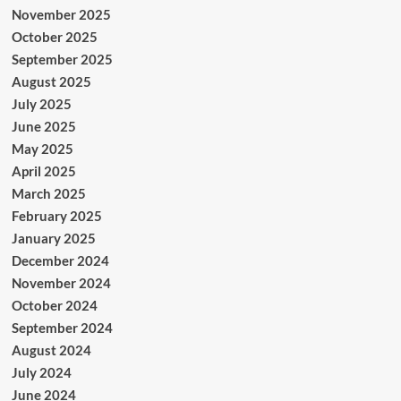
November 2025
October 2025
September 2025
August 2025
July 2025
June 2025
May 2025
April 2025
March 2025
February 2025
January 2025
December 2024
November 2024
October 2024
September 2024
August 2024
July 2024
June 2024