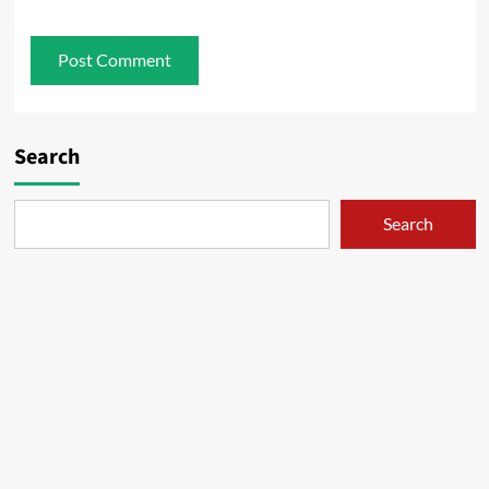
Search
Search