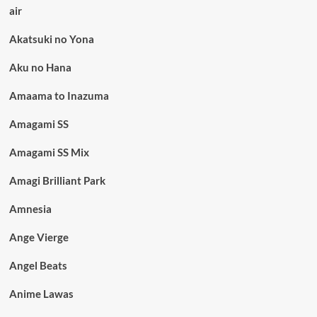
air
Akatsuki no Yona
Aku no Hana
Amaama to Inazuma
Amagami SS
Amagami SS Mix
Amagi Brilliant Park
Amnesia
Ange Vierge
Angel Beats
Anime Lawas