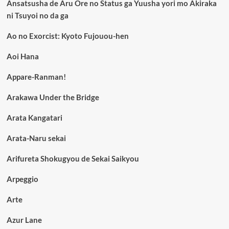
Ansatsusha de Aru Ore no Status ga Yuusha yori mo Akiraka
ni Tsuyoi no da ga
Ao no Exorcist: Kyoto Fujouou-hen
Aoi Hana
Appare-Ranman!
Arakawa Under the Bridge
Arata Kangatari
Arata-Naru sekai
Arifureta Shokugyou de Sekai Saikyou
Arpeggio
Arte
Azur Lane