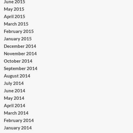
June 2015
May 2015
April 2015
March 2015
February 2015
January 2015
December 2014
November 2014
October 2014
September 2014
August 2014
July 2014
June 2014
May 2014
April 2014
March 2014
February 2014
January 2014