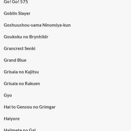
Go! Go! 575
Goblin Slayer
Goshuushou-sama Ninomiya-kun
Goukoku no Brynhildr
Grancrest Senki
Grand Blue
Grisaia no Kajitsu
Grisaia no Rakuen
Gyo
Hai to Gensou no Grimgar
Haiyore
Hajimete no Gal