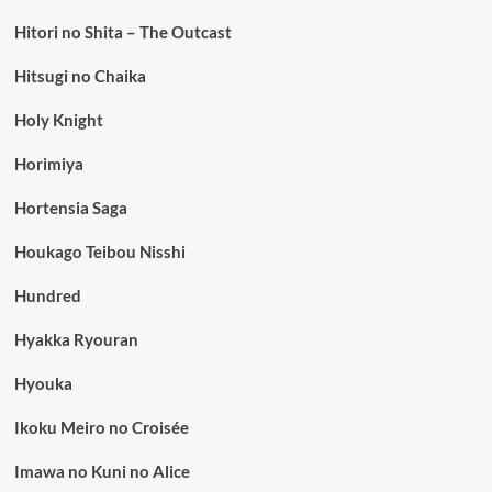
Hitori no Shita – The Outcast
Hitsugi no Chaika
Holy Knight
Horimiya
Hortensia Saga
Houkago Teibou Nisshi
Hundred
Hyakka Ryouran
Hyouka
Ikoku Meiro no Croisée
Imawa no Kuni no Alice