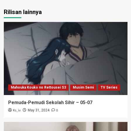
Rilisan lainnya
Mahouka Kouko no Rettousei S3
Musim Semi
TV Series
Pemuda-Pemudi Sekolah Sihir – 05-07
Ks_iv
0
May 31, 2024