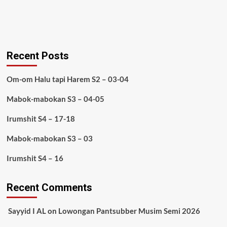
Recent Posts
Om-om Halu tapi Harem S2 – 03-04
Mabok-mabokan S3 – 04-05
Irumshit S4 – 17-18
Mabok-mabokan S3 – 03
Irumshit S4 – 16
Recent Comments
Sayyid I AL
on
Lowongan Pantsubber Musim Semi 2026