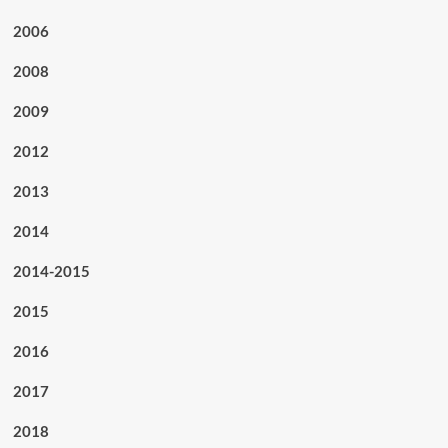
2006
2008
2009
2012
2013
2014
2014-2015
2015
2016
2017
2018