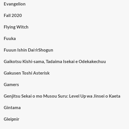
Evangelion
Fall 2020
Flying Witch
Fuuka
Fuuun Ishin Dai☆Shogun
Gaikotsu Kishi-sama, Tadaima Isekai e Odekakechuu
Gakusen Toshi Asterisk
Gamers
Genjitsu Sekai o mo Musou Suru: Level Up wa Jinsei o Kaeta
Gintama
Gleipnir