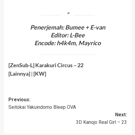
Penerjemah: Bumee + E-van
Editor: L-Bee
Encode: h4k4m, Mayrico
[ZenSub-L] Karakuri Circus – 22
[
Lainnya
]
|
[KW]
Post
Previous:
Seitokai Yakuindomo Bleep OVA
navigation
Next:
3D Kanojo Real Girl – 23