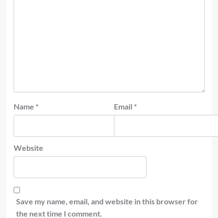
Name
*
Email
*
Website
Save my name, email, and website in this browser for
the next time I comment.