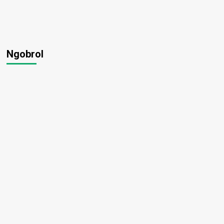
Ngobrol