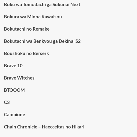
Boku wa Tomodachi ga Sukunai Next
Bokura wa Minna Kawaisou
Bokutachi no Remake
Bokutachi wa Benkyou ga Dekinai S2
Boushoku no Berserk
Brave 10
Brave Witches
BTOOOM
C3
Campione
Chain Chronicle – Haecceitas no Hikari