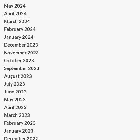
May 2024
April 2024
March 2024
February 2024
January 2024
December 2023
November 2023
October 2023
September 2023
August 2023
July 2023
June 2023
May 2023
April 2023
March 2023
February 2023
January 2023
December 2022