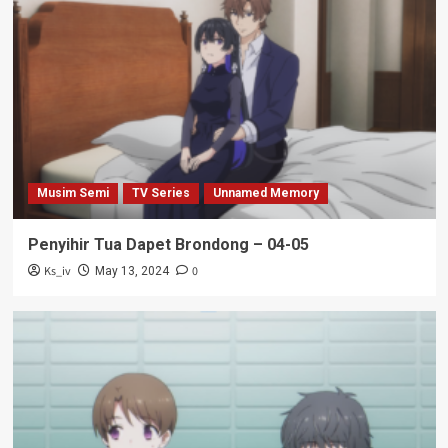
Musim Semi
TV Series
Unnamed Memory
Penyihir Tua Dapet Brondong – 04-05
Ks_iv
0
May 13, 2024