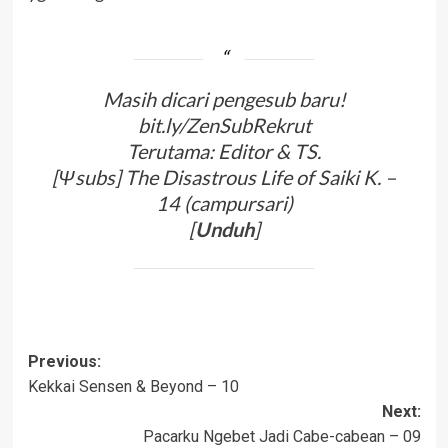
Masih dicari pengesub baru!
bit.ly/ZenSubRekrut
Terutama: Editor & TS.
[Ψsubs] The Disastrous Life of Saiki K. –
14 (campursari)
[
Unduh
]
Post
Previous:
Kekkai Sensen & Beyond – 10
navigation
Next:
Pacarku Ngebet Jadi Cabe-cabean – 09