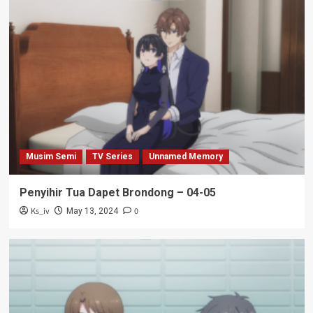
Musim Semi
TV Series
Unnamed Memory
Penyihir Tua Dapet Brondong – 04-05
Ks_iv
0
May 13, 2024