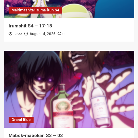
Mairimashita! Iruma-kun S4
Irumshit S4 – 17-18
L-Bee
0
August 4, 2026
Grand Blue
Mabok-mabokan S3 – 03