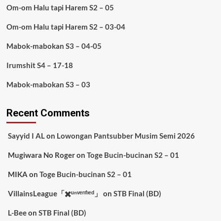
Om-om Halu tapi Harem S2 – 05
Om-om Halu tapi Harem S2 – 03-04
Mabok-mabokan S3 – 04-05
Irumshit S4 – 17-18
Mabok-mabokan S3 – 03
Recent Comments
Sayyid I AL
on
Lowongan Pantsubber Musim Semi 2026
Mugiwara No Roger
on
Toge Bucin-bucinan S2 – 01
MIKA
on
Toge Bucin-bucinan S2 – 01
VillainsLeague「✖️ᵘⁿᵛᵉʳᶦᶠᶦᵉᵈ」
on
STB Final (BD)
L-Bee
on
STB Final (BD)