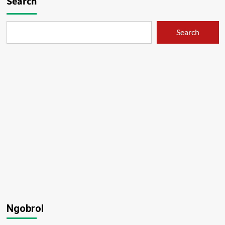
Search
Search
Ngobrol