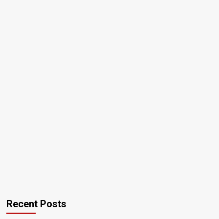
Recent Posts