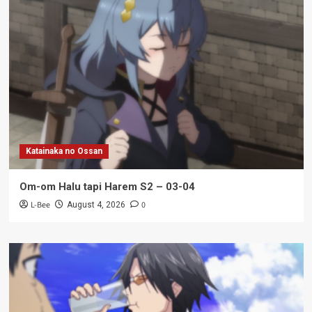
Katainaka no Ossan
Om-om Halu tapi Harem S2 – 03-04
L-Bee
0
August 4, 2026