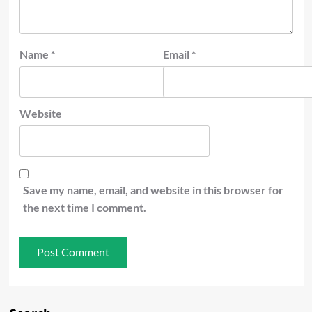
Name
*
Email
*
Website
Save my name, email, and website in this browser for
the next time I comment.