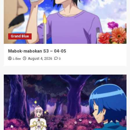
Grand Blue
Mabok-mabokan S3 – 04-05
L-Bee
0
August 4, 2026