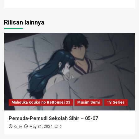
Rilisan lainnya
Mahouka Kouko no Rettousei S3
Musim Semi
TV Series
Pemuda-Pemudi Sekolah Sihir – 05-07
Ks_iv
0
May 31, 2024