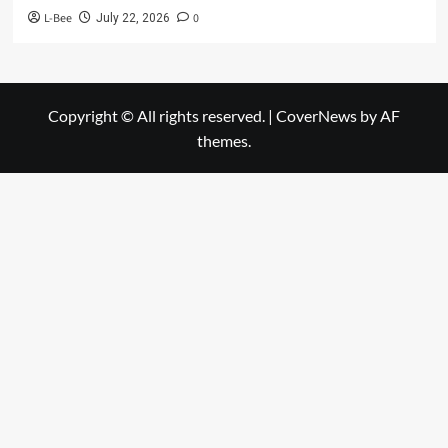
L-Bee
0
July 22, 2026
Copyright © All rights reserved.
|
CoverNews
by AF
themes.