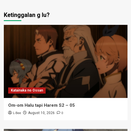
Ketinggalan g lu?
Katainaka no Ossan
Om-om Halu tapi Harem S2 – 05
L-Bee
0
August 10, 2026