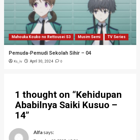
Mahouka Kouko no Rettousei S3
Musim Semi
TV Series
Pemuda-Pemudi Sekolah Sihir – 04
Ks_iv
0
April 30, 2024
1 thought on “
Kehidupan
Ababilnya Saiki Kusuo –
14
”
Alfa
says: