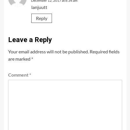
December 12, 2017 at 8:34 am
lanjuutt
Reply
Leave a Reply
Your email address will not be published.
Required fields
are marked
*
Comment
*