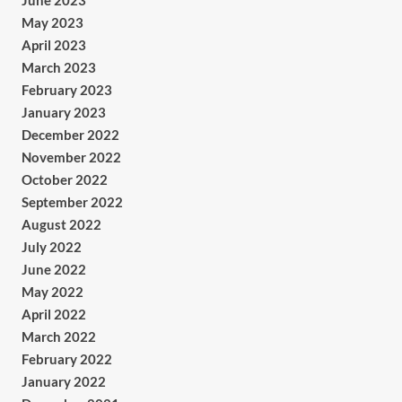
June 2023
May 2023
April 2023
March 2023
February 2023
January 2023
December 2022
November 2022
October 2022
September 2022
August 2022
July 2022
June 2022
May 2022
April 2022
March 2022
February 2022
January 2022