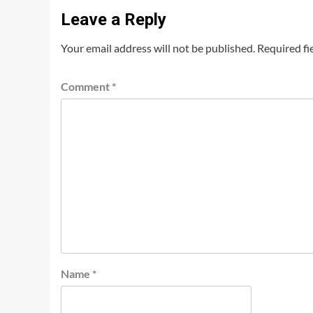
Leave a Reply
Your email address will not be published.
Required fi
Comment
*
Name
*