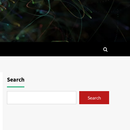
Search
Search