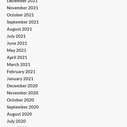
December 2021
November 2021
October 2021
September 2021
August 2021
July 2021
June 2021
May 2021
April 2021
March 2021
February 2021
January 2021
December 2020
November 2020
October 2020
September 2020
August 2020
July 2020