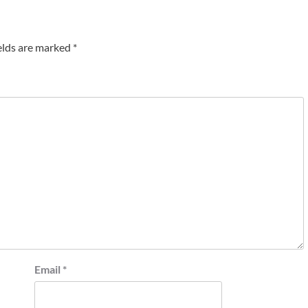
elds are marked
*
Email
*