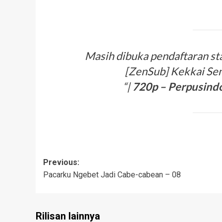
Masih dibuka pendaftaran staf
[ZenSub] Kekkai Sen
“|
720p –
Perpusind
Post
Previous:
Pacarku Ngebet Jadi Cabe-cabean – 08
navigation
Rilisan lainnya