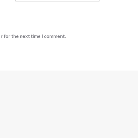
r for the next time I comment.