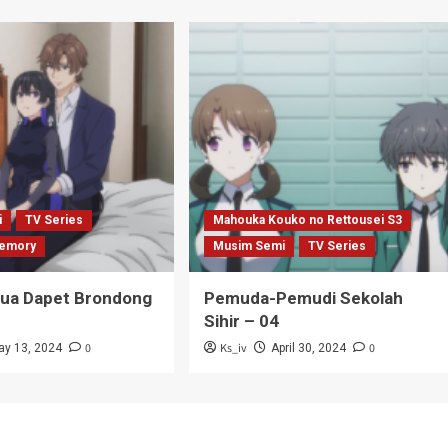
i
TV Series
Mahouka Kouko no Rettousei S3
emory
Musim Semi
TV Series
Tua Dapet Brondong
Pemuda-Pemudi Sekolah
Sihir – 04
0
Ks_iv
0
ay 13, 2024
April 30, 2024