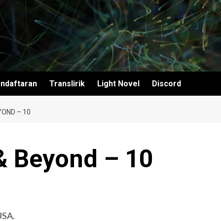
ndaftaran
Translirik
Light Novel
Discord
YOND – 10
& Beyond – 10
USA.