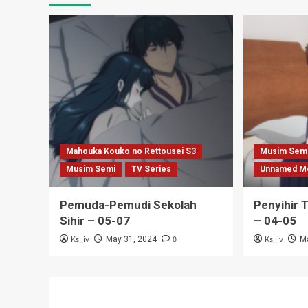
Mahouka Kouko no Rettousei S3
Musim Sem
Musim Semi
TV Series
Unnamed M
Pemuda-Pemudi Sekolah
Penyihir 
Sihir – 05-07
– 04-05
Ks_iv
0
Ks_iv
May 31, 2024
M