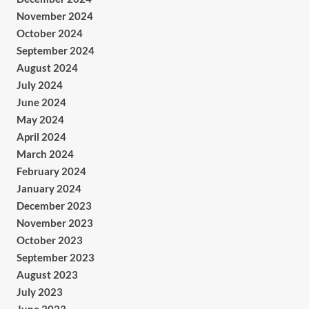
November 2024
October 2024
September 2024
August 2024
July 2024
June 2024
May 2024
April 2024
March 2024
February 2024
January 2024
December 2023
November 2023
October 2023
September 2023
August 2023
July 2023