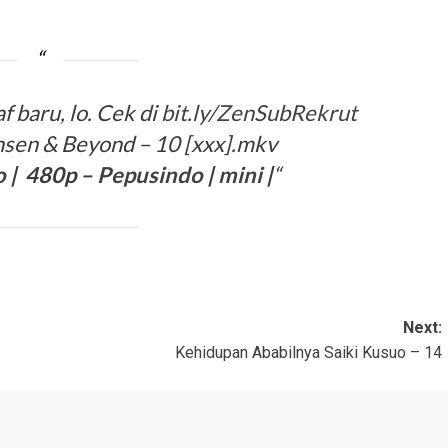
 baru, lo. Cek di
bit.ly/ZenSubRekrut
sen & Beyond – 10 [xxx].mkv
o
| 480p –
Pepusindo
|
mini
|
“
Next:
Kehidupan Ababilnya Saiki Kusuo – 14