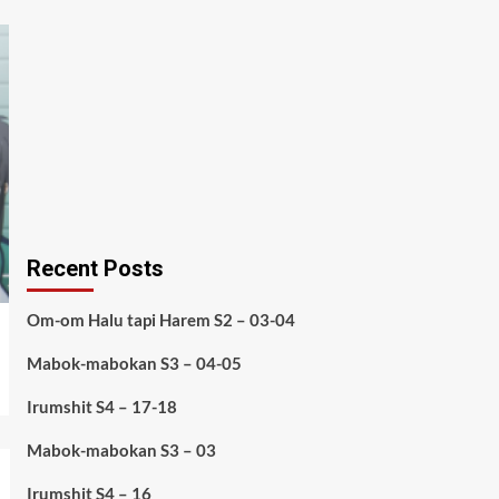
Recent Posts
Om-om Halu tapi Harem S2 – 03-04
Mabok-mabokan S3 – 04-05
Irumshit S4 – 17-18
Mabok-mabokan S3 – 03
Irumshit S4 – 16