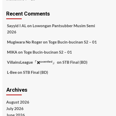
Recent Comments
Sayyid I AL
on
Lowongan Pantsubber Musim Semi
2026
Mugiwara No Roger
on
Toge Bucin-bucinan S2 – 01
MIKA
on
Toge Bucin-bucinan S2 – 01
VillainsLeague「✖️ᵘⁿᵛᵉʳᶦᶠᶦᵉᵈ」
on
STB Final (BD)
L-Bee
on
STB Final (BD)
Archives
August 2026
July 2026
June 2026