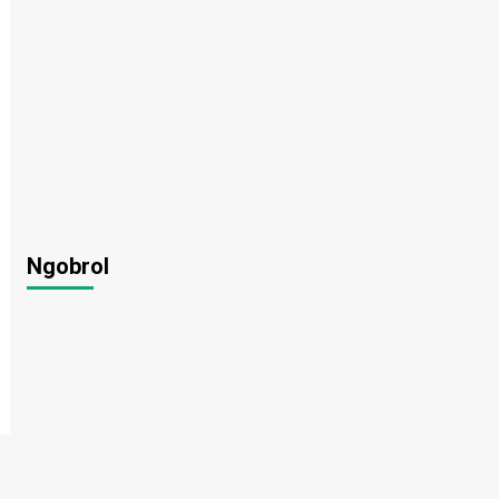
Ngobrol