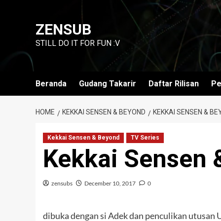
Skip
to
ZENSUB
content
STILL DO IT FOR FUN :V
Beranda
Gudang Takarir
Daftar Rilisan
Pe
HOME
KEKKAI SENSEN & BEYOND
KEKKAI SENSEN & BE
Kekkai Sensen & Beyond
TV Series
Kekkai Sensen 
zensubs
December 10, 2017
0
dibuka dengan si Adek dan penculikan utusan 