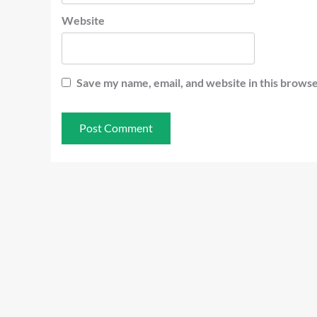
Website
Save my name, email, and website in this browse