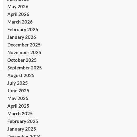
May 2026
April 2026
March 2026
February 2026
January 2026
December 2025
November 2025
October 2025
September 2025
August 2025
July 2025
June 2025
May 2025
April 2025
March 2025
February 2025
January 2025
December 2024