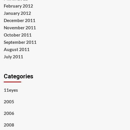
February 2012
January 2012
December 2011
November 2011
October 2011
September 2011
August 2011
July 2011
Categories
11eyes
2005
2006
2008