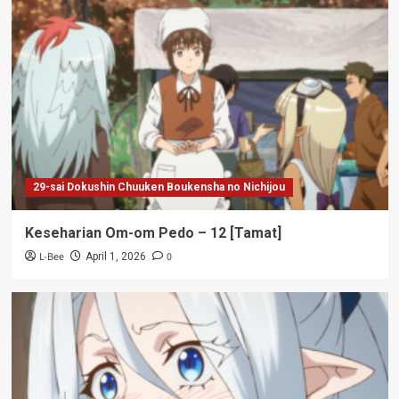
29-sai Dokushin Chuuken Boukensha no Nichijou
Keseharian Om-om Pedo – 12 [Tamat]
L-Bee
0
April 1, 2026