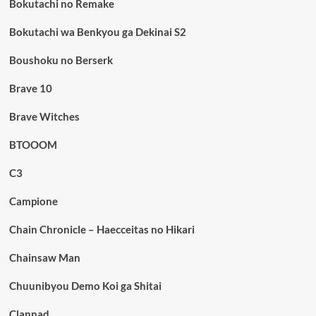
Bokutachi no Remake
Bokutachi wa Benkyou ga Dekinai S2
Boushoku no Berserk
Brave 10
Brave Witches
BTOOOM
C3
Campione
Chain Chronicle – Haecceitas no Hikari
Chainsaw Man
Chuunibyou Demo Koi ga Shitai
Clannad