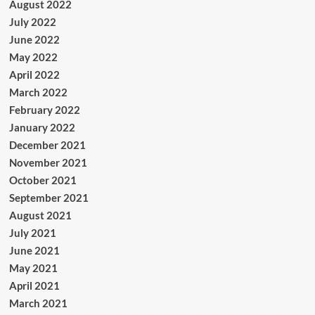
August 2022
July 2022
June 2022
May 2022
April 2022
March 2022
February 2022
January 2022
December 2021
November 2021
October 2021
September 2021
August 2021
July 2021
June 2021
May 2021
April 2021
March 2021