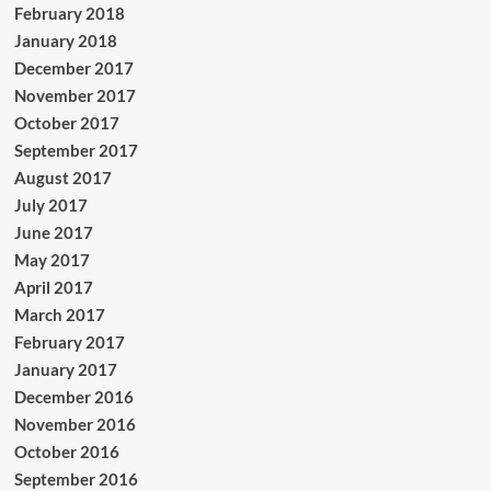
February 2018
January 2018
December 2017
November 2017
October 2017
September 2017
August 2017
July 2017
June 2017
May 2017
April 2017
March 2017
February 2017
January 2017
December 2016
November 2016
October 2016
September 2016