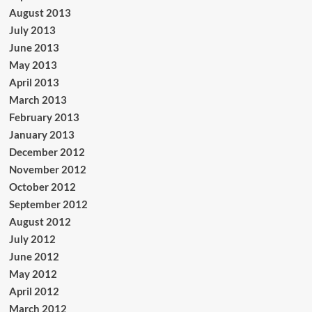
August 2013
July 2013
June 2013
May 2013
April 2013
March 2013
February 2013
January 2013
December 2012
November 2012
October 2012
September 2012
August 2012
July 2012
June 2012
May 2012
April 2012
March 2012