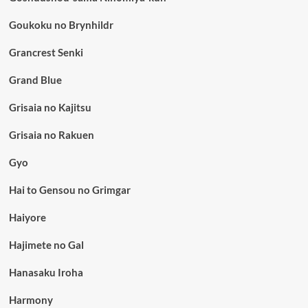
Goukoku no Brynhildr
Grancrest Senki
Grand Blue
Grisaia no Kajitsu
Grisaia no Rakuen
Gyo
Hai to Gensou no Grimgar
Haiyore
Hajimete no Gal
Hanasaku Iroha
Harmony