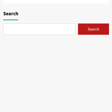
Search
Search