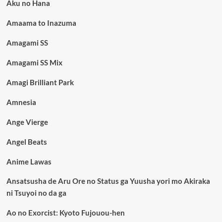
Aku no Hana
Amaama to Inazuma
Amagami SS
Amagami SS Mix
Amagi Brilliant Park
Amnesia
Ange Vierge
Angel Beats
Anime Lawas
Ansatsusha de Aru Ore no Status ga Yuusha yori mo Akiraka
ni Tsuyoi no da ga
Ao no Exorcist: Kyoto Fujouou-hen