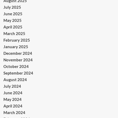
August 2025
July 2025
June 2025
May 2025
April 2025
March 2025
February 2025
January 2025
December 2024
November 2024
October 2024
September 2024
August 2024
July 2024
June 2024
May 2024
April 2024
March 2024