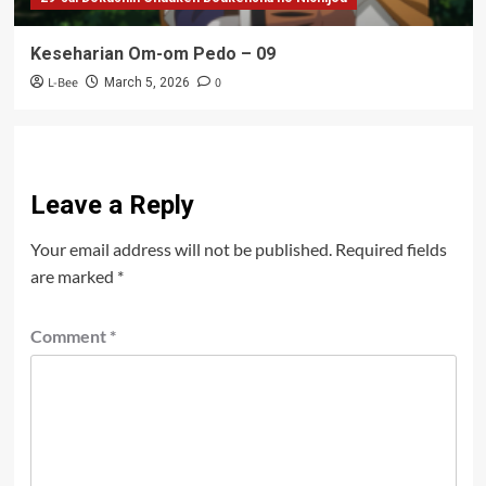
Keseharian Om-om Pedo – 09
L-Bee
0
March 5, 2026
Leave a Reply
Your email address will not be published.
Required fields
are marked
*
Comment
*