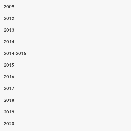
2009
2012
2013
2014
2014-2015
2015
2016
2017
2018
2019
2020