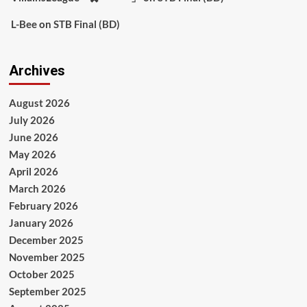
L-Bee
on
STB Final (BD)
Archives
August 2026
July 2026
June 2026
May 2026
April 2026
March 2026
February 2026
January 2026
December 2025
November 2025
October 2025
September 2025