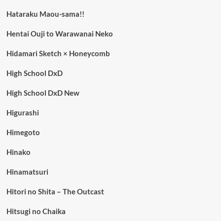
Hataraku Maou-sama!!
Hentai Ouji to Warawanai Neko
Hidamari Sketch × Honeycomb
High School DxD
High School DxD New
Higurashi
Himegoto
Hinako
Hinamatsuri
Hitori no Shita – The Outcast
Hitsugi no Chaika