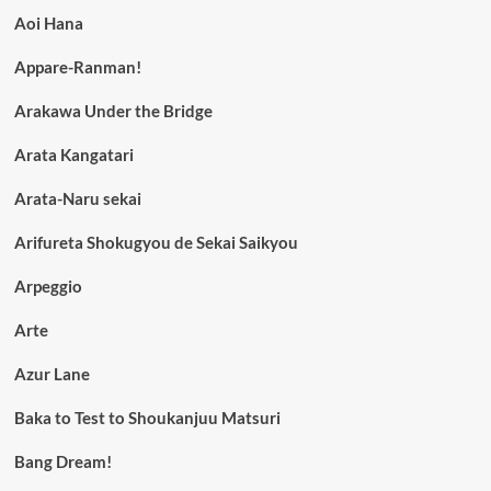
Aoi Hana
Appare-Ranman!
Arakawa Under the Bridge
Arata Kangatari
Arata-Naru sekai
Arifureta Shokugyou de Sekai Saikyou
Arpeggio
Arte
Azur Lane
Baka to Test to Shoukanjuu Matsuri
Bang Dream!