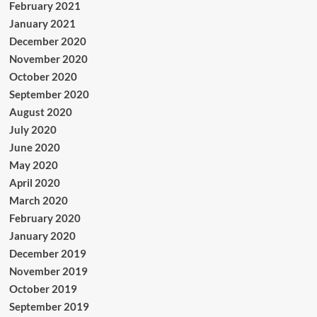
February 2021
January 2021
December 2020
November 2020
October 2020
September 2020
August 2020
July 2020
June 2020
May 2020
April 2020
March 2020
February 2020
January 2020
December 2019
November 2019
October 2019
September 2019