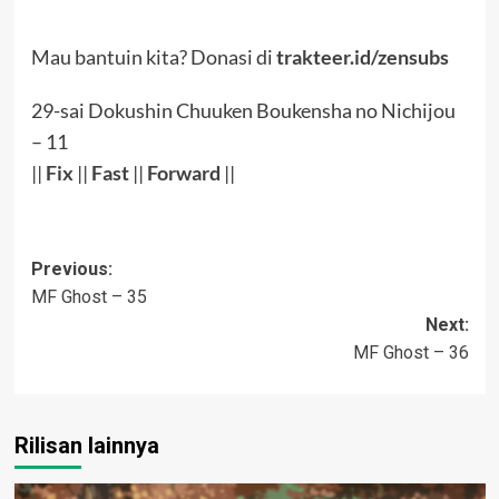
Mau bantuin kita? Donasi di
trakteer.id/zensubs
29-sai Dokushin Chuuken Boukensha no Nichijou
– 11
||
Fix
||
Fast
||
Forward
||
Post
Previous:
MF Ghost – 35
navigation
Next:
MF Ghost – 36
Rilisan lainnya