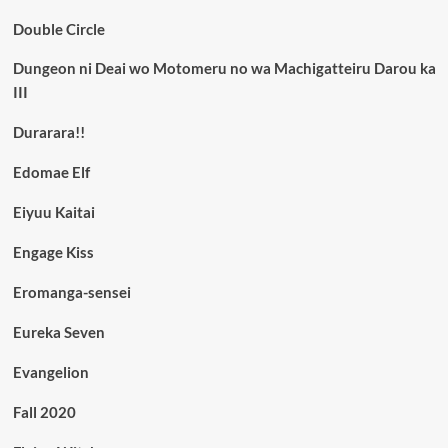
Double Circle
Dungeon ni Deai wo Motomeru no wa Machigatteiru Darou ka
III
Durarara!!
Edomae Elf
Eiyuu Kaitai
Engage Kiss
Eromanga-sensei
Eureka Seven
Evangelion
Fall 2020