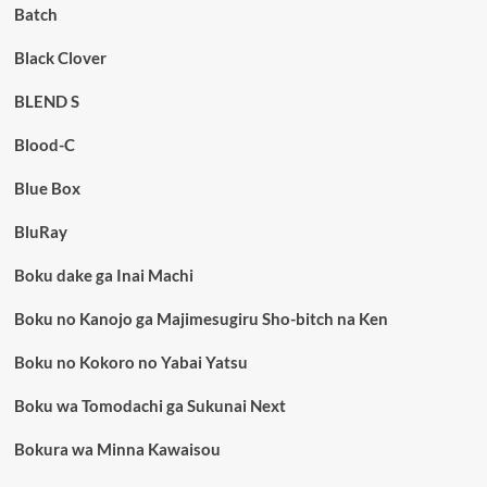
Batch
Black Clover
BLEND S
Blood-C
Blue Box
BluRay
Boku dake ga Inai Machi
Boku no Kanojo ga Majimesugiru Sho-bitch na Ken
Boku no Kokoro no Yabai Yatsu
Boku wa Tomodachi ga Sukunai Next
Bokura wa Minna Kawaisou