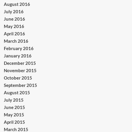
August 2016
July 2016
June 2016
May 2016
April 2016
March 2016
February 2016
January 2016
December 2015
November 2015
October 2015
September 2015
August 2015
July 2015
June 2015
May 2015
April 2015
March 2015