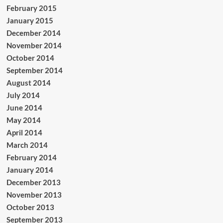
February 2015
January 2015
December 2014
November 2014
October 2014
September 2014
August 2014
July 2014
June 2014
May 2014
April 2014
March 2014
February 2014
January 2014
December 2013
November 2013
October 2013
September 2013