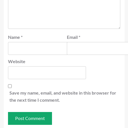
Name
*
Email
*
Website
Save my name, email, and website in this browser for
the next time I comment.