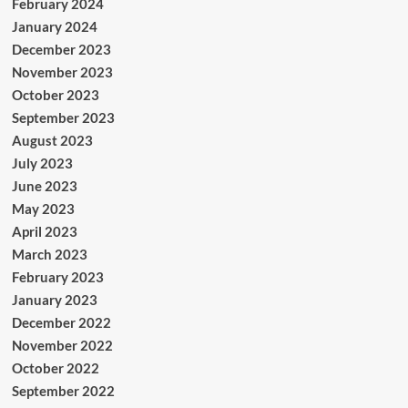
February 2024
January 2024
December 2023
November 2023
October 2023
September 2023
August 2023
July 2023
June 2023
May 2023
April 2023
March 2023
February 2023
January 2023
December 2022
November 2022
October 2022
September 2022