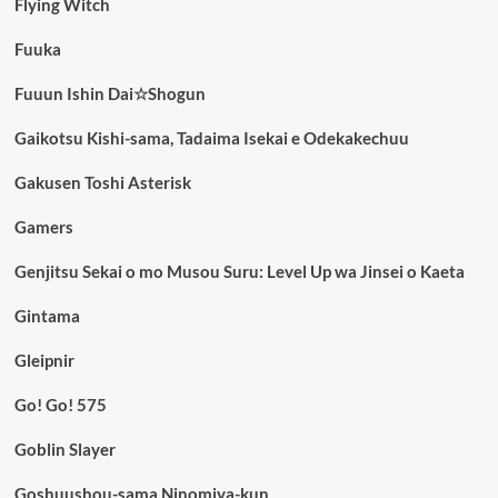
Flying Witch
Fuuka
Fuuun Ishin Dai☆Shogun
Gaikotsu Kishi-sama, Tadaima Isekai e Odekakechuu
Gakusen Toshi Asterisk
Gamers
Genjitsu Sekai o mo Musou Suru: Level Up wa Jinsei o Kaeta
Gintama
Gleipnir
Go! Go! 575
Goblin Slayer
Goshuushou-sama Ninomiya-kun