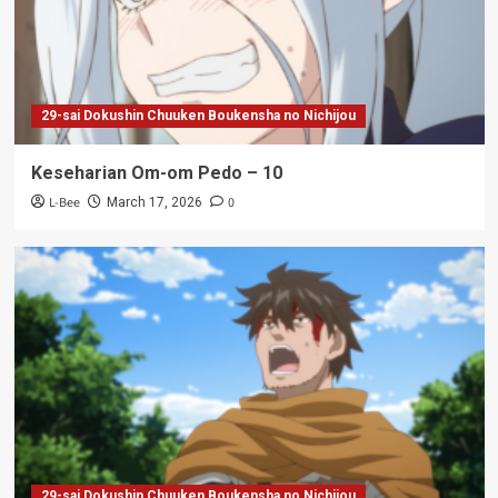
29-sai Dokushin Chuuken Boukensha no Nichijou
Keseharian Om-om Pedo – 10
L-Bee
0
March 17, 2026
29-sai Dokushin Chuuken Boukensha no Nichijou