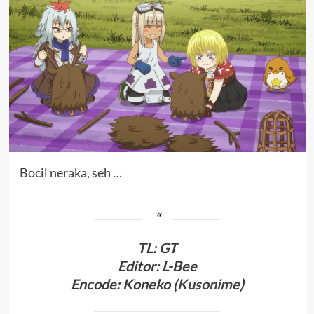
Bocil neraka, seh …
TL
:
GT
Editor: L-Bee
Encode: Koneko (
Kusonime
)