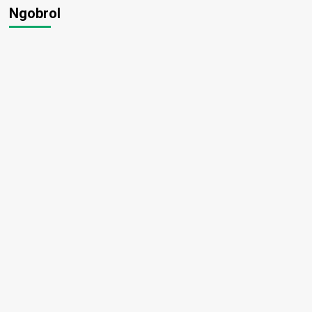
Ngobrol