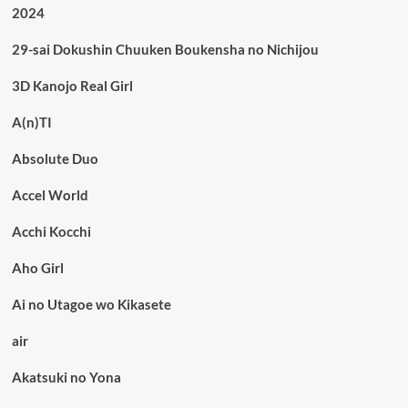
2024
29-sai Dokushin Chuuken Boukensha no Nichijou
3D Kanojo Real Girl
A(n)TI
Absolute Duo
Accel World
Acchi Kocchi
Aho Girl
Ai no Utagoe wo Kikasete
air
Akatsuki no Yona