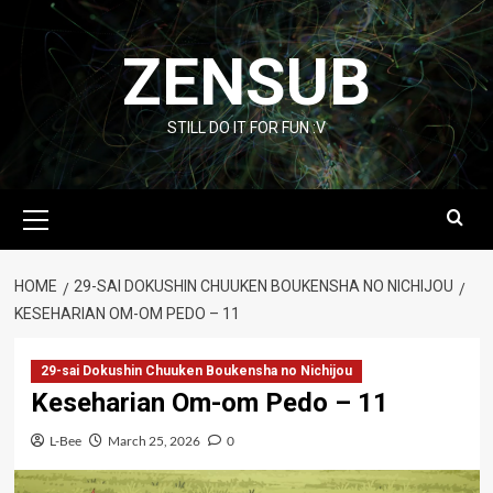
Skip
to
ZENSUB
content
STILL DO IT FOR FUN :V
Primary
Menu
HOME
29-SAI DOKUSHIN CHUUKEN BOUKENSHA NO NICHIJOU
KESEHARIAN OM-OM PEDO – 11
29-sai Dokushin Chuuken Boukensha no Nichijou
Keseharian Om-om Pedo – 11
L-Bee
March 25, 2026
0