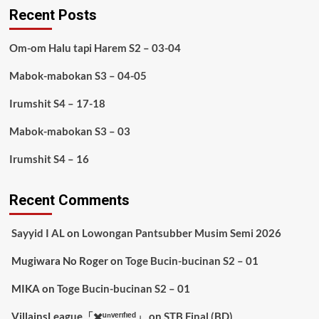
Recent Posts
Om-om Halu tapi Harem S2 – 03-04
Mabok-mabokan S3 – 04-05
Irumshit S4 – 17-18
Mabok-mabokan S3 – 03
Irumshit S4 – 16
Recent Comments
Sayyid I AL
on
Lowongan Pantsubber Musim Semi 2026
Mugiwara No Roger
on
Toge Bucin-bucinan S2 – 01
MIKA
on
Toge Bucin-bucinan S2 – 01
VillainsLeague「✖️ᵘⁿᵛᵉʳᶦᶠᶦᵉᵈ」
on
STB Final (BD)