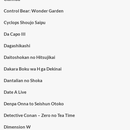
Control Bear: Wonder Garden
Cyclops Shoujo Saipu
Da Capo III
Dagashikashi
Daitoshokan no Hitsujikai
Dakara Boku wa H ga Dekinai
Dantalian no Shoka
Date A Live
Denpa Onna to Seishun Otoko
Detective Conan – Zero no Tea Time
Dimension W