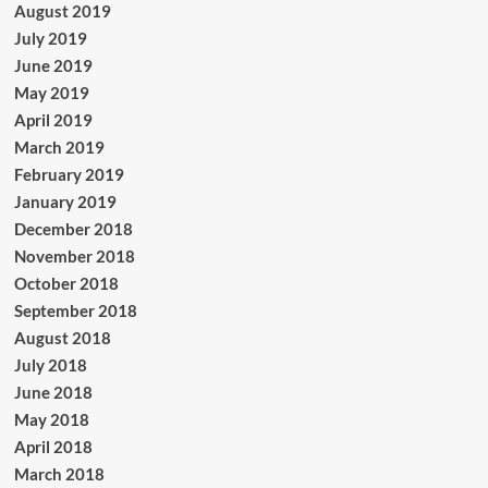
August 2019
July 2019
June 2019
May 2019
April 2019
March 2019
February 2019
January 2019
December 2018
November 2018
October 2018
September 2018
August 2018
July 2018
June 2018
May 2018
April 2018
March 2018