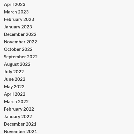
April 2023
March 2023
February 2023
January 2023
December 2022
November 2022
October 2022
September 2022
August 2022
July 2022
June 2022
May 2022
April 2022
March 2022
February 2022
January 2022
December 2021
November 2021