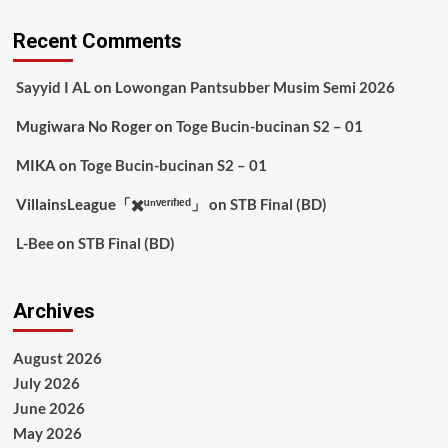
Recent Comments
Sayyid I AL
on
Lowongan Pantsubber Musim Semi 2026
Mugiwara No Roger
on
Toge Bucin-bucinan S2 – 01
MIKA
on
Toge Bucin-bucinan S2 – 01
VillainsLeague「✖️ᵘⁿᵛᵉʳᶦᶠᶦᵉᵈ」
on
STB Final (BD)
L-Bee
on
STB Final (BD)
Archives
August 2026
July 2026
June 2026
May 2026