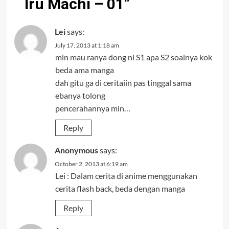
Iru Machi – 01
”
Lei
says:
July 17, 2013 at 1:18 am
min mau ranya dong ni S1 apa S2 soalnya kok
beda ama manga
dah gitu ga di ceritaiin pas tinggal sama
ebanya tolong
pencerahannya min…
Reply
Anonymous
says:
October 2, 2013 at 6:19 am
Lei : Dalam cerita di anime menggunakan
cerita flash back, beda dengan manga
Reply