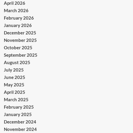
April 2026
March 2026
February 2026
January 2026
December 2025
November 2025
October 2025
September 2025
August 2025
July 2025
June 2025
May 2025
April 2025
March 2025
February 2025
January 2025
December 2024
November 2024