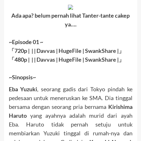
Ada apa? belum pernah lihat Tanter-tante cakep
ya….
~Episode 01 ~
「
720p | | |
Davvas
|
HugeFile
|
SwankShare
|
」
「
480p |
| |
Davvas
|
HugeFile
|
SwankShare
|」
~Sinopsis~
Eba Yuzuki
, seorang gadis dari Tokyo pindah ke
pedesaan untuk meneruskan ke SMA. Dia tinggal
bersama dengan seorang pria bernama
Kirishima
Haruto
yang ayahnya adalah murid dari ayah
Eba. Haruto tidak pernah setuju untuk
membiarkan Yuzuki tinggal di rumah-nya dan