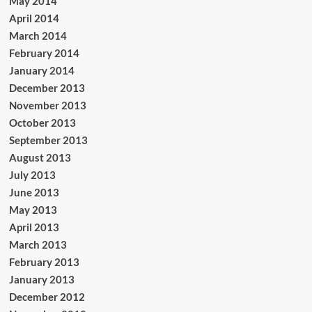
May 2014
April 2014
March 2014
February 2014
January 2014
December 2013
November 2013
October 2013
September 2013
August 2013
July 2013
June 2013
May 2013
April 2013
March 2013
February 2013
January 2013
December 2012