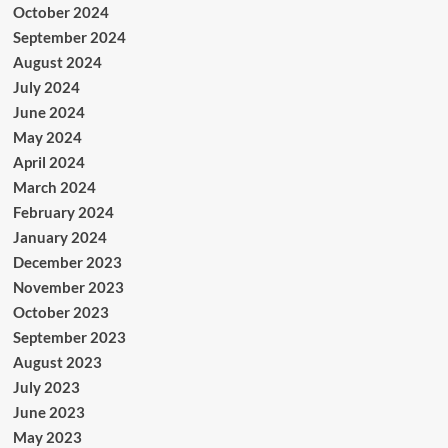
October 2024
September 2024
August 2024
July 2024
June 2024
May 2024
April 2024
March 2024
February 2024
January 2024
December 2023
November 2023
October 2023
September 2023
August 2023
July 2023
June 2023
May 2023