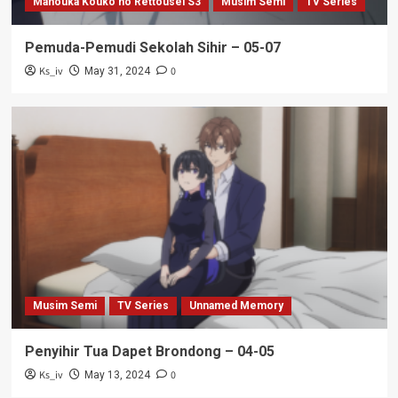
Mahouka Kouko no Rettousei S3
Musim Semi
TV Series
Pemuda-Pemudi Sekolah Sihir – 05-07
Ks_iv
0
May 31, 2024
Musim Semi
TV Series
Unnamed Memory
Penyihir Tua Dapet Brondong – 04-05
Ks_iv
0
May 13, 2024