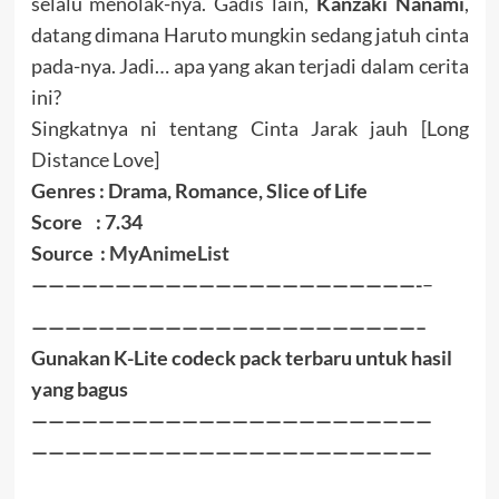
selalu menolak-nya. Gadis lain,
Kanzaki Nanami
,
datang dimana Haruto mungkin sedang jatuh cinta
pada-nya. Jadi… apa yang akan terjadi dalam cerita
ini?
Singkatnya ni tentang Cinta Jarak jauh [Long
Distance Love]
Genres : Drama, Romance, Slice of Life
Score : 7.34
Source :
MyAnimeList
———————————————————————-
–
———————————————————————–
Gunakan K-Lite codeck pack terbaru untuk hasil
yang bagus
————————————————————————
————————————————————————