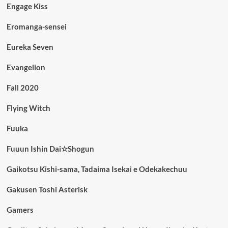
Engage Kiss
Eromanga-sensei
Eureka Seven
Evangelion
Fall 2020
Flying Witch
Fuuka
Fuuun Ishin Dai☆Shogun
Gaikotsu Kishi-sama, Tadaima Isekai e Odekakechuu
Gakusen Toshi Asterisk
Gamers