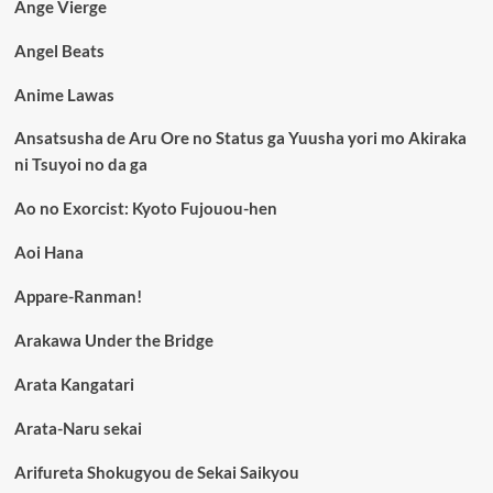
Ange Vierge
Angel Beats
Anime Lawas
Ansatsusha de Aru Ore no Status ga Yuusha yori mo Akiraka
ni Tsuyoi no da ga
Ao no Exorcist: Kyoto Fujouou-hen
Aoi Hana
Appare-Ranman!
Arakawa Under the Bridge
Arata Kangatari
Arata-Naru sekai
Arifureta Shokugyou de Sekai Saikyou