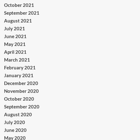
October 2021
September 2021
August 2021
July 2021
June 2021
May 2021
April 2021
March 2021
February 2021
January 2021
December 2020
November 2020
October 2020
September 2020
August 2020
July 2020
June 2020
May 2020