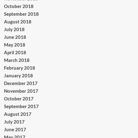
October 2018
September 2018
August 2018
July 2018
June 2018
May 2018
April 2018
March 2018
February 2018
January 2018
December 2017
November 2017
October 2017
September 2017
August 2017
July 2017
June 2017
May 2017