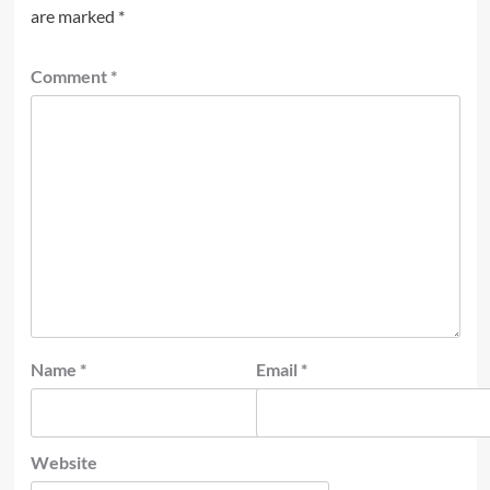
are marked
*
Comment
*
Name
*
Email
*
Website