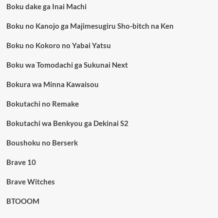
Boku dake ga Inai Machi
Boku no Kanojo ga Majimesugiru Sho-bitch na Ken
Boku no Kokoro no Yabai Yatsu
Boku wa Tomodachi ga Sukunai Next
Bokura wa Minna Kawaisou
Bokutachi no Remake
Bokutachi wa Benkyou ga Dekinai S2
Boushoku no Berserk
Brave 10
Brave Witches
BTOOOM