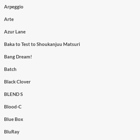
Arpeggio
Arte
Azur Lane
Baka to Test to Shoukanjuu Matsuri
Bang Dream!
Batch
Black Clover
BLEND S
Blood-C
Blue Box
BluRay