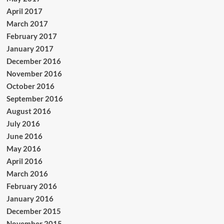
April 2017
March 2017
February 2017
January 2017
December 2016
November 2016
October 2016
September 2016
August 2016
July 2016
June 2016
May 2016
April 2016
March 2016
February 2016
January 2016
December 2015
November 2015