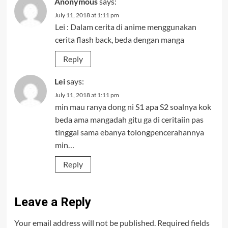
Anonymous
says:
July 11, 2018 at 1:11 pm
Lei : Dalam cerita di anime menggunakan
cerita flash back, beda dengan manga
Reply
Lei
says:
July 11, 2018 at 1:11 pm
min mau ranya dong ni S1 apa S2 soalnya kok
beda ama mangadah gitu ga di ceritaiin pas
tinggal sama ebanya tolongpencerahannya
min…
Reply
Leave a Reply
Your email address will not be published.
Required fields