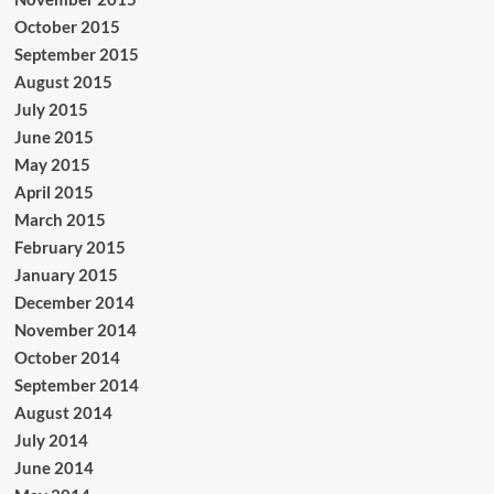
October 2015
September 2015
August 2015
July 2015
June 2015
May 2015
April 2015
March 2015
February 2015
January 2015
December 2014
November 2014
October 2014
September 2014
August 2014
July 2014
June 2014