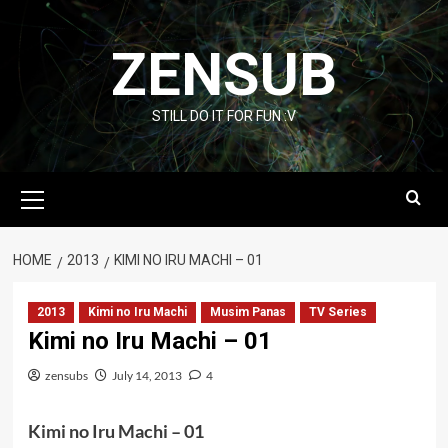
Skip
to
ZENSUB
content
STILL DO IT FOR FUN :V
Primary
Menu
HOME
2013
KIMI NO IRU MACHI – 01
2013
Kimi no Iru Machi
Musim Panas
TV Series
Kimi no Iru Machi – 01
zensubs
July 14, 2013
4
Kimi no Iru Machi – 01