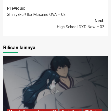
Post
Previous:
Shinryaku!! Ika Musume OVA – 02
navigation
Next:
High School DXD New – 02
Rilisan lainnya