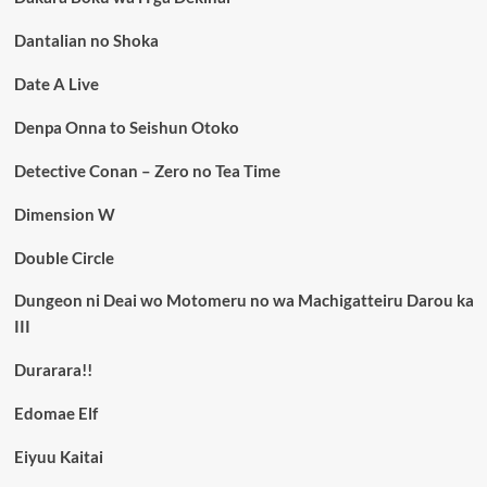
Dantalian no Shoka
Date A Live
Denpa Onna to Seishun Otoko
Detective Conan – Zero no Tea Time
Dimension W
Double Circle
Dungeon ni Deai wo Motomeru no wa Machigatteiru Darou ka
III
Durarara!!
Edomae Elf
Eiyuu Kaitai