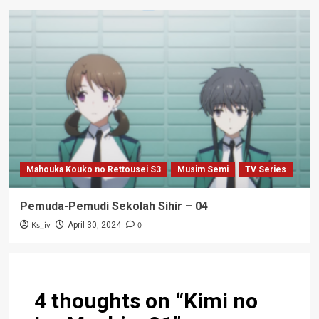
Mahouka Kouko no Rettousei S3
Musim Semi
TV Series
Pemuda-Pemudi Sekolah Sihir – 04
Ks_iv
0
April 30, 2024
4 thoughts on “
Kimi no