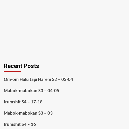
Recent Posts
Om-om Halu tapi Harem S2 – 03-04
Mabok-mabokan S3 – 04-05
Irumshit S4 – 17-18
Mabok-mabokan S3 – 03
Irumshit S4 – 16