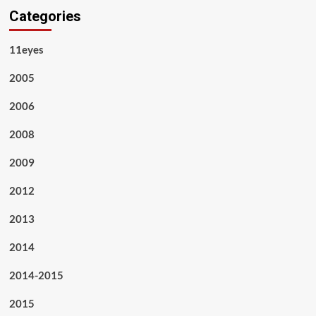
Categories
11eyes
2005
2006
2008
2009
2012
2013
2014
2014-2015
2015