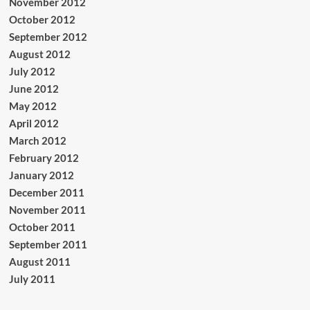
November 2012
October 2012
September 2012
August 2012
July 2012
June 2012
May 2012
April 2012
March 2012
February 2012
January 2012
December 2011
November 2011
October 2011
September 2011
August 2011
July 2011