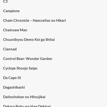
C3
Campione
Chain Chronicle – Haecceitas no Hikari
Chainsaw Man
Chuunibyou Demo Koi ga Shitai
Clannad
Control Bear: Wonder Garden
Cyclops Shoujo Saipu
Da Capo III
Dagashikashi
Daitoshokan no Hitsujikai
Dakara Boku wa H ga Dekinai