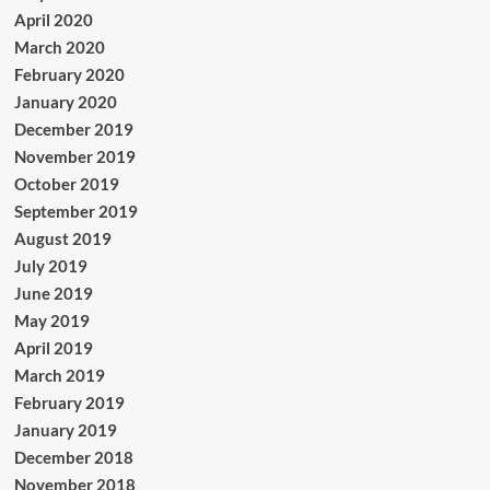
April 2020
March 2020
February 2020
January 2020
December 2019
November 2019
October 2019
September 2019
August 2019
July 2019
June 2019
May 2019
April 2019
March 2019
February 2019
January 2019
December 2018
November 2018