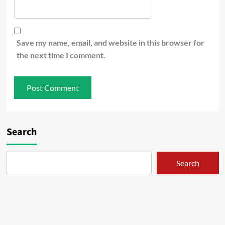
Save my name, email, and website in this browser for
the next time I comment.
Search
Search