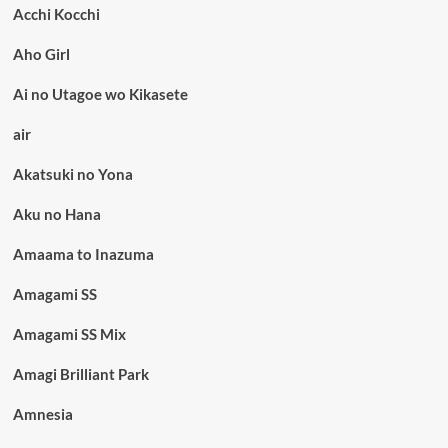
Acchi Kocchi
Aho Girl
Ai no Utagoe wo Kikasete
air
Akatsuki no Yona
Aku no Hana
Amaama to Inazuma
Amagami SS
Amagami SS Mix
Amagi Brilliant Park
Amnesia