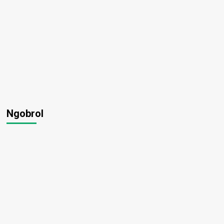
Ngobrol