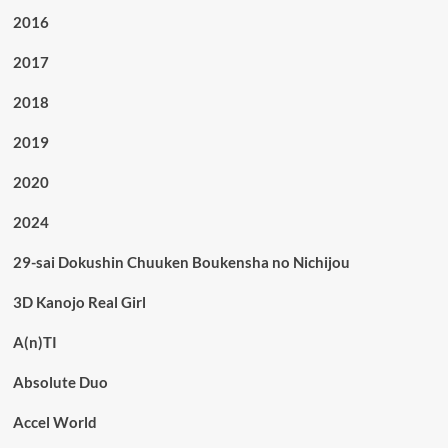
2016
2017
2018
2019
2020
2024
29-sai Dokushin Chuuken Boukensha no Nichijou
3D Kanojo Real Girl
A(n)TI
Absolute Duo
Accel World