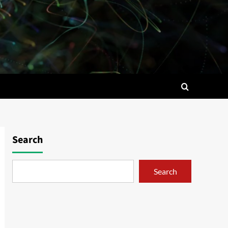
Search
Search