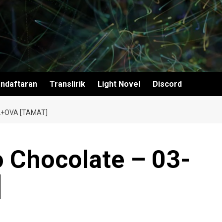
ndaftaran
Translirik
Light Novel
Discord
2+OVA [TAMAT]
o Chocolate – 03-
]