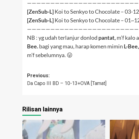
navigation
Rilisan lainnya
BluRay
Arifureta Shokugyou de Sekai
Kono Subara
Saikyou
wo! 3
Batch
BluRay
OVA
Arif S3 (Bungkus BD)
Nang Kon
L-Bee
0
L-Bee
October 12, 2025
M