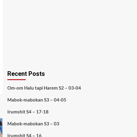
Recent Posts
Om-om Halu tapi Harem S2 – 03-04
Mabok-mabokan S3 – 04-05
Irumshit S4 – 17-18
Mabok-mabokan S3 – 03
Irumshit S4 – 16