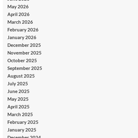
May 2026
April 2026
March 2026
February 2026
January 2026
December 2025
November 2025
October 2025
September 2025
August 2025
July 2025
June 2025
May 2025
April 2025
March 2025
February 2025
January 2025
December 2024