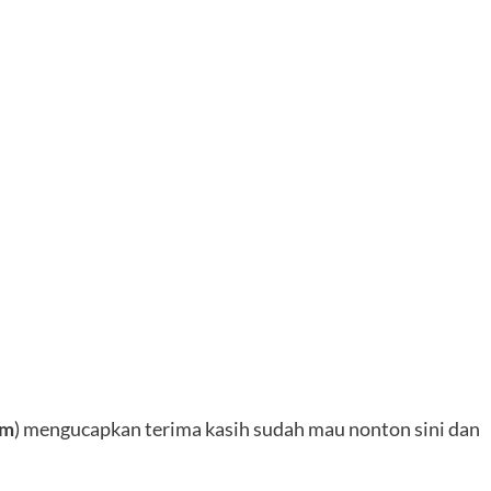
4m
) mengucapkan terima kasih sudah mau nonton sini dan
———–————————————-——-——
12+OVA
[720p-v0]
Dunlud
~12+OVA
[720p-v2]
DDL
———–————————————-——-——
ada
pass
nya soalnya belum ada persetujuan dari mimin
L-
,
boleh apa ndak di bagikan. makasih n
Next:
Gurren Lagann The Movie 02 – Lagann-hen