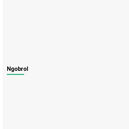
Ngobrol