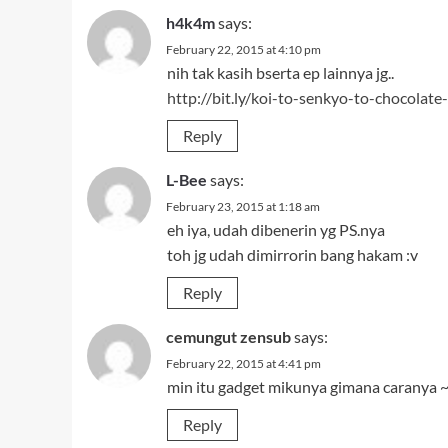
Reply
cemungut zensub
says:
February 22, 2015 at 4:41 pm
min itu gadget mikunya gimana caranya 
Reply
Muhammad Hilman
says:
July 11, 2018 at 12:21 pm
DDL untuk Maangaka-san to Assistant-sa
Reply
cemungut zensub
says:
July 11, 2018 at 12:21 pm
min itu gadget mikunya gimana caranya 
Reply