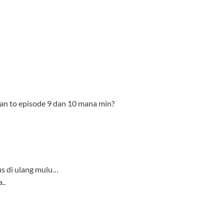
us di ulang mulu…
..
-bd