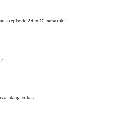
us di ulang mulu…
..
-bd