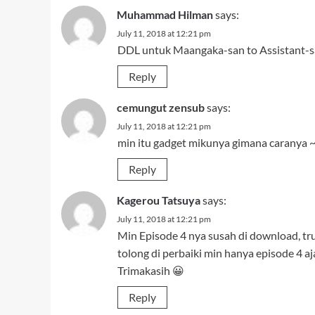
Kagerou Tatsuya
says:
July 11, 2018 at 12:21 pm
Min Episode 4 nya susah di download, tr
tolong di perbaiki min hanya episode 4 aja
Trimakasih 😀
Reply
L-Bee
says:
July 11, 2018 at 12:21 pm
eh iya, udah dibenerin yg PS.nya
toh jg udah dimirrorin bang hakam :v
Reply
h4k4m
says:
July 11, 2018 at 12:23 pm
nih tak kasih bserta ep lainnya jg..
http://bit.ly/koi-to-senkyo-to-chocolate