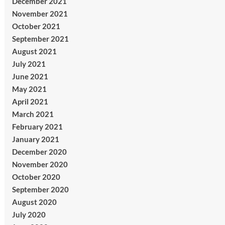
December 2021
November 2021
October 2021
September 2021
August 2021
July 2021
June 2021
May 2021
April 2021
March 2021
February 2021
January 2021
December 2020
November 2020
October 2020
September 2020
August 2020
July 2020