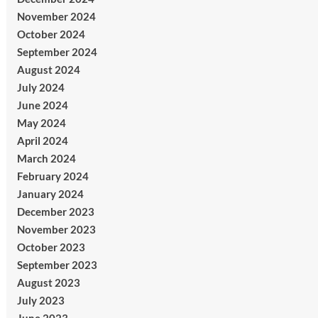
November 2024
October 2024
September 2024
August 2024
July 2024
June 2024
May 2024
April 2024
March 2024
February 2024
January 2024
December 2023
November 2023
October 2023
September 2023
August 2023
July 2023