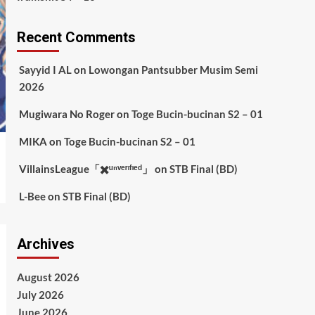
Recent Comments
Sayyid I AL
on
Lowongan Pantsubber Musim Semi
2026
Mugiwara No Roger
on
Toge Bucin-bucinan S2 – 01
MIKA
on
Toge Bucin-bucinan S2 – 01
VillainsLeague「✖️ᵘⁿᵛᵉʳᶦᶠᶦᵉᵈ」
on
STB Final (BD)
L-Bee
on
STB Final (BD)
Archives
August 2026
July 2026
June 2026