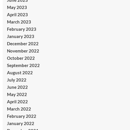
June 2023
May 2023
April 2023
March 2023
February 2023
January 2023
December 2022
November 2022
October 2022
September 2022
August 2022
July 2022
June 2022
May 2022
April 2022
March 2022
February 2022
January 2022