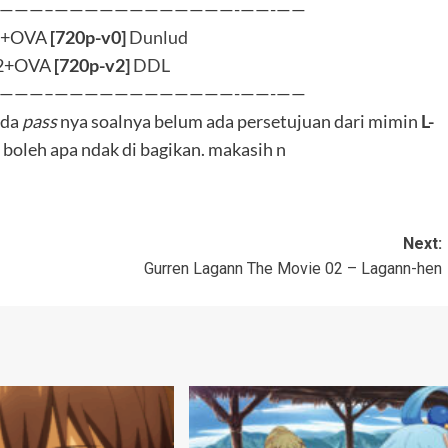
shii Sekai ni Shukufuku
Batch
BluRay
Kono Subarashii Sekai ni Shukufuku
wo! 3
oshuba S3 OVA [BD]
Nang Konoshuba S3 [BD
Bungkus]
0
ay 15, 2025
L-Bee
0
March 8, 2025