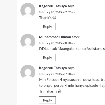
Kagerou Tatsuya
says:
February 22, 2015 at 7:20 am
Min Episode 4 nya susah di download, tr
tolong di perbaiki min hanya episode 4 aja
Trimakasih 😀
Reply
h4k4m
says:
February 22, 2015 at 4:10 pm
nih tak kasih bserta ep lainnya jg..
http://bit.ly/koi-to-senkyo-to-chocolate
Reply
L-Bee
says:
February 23, 2015 at 1:18 am
eh iya, udah dibenerin yg PS.nya
toh jg udah dimirrorin bang hakam :v