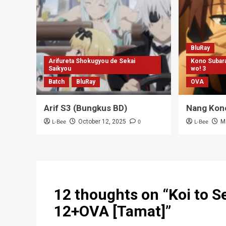
12 thoughts on “
Koi to S
12+OVA [Tamat]
”
Kagerou Tatsuya
says:
February 20, 2015 at 7:32 am
Thank’s 😀
Reply
Muhammad Hilman
says:
February 20, 2015 at 8:20 am
DDL untuk Maangaka-san to Assistant-sa
Reply