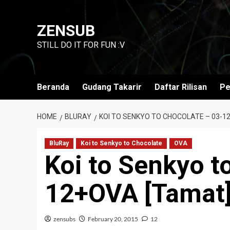
Skip
to
ZENSUB
content
STILL DO IT FOR FUN :V
Beranda
Gudang Takarir
Daftar Rilisan
Pe
HOME
BLURAY
KOI TO SENKYO TO CHOCOLATE – 03-1
BluRay
Koi to Senkyo to Chocolate
OVA
Koi to Senkyo t
12+OVA [Tamat
zensubs
February 20, 2015
12