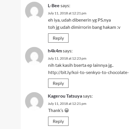
Reply
Kagerou Tatsuya
says:
July 11, 2018 at 12:21 pm
Thank’s 😀
Reply
Leave a Reply
Your email address will not be published.
Required fi
Comment
*