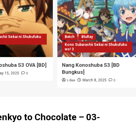
enkyo to Chocolate – 03-
n to episode 9 dan 10 mana min?