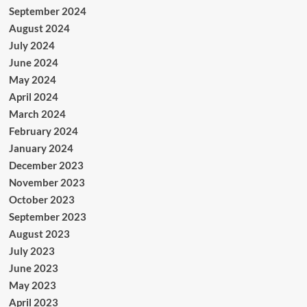
September 2024
August 2024
July 2024
June 2024
May 2024
April 2024
March 2024
February 2024
January 2024
December 2023
November 2023
October 2023
September 2023
August 2023
July 2023
June 2023
May 2023
April 2023