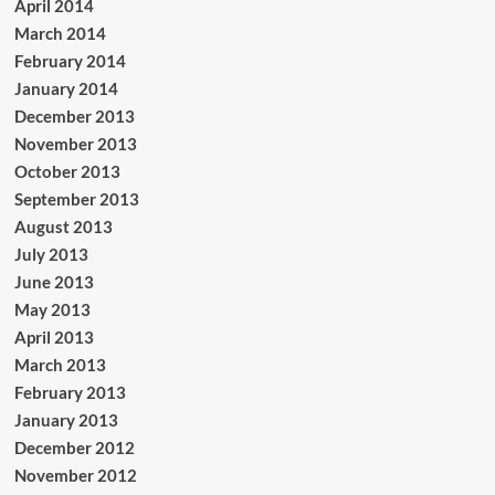
April 2014
March 2014
February 2014
January 2014
December 2013
November 2013
October 2013
September 2013
August 2013
July 2013
June 2013
May 2013
April 2013
March 2013
February 2013
January 2013
December 2012
November 2012