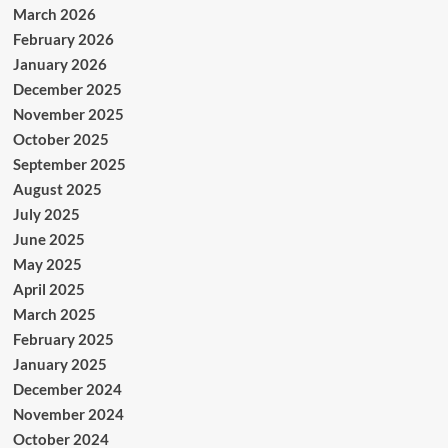
March 2026
February 2026
January 2026
December 2025
November 2025
October 2025
September 2025
August 2025
July 2025
June 2025
May 2025
April 2025
March 2025
February 2025
January 2025
December 2024
November 2024
October 2024