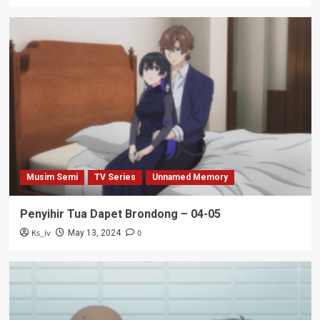
Musim Semi
TV Series
Unnamed Memory
Penyihir Tua Dapet Brondong – 04-05
Ks_iv
0
May 13, 2024