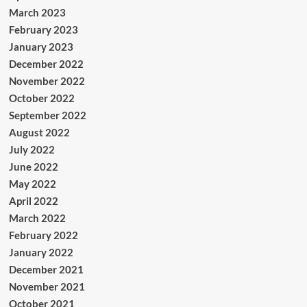
March 2023
February 2023
January 2023
December 2022
November 2022
October 2022
September 2022
August 2022
July 2022
June 2022
May 2022
April 2022
March 2022
February 2022
January 2022
December 2021
November 2021
October 2021