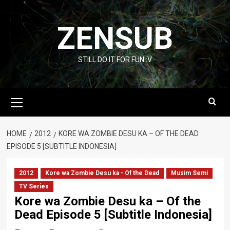
Skip
to
ZENSUB
content
STILL DO IT FOR FUN :V
Primary
Menu
HOME
2012
KORE WA ZOMBIE DESU KA – OF THE DEAD
EPISODE 5 [SUBTITLE INDONESIA]
2012
Kore wa Zombie Desu ka - Of the Dead
Musim Semi
TV Series
Kore wa Zombie Desu ka – Of the
Dead Episode 5 [Subtitle Indonesia]