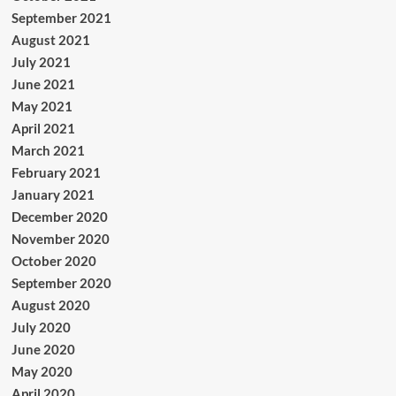
September 2021
August 2021
July 2021
June 2021
May 2021
April 2021
March 2021
February 2021
January 2021
December 2020
November 2020
October 2020
September 2020
August 2020
July 2020
June 2020
May 2020
April 2020