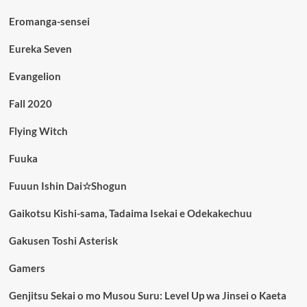
Eromanga-sensei
Eureka Seven
Evangelion
Fall 2020
Flying Witch
Fuuka
Fuuun Ishin Dai☆Shogun
Gaikotsu Kishi-sama, Tadaima Isekai e Odekakechuu
Gakusen Toshi Asterisk
Gamers
Genjitsu Sekai o mo Musou Suru: Level Up wa Jinsei o Kaeta