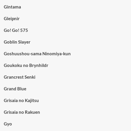
Gintama
Gleipnir
Go! Go! 575
Goblin Slayer
Goshuushou-sama Ninomiya-kun
Goukoku no Brynhildr
Grancrest Senki
Grand Blue
Grisaia no Kajitsu
Grisaia no Rakuen
Gyo