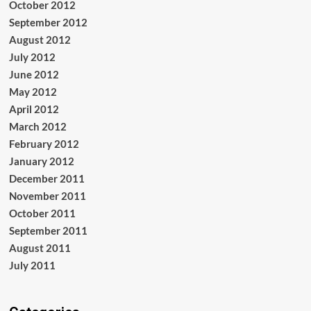
October 2012
September 2012
August 2012
July 2012
June 2012
May 2012
April 2012
March 2012
February 2012
January 2012
December 2011
November 2011
October 2011
September 2011
August 2011
July 2011