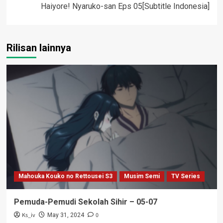
Haiyore! Nyaruko-san Eps 05[Subtitle Indonesia]
Rilisan lainnya
Mahouka Kouko no Rettousei S3
Musim Semi
TV Series
Pemuda-Pemudi Sekolah Sihir – 05-07
Ks_iv
0
May 31, 2024