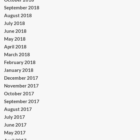
September 2018
August 2018
July 2018
June 2018
May 2018
April 2018
March 2018
February 2018
January 2018
December 2017
November 2017
October 2017
September 2017
August 2017
July 2017
June 2017
May 2017