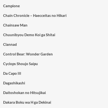
Campione
Chain Chronicle – Haecceitas no Hikari
Chainsaw Man
Chuunibyou Demo Koi ga Shitai
Clannad
Control Bear: Wonder Garden
Cyclops Shoujo Saipu
Da Capo III
Dagashikashi
Daitoshokan no Hitsujikai
Dakara Boku wa H ga Dekinai