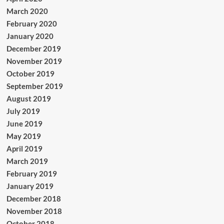
March 2020
February 2020
January 2020
December 2019
November 2019
October 2019
September 2019
August 2019
July 2019
June 2019
May 2019
April 2019
March 2019
February 2019
January 2019
December 2018
November 2018
October 2018