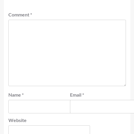
Comment
*
Name
*
Email
*
Website