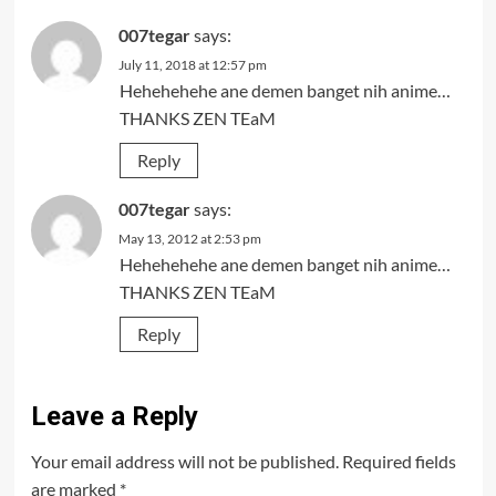
007tegar
says:
July 11, 2018 at 12:57 pm
Hehehehehe ane demen banget nih anime…
THANKS ZEN TEaM
Reply
007tegar
says:
May 13, 2012 at 2:53 pm
Hehehehehe ane demen banget nih anime…
THANKS ZEN TEaM
Reply
Leave a Reply
Your email address will not be published.
Required fields
are marked
*