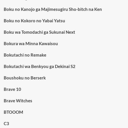
Boku no Kanojo ga Majimesugiru Sho-bitch na Ken
Boku no Kokoro no Yabai Yatsu
Boku wa Tomodachi ga Sukunai Next
Bokura wa Minna Kawaisou
Bokutachi no Remake
Bokutachi wa Benkyou ga Dekinai S2
Boushoku no Berserk
Brave 10
Brave Witches
BTOOOM
C3