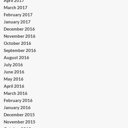
April 2017
March 2017
February 2017
January 2017
December 2016
November 2016
October 2016
September 2016
August 2016
July 2016
June 2016
May 2016
April 2016
March 2016
February 2016
January 2016
December 2015
November 2015