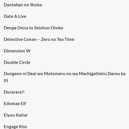
Dantalian no Shoka
Date A Live
Denpa Onna to Seishun Otoko
Detective Conan – Zero no Tea Time
Dimension W
Double Circle
Dungeon ni Deai wo Motomeru no wa Machigatteiru Darou ka
III
Durarara!!
Edomae Elf
Eiyuu Kaitai
Engage Kiss