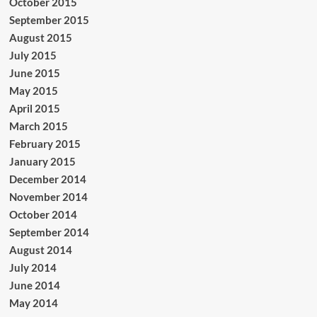
October 2015
September 2015
August 2015
July 2015
June 2015
May 2015
April 2015
March 2015
February 2015
January 2015
December 2014
November 2014
October 2014
September 2014
August 2014
July 2014
June 2014
May 2014