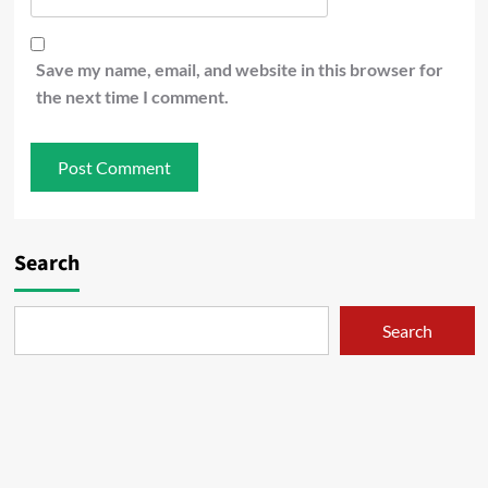
Save my name, email, and website in this browser for
the next time I comment.
Search
Search