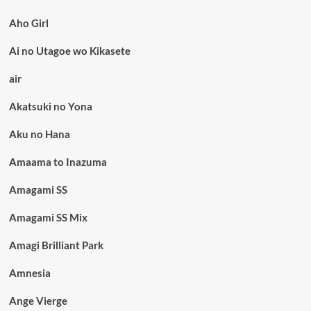
Aho Girl
Ai no Utagoe wo Kikasete
air
Akatsuki no Yona
Aku no Hana
Amaama to Inazuma
Amagami SS
Amagami SS Mix
Amagi Brilliant Park
Amnesia
Ange Vierge