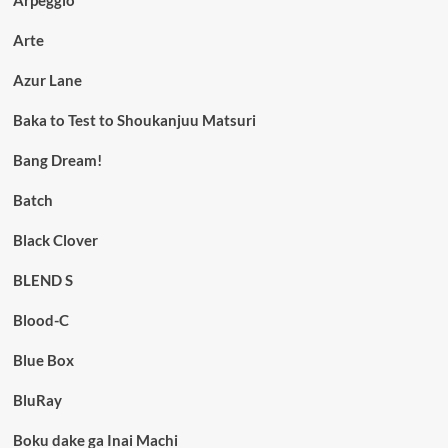
Arpeggio
Arte
Azur Lane
Baka to Test to Shoukanjuu Matsuri
Bang Dream!
Batch
Black Clover
BLEND S
Blood-C
Blue Box
BluRay
Boku dake ga Inai Machi