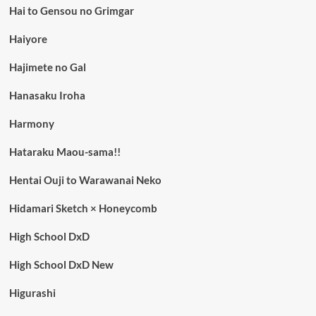
Hai to Gensou no Grimgar
Haiyore
Hajimete no Gal
Hanasaku Iroha
Harmony
Hataraku Maou-sama!!
Hentai Ouji to Warawanai Neko
Hidamari Sketch × Honeycomb
High School DxD
High School DxD New
Higurashi