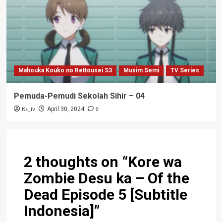
Mahouka Kouko no Rettousei S3
Musim Semi
TV Series
Pemuda-Pemudi Sekolah Sihir – 04
Ks_iv
0
April 30, 2024
2 thoughts on “
Kore wa
Zombie Desu ka – Of the
Dead Episode 5 [Subtitle
Indonesia]
”