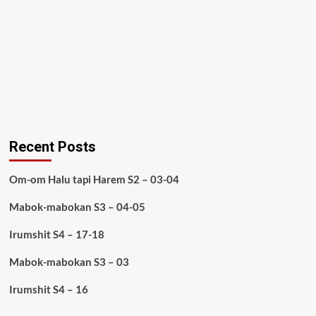
Recent Posts
Om-om Halu tapi Harem S2 – 03-04
Mabok-mabokan S3 – 04-05
Irumshit S4 – 17-18
Mabok-mabokan S3 – 03
Irumshit S4 – 16