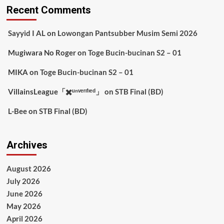
Recent Comments
Sayyid I AL
on
Lowongan Pantsubber Musim Semi 2026
Mugiwara No Roger
on
Toge Bucin-bucinan S2 – 01
MIKA
on
Toge Bucin-bucinan S2 – 01
VillainsLeague「✖️ᵘⁿᵛᵉʳᶦᶠᶦᵉᵈ」
on
STB Final (BD)
L-Bee
on
STB Final (BD)
Archives
August 2026
July 2026
June 2026
May 2026
April 2026