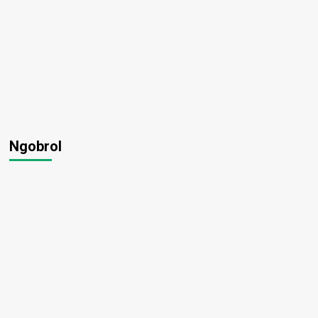
Ngobrol