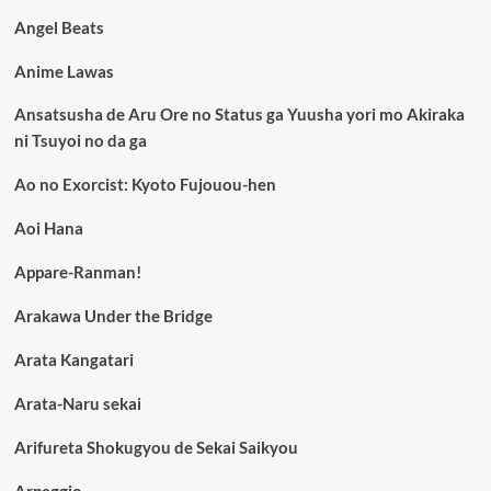
Angel Beats
Anime Lawas
Ansatsusha de Aru Ore no Status ga Yuusha yori mo Akiraka
ni Tsuyoi no da ga
Ao no Exorcist: Kyoto Fujouou-hen
Aoi Hana
Appare-Ranman!
Arakawa Under the Bridge
Arata Kangatari
Arata-Naru sekai
Arifureta Shokugyou de Sekai Saikyou