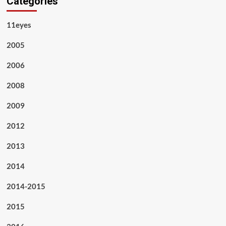
Categories
11eyes
2005
2006
2008
2009
2012
2013
2014
2014-2015
2015