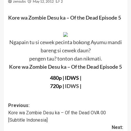
zensubs
May 12, 2012
2
Kore wa Zombie Desu ka – Of the Dead Episode 5
Ngapain tu si cewek pecinta bokong Ayumu mandi
bareng si cewek daun?
pengen tau? tonton dan nikmati.
Kore wa Zombie Desu ka – Of the Dead Episode 5
480p
|
IDWS |
720p
|
IDWS
|
Post
Previous:
Kore wa Zombie Desu ka – Of the Dead OVA 00
navigation
[Subtitle Indonesia]
Next: