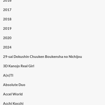
2016
2017
2018
2019
2020
2024
29-sai Dokushin Chuuken Boukensha no Nichijou
3D Kanojo Real Girl
A(n)TI
Absolute Duo
Accel World
Acchi Kocchi