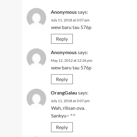
Anonymous
says:
July 11, 2018 at 3:07 pm
wew baru tau 576p
Reply
Anonymous
says:
May 12, 2012 at 12:26 pm
wew baru tau 576p
Reply
OrangGalau
says:
July 11, 2018 at 3:07 pm
Wah, rilisan ova.
Sankyu~ ^^
Reply