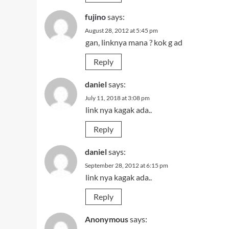
fujino
says:
August 28, 2012 at 5:45 pm
gan, linknya mana ? kok g ad
Reply
daniel
says:
July 11, 2018 at 3:08 pm
link nya kagak ada..
Reply
daniel
says:
September 28, 2012 at 6:15 pm
link nya kagak ada..
Reply
Anonymous
says: