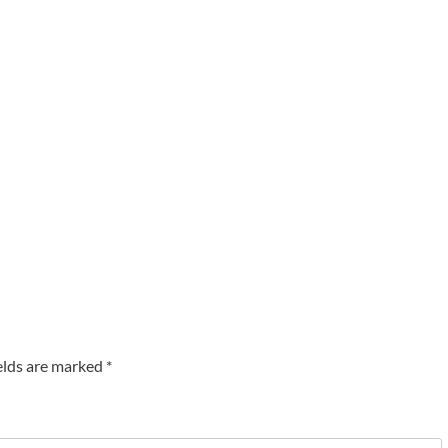
elds are marked
*