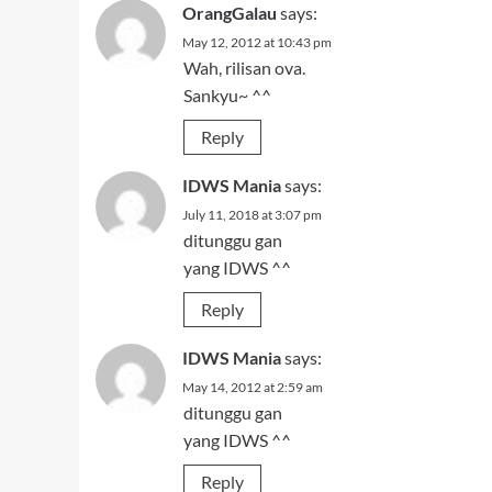
OrangGalau
says:
May 12, 2012 at 10:43 pm
Wah, rilisan ova.
Sankyu~ ^^
Reply
IDWS Mania
says:
July 11, 2018 at 3:07 pm
ditunggu gan
yang IDWS ^^
Reply
IDWS Mania
says:
May 14, 2012 at 2:59 am
ditunggu gan
yang IDWS ^^
Reply