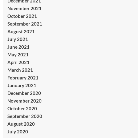
December 2021
November 2021
October 2021
September 2021
August 2021
July 2021
June 2021
May 2021
April 2021
March 2021
February 2021
January 2021
December 2020
November 2020
October 2020
September 2020
August 2020
July 2020