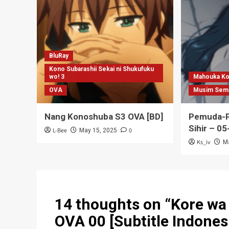
BluRay
Kono Subarashii Sekai ni Shukufuku
wo! 3
Mahouka Ko
OVA
Musim Sem
Nang Konoshuba S3 OVA [BD]
Pemuda-P
Sihir – 05
L-Bee
0
May 15, 2025
Ks_iv
M
14 thoughts on “
Kore wa
OVA 00 [Subtitle Indones