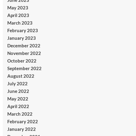
June 2023
May 2023
April 2023
March 2023
February 2023
January 2023
December 2022
November 2022
October 2022
September 2022
August 2022
July 2022
June 2022
May 2022
April 2022
March 2022
February 2022
January 2022