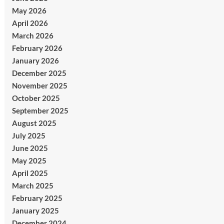
May 2026
April 2026
March 2026
February 2026
January 2026
December 2025
November 2025
October 2025
September 2025
August 2025
July 2025
June 2025
May 2025
April 2025
March 2025
February 2025
January 2025
December 2024