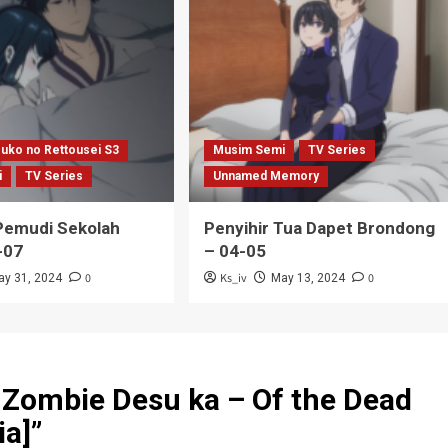
uko no Rettousei S3
Musim Semi
TV Series
i
TV Series
Unnamed Memory
emudi Sekolah
Penyihir Tua Dapet Brondong
-07
– 04-05
0
Ks_iv
0
ay 31, 2024
May 13, 2024
 Zombie Desu ka – Of the Dead
ia]
”