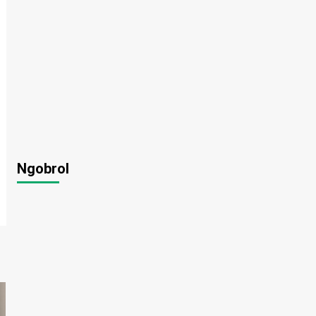
Ngobrol