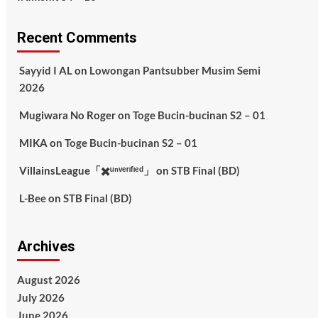
Recent Comments
Sayyid I AL
on
Lowongan Pantsubber Musim Semi
2026
Mugiwara No Roger
on
Toge Bucin-bucinan S2 – 01
MIKA
on
Toge Bucin-bucinan S2 – 01
VillainsLeague「✖️ᵘⁿᵛᵉʳᶦᶠᶦᵉᵈ」
on
STB Final (BD)
L-Bee
on
STB Final (BD)
Archives
August 2026
July 2026
June 2026