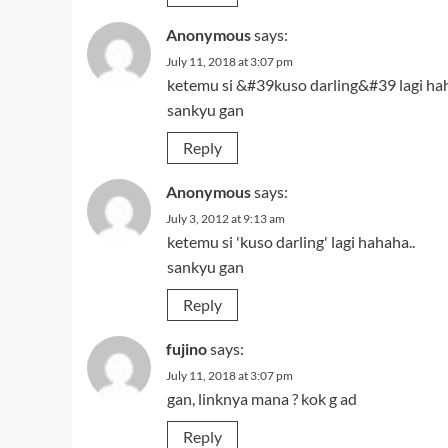
Anonymous
says:
July 11, 2018 at 3:07 pm
ketemu si &#39kuso darling&#39 lagi hah
sankyu gan
Reply
Anonymous
says:
July 3, 2012 at 9:13 am
ketemu si 'kuso darling' lagi hahaha..
sankyu gan
Reply
fujino
says:
July 11, 2018 at 3:07 pm
gan, linknya mana ? kok g ad
Reply