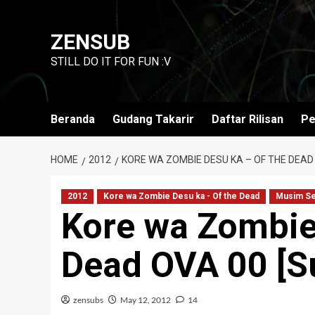
Skip
to
ZENSUB
content
STILL DO IT FOR FUN :V
Beranda
Gudang Takarir
Daftar Rilisan
Pe
HOME
2012
KORE WA ZOMBIE DESU KA – OF THE DEAD 
2012
Kore wa Zombie Desu ka - Of the Dead
Musim S
Kore wa Zombie
Dead OVA 00 [Su
zensubs
May 12, 2012
14