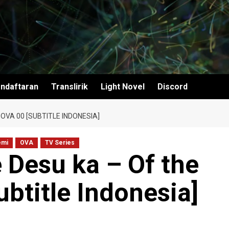
ndaftaran
Translirik
Light Novel
Discord
OVA 00 [SUBTITLE INDONESIA]
emi
OVA
TV Series
 Desu ka – Of the
btitle Indonesia]