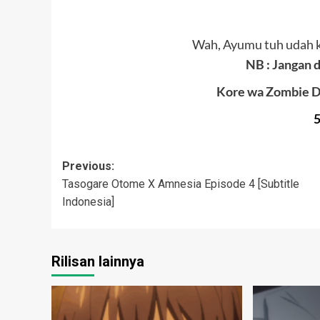
Wah, Ayumu tuh udah 
NB : Jangan d
Kore wa Zombie D
Post
Previous:
Tasogare Otome X Amnesia Episode 4 [Subtitle
navigation
Indonesia]
Rilisan lainnya