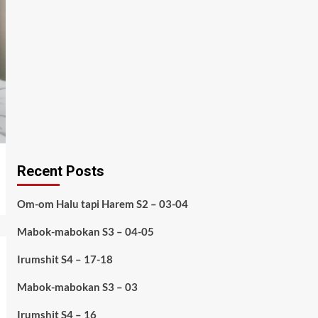
Recent Posts
Om-om Halu tapi Harem S2 – 03-04
Mabok-mabokan S3 – 04-05
Irumshit S4 – 17-18
Mabok-mabokan S3 – 03
Irumshit S4 – 16