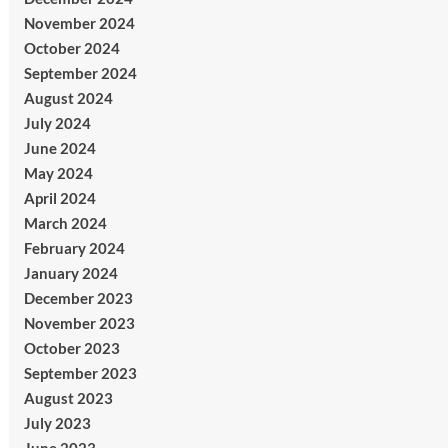
November 2024
October 2024
September 2024
August 2024
July 2024
June 2024
May 2024
April 2024
March 2024
February 2024
January 2024
December 2023
November 2023
October 2023
September 2023
August 2023
July 2023