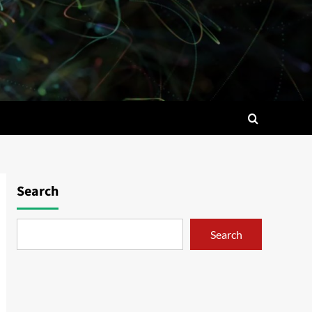
Search
Search