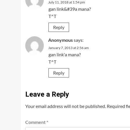
July 11, 2018 at 1:54 pm
gan link&#39a mana?
T^T
Reply
Anonymous
says:
January 7, 2013 at 2:56 am
gan link'a mana?
T^T
Reply
Leave a Reply
Your email address will not be published.
Required fi
Comment
*