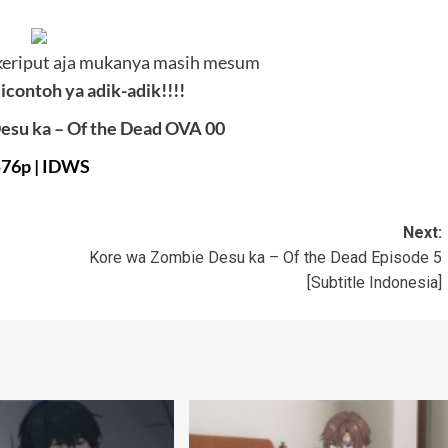
keriput aja mukanya masih mesum
icontoh ya adik-adik!!!!
esu ka – Of the Dead OVA 00
576p
|
IDWS
Next:
Kore wa Zombie Desu ka – Of the Dead Episode 5
[Subtitle Indonesia]