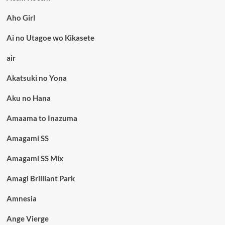
Aho Girl
Ai no Utagoe wo Kikasete
air
Akatsuki no Yona
Aku no Hana
Amaama to Inazuma
Amagami SS
Amagami SS Mix
Amagi Brilliant Park
Amnesia
Ange Vierge