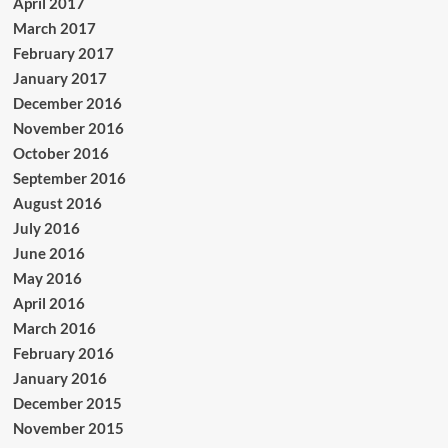
April 2017
March 2017
February 2017
January 2017
December 2016
November 2016
October 2016
September 2016
August 2016
July 2016
June 2016
May 2016
April 2016
March 2016
February 2016
January 2016
December 2015
November 2015