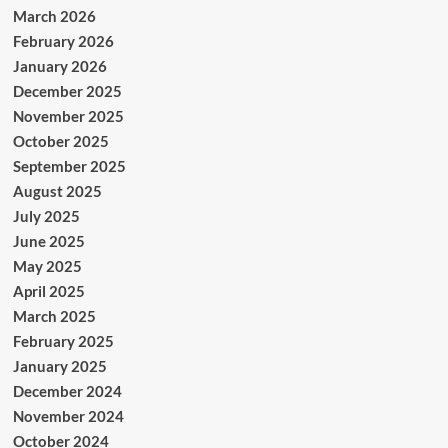
March 2026
February 2026
January 2026
December 2025
November 2025
October 2025
September 2025
August 2025
July 2025
June 2025
May 2025
April 2025
March 2025
February 2025
January 2025
December 2024
November 2024
October 2024