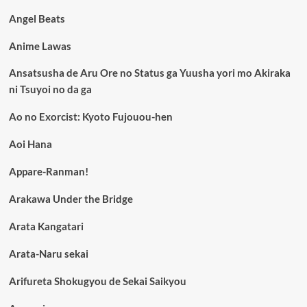
Angel Beats
Anime Lawas
Ansatsusha de Aru Ore no Status ga Yuusha yori mo Akiraka
ni Tsuyoi no da ga
Ao no Exorcist: Kyoto Fujouou-hen
Aoi Hana
Appare-Ranman!
Arakawa Under the Bridge
Arata Kangatari
Arata-Naru sekai
Arifureta Shokugyou de Sekai Saikyou