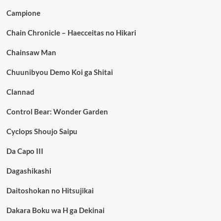
Campione
Chain Chronicle – Haecceitas no Hikari
Chainsaw Man
Chuunibyou Demo Koi ga Shitai
Clannad
Control Bear: Wonder Garden
Cyclops Shoujo Saipu
Da Capo III
Dagashikashi
Daitoshokan no Hitsujikai
Dakara Boku wa H ga Dekinai