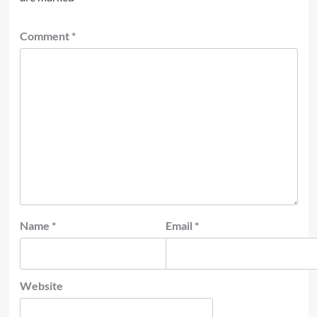
Comment
*
Name
*
Email
*
Website