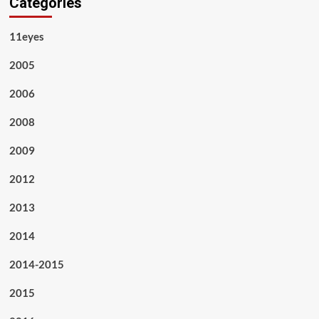
Categories
11eyes
2005
2006
2008
2009
2012
2013
2014
2014-2015
2015