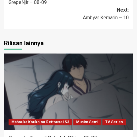
GrepeNjir – 08-09
navigation
Next:
Ambyar Kemarin – 10
Rilisan lainnya
Mahouka Kouko no Rettousei S3
Musim Semi
TV Series