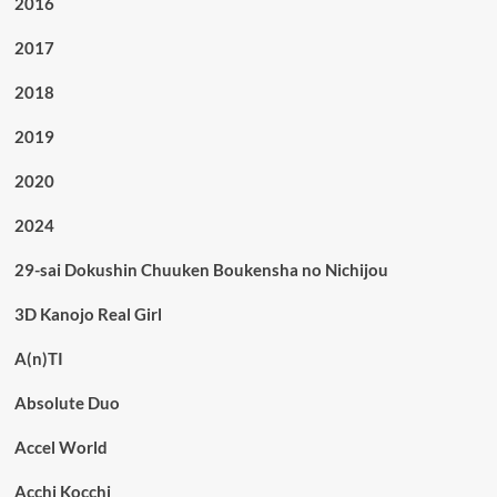
2016
2017
2018
2019
2020
2024
29-sai Dokushin Chuuken Boukensha no Nichijou
3D Kanojo Real Girl
A(n)TI
Absolute Duo
Accel World
Acchi Kocchi