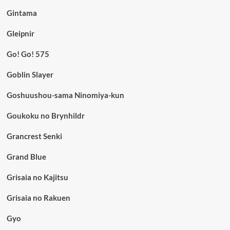
Gintama
Gleipnir
Go! Go! 575
Goblin Slayer
Goshuushou-sama Ninomiya-kun
Goukoku no Brynhildr
Grancrest Senki
Grand Blue
Grisaia no Kajitsu
Grisaia no Rakuen
Gyo