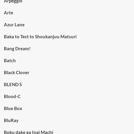
Arpeggio
Arte
Azur Lane
Baka to Test to Shoukanjuu Matsuri
Bang Dream!
Batch
Black Clover
BLEND S
Blood-C
Blue Box
BluRay
Boku dake ga Inai Machi