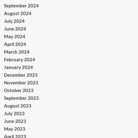
September 2024
August 2024
July 2024
June 2024
May 2024
April 2024
March 2024
February 2024
January 2024
December 2023
November 2023
October 2023
September 2023
August 2023
July 2023
June 2023
May 2023
April 2023