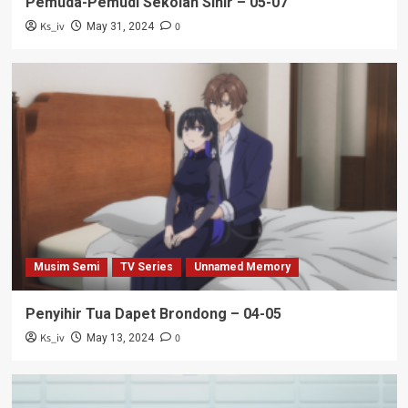
Pemuda-Pemudi Sekolah Sihir – 05-07
Ks_iv
0
May 31, 2024
Musim Semi
TV Series
Unnamed Memory
Penyihir Tua Dapet Brondong – 04-05
Ks_iv
0
May 13, 2024