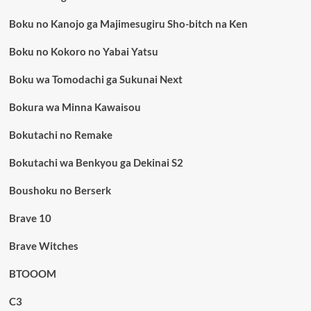
Boku no Kanojo ga Majimesugiru Sho-bitch na Ken
Boku no Kokoro no Yabai Yatsu
Boku wa Tomodachi ga Sukunai Next
Bokura wa Minna Kawaisou
Bokutachi no Remake
Bokutachi wa Benkyou ga Dekinai S2
Boushoku no Berserk
Brave 10
Brave Witches
BTOOOM
C3