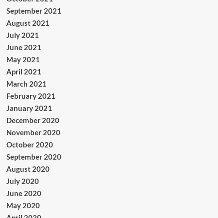
September 2021
August 2021
July 2021
June 2021
May 2021
April 2021
March 2021
February 2021
January 2021
December 2020
November 2020
October 2020
September 2020
August 2020
July 2020
June 2020
May 2020
April 2020