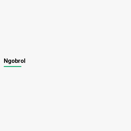
Ngobrol