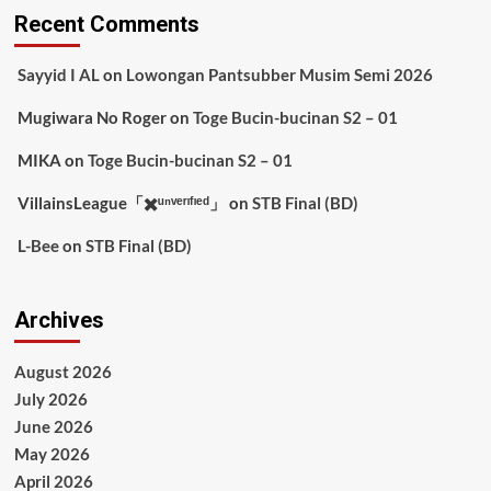
Recent Comments
Sayyid I AL
on
Lowongan Pantsubber Musim Semi 2026
Mugiwara No Roger
on
Toge Bucin-bucinan S2 – 01
MIKA
on
Toge Bucin-bucinan S2 – 01
VillainsLeague「✖️ᵘⁿᵛᵉʳᶦᶠᶦᵉᵈ」
on
STB Final (BD)
L-Bee
on
STB Final (BD)
Archives
August 2026
July 2026
June 2026
May 2026
April 2026