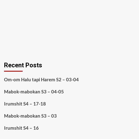
Recent Posts
Om-om Halu tapi Harem S2 – 03-04
Mabok-mabokan S3 – 04-05
Irumshit S4 – 17-18
Mabok-mabokan S3 – 03
Irumshit S4 – 16