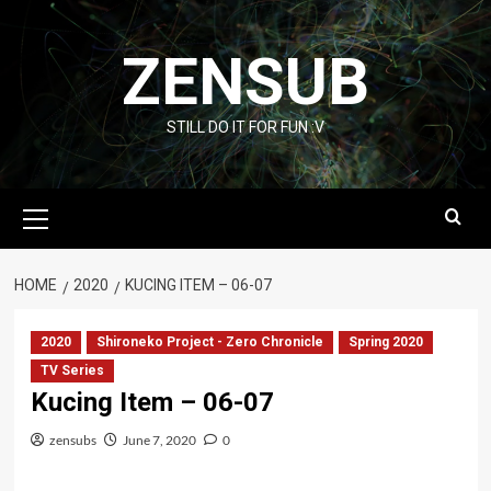
Skip
to
ZENSUB
content
STILL DO IT FOR FUN :V
Primary
Menu
HOME
2020
KUCING ITEM – 06-07
2020
Shironeko Project - Zero Chronicle
Spring 2020
TV Series
Kucing Item – 06-07
zensubs
June 7, 2020
0