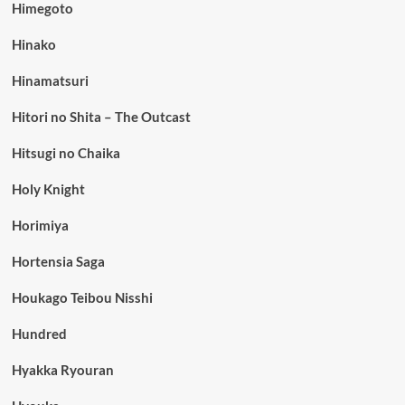
Himegoto
Hinako
Hinamatsuri
Hitori no Shita – The Outcast
Hitsugi no Chaika
Holy Knight
Horimiya
Hortensia Saga
Houkago Teibou Nisshi
Hundred
Hyakka Ryouran