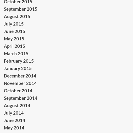
October 2015
September 2015
August 2015
July 2015
June 2015
May 2015
April 2015
March 2015
February 2015
January 2015
December 2014
November 2014
October 2014
September 2014
August 2014
July 2014
June 2014
May 2014