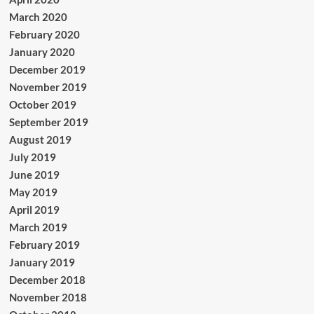
March 2020
February 2020
January 2020
December 2019
November 2019
October 2019
September 2019
August 2019
July 2019
June 2019
May 2019
April 2019
March 2019
February 2019
January 2019
December 2018
November 2018