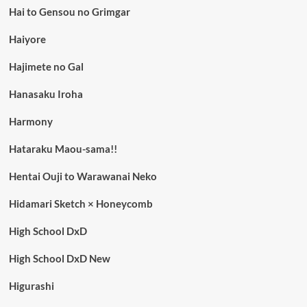
Hai to Gensou no Grimgar
Haiyore
Hajimete no Gal
Hanasaku Iroha
Harmony
Hataraku Maou-sama!!
Hentai Ouji to Warawanai Neko
Hidamari Sketch × Honeycomb
High School DxD
High School DxD New
Higurashi