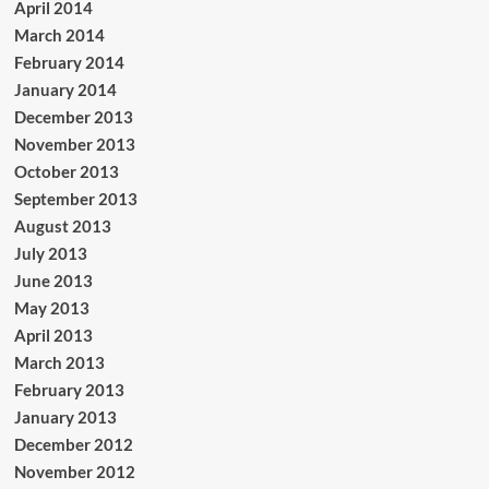
April 2014
March 2014
February 2014
January 2014
December 2013
November 2013
October 2013
September 2013
August 2013
July 2013
June 2013
May 2013
April 2013
March 2013
February 2013
January 2013
December 2012
November 2012