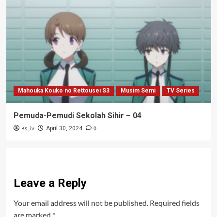
Mahouka Kouko no Rettousei S3
Musim Semi
TV Series
Pemuda-Pemudi Sekolah Sihir – 04
Ks_iv
0
April 30, 2024
Leave a Reply
Your email address will not be published.
Required fields
are marked
*