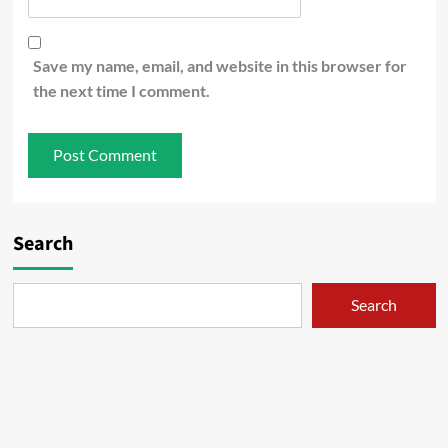
Save my name, email, and website in this browser for
the next time I comment.
Search
Search