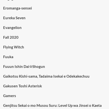
Eromanga-sensei
Eureka Seven
Evangelion
Fall 2020
Flying Witch
Fuuka
Fuuun Ishin Dai☆Shogun
Gaikotsu Kishi-sama, Tadaima Isekai e Odekakechuu
Gakusen Toshi Asterisk
Gamers
Genjitsu Sekai o mo Musou Suru: Level Up wa Jinsei o Kaeta