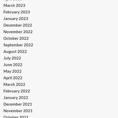
March 2023
February 2023
January 2023
December 2022
November 2022
October 2022
September 2022
August 2022
July 2022
June 2022
May 2022
April 2022
March 2022
February 2022
January 2022
December 2021
November 2021
October 2021