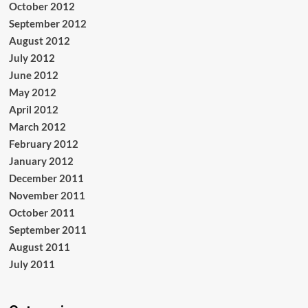
October 2012
September 2012
August 2012
July 2012
June 2012
May 2012
April 2012
March 2012
February 2012
January 2012
December 2011
November 2011
October 2011
September 2011
August 2011
July 2011