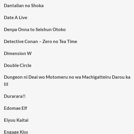
Dantalian no Shoka
Date A Live
Denpa Onna to Seishun Otoko
Detective Conan – Zero no Tea Time
Dimension W
Double Circle
Dungeon ni Deai wo Motomeru no wa Machigatteiru Darou ka
III
Durarara!!
Edomae Elf
Eiyuu Kaitai
Engage Kiss