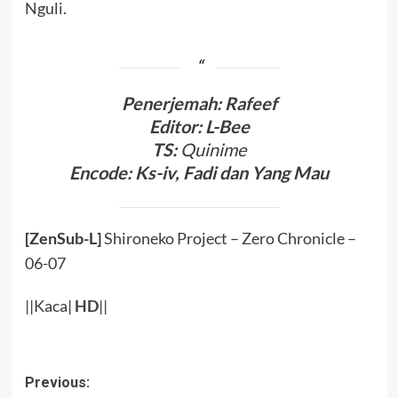
Nguli.
Penerjemah: Rafeef
Editor: L-Bee
TS:
Quinime
Encode: Ks-iv, Fadi dan Yang Mau
[ZenSub-L]
Shironeko Project – Zero Chronicle –
06-07
||Kaca|
HD
||
Post
Previous: