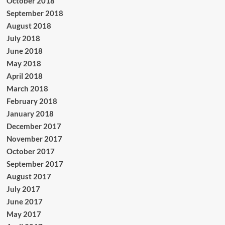
October 2018
September 2018
August 2018
July 2018
June 2018
May 2018
April 2018
March 2018
February 2018
January 2018
December 2017
November 2017
October 2017
September 2017
August 2017
July 2017
June 2017
May 2017