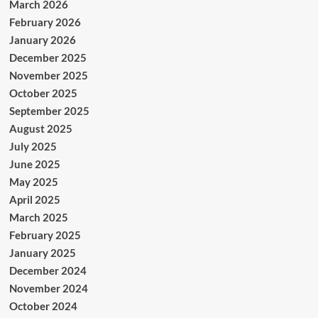
March 2026
February 2026
January 2026
December 2025
November 2025
October 2025
September 2025
August 2025
July 2025
June 2025
May 2025
April 2025
March 2025
February 2025
January 2025
December 2024
November 2024
October 2024