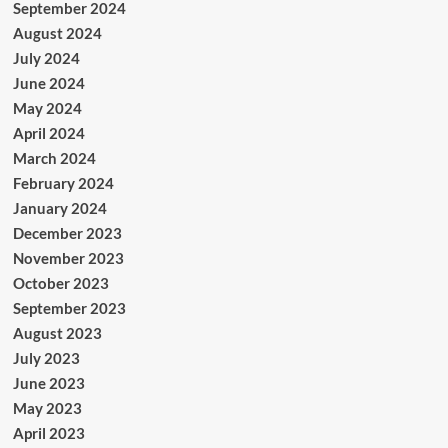
September 2024
August 2024
July 2024
June 2024
May 2024
April 2024
March 2024
February 2024
January 2024
December 2023
November 2023
October 2023
September 2023
August 2023
July 2023
June 2023
May 2023
April 2023