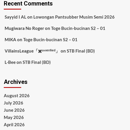
Recent Comments
Sayyid I AL
on
Lowongan Pantsubber Musim Semi 2026
Mugiwara No Roger
on
Toge Bucin-bucinan S2 – 01
MIKA
on
Toge Bucin-bucinan S2 – 01
VillainsLeague「✖️ᵘⁿᵛᵉʳᶦᶠᶦᵉᵈ」
on
STB Final (BD)
L-Bee
on
STB Final (BD)
Archives
August 2026
July 2026
June 2026
May 2026
April 2026