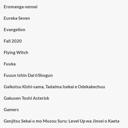
Eromanga-sensei
Eureka Seven
Evangelion
Fall 2020
Flying Witch
Fuuka
Fuuun Ishin Dai☆Shogun
Gaikotsu Kishi-sama, Tadaima Isekai e Odekakechuu
Gakusen Toshi Asterisk
Gamers
Genjitsu Sekai o mo Musou Suru: Level Up wa Jinsei o Kaeta