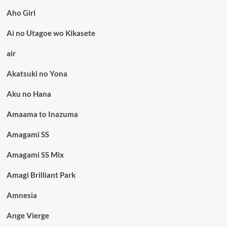
Aho Girl
Ai no Utagoe wo Kikasete
air
Akatsuki no Yona
Aku no Hana
Amaama to Inazuma
Amagami SS
Amagami SS Mix
Amagi Brilliant Park
Amnesia
Ange Vierge