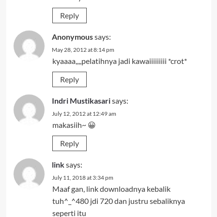
Reply
Anonymous
says:
May 28, 2012 at 8:14 pm
kyaaaa,,,,pelatihnya jadi kawaiiiiiiiii *crot*
Reply
Indri Mustikasari
says:
July 12, 2012 at 12:49 am
makasiih~ 😀
Reply
link
says:
July 11, 2018 at 3:34 pm
Maaf gan, link downloadnya kebalik
tuh^_^480 jdi 720 dan justru sebaliknya
seperti itu