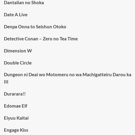
Dantalian no Shoka
Date A Live
Denpa Onna to Seishun Otoko
Detective Conan – Zero no Tea Time
Dimension W
Double Circle
Dungeon ni Deai wo Motomeru no wa Machigatteiru Darou ka
III
Durarara!!
Edomae Elf
Eiyuu Kaitai
Engage Kiss