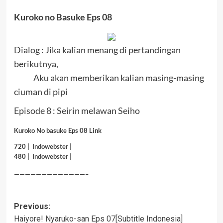
Kuroko no Basuke Eps 08
Dialog : Jika kalian menang di pertandingan
berikutnya,
Aku akan memberikan kalian masing-masing
ciuman di pipi
Episode 8 : Seirin melawan Seiho
Kuroko No basuke Eps 08 Link
720 |
Indowebster
|
480 |
Indowebster
|
—————————————–
Post
Previous:
Haiyore! Nyaruko-san Eps 07[Subtitle Indonesia]