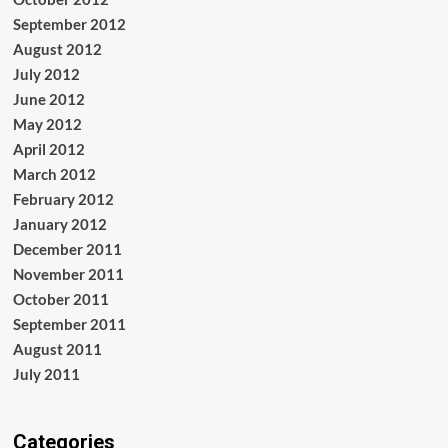
September 2012
August 2012
July 2012
June 2012
May 2012
April 2012
March 2012
February 2012
January 2012
December 2011
November 2011
October 2011
September 2011
August 2011
July 2011
Categories