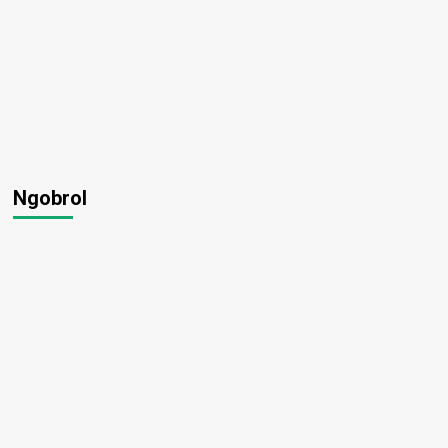
Ngobrol