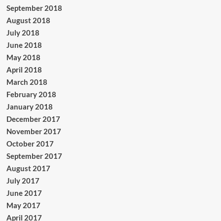
September 2018
August 2018
July 2018
June 2018
May 2018
April 2018
March 2018
February 2018
January 2018
December 2017
November 2017
October 2017
September 2017
August 2017
July 2017
June 2017
May 2017
April 2017