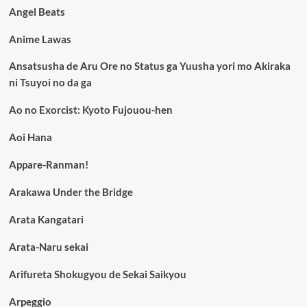
Angel Beats
Anime Lawas
Ansatsusha de Aru Ore no Status ga Yuusha yori mo Akiraka
ni Tsuyoi no da ga
Ao no Exorcist: Kyoto Fujouou-hen
Aoi Hana
Appare-Ranman!
Arakawa Under the Bridge
Arata Kangatari
Arata-Naru sekai
Arifureta Shokugyou de Sekai Saikyou
Arpeggio