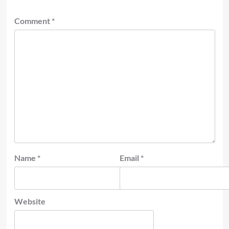
Comment
*
Name
*
Email
*
Website