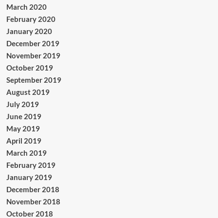
March 2020
February 2020
January 2020
December 2019
November 2019
October 2019
September 2019
August 2019
July 2019
June 2019
May 2019
April 2019
March 2019
February 2019
January 2019
December 2018
November 2018
October 2018