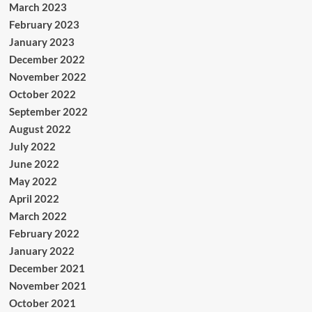
March 2023
February 2023
January 2023
December 2022
November 2022
October 2022
September 2022
August 2022
July 2022
June 2022
May 2022
April 2022
March 2022
February 2022
January 2022
December 2021
November 2021
October 2021