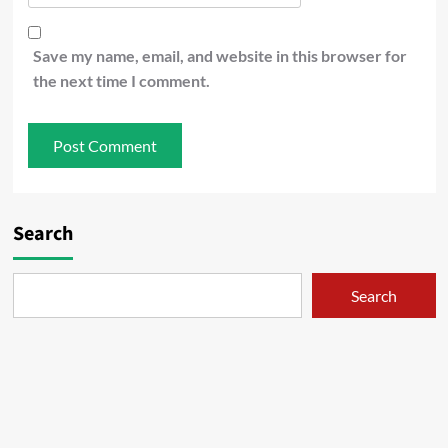
Save my name, email, and website in this browser for
the next time I comment.
Search
Search