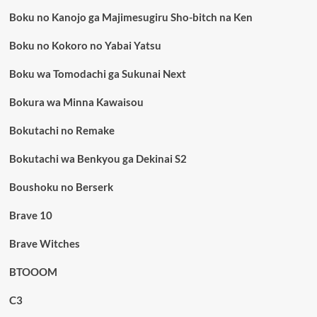
Boku no Kanojo ga Majimesugiru Sho-bitch na Ken
Boku no Kokoro no Yabai Yatsu
Boku wa Tomodachi ga Sukunai Next
Bokura wa Minna Kawaisou
Bokutachi no Remake
Bokutachi wa Benkyou ga Dekinai S2
Boushoku no Berserk
Brave 10
Brave Witches
BTOOOM
C3