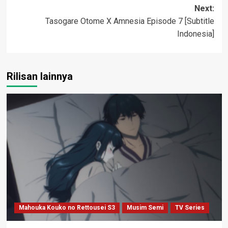
navigation
Next:
Tasogare Otome X Amnesia Episode 7 [Subtitle
Indonesia]
Rilisan lainnya
Mahouka Kouko no Rettousei S3
Musim Semi
TV Series