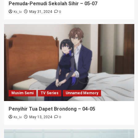
Pemuda-Pemudi Sekolah Sihir – 05-07
Ks_iv
0
May 31, 2024
Musim Semi
TV Series
Unnamed Memory
Penyihir Tua Dapet Brondong – 04-05
Ks_iv
0
May 13, 2024