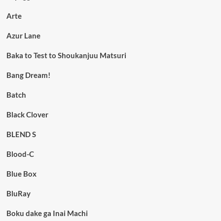
Arte
Azur Lane
Baka to Test to Shoukanjuu Matsuri
Bang Dream!
Batch
Black Clover
BLEND S
Blood-C
Blue Box
BluRay
Boku dake ga Inai Machi