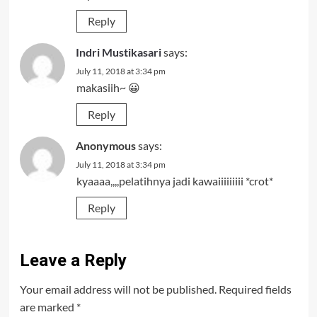
Reply
Indri Mustikasari
says:
July 11, 2018 at 3:34 pm
makasiih~ 😀
Reply
Anonymous
says:
July 11, 2018 at 3:34 pm
kyaaaa,,,,pelatihnya jadi kawaiiiiiiiii *crot*
Reply
Leave a Reply
Your email address will not be published.
Required fields
are marked
*