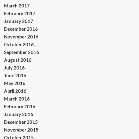
March 2017
February 2017
January 2017
December 2016
November 2016
October 2016
September 2016
August 2016
July 2016
June 2016
May 2016
April 2016
March 2016
February 2016
January 2016
December 2015
November 2015
October 2015