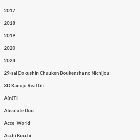
2017
2018
2019
2020
2024
29-sai Dokushin Chuuken Boukensha no Nichijou
3D Kanojo Real Girl
A(n)TI
Absolute Duo
Accel World
Acchi Kocchi