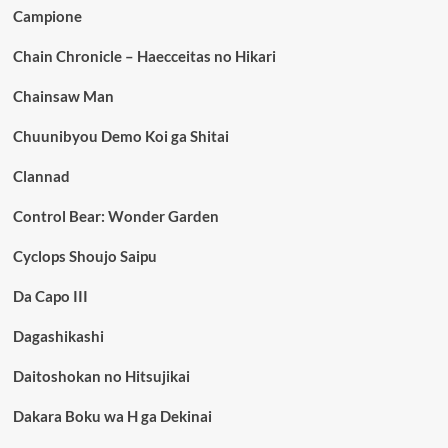
Campione
Chain Chronicle – Haecceitas no Hikari
Chainsaw Man
Chuunibyou Demo Koi ga Shitai
Clannad
Control Bear: Wonder Garden
Cyclops Shoujo Saipu
Da Capo III
Dagashikashi
Daitoshokan no Hitsujikai
Dakara Boku wa H ga Dekinai