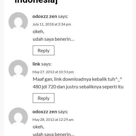
odoxzz zen
says:
July 11, 2018 at 3:34 pm
okeh,
udah saya benerin…
Reply
link
says:
May 27, 2012 at 10:53 pm
Maaf gan, link downloadnya kebalik tuh^_^
480 jdi 720 dan justru sebaliknya seperti itu
Reply
odoxzz zen
says:
May 28, 2012 at 12:29 am
okeh,
udah saya benerin…