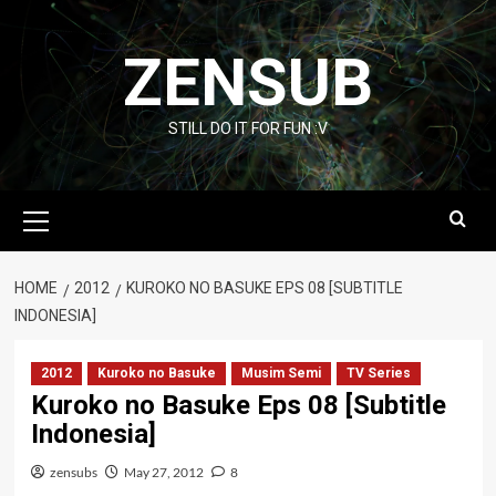
Skip
to
ZENSUB
content
STILL DO IT FOR FUN :V
Primary
Menu
HOME
2012
KUROKO NO BASUKE EPS 08 [SUBTITLE
INDONESIA]
2012
Kuroko no Basuke
Musim Semi
TV Series
Kuroko no Basuke Eps 08 [Subtitle
Indonesia]
zensubs
May 27, 2012
8