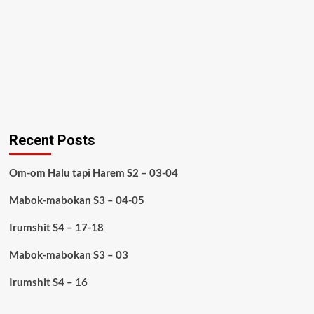
Recent Posts
Om-om Halu tapi Harem S2 – 03-04
Mabok-mabokan S3 – 04-05
Irumshit S4 – 17-18
Mabok-mabokan S3 – 03
Irumshit S4 – 16