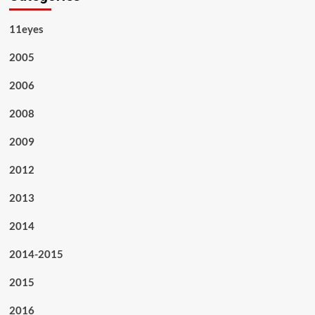
11eyes
2005
2006
2008
2009
2012
2013
2014
2014-2015
2015
2016