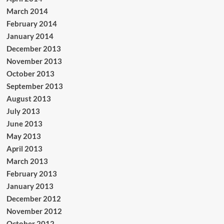
March 2014
February 2014
January 2014
December 2013
November 2013
October 2013
September 2013
August 2013
July 2013
June 2013
May 2013
April 2013
March 2013
February 2013
January 2013
December 2012
November 2012
October 2012