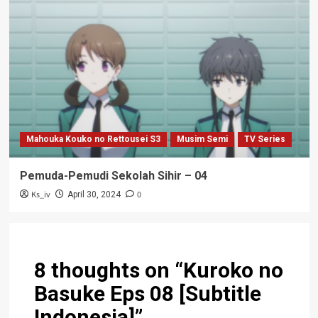
Mahouka Kouko no Rettousei S3
Musim Semi
TV Series
Pemuda-Pemudi Sekolah Sihir – 04
Ks_iv
0
April 30, 2024
8 thoughts on “
Kuroko no
Basuke Eps 08 [Subtitle
Indonesia]
”