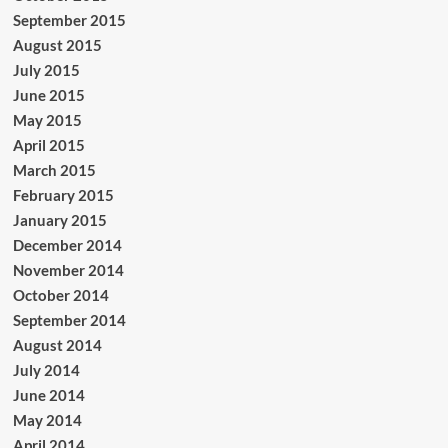
September 2015
August 2015
July 2015
June 2015
May 2015
April 2015
March 2015
February 2015
January 2015
December 2014
November 2014
October 2014
September 2014
August 2014
July 2014
June 2014
May 2014
April 2014