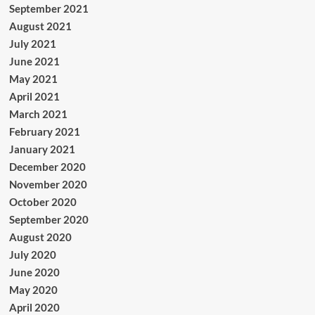
September 2021
August 2021
July 2021
June 2021
May 2021
April 2021
March 2021
February 2021
January 2021
December 2020
November 2020
October 2020
September 2020
August 2020
July 2020
June 2020
May 2020
April 2020