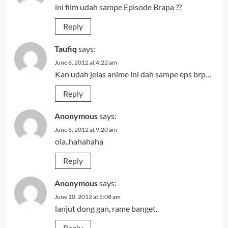
ini film udah sampe Episode Brapa ??
Reply
Taufiq
says:
June 6, 2012 at 4:22 am
Kan udah jelas anime ini dah sampe eps brp…
Reply
Anonymous
says:
June 6, 2012 at 9:20 am
oia..hahahaha
Reply
Anonymous
says:
June 10, 2012 at 5:08 am
lanjut dong gan, rame banget..
Reply