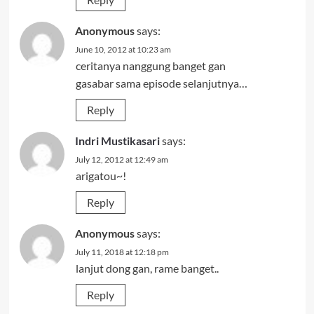
Anonymous
says:
June 10, 2012 at 10:23 am
ceritanya nanggung banget gan
gasabar sama episode selanjutnya…
Reply
Indri Mustikasari
says:
July 12, 2012 at 12:49 am
arigatou~!
Reply
Anonymous
says:
July 11, 2018 at 12:18 pm
lanjut dong gan, rame banget..
Reply