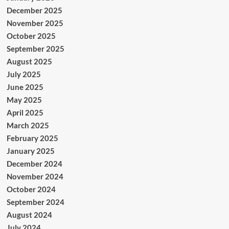
December 2025
November 2025
October 2025
September 2025
August 2025
July 2025
June 2025
May 2025
April 2025
March 2025
February 2025
January 2025
December 2024
November 2024
October 2024
September 2024
August 2024
July 2024