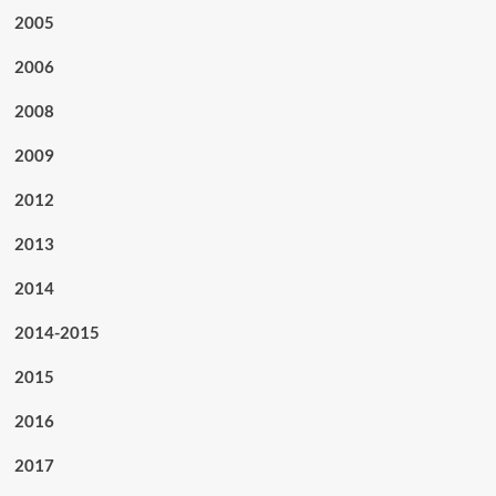
2005
2006
2008
2009
2012
2013
2014
2014-2015
2015
2016
2017