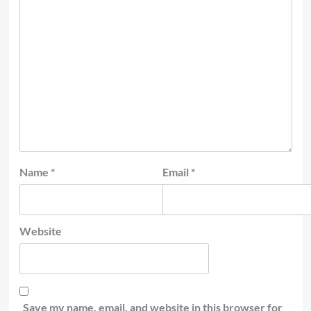
Name
*
Email
*
Website
Save my name, email, and website in this browser for