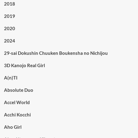
2018
2019
2020
2024
29-sai Dokushin Chuuken Boukensha no Nichijou
3D Kanojo Real Girl
A(n)TI
Absolute Duo
Accel World
Acchi Kocchi
Aho Girl