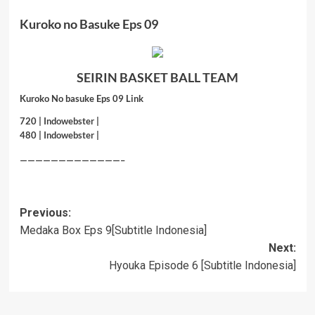
Kuroko no Basuke Eps 09
SEIRIN BASKET BALL TEAM
Kuroko No basuke Eps 09 Link
720 |
Indowebster
|
480 |
Indowebster
|
—————————————–
Post
Previous:
Medaka Box Eps 9[Subtitle Indonesia]
navigation
Next:
Hyouka Episode 6 [Subtitle Indonesia]