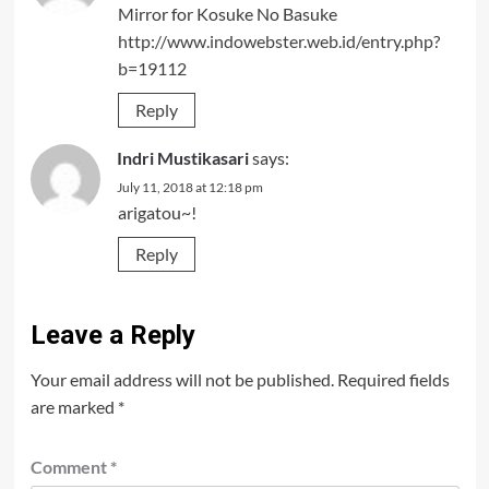
Mirror for Kosuke No Basuke
http://www.indowebster.web.id/entry.php?
b=19112
Reply
Indri Mustikasari
says:
July 11, 2018 at 12:18 pm
arigatou~!
Reply
Leave a Reply
Your email address will not be published.
Required fields
are marked
*
Comment
*