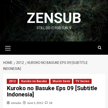
Skip
to
ZENSUB
content
STILL DO IT FOR FUN :V
Primary
Menu
HOME
2012
KUROKO NO BASUKE EPS 09 [SUBTITLE
INDONESIA]
2012
Kuroko no Basuke
Musim Semi
TV Series
Kuroko no Basuke Eps 09 [Subtitle
Indonesia]
zensubs
June 3, 2012
18