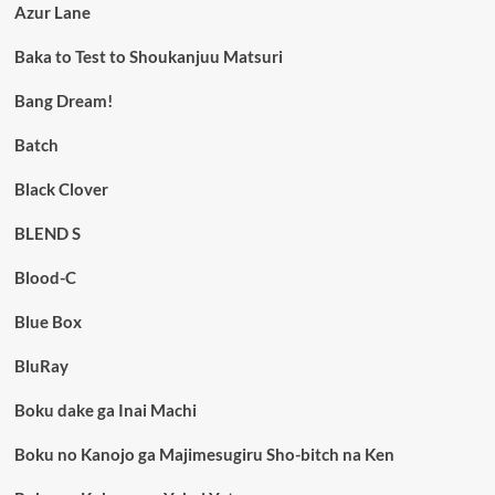
Azur Lane
Baka to Test to Shoukanjuu Matsuri
Bang Dream!
Batch
Black Clover
BLEND S
Blood-C
Blue Box
BluRay
Boku dake ga Inai Machi
Boku no Kanojo ga Majimesugiru Sho-bitch na Ken