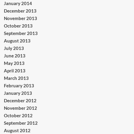
January 2014
December 2013
November 2013
October 2013
September 2013
August 2013
July 2013
June 2013
May 2013
April 2013
March 2013
February 2013
January 2013
December 2012
November 2012
October 2012
September 2012
August 2012