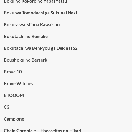
Boku no Kokoro no Yabai Yatsu
Boku wa Tomodachi ga Sukunai Next
Bokura wa Minna Kawaisou
Bokutachi no Remake
Bokutachi wa Benkyou ga Dekinai S2
Boushoku no Berserk
Brave 10
Brave Witches
BTOOOM
C3
Campione
Chain Chronicle – Haecceitas no Hikari