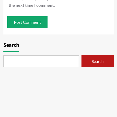
the next time I comment.
Search
Search