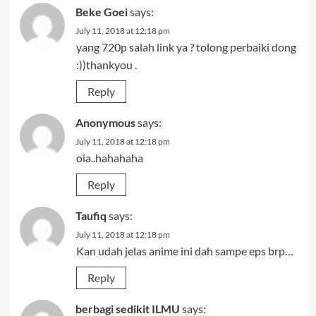
Beke Goei
says:
July 11, 2018 at 12:18 pm
yang 720p salah link ya ? tolong perbaiki dong
:))thankyou .
Reply
Anonymous
says:
July 11, 2018 at 12:18 pm
oia..hahahaha
Reply
Taufiq
says:
July 11, 2018 at 12:18 pm
Kan udah jelas anime ini dah sampe eps brp…
Reply
berbagi sedikit ILMU
says: