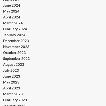
June 2024
May 2024
April 2024
March 2024
February 2024
January 2024
December 2023
November 2023
October 2023
September 2023
August 2023
July 2023
June 2023
May 2023
April 2023
March 2023
February 2023
January 2023