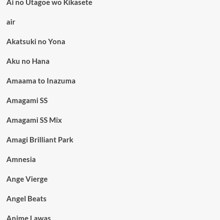
Ai no Utagoe wo Kikasete
air
Akatsuki no Yona
Aku no Hana
Amaama to Inazuma
Amagami SS
Amagami SS Mix
Amagi Brilliant Park
Amnesia
Ange Vierge
Angel Beats
Anime Lawas