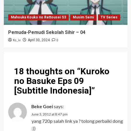
Mahouka Kouko no Rettousei S3
Musim Semi
TV Series
Pemuda-Pemudi Sekolah Sihir – 04
Ks_iv
0
April 30, 2024
18 thoughts on “
Kuroko
no Basuke Eps 09
[Subtitle Indonesia]
”
Beke Goei
says:
June 3, 2012 at 8:47 pm
yang 720p salah link ya ? tolong perbaiki dong
:))