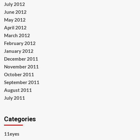
July 2012
June 2012
May 2012
April 2012
March 2012
February 2012
January 2012
December 2011
November 2011
October 2011
September 2011
August 2011
July 2011
Categories
11eyes