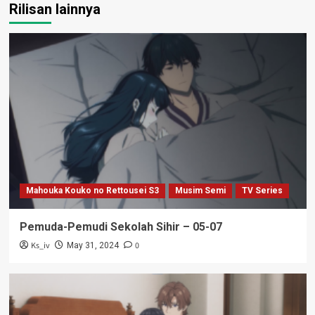
Rilisan lainnya
Mahouka Kouko no Rettousei S3
Musim Semi
TV Series
Pemuda-Pemudi Sekolah Sihir – 05-07
Ks_iv
0
May 31, 2024