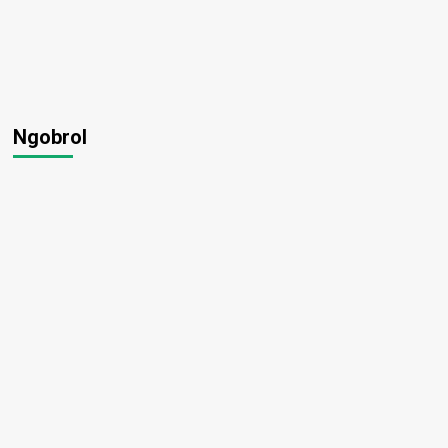
Ngobrol