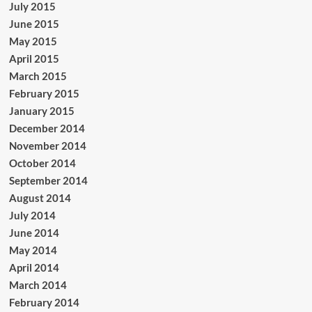
July 2015
June 2015
May 2015
April 2015
March 2015
February 2015
January 2015
December 2014
November 2014
October 2014
September 2014
August 2014
July 2014
June 2014
May 2014
April 2014
March 2014
February 2014