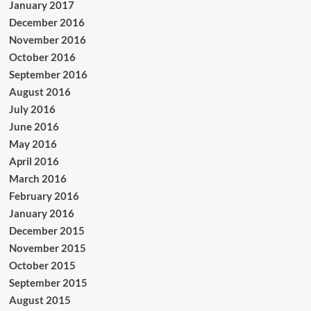
January 2017
December 2016
November 2016
October 2016
September 2016
August 2016
July 2016
June 2016
May 2016
April 2016
March 2016
February 2016
January 2016
December 2015
November 2015
October 2015
September 2015
August 2015