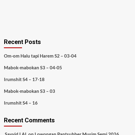
Recent Posts
Om-om Halu tapi Harem S2 – 03-04
Mabok-mabokan S3 – 04-05
Irumshit S4 – 17-18
Mabok-mabokan S3 – 03
Irumshit S4 – 16
Recent Comments
Sayyid I AL
on
Lowongan Pantsubber Musim Semi 2026