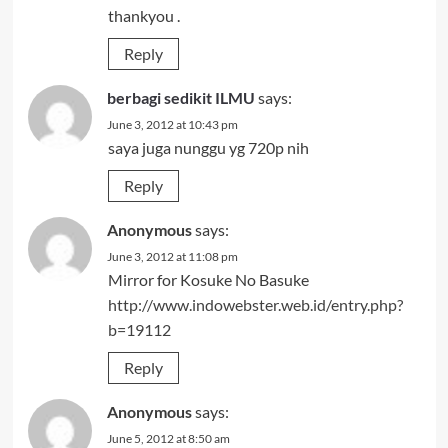
thankyou .
Reply
berbagi sedikit ILMU
says:
June 3, 2012 at 10:43 pm
saya juga nunggu yg 720p nih
Reply
Anonymous
says:
June 3, 2012 at 11:08 pm
Mirror for Kosuke No Basuke
http://www.indowebster.web.id/entry.php?
b=19112
Reply
Anonymous
says:
June 5, 2012 at 8:50 am