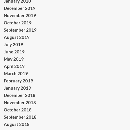
January 2020
December 2019
November 2019
October 2019
September 2019
August 2019
July 2019
June 2019
May 2019
April 2019
March 2019
February 2019
January 2019
December 2018
November 2018
October 2018
September 2018
August 2018