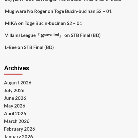
Mugiwara No Roger
on
Toge Bucin-bucinan S2 – 01
MIKA
on
Toge Bucin-bucinan S2 – 01
VillainsLeague「✖️ᵘⁿᵛᵉʳᶦᶠᶦᵉᵈ」
on
STB Final (BD)
L-Bee
on
STB Final (BD)
Archives
August 2026
July 2026
June 2026
May 2026
April 2026
March 2026
February 2026
January 2026