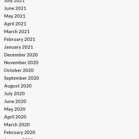
July 2021
June 2021
May 2021
April 2021
March 2021
February 2021
January 2021
December 2020
November 2020
October 2020
September 2020
August 2020
July 2020
June 2020
May 2020
April 2020
March 2020
February 2020