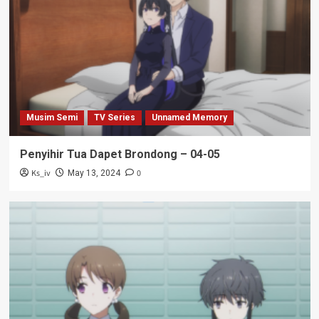
Musim Semi
TV Series
Unnamed Memory
Penyihir Tua Dapet Brondong – 04-05
Ks_iv
0
May 13, 2024