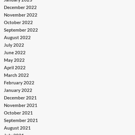
December 2022
November 2022
October 2022
September 2022
August 2022
July 2022
June 2022
May 2022
April 2022
March 2022
February 2022
January 2022
December 2021
November 2021
October 2021
September 2021
August 2021