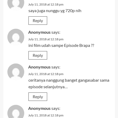
July 11, 2018 at 12:18 pm
saya juga nunggu yg 720p nih
Reply
Anonymous
says:
July 11, 2018 at 12:18 pm
ini film udah sampe Episode Brapa ??
Reply
Anonymous
says:
July 11, 2018 at 12:18 pm
ceritanya nanggung banget gangasabar sama
episode selanjutnya…
Reply
Anonymous
says:
July 11, 2018 at 12:18 pm