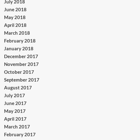
July 2018
June 2018
May 2018
April 2018
March 2018
February 2018
January 2018
December 2017
November 2017
October 2017
September 2017
August 2017
July 2017
June 2017
May 2017
April 2017
March 2017
February 2017