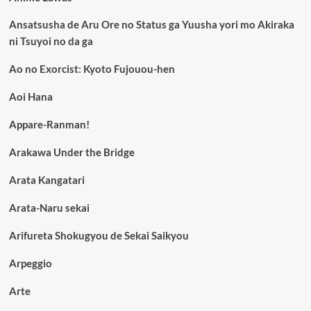
Ansatsusha de Aru Ore no Status ga Yuusha yori mo Akiraka
ni Tsuyoi no da ga
Ao no Exorcist: Kyoto Fujouou-hen
Aoi Hana
Appare-Ranman!
Arakawa Under the Bridge
Arata Kangatari
Arata-Naru sekai
Arifureta Shokugyou de Sekai Saikyou
Arpeggio
Arte