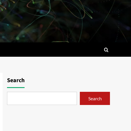
Search
Search