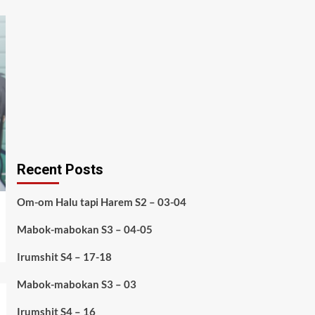
Recent Posts
Om-om Halu tapi Harem S2 – 03-04
Mabok-mabokan S3 – 04-05
Irumshit S4 – 17-18
Mabok-mabokan S3 – 03
Irumshit S4 – 16