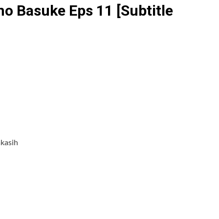
o Basuke Eps 11 [Subtitle
akasih