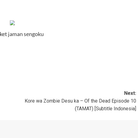
ket jaman sengoku
Next:
Kore wa Zombie Desu ka – Of the Dead Episode 10
(TAMAT) [Subtitle Indonesia]