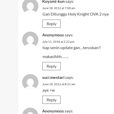
Koyomi-kun
says:
June 18, 2012 at 7:08 am
Gan Ditunggu Holy Knight OVA 2 nya
Reply
Anonymous
says:
July 11, 2018 at 2:22 pm
tiap senin update gan…teruskan!!
makasihhh…….
Reply
suci mentari
says:
June 18, 2012 at 8:21 am
aye >w
Reply
Anonymous
says: