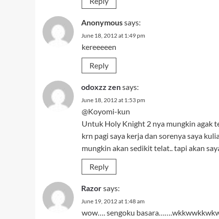
Reply
Anonymous
says:
June 18, 2012 at 1:49 pm
kereeeeen
Reply
odoxzz zen
says:
June 18, 2012 at 1:53 pm
@Koyomi-kun
Untuk Holy Knight 2 nya mungkin agak t
krn pagi saya kerja dan sorenya saya kul
mungkin akan sedikit telat.. tapi akan s
Reply
Razor
says:
June 19, 2012 at 1:48 am
wow…. sengoku basara…….wkkwwkkwkw… i