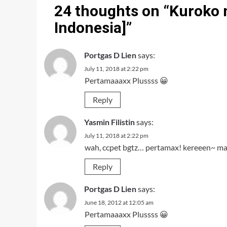
24 thoughts on “
Kuroko n
Indonesia]
”
Portgas D Lien
says:
July 11, 2018 at 2:22 pm
Pertamaaaxx Plussss 😀
Reply
Yasmin Filistin
says:
July 11, 2018 at 2:22 pm
wah, ccpet bgtz… pertamax! kereeen~ m
Reply
Portgas D Lien
says:
June 18, 2012 at 12:05 am
Pertamaaaxx Plussss 😀