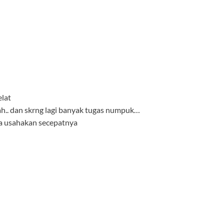
elat
iah.. dan skrng lagi banyak tugas numpuk…
aya usahakan secepatnya