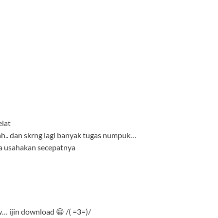
elat
iah.. dan skrng lagi banyak tugas numpuk…
aya usahakan secepatnya
jin download 😀 /( =3=)/