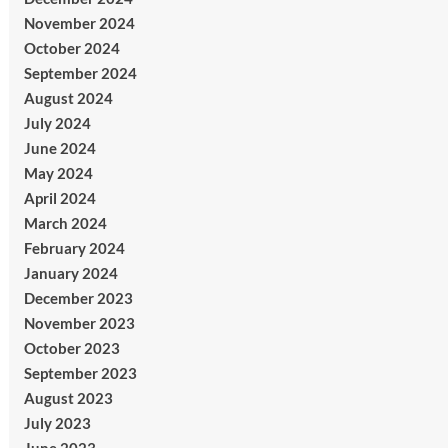
November 2024
October 2024
September 2024
August 2024
July 2024
June 2024
May 2024
April 2024
March 2024
February 2024
January 2024
December 2023
November 2023
October 2023
September 2023
August 2023
July 2023