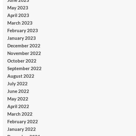
June 2023
May 2023
April 2023
March 2023
February 2023
January 2023
December 2022
November 2022
October 2022
September 2022
August 2022
July 2022
June 2022
May 2022
April 2022
March 2022
February 2022
January 2022