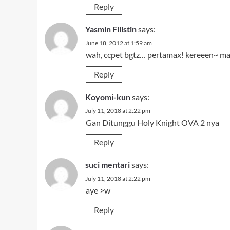
Reply
Yasmin Filistin
says:
June 18, 2012 at 1:59 am
wah, ccpet bgtz… pertamax! kereeen~ m
Reply
Koyomi-kun
says:
July 11, 2018 at 2:22 pm
Gan Ditunggu Holy Knight OVA 2 nya
Reply
suci mentari
says:
July 11, 2018 at 2:22 pm
aye >w
Reply