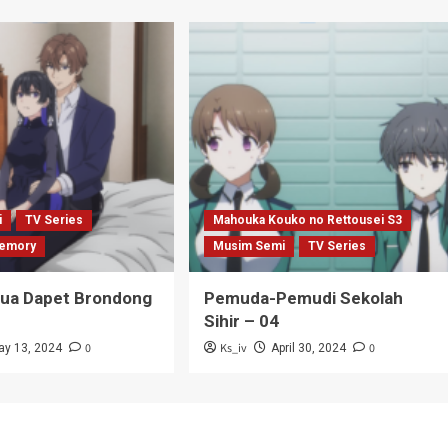
i
TV Series
Mahouka Kouko no Rettousei S3
emory
Musim Semi
TV Series
Tua Dapet Brondong
Pemuda-Pemudi Sekolah
Sihir – 04
0
Ks_iv
0
ay 13, 2024
April 30, 2024