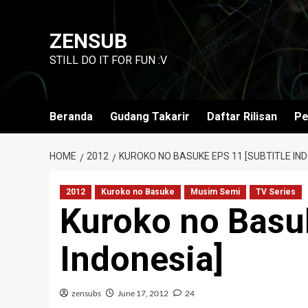
Skip
to
ZENSUB
content
STILL DO IT FOR FUN :V
Beranda
Gudang Takarir
Daftar Rilisan
Pe
HOME
2012
KUROKO NO BASUKE EPS 11 [SUBTITLE IND
2012
Kuroko no Basuke
Musim Semi
TV Series
Kuroko no Basuk
Indonesia]
zensubs
June 17, 2012
24