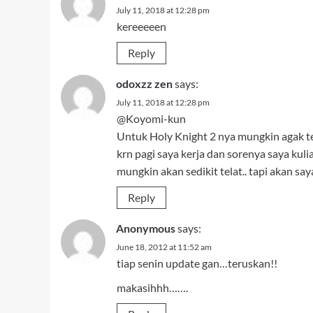
July 11, 2018 at 12:28 pm
kereeeeen
Reply
odoxzz zen
says:
July 11, 2018 at 12:28 pm
@Koyomi-kun
Untuk Holy Knight 2 nya mungkin agak t
krn pagi saya kerja dan sorenya saya kul
mungkin akan sedikit telat.. tapi akan s
Reply
Anonymous
says:
June 18, 2012 at 11:52 am
tiap senin update gan…teruskan!!
makasihhh…….