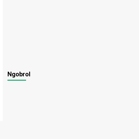
Ngobrol