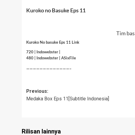
Kuroko no Basuke Eps 11
Tim bas
Kuroko No basuke Eps 11 Link
720 |
Indowebster
|
480 |
Indowebster
|
ASixFile
—————————————–
Post
Previous:
Medaka Box Eps 11[Subtitle Indonesia]
navigation
Rilisan lainnya