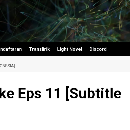
ndaftaran
Translirik
Light Novel
Discord
ONESIA]
e Eps 11 [Subtitle