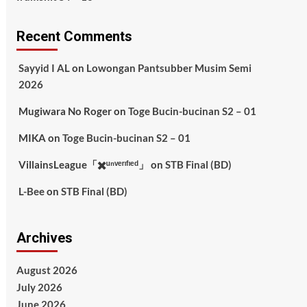
Recent Comments
Sayyid I AL
on
Lowongan Pantsubber Musim Semi
2026
Mugiwara No Roger
on
Toge Bucin-bucinan S2 – 01
MIKA
on
Toge Bucin-bucinan S2 – 01
VillainsLeague「✖️ᵘⁿᵛᵉʳᶦᶠᶦᵉᵈ」
on
STB Final (BD)
L-Bee
on
STB Final (BD)
Archives
August 2026
July 2026
June 2026