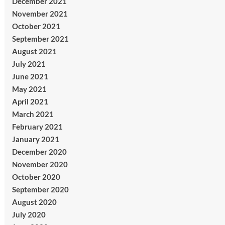
December 2021
November 2021
October 2021
September 2021
August 2021
July 2021
June 2021
May 2021
April 2021
March 2021
February 2021
January 2021
December 2020
November 2020
October 2020
September 2020
August 2020
July 2020