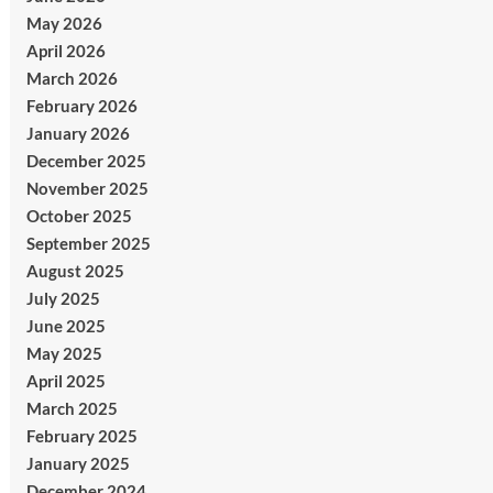
May 2026
April 2026
March 2026
February 2026
January 2026
December 2025
November 2025
October 2025
September 2025
August 2025
July 2025
June 2025
May 2025
April 2025
March 2025
February 2025
January 2025
December 2024