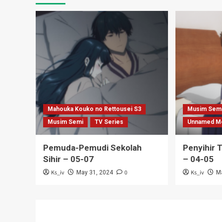
Mahouka Kouko no Rettousei S3
Musim Sem
Musim Semi
TV Series
Unnamed M
Pemuda-Pemudi Sekolah
Penyihir 
Sihir – 05-07
– 04-05
Ks_iv
0
Ks_iv
May 31, 2024
M