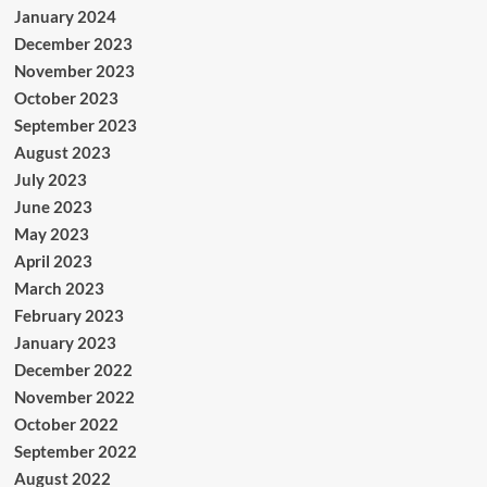
January 2024
December 2023
November 2023
October 2023
September 2023
August 2023
July 2023
June 2023
May 2023
April 2023
March 2023
February 2023
January 2023
December 2022
November 2022
October 2022
September 2022
August 2022