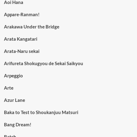
Aoi Hana
Appare-Ranman!
Arakawa Under the Bridge
Arata Kangatari
Arata-Naru sekai
Arifureta Shokugyou de Sekai Saikyou
Arpeggio
Arte
Azur Lane
Baka to Test to Shoukanjuu Matsuri
Bang Dream!
Batch