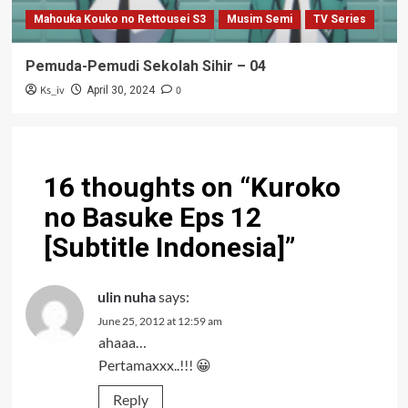
Mahouka Kouko no Rettousei S3
Musim Semi
TV Series
Pemuda-Pemudi Sekolah Sihir – 04
Ks_iv
0
April 30, 2024
16 thoughts on “
Kuroko
no Basuke Eps 12
[Subtitle Indonesia]
”
ulin nuha
says:
June 25, 2012 at 12:59 am
ahaaa…
Pertamaxxx..!!! 😀
Reply