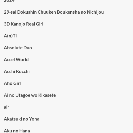
2024
29-sai Dokushin Chuuken Boukensha no Nichijou
3D Kanojo Real Girl
A(n)TI
Absolute Duo
Accel World
Acchi Kocchi
Aho Girl
Ai no Utagoe wo Kikasete
air
Akatsuki no Yona
Aku no Hana