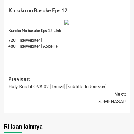
Kuroko no Basuke Eps 12
Kuroko No basuke Eps 12 Link
720 |
Indowebster
|
480 |
Indowebster
|
ASixFile
—————————————–
Post
Previous:
Holy Knight OVA 02 [Tamat] [subtitle Indonesia]
navigation
Next:
GOMENASAI!
Rilisan lainnya