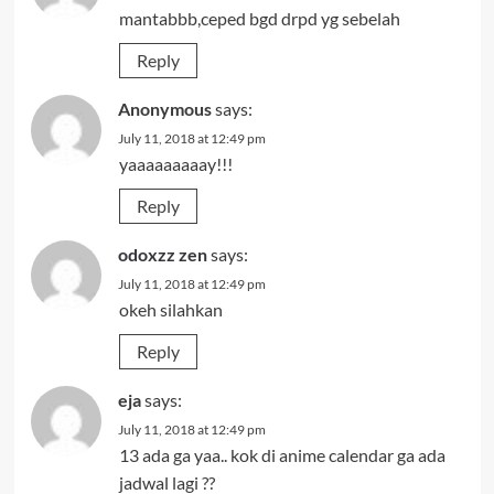
mantabbb,ceped bgd drpd yg sebelah
Reply
Anonymous
says:
July 11, 2018 at 12:49 pm
yaaaaaaaaay!!!
Reply
odoxzz zen
says:
July 11, 2018 at 12:49 pm
okeh silahkan
Reply
eja
says:
July 11, 2018 at 12:49 pm
13 ada ga yaa.. kok di anime calendar ga ada
jadwal lagi ??