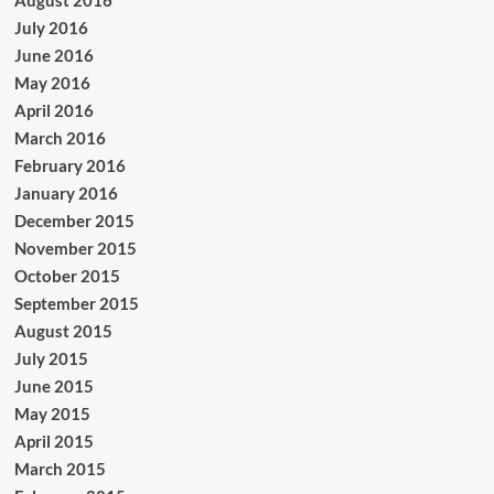
August 2016
July 2016
June 2016
May 2016
April 2016
March 2016
February 2016
January 2016
December 2015
November 2015
October 2015
September 2015
August 2015
July 2015
June 2015
May 2015
April 2015
March 2015