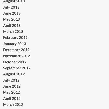
August 2013
July 2013
June 2013
May 2013
April 2013
March 2013
February 2013
January 2013
December 2012
November 2012
October 2012
September 2012
August 2012
July 2012
June 2012
May 2012
April 2012
March 2012