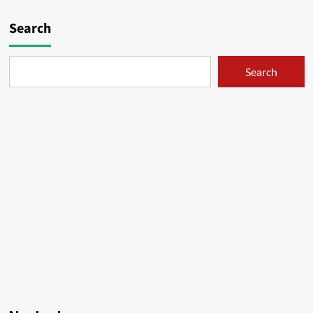
Search
Search