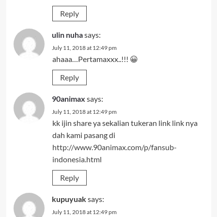
Reply
ulin nuha
says:
July 11, 2018 at 12:49 pm
ahaaa…Pertamaxxx..!!! 😀
Reply
90animax
says:
July 11, 2018 at 12:49 pm
kk ijin share ya sekalian tukeran link link nya
dah kami pasang di
http://www.90animax.com/p/fansub-
indonesia.html
Reply
kupuyuak
says:
July 11, 2018 at 12:49 pm