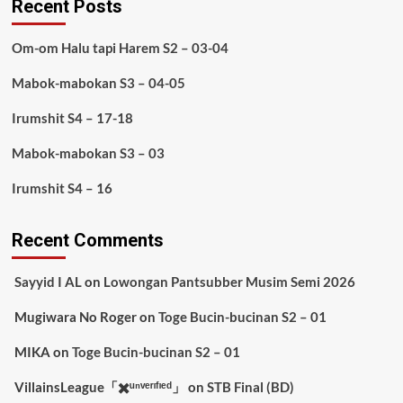
Recent Posts
Om-om Halu tapi Harem S2 – 03-04
Mabok-mabokan S3 – 04-05
Irumshit S4 – 17-18
Mabok-mabokan S3 – 03
Irumshit S4 – 16
Recent Comments
Sayyid I AL
on
Lowongan Pantsubber Musim Semi 2026
Mugiwara No Roger
on
Toge Bucin-bucinan S2 – 01
MIKA
on
Toge Bucin-bucinan S2 – 01
VillainsLeague「✖️ᵘⁿᵛᵉʳᶦᶠᶦᵉᵈ」
on
STB Final (BD)