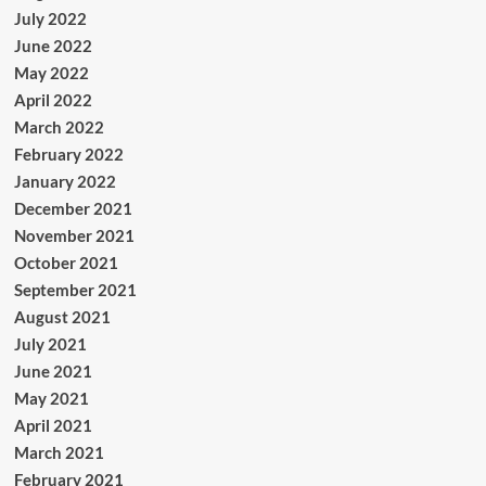
July 2022
June 2022
May 2022
April 2022
March 2022
February 2022
January 2022
December 2021
November 2021
October 2021
September 2021
August 2021
July 2021
June 2021
May 2021
April 2021
March 2021
February 2021