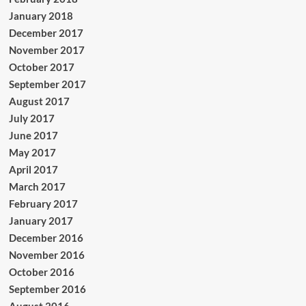
January 2018
December 2017
November 2017
October 2017
September 2017
August 2017
July 2017
June 2017
May 2017
April 2017
March 2017
February 2017
January 2017
December 2016
November 2016
October 2016
September 2016