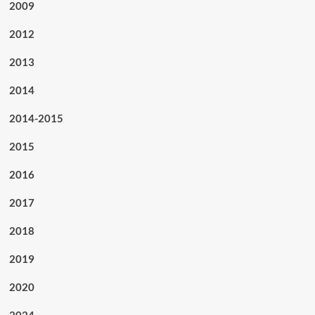
2009
2012
2013
2014
2014-2015
2015
2016
2017
2018
2019
2020