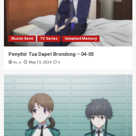
Musim Semi
TV Series
Unnamed Memory
Penyihir Tua Dapet Brondong – 04-05
Ks_iv
0
May 13, 2024