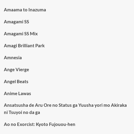
Amaama to Inazuma
Amagami SS
Amagami SS Mix
Amagi Brilliant Park
Amnesia
Ange Vierge
Angel Beats
Anime Lawas
Ansatsusha de Aru Ore no Status ga Yuusha yori mo Akiraka
ni Tsuyoi no da ga
Ao no Exorcist: Kyoto Fujouou-hen