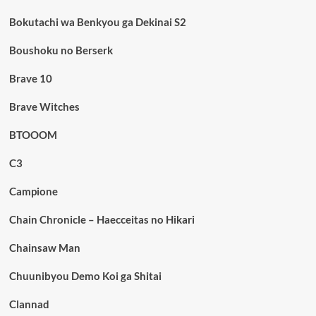
Bokutachi wa Benkyou ga Dekinai S2
Boushoku no Berserk
Brave 10
Brave Witches
BTOOOM
C3
Campione
Chain Chronicle – Haecceitas no Hikari
Chainsaw Man
Chuunibyou Demo Koi ga Shitai
Clannad