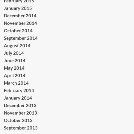
February 2015
January 2015
December 2014
November 2014
October 2014
September 2014
August 2014
July 2014
June 2014
May 2014
April 2014
March 2014
February 2014
January 2014
December 2013
November 2013
October 2013
September 2013