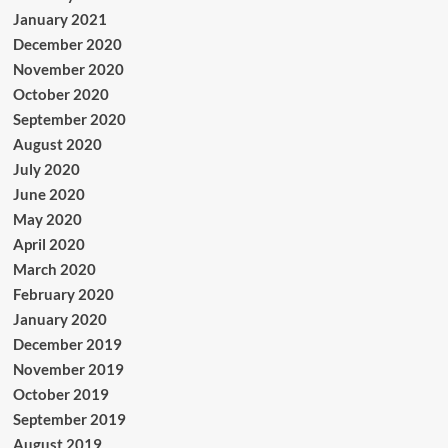
January 2021
December 2020
November 2020
October 2020
September 2020
August 2020
July 2020
June 2020
May 2020
April 2020
March 2020
February 2020
January 2020
December 2019
November 2019
October 2019
September 2019
August 2019