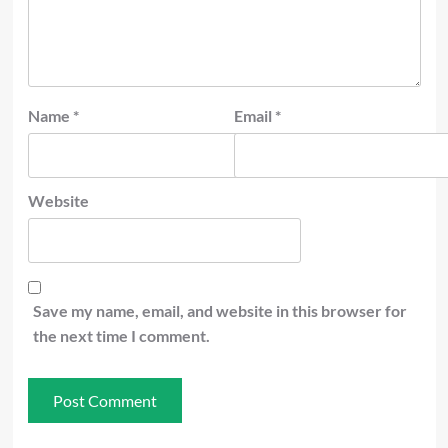
Name
*
Email
*
Website
Save my name, email, and website in this browser for
the next time I comment.