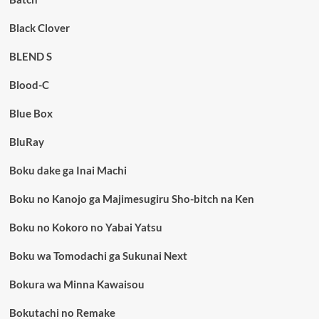
Black Clover
BLEND S
Blood-C
Blue Box
BluRay
Boku dake ga Inai Machi
Boku no Kanojo ga Majimesugiru Sho-bitch na Ken
Boku no Kokoro no Yabai Yatsu
Boku wa Tomodachi ga Sukunai Next
Bokura wa Minna Kawaisou
Bokutachi no Remake