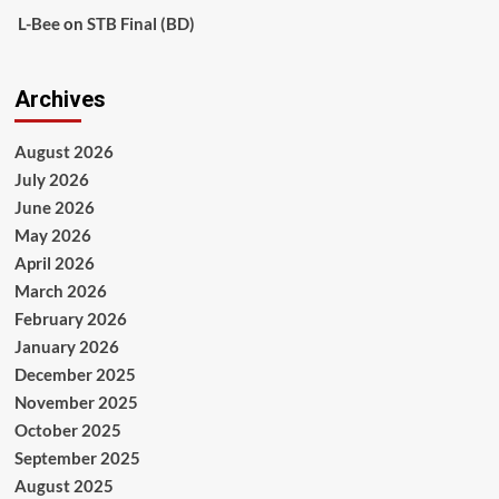
L-Bee
on
STB Final (BD)
Archives
August 2026
July 2026
June 2026
May 2026
April 2026
March 2026
February 2026
January 2026
December 2025
November 2025
October 2025
September 2025
August 2025