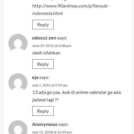
http://www.90animax.com/p/fansub-
indonesia.html
Reply
odoxzz zen
says:
June 29, 2012 at 3:08 pm
okeh silahkan
Reply
eja
says:
July 1, 2012 at 9:55 am
13 ada ga yaa.. kok di anime calendar ga ada
jadwal lagi ??
Reply
Anonymous
says:
July 11, 2018 at 12:49 pm