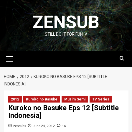
Skip
to
ZENSUB
content
STILL DO IT FOR FUN :V
Primary
Menu
HOME
2012
KUROKO NO BASUKE EPS 12 [SUBTITLE
INDONESIA]
2012
Kuroko no Basuke
Musim Semi
TV Series
Kuroko no Basuke Eps 12 [Subtitle
Indonesia]
zensubs
June 24, 2012
16