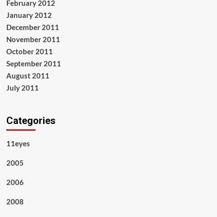
February 2012
January 2012
December 2011
November 2011
October 2011
September 2011
August 2011
July 2011
Categories
11eyes
2005
2006
2008