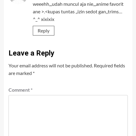
weeehh,,,udah muncul aja nie,,,anime favorit
ane >.<kupas tuntas ,,izin sedot gan,,trims…
^_^ xixixix
Reply
Leave a Reply
Your email address will not be published.
Required fields
are marked
*
Comment
*