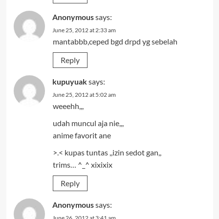
Anonymous
says:
June 25, 2012 at 2:33 am
mantabbb,ceped bgd drpd yg sebelah
Reply
kupuyuak
says:
June 25, 2012 at 5:02 am
weeehh,,,
udah muncul aja nie,,,
anime favorit ane
>.< kupas tuntas ,,izin sedot gan,,
trims… ^_^ xixixix
Reply
Anonymous
says:
June 26, 2012 at 3:41 am