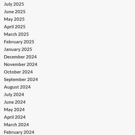
July 2025
June 2025
May 2025
April 2025
March 2025
February 2025
January 2025
December 2024
November 2024
October 2024
September 2024
August 2024
July 2024
June 2024
May 2024
April 2024
March 2024
February 2024