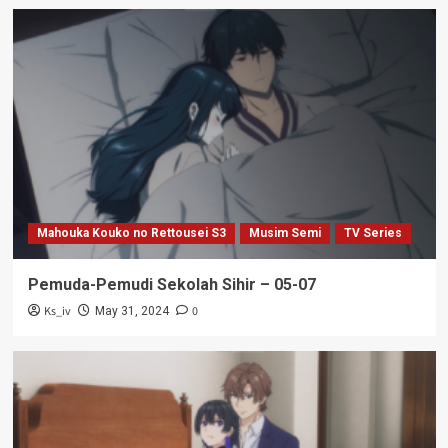
Mahouka Kouko no Rettousei S3
Musim Semi
TV Series
Pemuda-Pemudi Sekolah Sihir – 05-07
Ks_iv
0
May 31, 2024