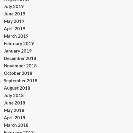
July 2019
June 2019
May 2019
April 2019
March 2019
February 2019
January 2019
December 2018
November 2018
October 2018
September 2018
August 2018
July 2018
June 2018
May 2018
April 2018
March 2018
February 2018