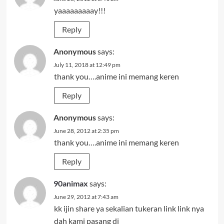
yaaaaaaaaay!!!
Reply
Anonymous
says:
July 11, 2018 at 12:49 pm
thank you….anime ini memang keren
Reply
Anonymous
says:
June 28, 2012 at 2:35 pm
thank you….anime ini memang keren
Reply
90animax
says:
June 29, 2012 at 7:43 am
kk ijin share ya sekalian tukeran link link nya
dah kami pasang di