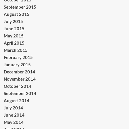
September 2015
August 2015
July 2015
June 2015
May 2015
April 2015
March 2015
February 2015
January 2015
December 2014
November 2014
October 2014
September 2014
August 2014
July 2014
June 2014
May 2014