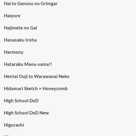
Hai to Gensou no Grimgar
Haiyore
Hajimete no Gal
Hanasaku Iroha
Harmony
Hataraku Maou-sama!!
Hentai Ouji to Warawanai Neko
Hidamari Sketch × Honeycomb
High School DxD
High School DxD New
Higurashi