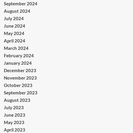
September 2024
August 2024
July 2024
June 2024
May 2024
April 2024
March 2024
February 2024
January 2024
December 2023
November 2023
October 2023
September 2023
August 2023
July 2023
June 2023
May 2023
April 2023