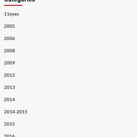
11eyes
2005
2006
2008
2009
2012
2013
2014
2014-2015
2015
2016