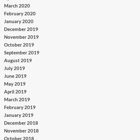
March 2020
February 2020
January 2020
December 2019
November 2019
October 2019
September 2019
August 2019
July 2019
June 2019
May 2019
April 2019
March 2019
February 2019
January 2019
December 2018
November 2018
October 2018