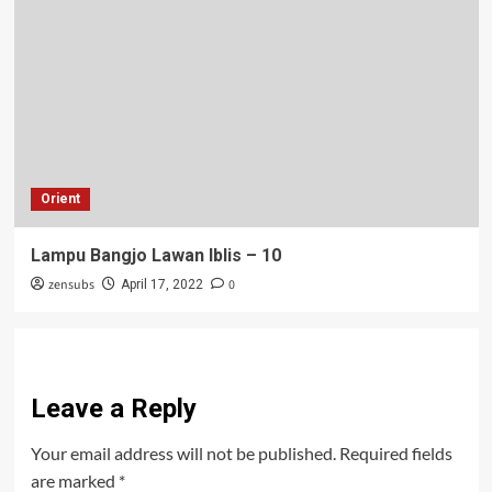
Orient
Lampu Bangjo Lawan Iblis – 10
zensubs
0
April 17, 2022
Leave a Reply
Your email address will not be published.
Required fields
are marked
*