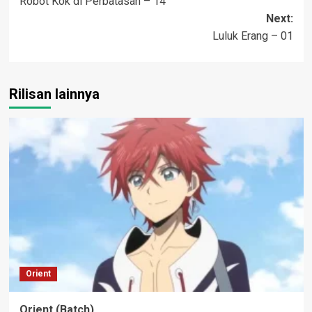
Robot Kok di Perbatasan – 14
navigation
Next:
Luluk Erang – 01
Rilisan lainnya
Orient
Orient (Batch)