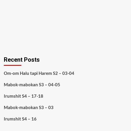
Recent Posts
Om-om Halu tapi Harem S2 – 03-04
Mabok-mabokan S3 – 04-05
Irumshit S4 – 17-18
Mabok-mabokan S3 – 03
Irumshit S4 – 16