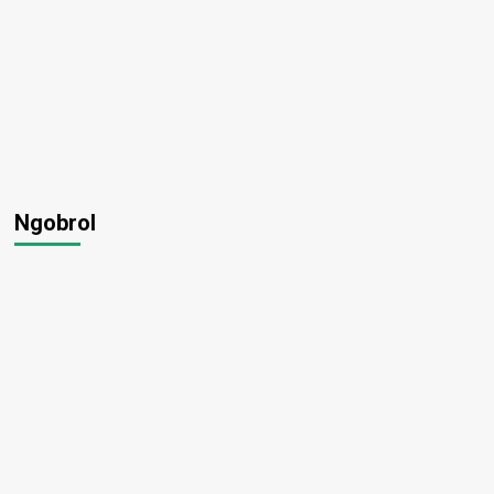
Ngobrol