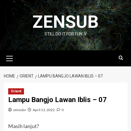
Skip
to
ZENSUB
content
STILL DO IT FOR FUN :V
Primary
Menu
HOME
ORIENT
LAMPU BANGJO LAWAN IBLIS – 07
Orient
Lampu Bangjo Lawan Iblis – 07
zensubs
April 13, 2022
0
Masih lanjut?