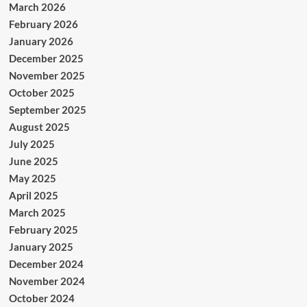
March 2026
February 2026
January 2026
December 2025
November 2025
October 2025
September 2025
August 2025
July 2025
June 2025
May 2025
April 2025
March 2025
February 2025
January 2025
December 2024
November 2024
October 2024