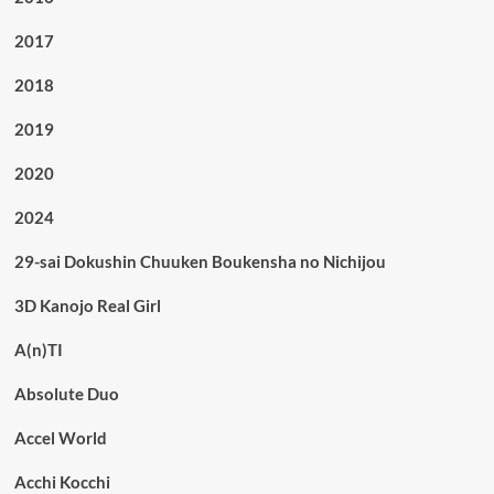
2017
2018
2019
2020
2024
29-sai Dokushin Chuuken Boukensha no Nichijou
3D Kanojo Real Girl
A(n)TI
Absolute Duo
Accel World
Acchi Kocchi