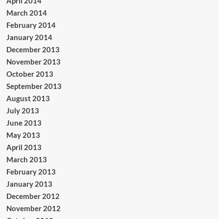
April 2014
March 2014
February 2014
January 2014
December 2013
November 2013
October 2013
September 2013
August 2013
July 2013
June 2013
May 2013
April 2013
March 2013
February 2013
January 2013
December 2012
November 2012