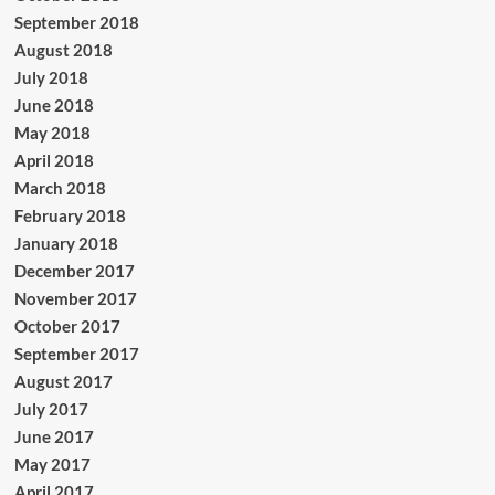
September 2018
August 2018
July 2018
June 2018
May 2018
April 2018
March 2018
February 2018
January 2018
December 2017
November 2017
October 2017
September 2017
August 2017
July 2017
June 2017
May 2017
April 2017