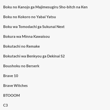
Boku no Kanojo ga Majimesugiru Sho-bitch na Ken
Boku no Kokoro no Yabai Yatsu
Boku wa Tomodachi ga Sukunai Next
Bokura wa Minna Kawaisou
Bokutachi no Remake
Bokutachi wa Benkyou ga Dekinai S2
Boushoku no Berserk
Brave 10
Brave Witches
BTOOOM
C3