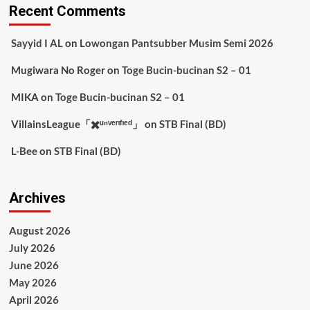
Recent Comments
Sayyid I AL
on
Lowongan Pantsubber Musim Semi 2026
Mugiwara No Roger
on
Toge Bucin-bucinan S2 – 01
MIKA
on
Toge Bucin-bucinan S2 – 01
VillainsLeague「✖️ᵘⁿᵛᵉʳᶦᶠᶦᵉᵈ」
on
STB Final (BD)
L-Bee
on
STB Final (BD)
Archives
August 2026
July 2026
June 2026
May 2026
April 2026