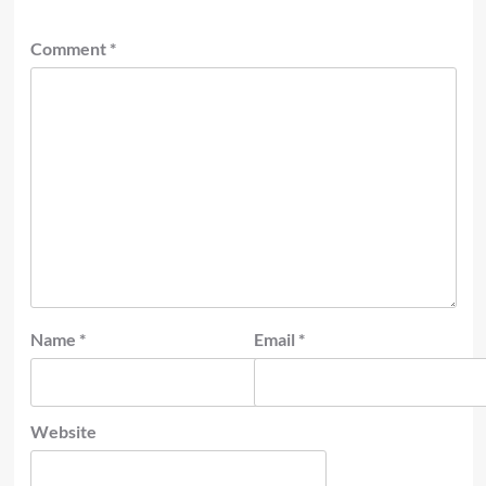
Comment
*
Name
*
Email
*
Website