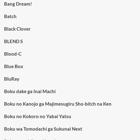
Bang Dream!
Batch
Black Clover
BLEND S
Blood-C
Blue Box
BluRay
Boku dake ga Inai Machi
Boku no Kanojo ga Majimesugiru Sho-bitch na Ken
Boku no Kokoro no Yabai Yatsu
Boku wa Tomodachi ga Sukunai Next