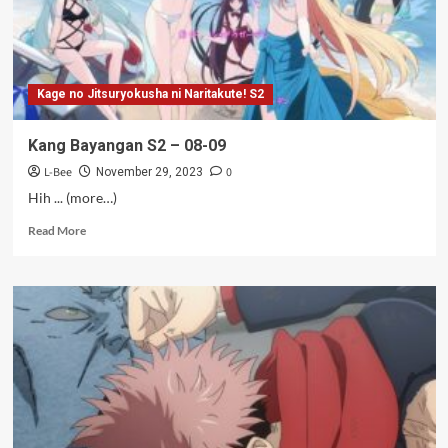
Kage no Jitsuryokusha ni Naritakute! S2
Kang Bayangan S2 – 08-09
L-Bee
0
November 29, 2023
Hih ... (more…)
Read
Read More
more
about
Kang
Bayangan
S2
–
08-
09