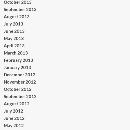
October 2013
September 2013
August 2013
July 2013
June 2013
May 2013
April 2013
March 2013
February 2013
January 2013
December 2012
November 2012
October 2012
September 2012
August 2012
July 2012
June 2012
May 2012