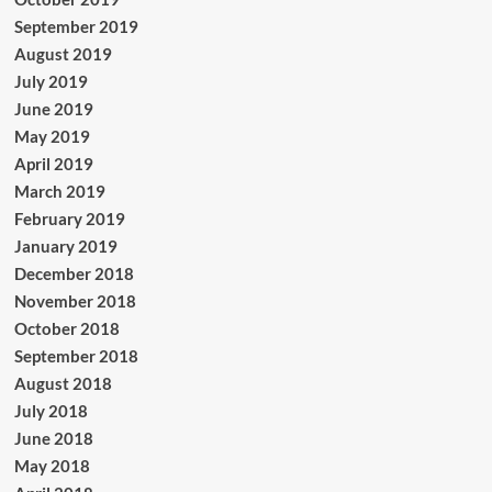
September 2019
August 2019
July 2019
June 2019
May 2019
April 2019
March 2019
February 2019
January 2019
December 2018
November 2018
October 2018
September 2018
August 2018
July 2018
June 2018
May 2018