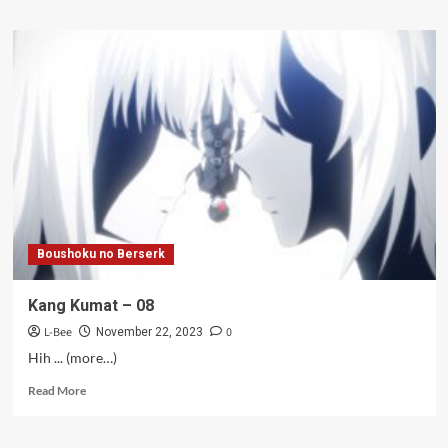
about
Kang
Bayangan
S2
–
07
Boushoku no Berserk
Kang Kumat – 08
L-Bee
0
November 22, 2023
Hih ... (more…)
Read
Read More
more
about
Kang