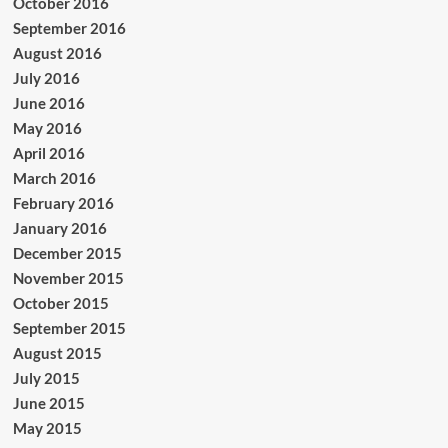
October 2016
September 2016
August 2016
July 2016
June 2016
May 2016
April 2016
March 2016
February 2016
January 2016
December 2015
November 2015
October 2015
September 2015
August 2015
July 2015
June 2015
May 2015