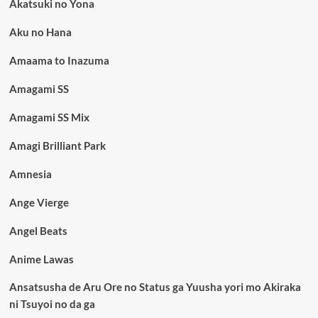
Akatsuki no Yona
Aku no Hana
Amaama to Inazuma
Amagami SS
Amagami SS Mix
Amagi Brilliant Park
Amnesia
Ange Vierge
Angel Beats
Anime Lawas
Ansatsusha de Aru Ore no Status ga Yuusha yori mo Akiraka
ni Tsuyoi no da ga