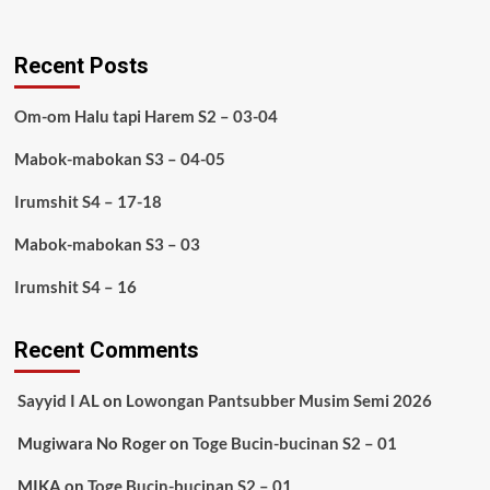
Recent Posts
Om-om Halu tapi Harem S2 – 03-04
Mabok-mabokan S3 – 04-05
Irumshit S4 – 17-18
Mabok-mabokan S3 – 03
Irumshit S4 – 16
Recent Comments
Sayyid I AL
on
Lowongan Pantsubber Musim Semi 2026
Mugiwara No Roger
on
Toge Bucin-bucinan S2 – 01
MIKA
on
Toge Bucin-bucinan S2 – 01