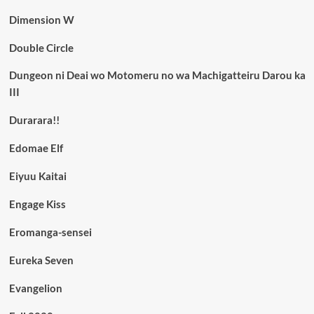
Dimension W
Double Circle
Dungeon ni Deai wo Motomeru no wa Machigatteiru Darou ka
III
Durarara!!
Edomae Elf
Eiyuu Kaitai
Engage Kiss
Eromanga-sensei
Eureka Seven
Evangelion