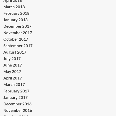
April 2018
March 2018
February 2018
January 2018
December 2017
November 2017
October 2017
September 2017
August 2017
July 2017
June 2017
May 2017
April 2017
March 2017
February 2017
January 2017
December 2016
November 2016