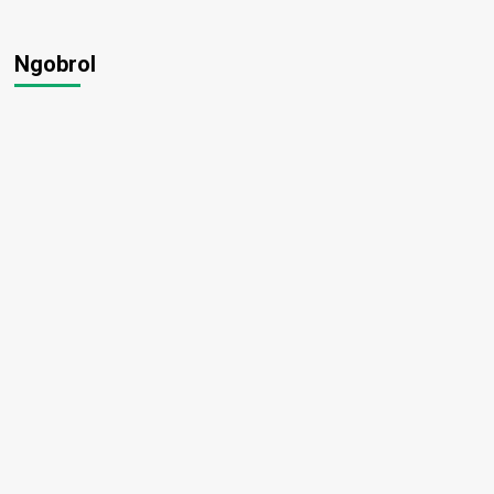
Ngobrol