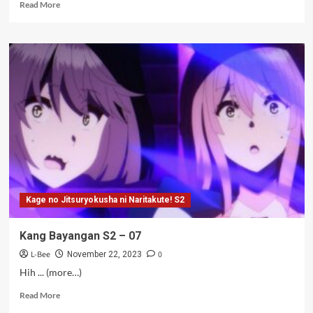
Read
Read More
more
about
Juju
si
Kaesang
–
14-
17
Kage no Jitsuryokusha ni Naritakute! S2
Kang Bayangan S2 – 07
L-Bee
0
November 22, 2023
Hih ... (more…)
Read
Read More
more