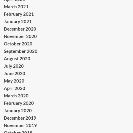
March 2021
February 2021
January 2021
December 2020
November 2020
October 2020
September 2020
August 2020
July 2020
June 2020
May 2020
April 2020
March 2020
February 2020
January 2020
December 2019
November 2019
October 2019