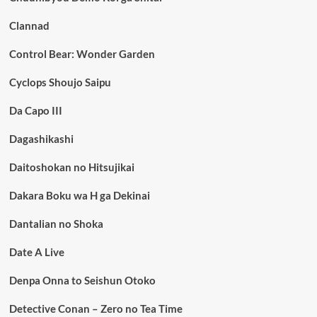
Clannad
Control Bear: Wonder Garden
Cyclops Shoujo Saipu
Da Capo III
Dagashikashi
Daitoshokan no Hitsujikai
Dakara Boku wa H ga Dekinai
Dantalian no Shoka
Date A Live
Denpa Onna to Seishun Otoko
Detective Conan – Zero no Tea Time