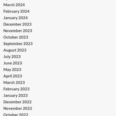
March 2024
February 2024
January 2024
December 2023
November 2023
October 2023
September 2023
August 2023
July 2023
June 2023
May 2023
April 2023
March 2023
February 2023
January 2023
December 2022
November 2022
October 2022