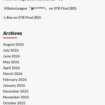
VillainsLeague「✖️ᵘⁿᵛᵉʳᶦᶠᶦᵉᵈ」
on
STB Final (BD)
L-Bee
on
STB Final (BD)
Archives
August 2026
July 2026
June 2026
May 2026
April 2026
March 2026
February 2026
January 2026
December 2025
November 2025
October 2025