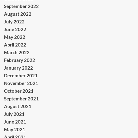
September 2022
August 2022
July 2022
June 2022
May 2022
April 2022
March 2022
February 2022
January 2022
December 2021
November 2021
October 2021
September 2021
August 2021
July 2021
June 2021
May 2021
April 2021