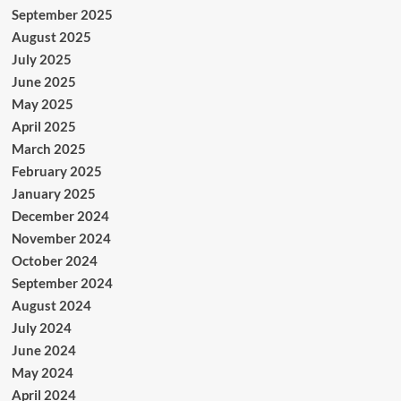
September 2025
August 2025
July 2025
June 2025
May 2025
April 2025
March 2025
February 2025
January 2025
December 2024
November 2024
October 2024
September 2024
August 2024
July 2024
June 2024
May 2024
April 2024