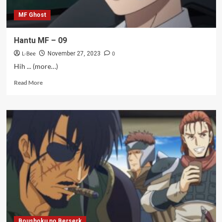
MF Ghost
Hantu MF – 09
L-Bee
0
November 27, 2023
Hih ... (more…)
Read
Read More
more
about
Hantu
MF
–
09
Boushoku no Berserk