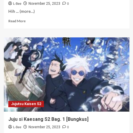
L-Bee
0
November 25, 2023
Hih ... (more…)
Read
Read More
more
about
Battosai
X
–
21
Jujutsu Kaisen S2
Juju si Kaesang S2 Bag. 1 [Bungkus]
L-Bee
0
November 25, 2023