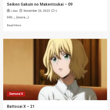
Seiken Gakuin no Makentsukai – 09
L-Bee
0
November 26, 2023
Hih ... (more…)
Read
Read More
more
about
Seiken
Gakuin
no
Makentsukai
–
09
Samurai X
Battosai X – 21