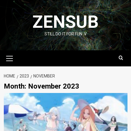
Skip
to
ZENSUB
content
STILL DO IT FOR FUN :V
Primary
Menu
HOME
2023
NOVEMBER
Month:
November 2023