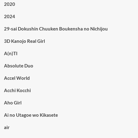
2020
2024
29-sai Dokushin Chuuken Boukensha no Nichijou
3D Kanojo Real Girl
A(n)TI
Absolute Duo
Accel World
Acchi Kocchi
Aho Girl
Ai no Utagoe wo Kikasete
air