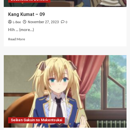
Kang Kumat – 09
L-Bee
0
November 27, 2023
Hih ... (more…)
Read
Read More
more
about
Kang
Kumat
–
09
Seiken Gakuin no Makentsukai