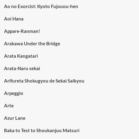
Ao no Exorcist: Kyoto Fujouou-hen
Aoi Hana
Appare-Ranman!
Arakawa Under the Bridge
Arata Kangatari
Arata-Naru sekai
Arifureta Shokugyou de Sekai Saikyou
Arpeggio
Arte
Azur Lane
Baka to Test to Shoukanjuu Matsuri