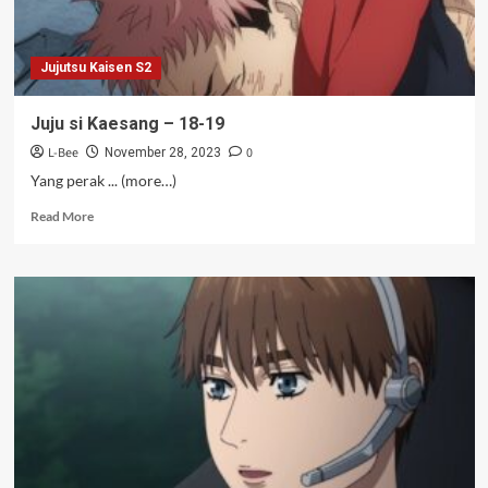
Jujutsu Kaisen S2
Juju si Kaesang – 18-19
L-Bee
0
November 28, 2023
Yang perak ... (more…)
Read
Read More
more
about
Juju
si
Kaesang
–
18-
19