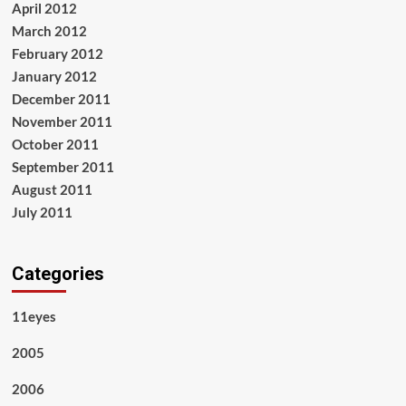
April 2012
March 2012
February 2012
January 2012
December 2011
November 2011
October 2011
September 2011
August 2011
July 2011
Categories
11eyes
2005
2006