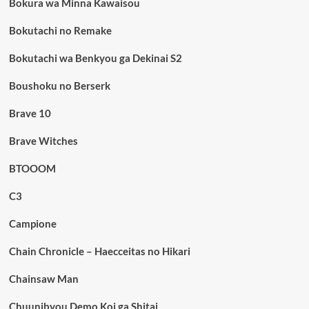
Bokura wa Minna Kawaisou
Bokutachi no Remake
Bokutachi wa Benkyou ga Dekinai S2
Boushoku no Berserk
Brave 10
Brave Witches
BTOOOM
C3
Campione
Chain Chronicle – Haecceitas no Hikari
Chainsaw Man
Chuunibyou Demo Koi ga Shitai