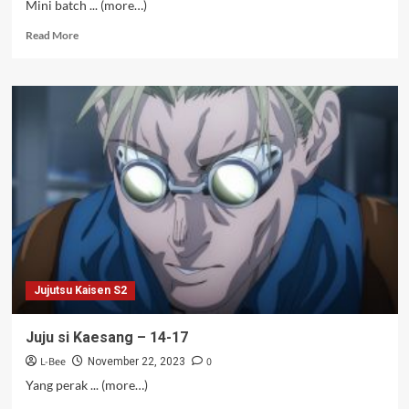
Mini batch ... (more…)
Read
Read More
more
about
Juju
si
Kaesang
S2
Bag.
1
[Bungkus]
Jujutsu Kaisen S2
Juju si Kaesang – 14-17
L-Bee
0
November 22, 2023
Yang perak ... (more…)