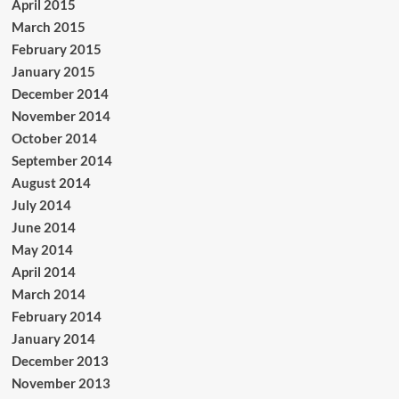
April 2015
March 2015
February 2015
January 2015
December 2014
November 2014
October 2014
September 2014
August 2014
July 2014
June 2014
May 2014
April 2014
March 2014
February 2014
January 2014
December 2013
November 2013