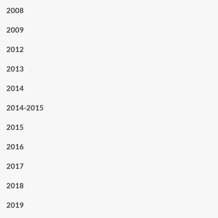
2008
2009
2012
2013
2014
2014-2015
2015
2016
2017
2018
2019