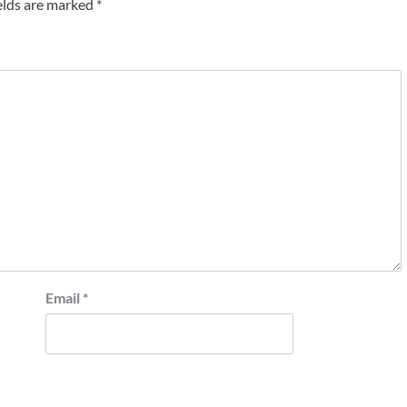
elds are marked
*
Email
*