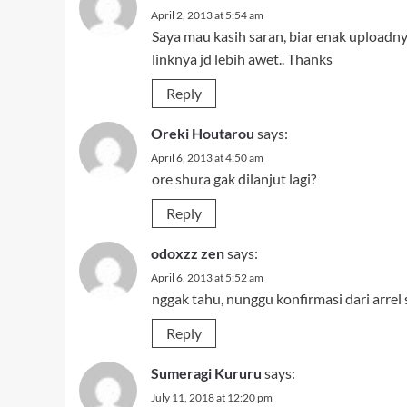
April 2, 2013 at 5:54 am
Saya mau kasih saran, biar enak uploadn
linknya jd lebih awet.. Thanks
Reply
Oreki Houtarou
says:
April 6, 2013 at 4:50 am
ore shura gak dilanjut lagi?
Reply
odoxzz zen
says:
April 6, 2013 at 5:52 am
nggak tahu, nunggu konfirmasi dari arrel
Reply
Sumeragi Kururu
says:
July 11, 2018 at 12:20 pm