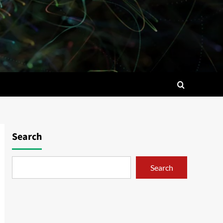
Search
Search