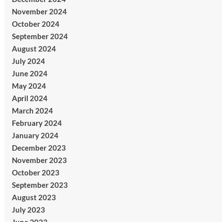
November 2024
October 2024
September 2024
August 2024
July 2024
June 2024
May 2024
April 2024
March 2024
February 2024
January 2024
December 2023
November 2023
October 2023
September 2023
August 2023
July 2023