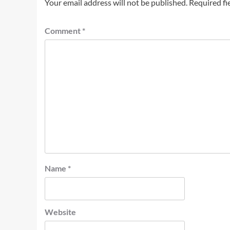
Your email address will not be published.
Required fi
Comment
*
Name
*
Website