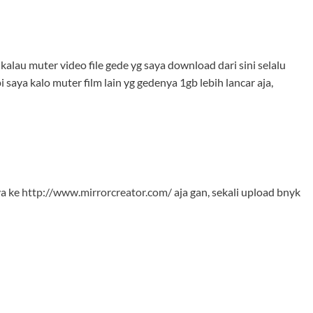
alau muter video file gede yg saya download dari sini selalu
i saya kalo muter film lain yg gedenya 1gb lebih lancar aja,
ya ke
http://www.mirrorcreator.com/
aja gan, sekali upload bnyk