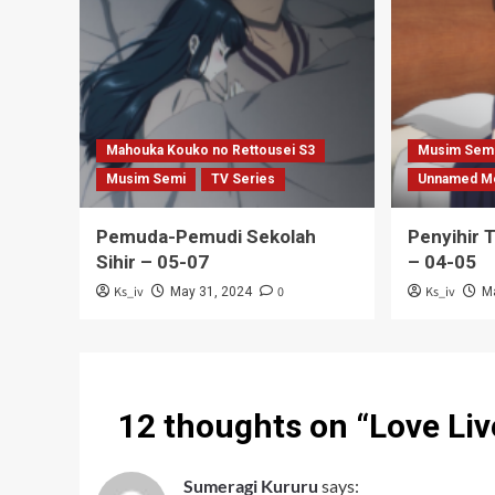
Mahouka Kouko no Rettousei S3
Musim Sem
Musim Semi
TV Series
Unnamed M
Pemuda-Pemudi Sekolah
Penyihir 
Sihir – 05-07
– 04-05
Ks_iv
0
Ks_iv
May 31, 2024
M
12 thoughts on “
Love Liv
Sumeragi Kururu
says: