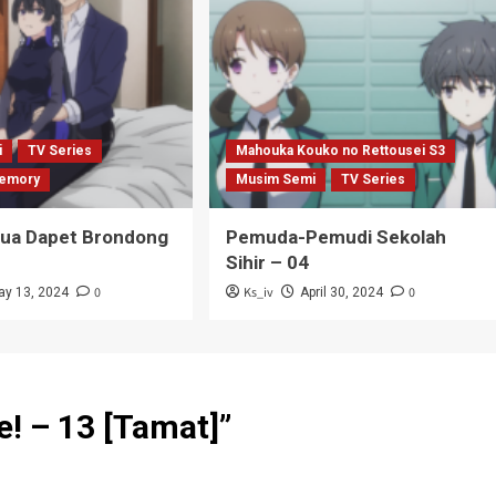
i
TV Series
Mahouka Kouko no Rettousei S3
emory
Musim Semi
TV Series
Tua Dapet Brondong
Pemuda-Pemudi Sekolah
Sihir – 04
0
Ks_iv
0
ay 13, 2024
April 30, 2024
e! – 13 [Tamat]
”