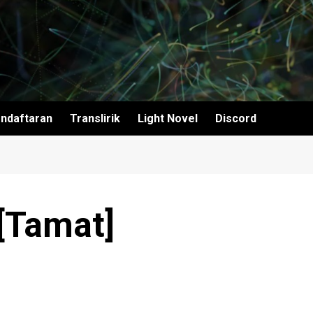
ndaftaran
Translirik
Light Novel
Discord
 [Tamat]