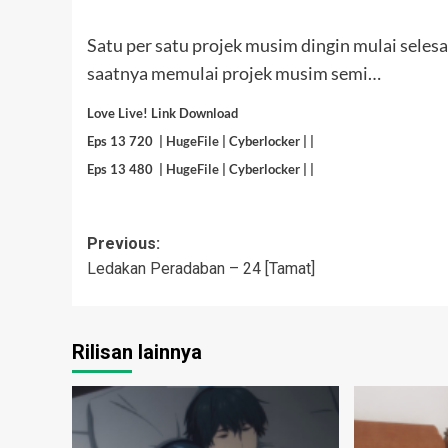
Satu per satu projek musim dingin mulai selesai
saatnya memulai projek musim semi…
Love Live! Link Download
Eps 13 720 |
HugeFile
| Cyberlocker | |
Eps 13 480 |
HugeFile
| Cyberlocker | |
Post
Previous:
Ledakan Peradaban – 24 [Tamat]
navigation
Rilisan lainnya