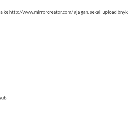
ya ke
http://www.mirrorcreator.com/
aja gan, sekali upload bnyk
 sub