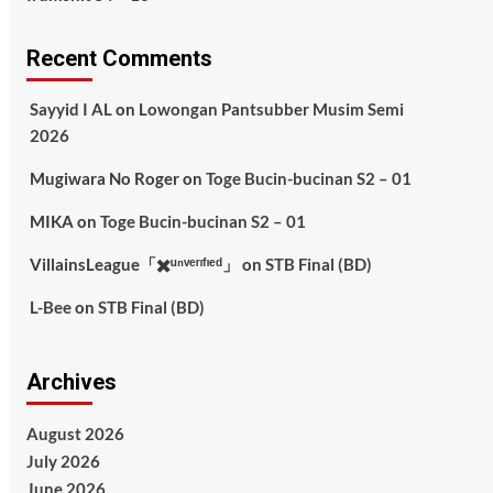
Recent Comments
Sayyid I AL
on
Lowongan Pantsubber Musim Semi
2026
Mugiwara No Roger
on
Toge Bucin-bucinan S2 – 01
MIKA
on
Toge Bucin-bucinan S2 – 01
VillainsLeague「✖️ᵘⁿᵛᵉʳᶦᶠᶦᵉᵈ」
on
STB Final (BD)
L-Bee
on
STB Final (BD)
Archives
August 2026
July 2026
June 2026