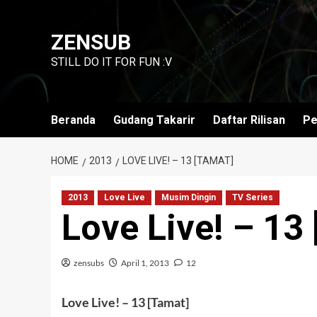
Skip
to
ZENSUB
content
STILL DO IT FOR FUN :V
Beranda
Gudang Takarir
Daftar Rilisan
Pe
HOME
2013
LOVE LIVE! – 13 [TAMAT]
2013
Love Live
Musim Dingin
TV Series
Love Live! – 13
zensubs
April 1, 2013
12
Love Live! – 13 [Tamat]