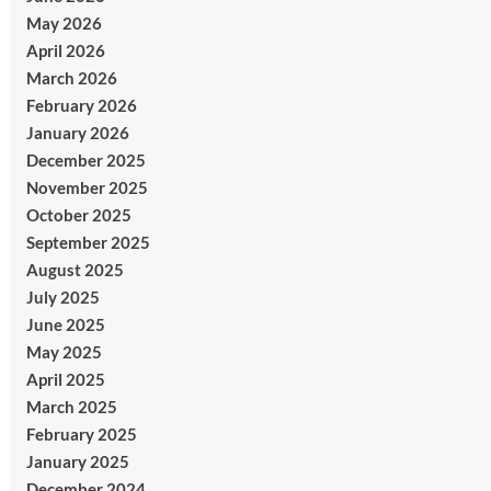
May 2026
April 2026
March 2026
February 2026
January 2026
December 2025
November 2025
October 2025
September 2025
August 2025
July 2025
June 2025
May 2025
April 2025
March 2025
February 2025
January 2025
December 2024