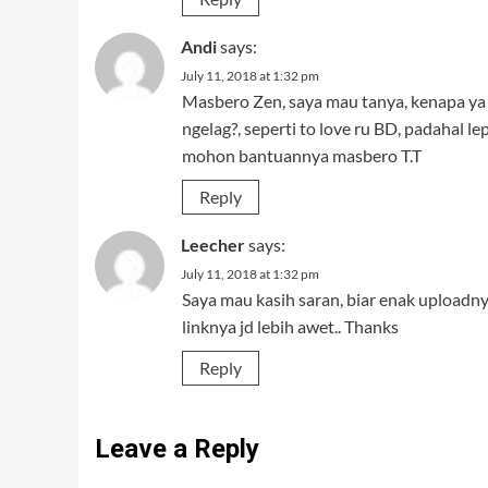
Andi
says:
July 11, 2018 at 1:32 pm
Masbero Zen, saya mau tanya, kenapa ya k
ngelag?, seperti to love ru BD, padahal lep
mohon bantuannya masbero T.T
Reply
Leecher
says:
July 11, 2018 at 1:32 pm
Saya mau kasih saran, biar enak uploadn
linknya jd lebih awet.. Thanks
Reply
Leave a Reply