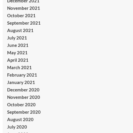
December 2021
November 2021
October 2021
September 2021
August 2021
July 2021
June 2021
May 2021
April 2021
March 2021
February 2021
January 2021
December 2020
November 2020
October 2020
September 2020
August 2020
July 2020