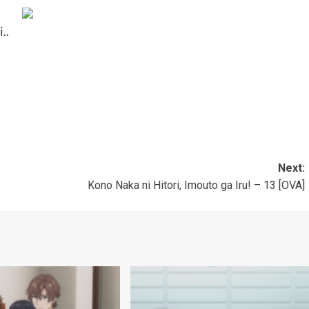
..
Next:
Kono Naka ni Hitori, Imouto ga Iru! – 13 [OVA]