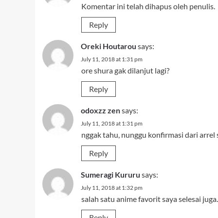
Komentar ini telah dihapus oleh penulis.
Reply
Oreki Houtarou
says:
July 11, 2018 at 1:31 pm
ore shura gak dilanjut lagi?
Reply
odoxzz zen
says:
July 11, 2018 at 1:31 pm
nggak tahu, nunggu konfirmasi dari arrel
Reply
Sumeragi Kururu
says:
July 11, 2018 at 1:32 pm
salah satu anime favorit saya selesai 
Reply