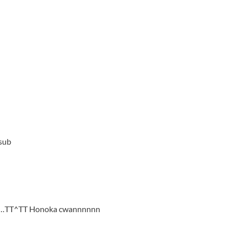
 sub
juga…TT^TT Honoka cwannnnnn