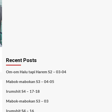
Recent Posts
Om-om Halu tapi Harem S2 – 03-04
Mabok-mabokan S3 – 04-05
Irumshit S4 – 17-18
Mabok-mabokan S3 – 03
Irumshit S4 – 16