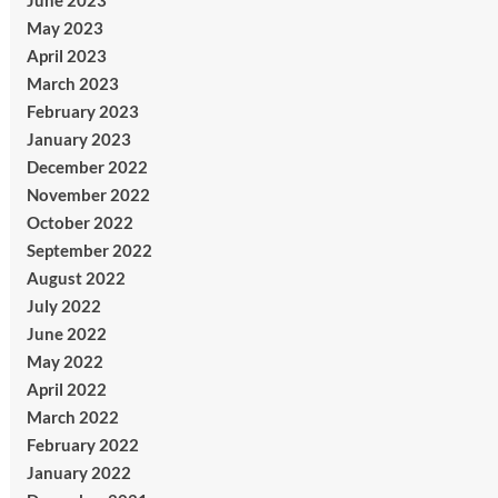
June 2023
May 2023
April 2023
March 2023
February 2023
January 2023
December 2022
November 2022
October 2022
September 2022
August 2022
July 2022
June 2022
May 2022
April 2022
March 2022
February 2022
January 2022