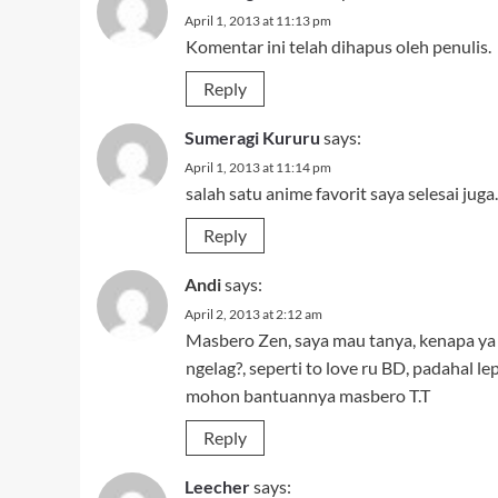
April 1, 2013 at 11:13 pm
Komentar ini telah dihapus oleh penulis.
Reply
Sumeragi Kururu
says:
April 1, 2013 at 11:14 pm
salah satu anime favorit saya selesai 
Reply
Andi
says:
April 2, 2013 at 2:12 am
Masbero Zen, saya mau tanya, kenapa ya k
ngelag?, seperti to love ru BD, padahal lep
mohon bantuannya masbero T.T
Reply
Leecher
says: