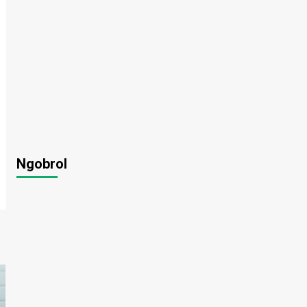
Ngobrol