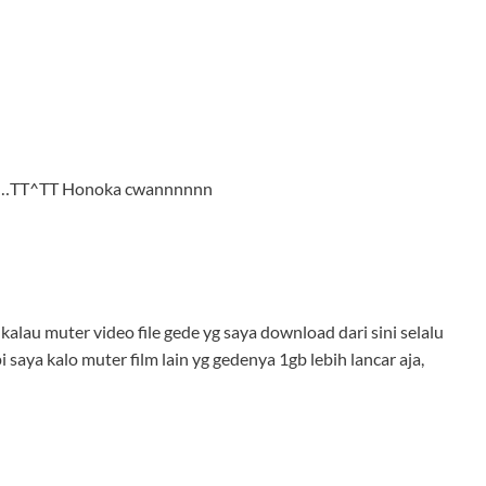
juga…TT^TT Honoka cwannnnnn
alau muter video file gede yg saya download dari sini selalu
i saya kalo muter film lain yg gedenya 1gb lebih lancar aja,