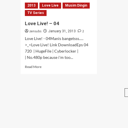
2013
Love Live
Musim Dingin
TV Series
Love Live! – 04
zensubs
2
January 31, 2013
Love Live! - 04Manis bangetsss.....
>_<Love Live! Link DownloadEps 04
720 | HugeFile | Cyberlocker |
| No.480p because i'm too...
Read
Read More
more
about
Love
Live!
–
04