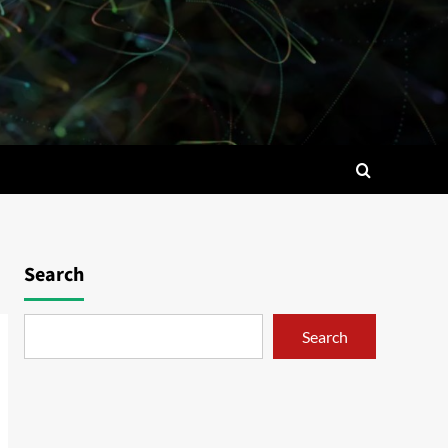
Search
Search