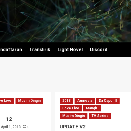
ndaftaran
Translirik
Light Novel
Discord
ve Live
Musim Dingin
2013
Amnesia
Da Capo III
Love Live
Mangirl
Musim Dingin
TV Series
! – 12
UPDATE V2
0
April 1, 2013