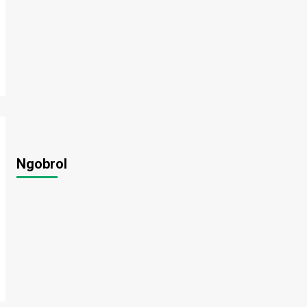
Ngobrol