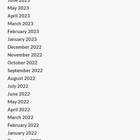
June 2023
May 2023
April 2023
March 2023
February 2023
January 2023
December 2022
November 2022
October 2022
September 2022
August 2022
July 2022
June 2022
May 2022
April 2022
March 2022
February 2022
January 2022