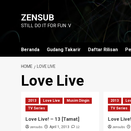
Skip
to
ZENSUB
content
STILL DO IT FOR FUN :V
Beranda
Gudang Takarir
Daftar Rilisan
Pe
HOME
LOVE LIVE
Love Live
2013
Love Live
Musim Dingin
2013
Lo
TV Series
TV Series
Love Live! – 13 [Tamat]
Love Live
zensubs
12
zensubs
April 1, 2013