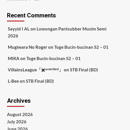
Recent Comments
Sayyid I AL
on
Lowongan Pantsubber Musim Semi
2026
Mugiwara No Roger
on
Toge Bucin-bucinan S2 – 01
MIKA
on
Toge Bucin-bucinan S2 – 01
VillainsLeague「✖️ᵘⁿᵛᵉʳᶦᶠᶦᵉᵈ」
on
STB Final (BD)
L-Bee
on
STB Final (BD)
Archives
August 2026
July 2026
June 2026