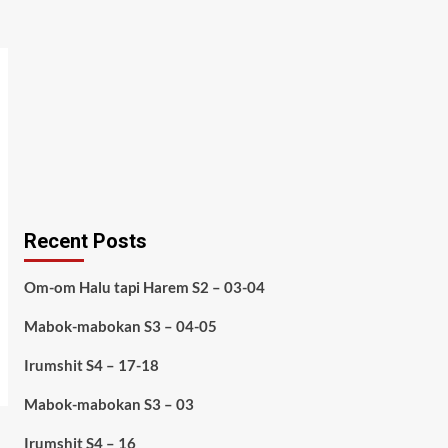
Recent Posts
Om-om Halu tapi Harem S2 – 03-04
Mabok-mabokan S3 – 04-05
Irumshit S4 – 17-18
Mabok-mabokan S3 – 03
Irumshit S4 – 16