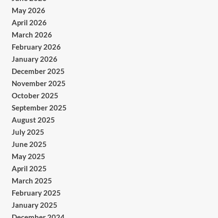
May 2026
April 2026
March 2026
February 2026
January 2026
December 2025
November 2025
October 2025
September 2025
August 2025
July 2025
June 2025
May 2025
April 2025
March 2025
February 2025
January 2025
December 2024