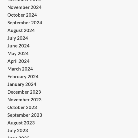
November 2024
October 2024
September 2024
August 2024
July 2024
June 2024
May 2024
April 2024
March 2024
February 2024
January 2024
December 2023
November 2023
October 2023
September 2023
August 2023
July 2023