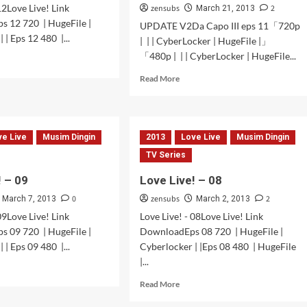
12Love Live! Link
zensubs
2
March 21, 2013
s 12 720 | HugeFile |
UPDATE V2Da Capo III eps 11「720p
 | Eps 12 480 |...
| | | CyberLocker | HugeFile |」
「480p | | | CyberLocker | HugeFile...
d
e
Read
Read More
ut
more
e
about
!
UPDATE
V2
ve Live
Musim Dingin
2013
Love Live
Musim Dingin
TV Series
! – 09
Love Live! – 08
0
zensubs
2
March 7, 2013
March 2, 2013
09Love Live! Link
Love Live! - 08Love Live! Link
s 09 720 | HugeFile |
DownloadEps 08 720 | HugeFile |
 | Eps 09 480 |...
Cyberlocker | |Eps 08 480 | HugeFile
|...
d
e
Read
Read More
ut
more
e