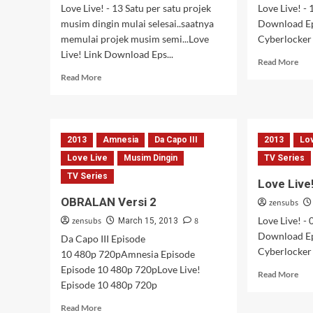
Love Live! - 13 Satu per satu projek
Love Live! - 
musim dingin mulai selesai..saatnya
Download Ep
memulai projek musim semi...Love
Cyberlocker |
Live! Link Download Eps...
Rea
Read More
mor
Read
Read More
abo
more
Lov
about
Live
Love
–
Live!
12
2013
Amnesia
Da Capo III
2013
Lo
–
13
Love Live
Musim Dingin
TV Series
[Tamat]
TV Series
Love Live
OBRALAN Versi 2
zensubs
Love Live! - 
zensubs
8
March 15, 2013
Download Ep
Da Capo III Episode
Cyberlocker |
10 480p 720pAmnesia Episode
Episode 10 480p 720pLove Live!
Rea
Read More
Episode 10 480p 720p
mor
abo
Read
Read More
Lov