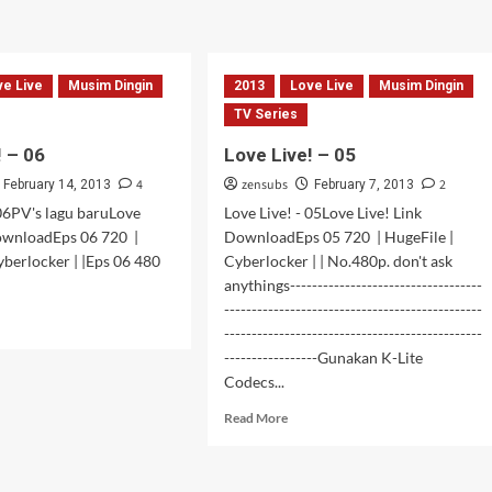
about
!
Love
Live!
–
08
ve Live
Musim Dingin
2013
Love Live
Musim Dingin
TV Series
! – 06
Love Live! – 05
4
zensubs
2
February 14, 2013
February 7, 2013
 06PV's lagu baruLove
Love Live! - 05Love Live! Link
DownloadEps 06 720 |
DownloadEps 05 720 | HugeFile |
yberlocker | |Eps 06 480
Cyberlocker | | No.480p. don't ask
anythings-----------------------------------
-----------------------------------------------
d
-----------------------------------------------
e
-----------------Gunakan K-Lite
ut
e
Codecs...
!
Read
Read More
more
about
Love