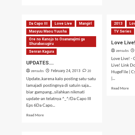
more
Live
about
–
OBRALAN
09
Versi
Da Capo III
Love Live
Mangirl
2013
Lo
2
Maoyuu Maou Yuusha
TV Series
Ore no Kanojo to Osananajimi ga
Love Live
Shurabasugiru
zensubs
Senran Kagura
Love Live! -
UPDATES….
Live! Link 
zensubs
20
February 24, 2013
HugeFile | C
|...
Update..karena kalo posting satu-satu
lamajadi postingnya di satuin saja...
Rea
Read More
biar gampang...silahkan nikmati
mor
update-an telatnya ^_^/Da Capo III
abo
Lov
Eps 6Da Capo...
Live
Read
Read More
–
more
06
about
UPDATES….