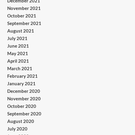
December 2021
November 2021
October 2021
September 2021
August 2021
July 2021
June 2021
May 2021
April 2021
March 2021
February 2021
January 2021
December 2020
November 2020
October 2020
September 2020
August 2020
July 2020