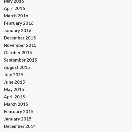
May 2016
April 2016
March 2016
February 2016
January 2016
December 2015
November 2015
October 2015
September 2015
August 2015
July 2015
June 2015
May 2015
April 2015
March 2015
February 2015
January 2015
December 2014