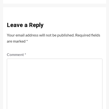
Leave a Reply
Your email address will not be published.
Required fields
are marked
*
Comment
*