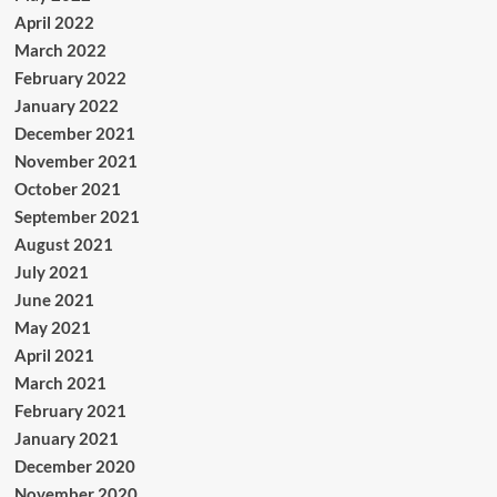
April 2022
March 2022
February 2022
January 2022
December 2021
November 2021
October 2021
September 2021
August 2021
July 2021
June 2021
May 2021
April 2021
March 2021
February 2021
January 2021
December 2020
November 2020