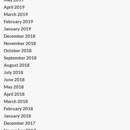
April 2019
March 2019
February 2019
January 2019
December 2018
November 2018
October 2018
September 2018
August 2018
July 2018
June 2018
May 2018
April 2018
March 2018
February 2018
January 2018
December 2017