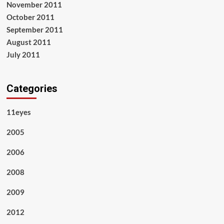
November 2011
October 2011
September 2011
August 2011
July 2011
Categories
11eyes
2005
2006
2008
2009
2012