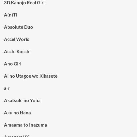
3D Kanojo Real Girl
A(n)TI
Absolute Duo
Accel World
Acchi Kocchi
Aho Girl
Ai no Utagoe wo Kikasete
air
Akatsuki no Yona
Aku no Hana
Amaama to Inazuma