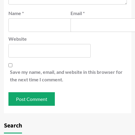
Name
*
Email
*
Website
Save my name, email, and website in this browser for
the next time I comment.
Search