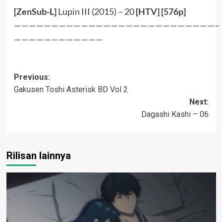
[ZenSub-L]
Lupin III (2015) – 20
[
HTV
] [
576p
]
———————————————————————————–
————————————
Post
Previous:
Gakusen Toshi Asterisk BD Vol 2
navigation
Next:
Dagashi Kashi – 06
Rilisan lainnya