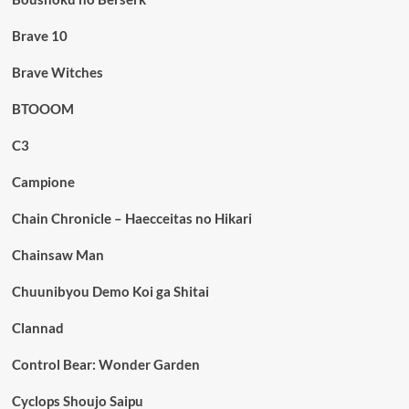
Brave 10
Brave Witches
BTOOOM
C3
Campione
Chain Chronicle – Haecceitas no Hikari
Chainsaw Man
Chuunibyou Demo Koi ga Shitai
Clannad
Control Bear: Wonder Garden
Cyclops Shoujo Saipu