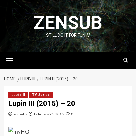
Skip
to
ZENSUB
content
STILL DO IT FOR FUN :V
Primary
Menu
HOME
LUPIN III
LUPIN III (2015) – 20
Lupin III
TV Series
Lupin III (2015) – 20
zensubs
February 25, 2016
0