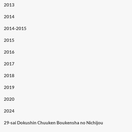
2013
2014
2014-2015
2015
2016
2017
2018
2019
2020
2024
29-sai Dokushin Chuuken Boukensha no Nichijou