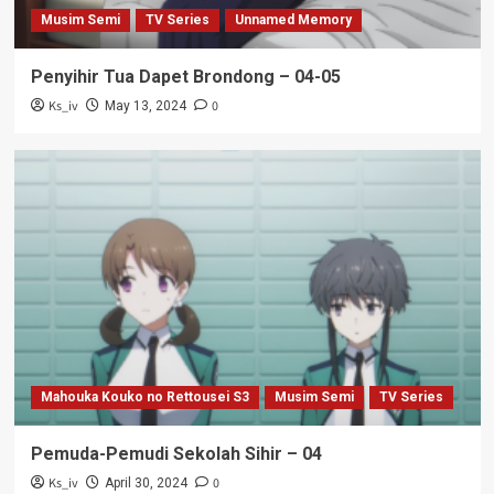
Musim Semi
TV Series
Unnamed Memory
Penyihir Tua Dapet Brondong – 04-05
Ks_iv
0
May 13, 2024
Mahouka Kouko no Rettousei S3
Musim Semi
TV Series
Pemuda-Pemudi Sekolah Sihir – 04
Ks_iv
0
April 30, 2024