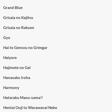
Grand Blue
Grisaia no Kajitsu
Grisaia no Rakuen
Gyo
Hai to Gensou no Grimgar
Haiyore
Hajimete no Gal
Hanasaku Iroha
Harmony
Hataraku Maou-sama!!
Hentai Ouji to Warawanai Neko