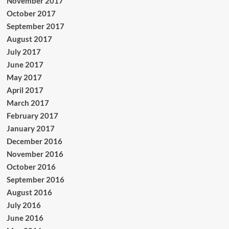
November 2017
October 2017
September 2017
August 2017
July 2017
June 2017
May 2017
April 2017
March 2017
February 2017
January 2017
December 2016
November 2016
October 2016
September 2016
August 2016
July 2016
June 2016