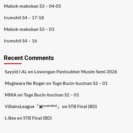
Mabok-mabokan S3 – 04-05
Irumshit S4 – 17-18
Mabok-mabokan S3 – 03
Irumshit S4 – 16
Recent Comments
Sayyid I AL
on
Lowongan Pantsubber Musim Semi 2026
Mugiwara No Roger
on
Toge Bucin-bucinan S2 – 01
MIKA
on
Toge Bucin-bucinan S2 – 01
VillainsLeague「✖️ᵘⁿᵛᵉʳᶦᶠᶦᵉᵈ」
on
STB Final (BD)
L-Bee
on
STB Final (BD)