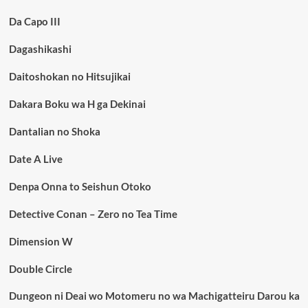
Da Capo III
Dagashikashi
Daitoshokan no Hitsujikai
Dakara Boku wa H ga Dekinai
Dantalian no Shoka
Date A Live
Denpa Onna to Seishun Otoko
Detective Conan – Zero no Tea Time
Dimension W
Double Circle
Dungeon ni Deai wo Motomeru no wa Machigatteiru Darou ka