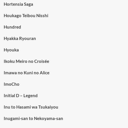
Hortensia Saga
Houkago Teibou Nisshi
Hundred
Hyakka Ryouran
Hyouka
Ikoku Meiro no Croisée
Imawa no Kuni no Alice
ImoCho
Initial D – Legend
Inu to Hasami wa Tsukaiyou
Inugami-san to Nekoyama-san