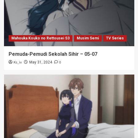
Mahouka Kouko no Rettousei S3
Musim Semi
TV Series
Pemuda-Pemudi Sekolah Sihir – 05-07
Ks_iv
0
May 31, 2024