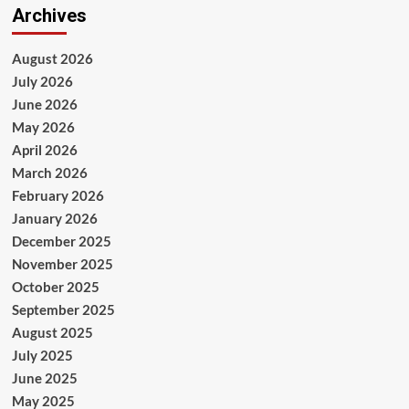
Archives
August 2026
July 2026
June 2026
May 2026
April 2026
March 2026
February 2026
January 2026
December 2025
November 2025
October 2025
September 2025
August 2025
July 2025
June 2025
May 2025