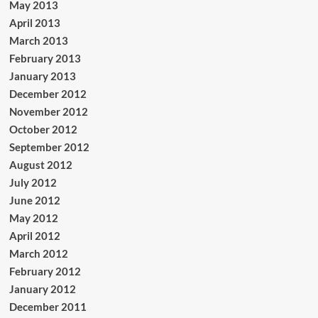
May 2013
April 2013
March 2013
February 2013
January 2013
December 2012
November 2012
October 2012
September 2012
August 2012
July 2012
June 2012
May 2012
April 2012
March 2012
February 2012
January 2012
December 2011