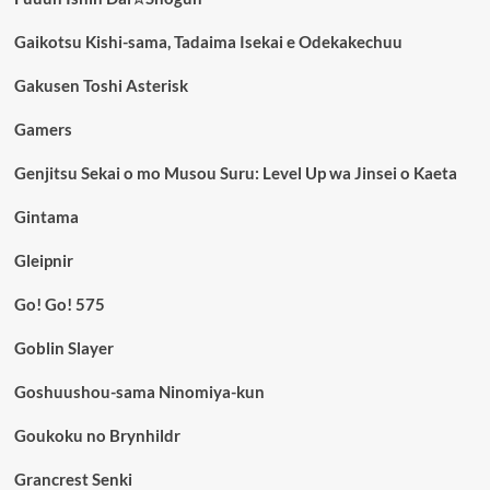
Gaikotsu Kishi-sama, Tadaima Isekai e Odekakechuu
Gakusen Toshi Asterisk
Gamers
Genjitsu Sekai o mo Musou Suru: Level Up wa Jinsei o Kaeta
Gintama
Gleipnir
Go! Go! 575
Goblin Slayer
Goshuushou-sama Ninomiya-kun
Goukoku no Brynhildr
Grancrest Senki