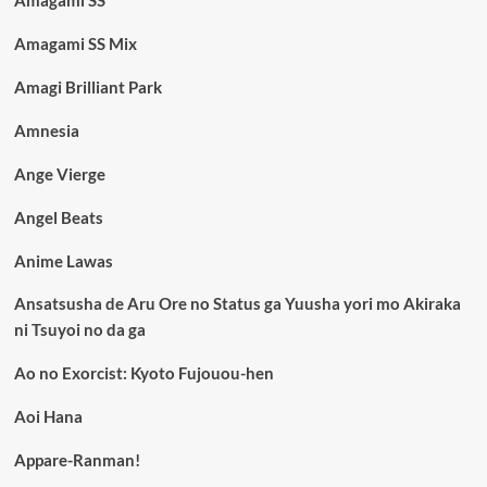
Amagami SS
Amagami SS Mix
Amagi Brilliant Park
Amnesia
Ange Vierge
Angel Beats
Anime Lawas
Ansatsusha de Aru Ore no Status ga Yuusha yori mo Akiraka
ni Tsuyoi no da ga
Ao no Exorcist: Kyoto Fujouou-hen
Aoi Hana
Appare-Ranman!