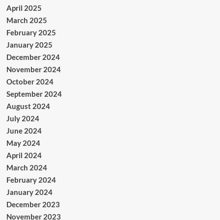
April 2025
March 2025
February 2025
January 2025
December 2024
November 2024
October 2024
September 2024
August 2024
July 2024
June 2024
May 2024
April 2024
March 2024
February 2024
January 2024
December 2023
November 2023