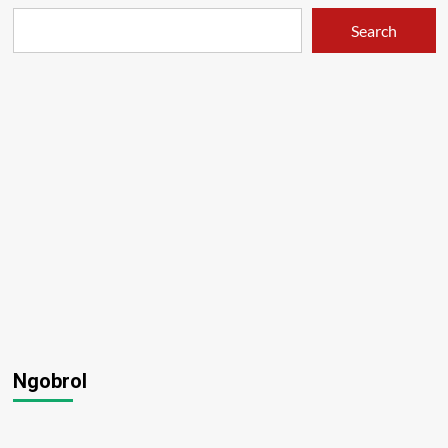
Search
Ngobrol