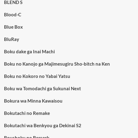
BLEND S
Blood-C
Blue Box
BluRay
Boku dake ga Inai Machi
Boku no Kanojo ga Majimesugiru Sho-bitch na Ken
Boku no Kokoro no Yabai Yatsu
Boku wa Tomodachi ga Sukunai Next
Bokura wa Minna Kawaisou
Bokutachi no Remake
Bokutachi wa Benkyou ga Dekinai S2
Boushoku no Berserk