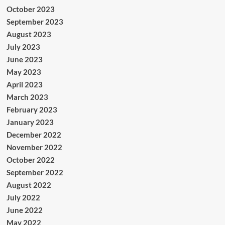
October 2023
September 2023
August 2023
July 2023
June 2023
May 2023
April 2023
March 2023
February 2023
January 2023
December 2022
November 2022
October 2022
September 2022
August 2022
July 2022
June 2022
May 2022