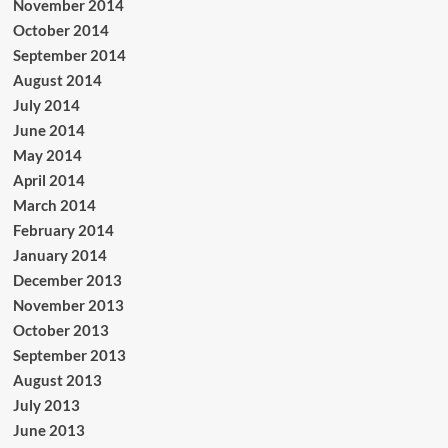
November 2014
October 2014
September 2014
August 2014
July 2014
June 2014
May 2014
April 2014
March 2014
February 2014
January 2014
December 2013
November 2013
October 2013
September 2013
August 2013
July 2013
June 2013