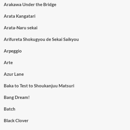
Arakawa Under the Bridge
Arata Kangatari
Arata-Naru sekai
Arifureta Shokugyou de Sekai Saikyou
Arpeggio
Arte
Azur Lane
Baka to Test to Shoukanjuu Matsuri
Bang Dream!
Batch
Black Clover