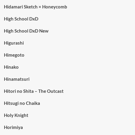
Hidamari Sketch × Honeycomb
High School DxD
High School DxD New
Higurashi
Himegoto
Hinako
Hinamatsuri
Hitori no Shita – The Outcast
Hitsugi no Chaika
Holy Knight
Horimiya