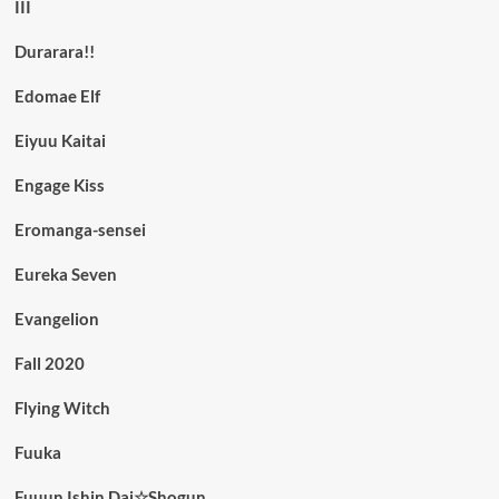
III
Durarara!!
Edomae Elf
Eiyuu Kaitai
Engage Kiss
Eromanga-sensei
Eureka Seven
Evangelion
Fall 2020
Flying Witch
Fuuka
Fuuun Ishin Dai☆Shogun