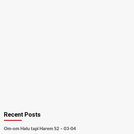
Recent Posts
Om-om Halu tapi Harem S2 – 03-04