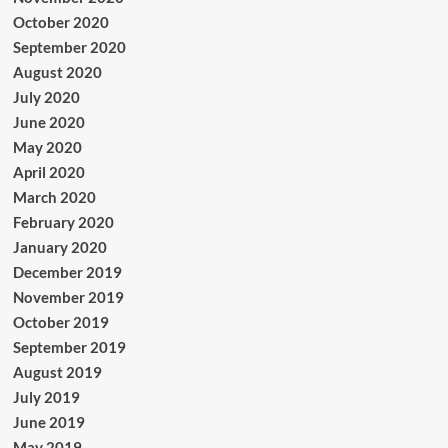
October 2020
September 2020
August 2020
July 2020
June 2020
May 2020
April 2020
March 2020
February 2020
January 2020
December 2019
November 2019
October 2019
September 2019
August 2019
July 2019
June 2019
May 2019