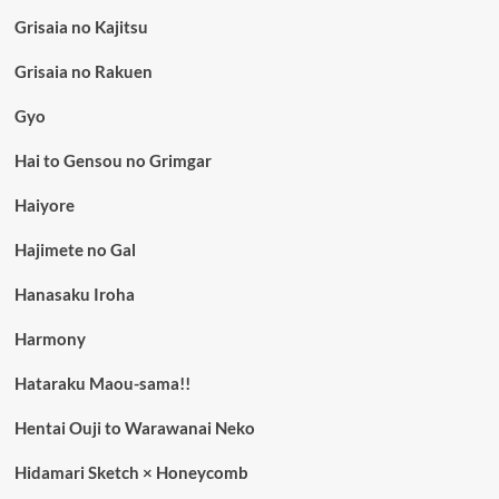
Grisaia no Kajitsu
Grisaia no Rakuen
Gyo
Hai to Gensou no Grimgar
Haiyore
Hajimete no Gal
Hanasaku Iroha
Harmony
Hataraku Maou-sama!!
Hentai Ouji to Warawanai Neko
Hidamari Sketch × Honeycomb