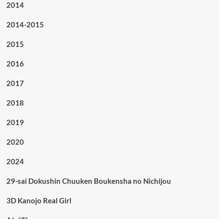
2014
2014-2015
2015
2016
2017
2018
2019
2020
2024
29-sai Dokushin Chuuken Boukensha no Nichijou
3D Kanojo Real Girl