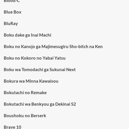
Blood-C
Blue Box
BluRay
Boku dake ga Inai Machi
Boku no Kanojo ga Majimesugiru Sho-bitch na Ken
Boku no Kokoro no Yabai Yatsu
Boku wa Tomodachi ga Sukunai Next
Bokura wa Minna Kawaisou
Bokutachi no Remake
Bokutachi wa Benkyou ga Dekinai S2
Boushoku no Berserk
Brave 10