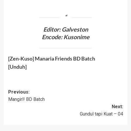
Editor: Galveston
Encode: Kusonime
[Zen-Kuso] Manaria Friends BD Batch
[
Unduh
]
Post
Previous:
Mangirl! BD Batch
navigation
Next:
Gundul tapi Kuat – 04