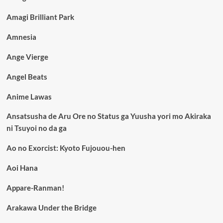
Amagi Brilliant Park
Amnesia
Ange Vierge
Angel Beats
Anime Lawas
Ansatsusha de Aru Ore no Status ga Yuusha yori mo Akiraka
ni Tsuyoi no da ga
Ao no Exorcist: Kyoto Fujouou-hen
Aoi Hana
Appare-Ranman!
Arakawa Under the Bridge