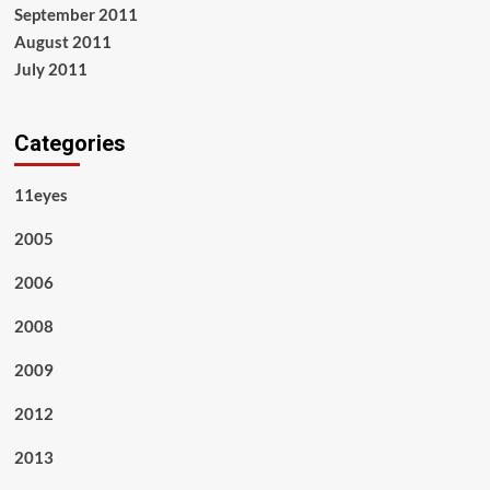
September 2011
August 2011
July 2011
Categories
11eyes
2005
2006
2008
2009
2012
2013