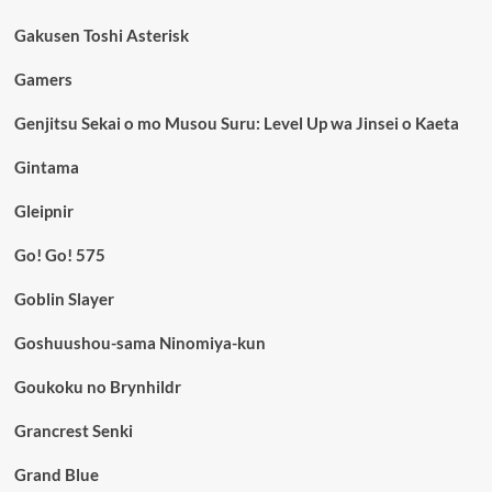
Gakusen Toshi Asterisk
Gamers
Genjitsu Sekai o mo Musou Suru: Level Up wa Jinsei o Kaeta
Gintama
Gleipnir
Go! Go! 575
Goblin Slayer
Goshuushou-sama Ninomiya-kun
Goukoku no Brynhildr
Grancrest Senki
Grand Blue