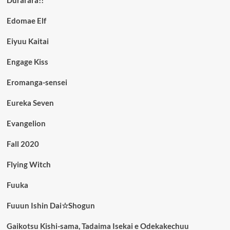
Edomae Elf
Eiyuu Kaitai
Engage Kiss
Eromanga-sensei
Eureka Seven
Evangelion
Fall 2020
Flying Witch
Fuuka
Fuuun Ishin Dai☆Shogun
Gaikotsu Kishi-sama, Tadaima Isekai e Odekakechuu