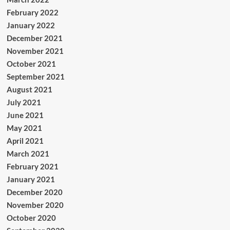
February 2022
January 2022
December 2021
November 2021
October 2021
September 2021
August 2021
July 2021
June 2021
May 2021
April 2021
March 2021
February 2021
January 2021
December 2020
November 2020
October 2020