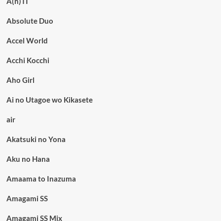
A(n)TI
Absolute Duo
Accel World
Acchi Kocchi
Aho Girl
Ai no Utagoe wo Kikasete
air
Akatsuki no Yona
Aku no Hana
Amaama to Inazuma
Amagami SS
Amagami SS Mix