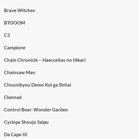
Brave Witches
BTOOOM
C3
Campione
Chain Chronicle – Haecceitas no Hikari
Chainsaw Man
Chuunibyou Demo Koi ga Shitai
Clannad
Control Bear: Wonder Garden
Cyclops Shoujo Saipu
Da Capo III