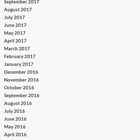
September 2017
August 2017
July 2017
June 2017
May 2017
April 2017
March 2017
February 2017
January 2017
December 2016
November 2016
October 2016
September 2016
August 2016
July 2016
June 2016
May 2016
April 2016