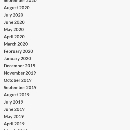
September 2020
August 2020
July 2020
June 2020
May 2020
April 2020
March 2020
February 2020
January 2020
December 2019
November 2019
October 2019
September 2019
August 2019
July 2019
June 2019
May 2019
April 2019