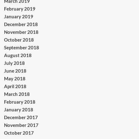
March 2019
February 2019
January 2019
December 2018
November 2018
October 2018
September 2018
August 2018
July 2018
June 2018
May 2018
April 2018
March 2018
February 2018
January 2018
December 2017
November 2017
October 2017