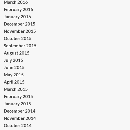
March 2016
February 2016
January 2016
December 2015
November 2015
October 2015
September 2015
August 2015
July 2015
June 2015
May 2015
April 2015
March 2015
February 2015
January 2015
December 2014
November 2014
October 2014