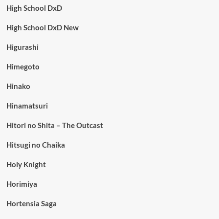
High School DxD
High School DxD New
Higurashi
Himegoto
Hinako
Hinamatsuri
Hitori no Shita – The Outcast
Hitsugi no Chaika
Holy Knight
Horimiya
Hortensia Saga