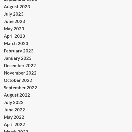
August 2023
July 2023
June 2023
May 2023
April 2023
March 2023
February 2023
January 2023
December 2022
November 2022
October 2022
September 2022
August 2022
July 2022
June 2022
May 2022
April 2022
March 2022