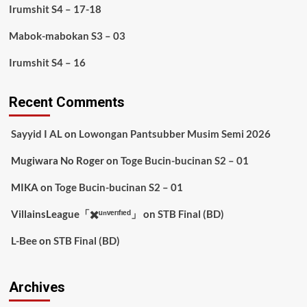
Irumshit S4 – 17-18
Mabok-mabokan S3 – 03
Irumshit S4 – 16
Recent Comments
Sayyid I AL
on
Lowongan Pantsubber Musim Semi 2026
Mugiwara No Roger
on
Toge Bucin-bucinan S2 – 01
MIKA
on
Toge Bucin-bucinan S2 – 01
VillainsLeague「✖️ᵘⁿᵛᵉʳᶦᶠᶦᵉᵈ」
on
STB Final (BD)
L-Bee
on
STB Final (BD)
Archives