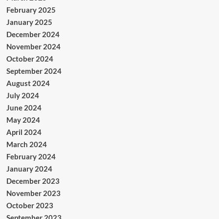
February 2025
January 2025
December 2024
November 2024
October 2024
September 2024
August 2024
July 2024
June 2024
May 2024
April 2024
March 2024
February 2024
January 2024
December 2023
November 2023
October 2023
September 2023