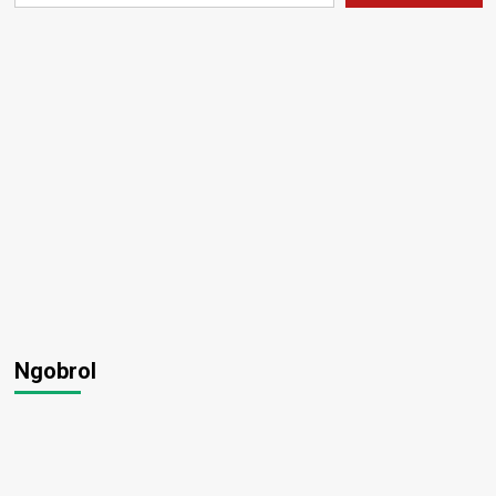
Ngobrol