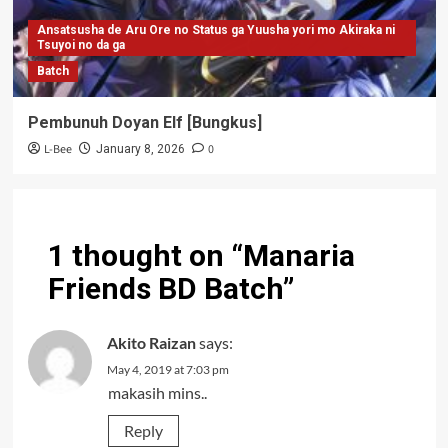
Ansatsusha de Aru Ore no Status ga Yuusha yori mo Akiraka ni
Tsuyoi no da ga
Batch
Pembunuh Doyan Elf [Bungkus]
L-Bee
0
January 8, 2026
1 thought on “
Manaria
Friends BD Batch
”
Akito Raizan
says:
May 4, 2019 at 7:03 pm
makasih mins..
Reply