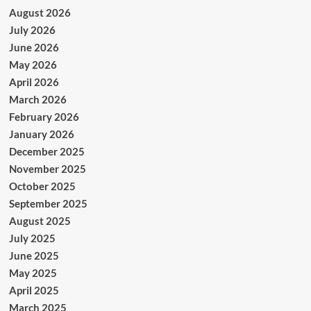
August 2026
July 2026
June 2026
May 2026
April 2026
March 2026
February 2026
January 2026
December 2025
November 2025
October 2025
September 2025
August 2025
July 2025
June 2025
May 2025
April 2025
March 2025