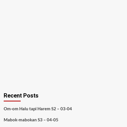
Recent Posts
Om-om Halu tapi Harem S2 – 03-04
Mabok-mabokan S3 – 04-05