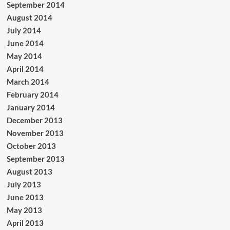
September 2014
August 2014
July 2014
June 2014
May 2014
April 2014
March 2014
February 2014
January 2014
December 2013
November 2013
October 2013
September 2013
August 2013
July 2013
June 2013
May 2013
April 2013