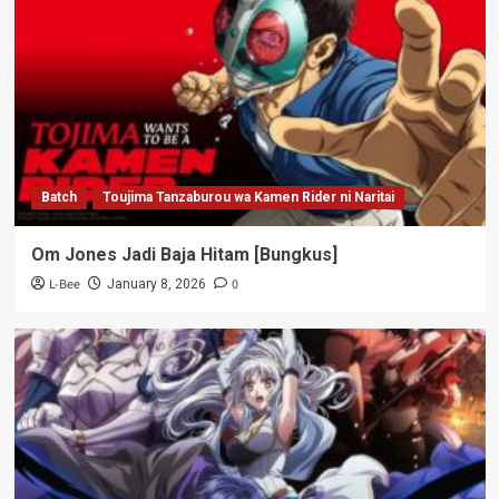
Batch
Toujima Tanzaburou wa Kamen Rider ni Naritai
Om Jones Jadi Baja Hitam [Bungkus]
L-Bee
0
January 8, 2026