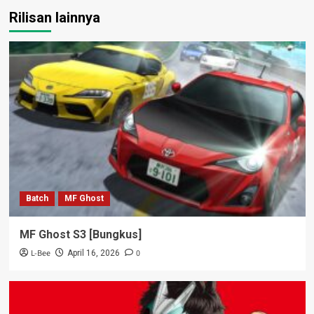
Rilisan lainnya
Batch
MF Ghost
MF Ghost S3 [Bungkus]
L-Bee
0
April 16, 2026