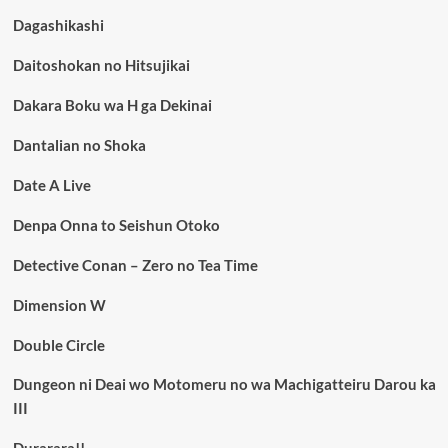
Dagashikashi
Daitoshokan no Hitsujikai
Dakara Boku wa H ga Dekinai
Dantalian no Shoka
Date A Live
Denpa Onna to Seishun Otoko
Detective Conan – Zero no Tea Time
Dimension W
Double Circle
Dungeon ni Deai wo Motomeru no wa Machigatteiru Darou ka
III
Durarara!!