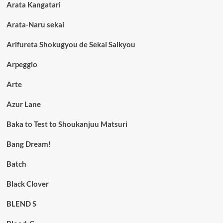
Arata Kangatari
Arata-Naru sekai
Arifureta Shokugyou de Sekai Saikyou
Arpeggio
Arte
Azur Lane
Baka to Test to Shoukanjuu Matsuri
Bang Dream!
Batch
Black Clover
BLEND S