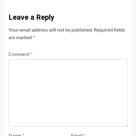
Leave a Reply
Your email address will not be published.
Required fields
are marked
*
Comment
*
Name
*
Email
*