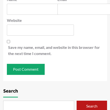
Website
Save my name, email, and website in this browser for
the next time I comment.
Search
Search