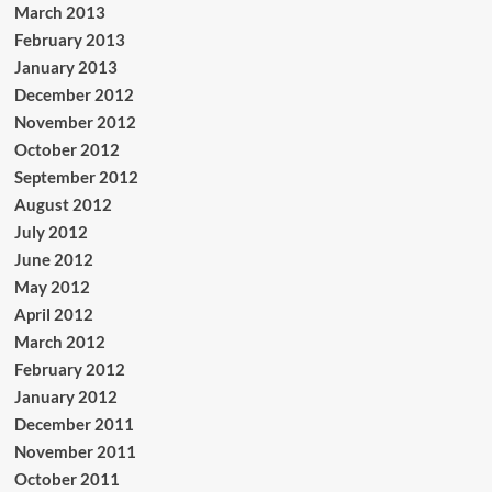
March 2013
February 2013
January 2013
December 2012
November 2012
October 2012
September 2012
August 2012
July 2012
June 2012
May 2012
April 2012
March 2012
February 2012
January 2012
December 2011
November 2011
October 2011