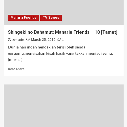
Manaria Friends
TV Series
Shingeki no Bahamut: Manaria Friends – 10 [Tamat]
zensubs
1
March 25, 2019
Dunia nan indah hendaklah terisi oleh senda
guraumu,menyisakan kisah kasih yang takkan menjadi semu.
(more…)
Read
Read More
more
about
Shingeki
no
Bahamut:
Manaria
Friends
–
10
[Tamat]