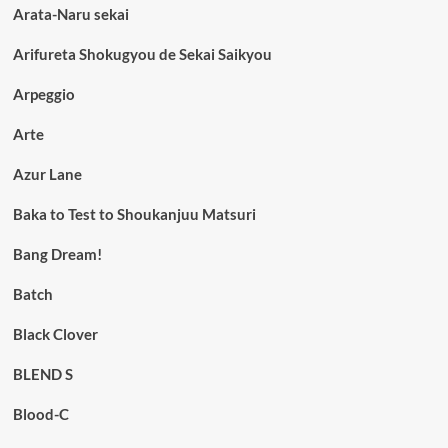
Arata-Naru sekai
Arifureta Shokugyou de Sekai Saikyou
Arpeggio
Arte
Azur Lane
Baka to Test to Shoukanjuu Matsuri
Bang Dream!
Batch
Black Clover
BLEND S
Blood-C