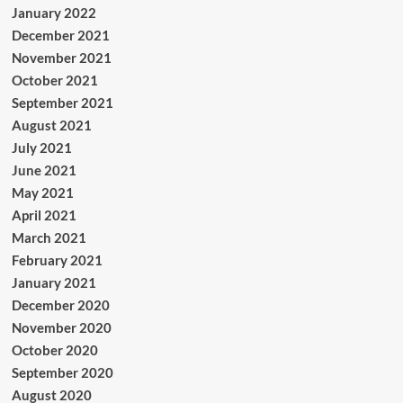
January 2022
December 2021
November 2021
October 2021
September 2021
August 2021
July 2021
June 2021
May 2021
April 2021
March 2021
February 2021
January 2021
December 2020
November 2020
October 2020
September 2020
August 2020