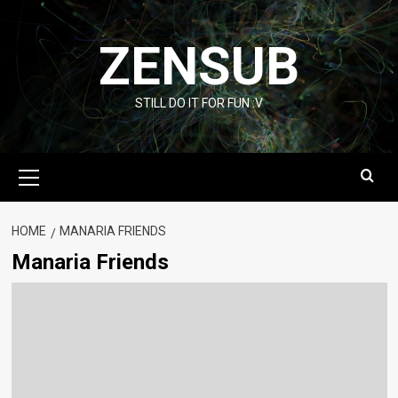
Skip
to
ZENSUB
content
STILL DO IT FOR FUN :V
Primary
Menu
HOME
MANARIA FRIENDS
Manaria Friends