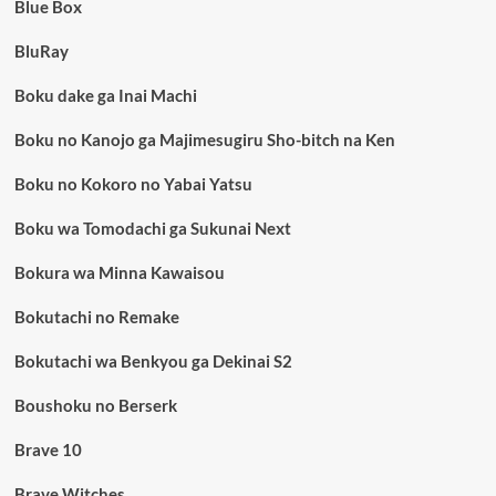
Blue Box
BluRay
Boku dake ga Inai Machi
Boku no Kanojo ga Majimesugiru Sho-bitch na Ken
Boku no Kokoro no Yabai Yatsu
Boku wa Tomodachi ga Sukunai Next
Bokura wa Minna Kawaisou
Bokutachi no Remake
Bokutachi wa Benkyou ga Dekinai S2
Boushoku no Berserk
Brave 10
Brave Witches