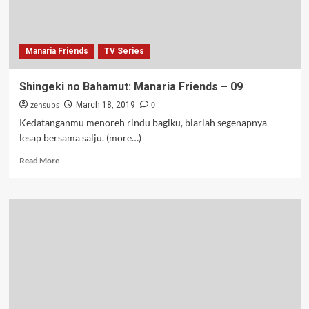
Manaria Friends
TV Series
Shingeki no Bahamut: Manaria Friends – 09
zensubs
0
March 18, 2019
Kedatanganmu menoreh rindu bagiku, biarlah segenapnya
lesap bersama salju. (more…)
Read
Read More
more
about
Shingeki
no
Bahamut:
Manaria
Friends
–
09