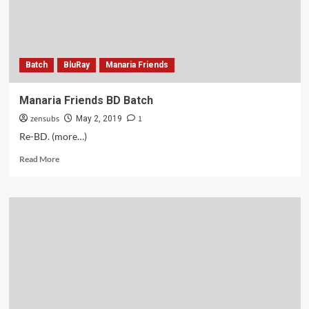
Batch
BluRay
Manaria Friends
Manaria Friends BD Batch
zensubs
1
May 2, 2019
Re-BD. (more…)
Read
Read More
more
about
Manaria
Friends
BD
Batch