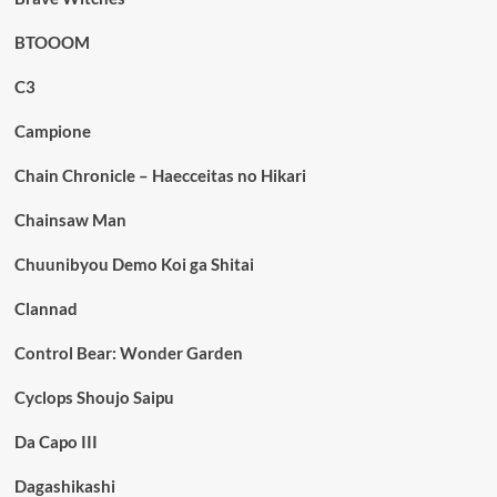
BTOOOM
C3
Campione
Chain Chronicle – Haecceitas no Hikari
Chainsaw Man
Chuunibyou Demo Koi ga Shitai
Clannad
Control Bear: Wonder Garden
Cyclops Shoujo Saipu
Da Capo III
Dagashikashi