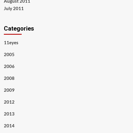
August 2011
July 2011
Categories
11eyes
2005
2006
2008
2009
2012
2013
2014