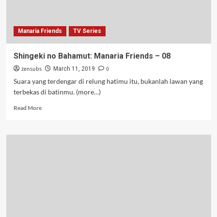
Manaria Friends
TV Series
Shingeki no Bahamut: Manaria Friends – 08
zensubs
0
March 11, 2019
Suara yang terdengar di relung hatimu itu, bukanlah lawan yang
terbekas di batinmu. (more…)
Read
Read More
more
about
Shingeki
no
Bahamut:
Manaria
Friends
–
08