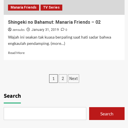
Manaria Friends
TV Series
Shingeki no Bahamut: Manaria Friends – 02
zensubs
0
January 31, 2019
Wajah ini seakan tak kuasa berpaling saat hati sadar bahwa
engkaulah pendamping. (more…)
Read
Read More
more
about
Shingeki
no
Posts
1
2
Next
Bahamut:
Manaria
pagination
Friends
Search
–
02
Search