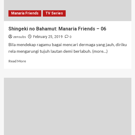
Manaria Friends
TV Series
Shingeki no Bahamut: Manaria Friends – 06
zensubs
0
February 25, 2019
Bila mendekap ragamu bagai mencari dermaga yang jauh, diriku
rela mengarungi tujuh lautan demi berlabuh. (more…)
Read
Read More
more
about
Shingeki
no
Bahamut:
Manaria
Friends
–
06