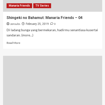
Manaria Friends
TV Series
Shingeki no Bahamut: Manaria Friends – 04
zensubs
0
February 25, 2019
Di ladang bunga yang bermekaran, hadirmu senantiasa kusertai
sandaran. (more…)
Read
Read More
more
about
Shingeki
no
Bahamut:
Manaria
Friends
–
04