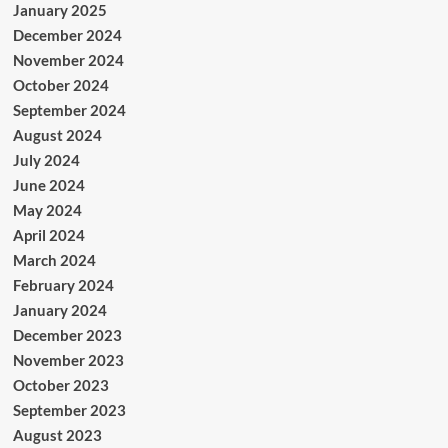
January 2025
December 2024
November 2024
October 2024
September 2024
August 2024
July 2024
June 2024
May 2024
April 2024
March 2024
February 2024
January 2024
December 2023
November 2023
October 2023
September 2023
August 2023