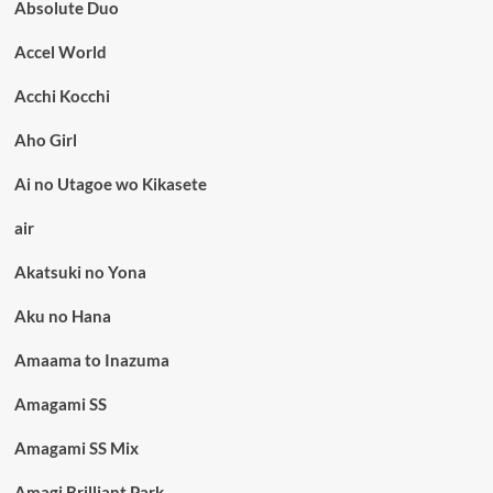
Absolute Duo
Accel World
Acchi Kocchi
Aho Girl
Ai no Utagoe wo Kikasete
air
Akatsuki no Yona
Aku no Hana
Amaama to Inazuma
Amagami SS
Amagami SS Mix
Amagi Brilliant Park