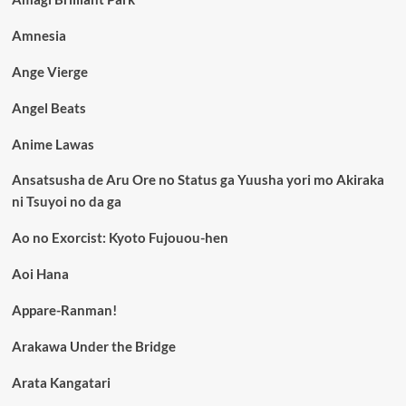
Amnesia
Ange Vierge
Angel Beats
Anime Lawas
Ansatsusha de Aru Ore no Status ga Yuusha yori mo Akiraka
ni Tsuyoi no da ga
Ao no Exorcist: Kyoto Fujouou-hen
Aoi Hana
Appare-Ranman!
Arakawa Under the Bridge
Arata Kangatari