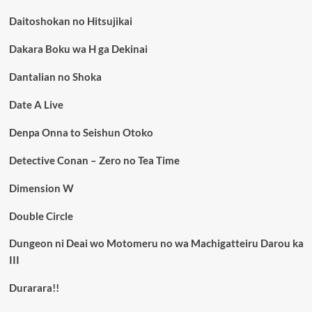
Daitoshokan no Hitsujikai
Dakara Boku wa H ga Dekinai
Dantalian no Shoka
Date A Live
Denpa Onna to Seishun Otoko
Detective Conan – Zero no Tea Time
Dimension W
Double Circle
Dungeon ni Deai wo Motomeru no wa Machigatteiru Darou ka
III
Durarara!!