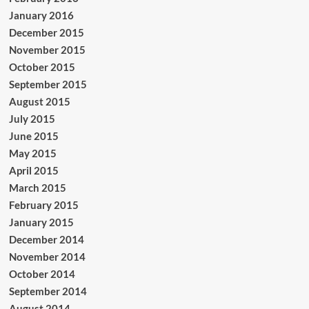
January 2016
December 2015
November 2015
October 2015
September 2015
August 2015
July 2015
June 2015
May 2015
April 2015
March 2015
February 2015
January 2015
December 2014
November 2014
October 2014
September 2014
August 2014