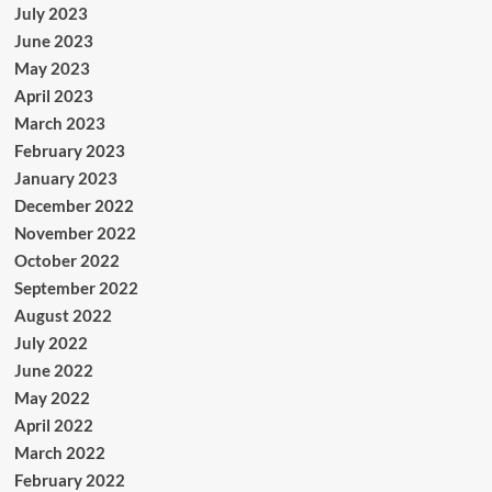
July 2023
June 2023
May 2023
April 2023
March 2023
February 2023
January 2023
December 2022
November 2022
October 2022
September 2022
August 2022
July 2022
June 2022
May 2022
April 2022
March 2022
February 2022