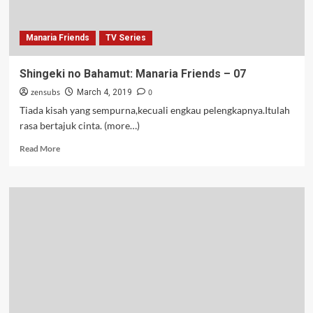
Manaria Friends
TV Series
Shingeki no Bahamut: Manaria Friends – 07
zensubs
0
March 4, 2019
Tiada kisah yang sempurna,kecuali engkau pelengkapnya.Itulah
rasa bertajuk cinta. (more…)
Read
Read More
more
about
Shingeki
no
Bahamut:
Manaria
Friends
–
07