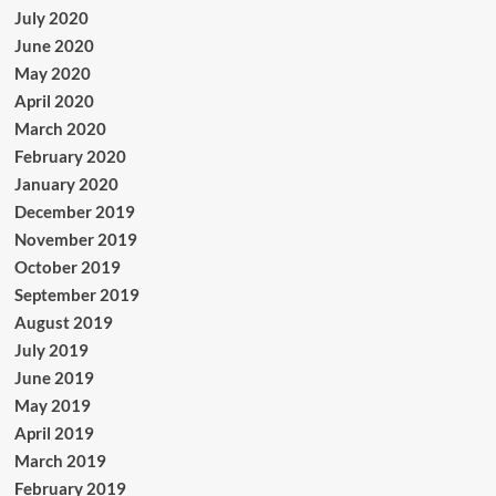
July 2020
June 2020
May 2020
April 2020
March 2020
February 2020
January 2020
December 2019
November 2019
October 2019
September 2019
August 2019
July 2019
June 2019
May 2019
April 2019
March 2019
February 2019