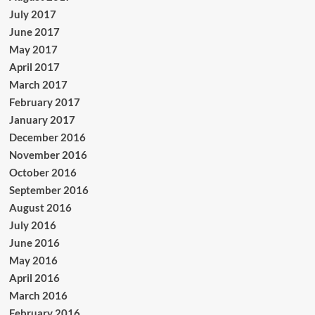
July 2017
June 2017
May 2017
April 2017
March 2017
February 2017
January 2017
December 2016
November 2016
October 2016
September 2016
August 2016
July 2016
June 2016
May 2016
April 2016
March 2016
February 2016