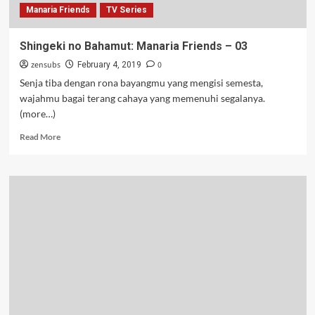
Manaria Friends
TV Series
Shingeki no Bahamut: Manaria Friends – 03
zensubs
0
February 4, 2019
Senja tiba dengan rona bayangmu yang mengisi semesta,
wajahmu bagai terang cahaya yang memenuhi segalanya.
(more…)
Read
Read More
more
about
Shingeki
no
Bahamut:
Manaria
Friends
–
03