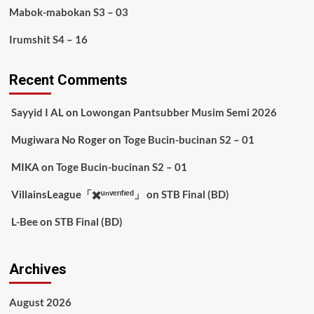
Mabok-mabokan S3 – 03
Irumshit S4 – 16
Recent Comments
Sayyid I AL
on
Lowongan Pantsubber Musim Semi 2026
Mugiwara No Roger
on
Toge Bucin-bucinan S2 – 01
MIKA
on
Toge Bucin-bucinan S2 – 01
VillainsLeague「✖️ᵘⁿᵛᵉʳᶦᶠᶦᵉᵈ」
on
STB Final (BD)
L-Bee
on
STB Final (BD)
Archives
August 2026