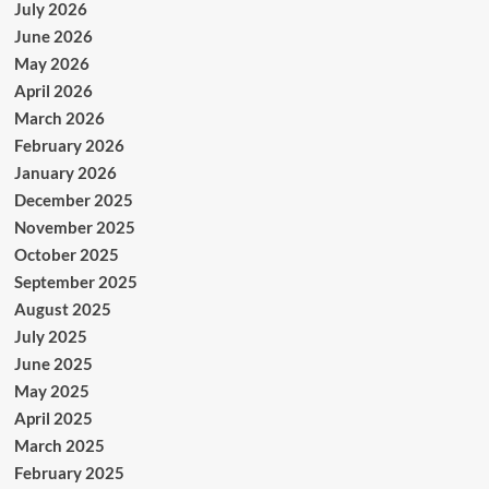
July 2026
June 2026
May 2026
April 2026
March 2026
February 2026
January 2026
December 2025
November 2025
October 2025
September 2025
August 2025
July 2025
June 2025
May 2025
April 2025
March 2025
February 2025