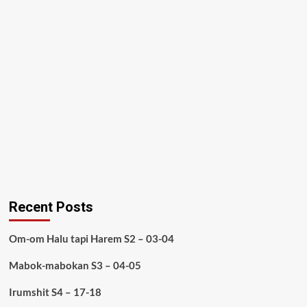
Recent Posts
Om-om Halu tapi Harem S2 – 03-04
Mabok-mabokan S3 – 04-05
Irumshit S4 – 17-18