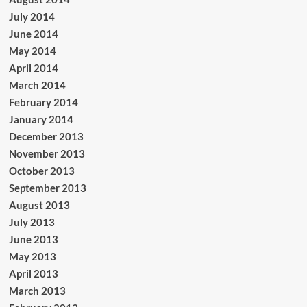
July 2014
June 2014
May 2014
April 2014
March 2014
February 2014
January 2014
December 2013
November 2013
October 2013
September 2013
August 2013
July 2013
June 2013
May 2013
April 2013
March 2013