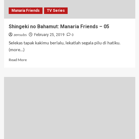
Manaria Friends
TV Series
Shingeki no Bahamut: Manaria Friends – 05
zensubs
0
February 25, 2019
Selekas tapak kakimu berlalu, lekatlah segala pilu di hatiku.
(more…)
Read
Read More
more
about
Shingeki
no
Bahamut:
Manaria
Friends
–
05