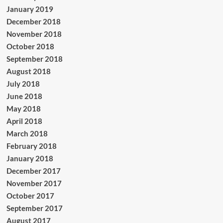
January 2019
December 2018
November 2018
October 2018
September 2018
August 2018
July 2018
June 2018
May 2018
April 2018
March 2018
February 2018
January 2018
December 2017
November 2017
October 2017
September 2017
August 2017