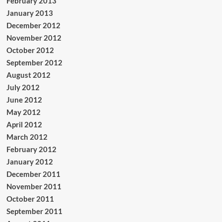
February 2013
January 2013
December 2012
November 2012
October 2012
September 2012
August 2012
July 2012
June 2012
May 2012
April 2012
March 2012
February 2012
January 2012
December 2011
November 2011
October 2011
September 2011