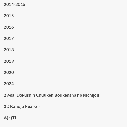
2014-2015
2015
2016
2017
2018
2019
2020
2024
29-sai Dokushin Chuuken Boukensha no Nichijou
3D Kanojo Real Girl
A(n)TI