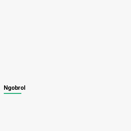
Ngobrol