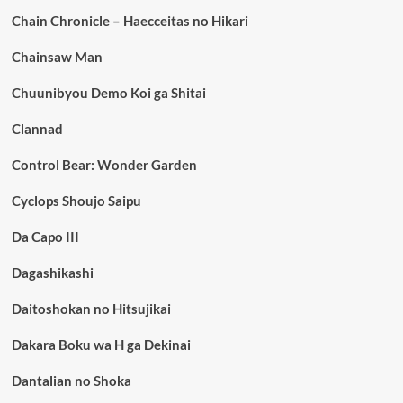
Chain Chronicle – Haecceitas no Hikari
Chainsaw Man
Chuunibyou Demo Koi ga Shitai
Clannad
Control Bear: Wonder Garden
Cyclops Shoujo Saipu
Da Capo III
Dagashikashi
Daitoshokan no Hitsujikai
Dakara Boku wa H ga Dekinai
Dantalian no Shoka