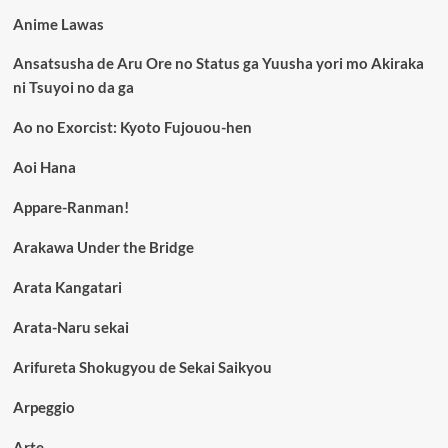
Anime Lawas
Ansatsusha de Aru Ore no Status ga Yuusha yori mo Akiraka
ni Tsuyoi no da ga
Ao no Exorcist: Kyoto Fujouou-hen
Aoi Hana
Appare-Ranman!
Arakawa Under the Bridge
Arata Kangatari
Arata-Naru sekai
Arifureta Shokugyou de Sekai Saikyou
Arpeggio
Arte