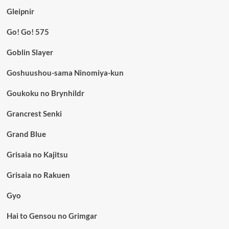
Gleipnir
Go! Go! 575
Goblin Slayer
Goshuushou-sama Ninomiya-kun
Goukoku no Brynhildr
Grancrest Senki
Grand Blue
Grisaia no Kajitsu
Grisaia no Rakuen
Gyo
Hai to Gensou no Grimgar