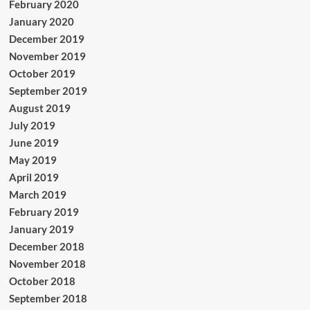
February 2020
January 2020
December 2019
November 2019
October 2019
September 2019
August 2019
July 2019
June 2019
May 2019
April 2019
March 2019
February 2019
January 2019
December 2018
November 2018
October 2018
September 2018