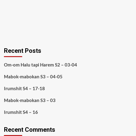
Recent Posts
Om-om Halu tapi Harem S2 – 03-04
Mabok-mabokan S3 – 04-05
Irumshit S4 – 17-18
Mabok-mabokan S3 – 03
Irumshit S4 – 16
Recent Comments