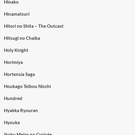
Hinako
Hinamatsuri
Hitori no Shita – The Outcast
Hitsugi no Chaika
Holy Knight
Horimiya
Hortensia Saga
Houkago Teibou Nisshi
Hundred
Hyakka Ryouran
Hyouka
Ikoku Meiro no Croisée