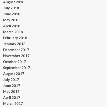
August 2018
July 2018
June 2018
May 2018
April 2018
March 2018
February 2018
January 2018
December 2017
November 2017
October 2017
September 2017
August 2017
July 2017
June 2017
May 2017
April 2017
March 2017