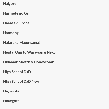
Haiyore
Hajimete no Gal
Hanasaku Iroha
Harmony
Hataraku Maou-sama!!
Hentai Ouji to Warawanai Neko
Hidamari Sketch × Honeycomb
High School DxD
High School DxD New
Higurashi
Himegoto