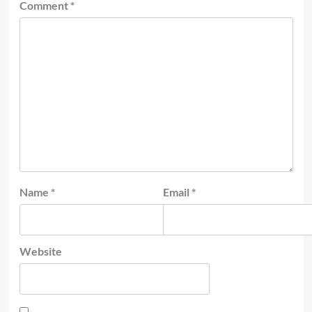
Comment
*
Name
*
Email
*
Website