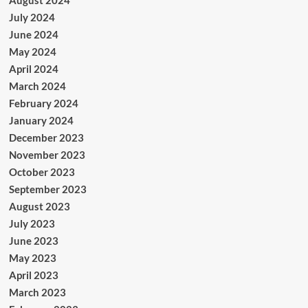
August 2024
July 2024
June 2024
May 2024
April 2024
March 2024
February 2024
January 2024
December 2023
November 2023
October 2023
September 2023
August 2023
July 2023
June 2023
May 2023
April 2023
March 2023