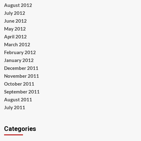
August 2012
July 2012
June 2012
May 2012
April 2012
March 2012
February 2012
January 2012
December 2011
November 2011
October 2011
September 2011
August 2011
July 2011
Categories