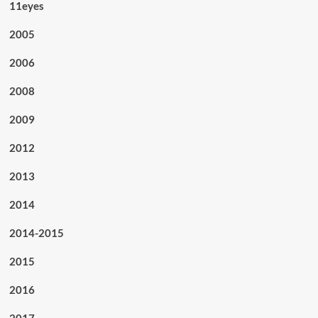
11eyes
2005
2006
2008
2009
2012
2013
2014
2014-2015
2015
2016