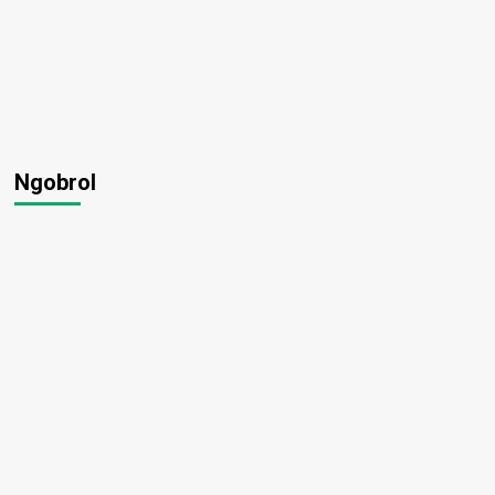
Ngobrol