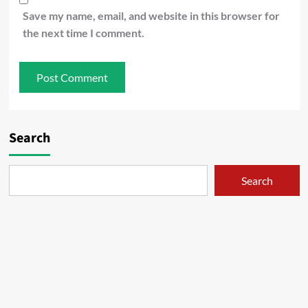
Save my name, email, and website in this browser for
the next time I comment.
Search
Search