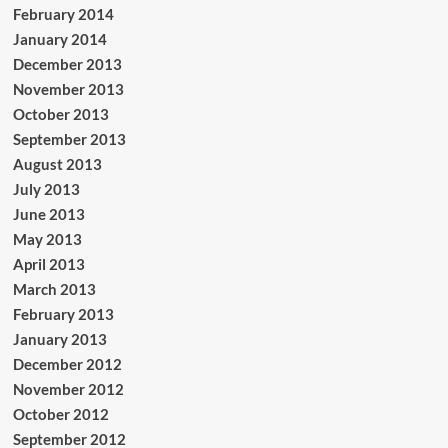
February 2014
January 2014
December 2013
November 2013
October 2013
September 2013
August 2013
July 2013
June 2013
May 2013
April 2013
March 2013
February 2013
January 2013
December 2012
November 2012
October 2012
September 2012