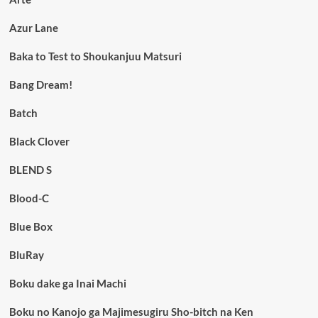
Azur Lane
Baka to Test to Shoukanjuu Matsuri
Bang Dream!
Batch
Black Clover
BLEND S
Blood-C
Blue Box
BluRay
Boku dake ga Inai Machi
Boku no Kanojo ga Majimesugiru Sho-bitch na Ken