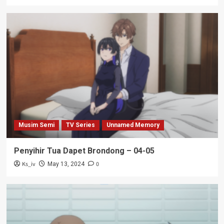
Musim Semi
TV Series
Unnamed Memory
Penyihir Tua Dapet Brondong – 04-05
Ks_iv
0
May 13, 2024