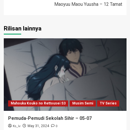
Maoyuu Maou Yuusha – 12 Tamat
Rilisan lainnya
Mahouka Kouko no Rettousei S3
Musim Semi
TV Series
Pemuda-Pemudi Sekolah Sihir – 05-07
Ks_iv
0
May 31, 2024