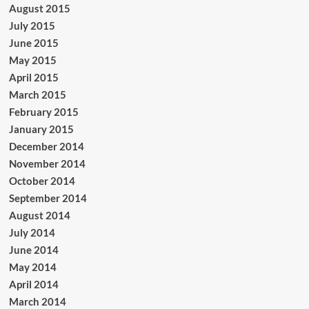
August 2015
July 2015
June 2015
May 2015
April 2015
March 2015
February 2015
January 2015
December 2014
November 2014
October 2014
September 2014
August 2014
July 2014
June 2014
May 2014
April 2014
March 2014