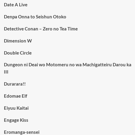
Date A Live
Denpa Onna to Seishun Otoko
Detective Conan – Zero no Tea Time
Dimension W
Double Circle
Dungeon ni Deai wo Motomeru no wa Machigatteiru Darou ka
III
Durarara!!
Edomae Elf
Eiyuu Kaitai
Engage Kiss
Eromanga-sensei