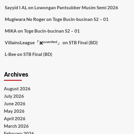
Sayyid I AL
on
Lowongan Pantsubber Musim Semi 2026
Mugiwara No Roger
on
Toge Bucin-bucinan S2 – 01
MIKA
on
Toge Bucin-bucinan S2 – 01
VillainsLeague「✖️ᵘⁿᵛᵉʳᶦᶠᶦᵉᵈ」
on
STB Final (BD)
L-Bee
on
STB Final (BD)
Archives
August 2026
July 2026
June 2026
May 2026
April 2026
March 2026
February 2026