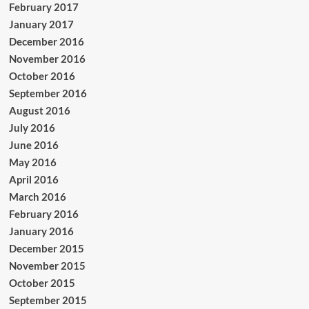
February 2017
January 2017
December 2016
November 2016
October 2016
September 2016
August 2016
July 2016
June 2016
May 2016
April 2016
March 2016
February 2016
January 2016
December 2015
November 2015
October 2015
September 2015