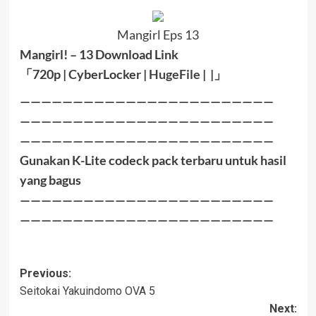
Mangirl Eps 13
Mangirl! – 13
Download Link
「
720p | CyberLocker |
HugeFile
| |
」
————————————————————————
————————————————————————
————————————————————————
Gunakan K-Lite codeck pack terbaru untuk hasil
yang bagus
————————————————————————
————————————————————————
Post
Previous:
Seitokai Yakuindomo OVA 5
navigation
Next: