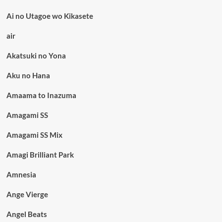
Ai no Utagoe wo Kikasete
air
Akatsuki no Yona
Aku no Hana
Amaama to Inazuma
Amagami SS
Amagami SS Mix
Amagi Brilliant Park
Amnesia
Ange Vierge
Angel Beats