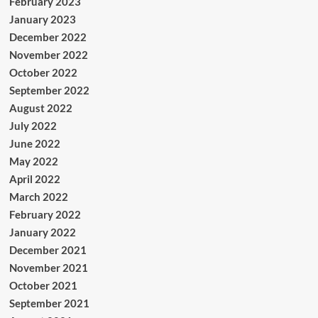
February 2023
January 2023
December 2022
November 2022
October 2022
September 2022
August 2022
July 2022
June 2022
May 2022
April 2022
March 2022
February 2022
January 2022
December 2021
November 2021
October 2021
September 2021