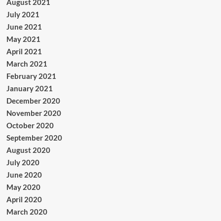
August 2021
July 2021
June 2021
May 2021
April 2021
March 2021
February 2021
January 2021
December 2020
November 2020
October 2020
September 2020
August 2020
July 2020
June 2020
May 2020
April 2020
March 2020