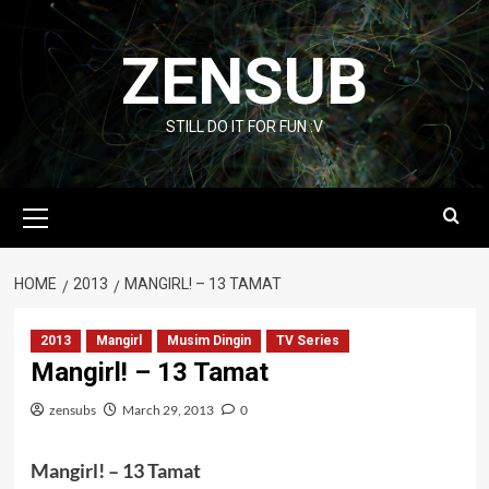
Skip
to
ZENSUB
content
STILL DO IT FOR FUN :V
Primary
Menu
HOME
2013
MANGIRL! – 13 TAMAT
2013
Mangirl
Musim Dingin
TV Series
Mangirl! – 13 Tamat
zensubs
March 29, 2013
0
Mangirl! – 13 Tamat