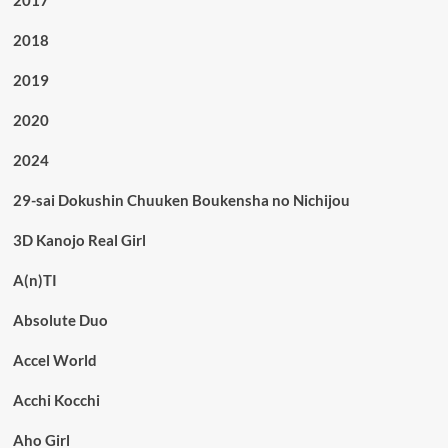
2017
2018
2019
2020
2024
29-sai Dokushin Chuuken Boukensha no Nichijou
3D Kanojo Real Girl
A(n)TI
Absolute Duo
Accel World
Acchi Kocchi
Aho Girl