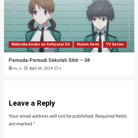
Mahouka Kouko no Rettousei S3
Musim Semi
TV Series
Pemuda-Pemudi Sekolah Sihir – 04
Ks_iv
0
April 30, 2024
Leave a Reply
Your email address will not be published.
Required fields
are marked
*