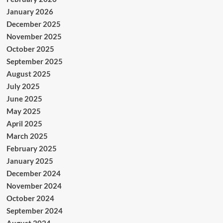
January 2026
December 2025
November 2025
October 2025
September 2025
August 2025
July 2025
June 2025
May 2025
April 2025
March 2025
February 2025
January 2025
December 2024
November 2024
October 2024
September 2024