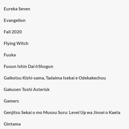
Eureka Seven
Evangelion
Fall 2020
Flying Witch
Fuuka
Fuuun Ishin Dai☆Shogun
Gaikotsu Kishi-sama, Tadaima Isekai e Odekakechuu
Gakusen Toshi Asterisk
Gamers
Genjitsu Sekai o mo Musou Suru: Level Up wa Jinsei o Kaeta
Gintama