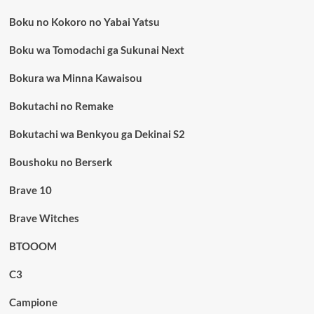
Boku no Kokoro no Yabai Yatsu
Boku wa Tomodachi ga Sukunai Next
Bokura wa Minna Kawaisou
Bokutachi no Remake
Bokutachi wa Benkyou ga Dekinai S2
Boushoku no Berserk
Brave 10
Brave Witches
BTOOOM
C3
Campione