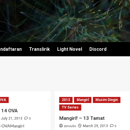
ndaftaran
Translirik
Light Novel
Discord
OVA
2013
Mangirl
Musim Dingin
TV Series
– 14 OVA
Mangirl! – 13 Tamat
0
July 21, 2013
14 OVAMangirl
zensubs
0
March 29, 2013