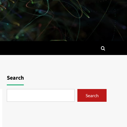
Search
Search