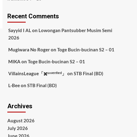
Recent Comments
Sayyid I AL
on
Lowongan Pantsubber Musim Semi
2026
Mugiwara No Roger
on
Toge Bucin-bucinan S2 – 01
MIKA
on
Toge Bucin-bucinan S2 – 01
VillainsLeague「✖️ᵘⁿᵛᵉʳᶦᶠᶦᵉᵈ」
on
STB Final (BD)
L-Bee
on
STB Final (BD)
Archives
August 2026
July 2026
June 2026