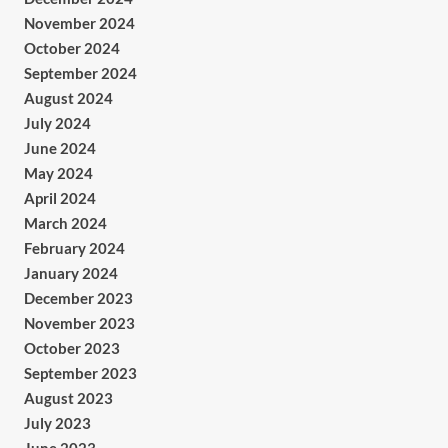
November 2024
October 2024
September 2024
August 2024
July 2024
June 2024
May 2024
April 2024
March 2024
February 2024
January 2024
December 2023
November 2023
October 2023
September 2023
August 2023
July 2023