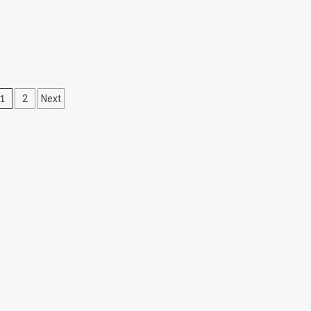
Posts
1
2
Next
pagination