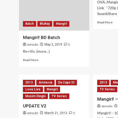
OVA..Mangir
Link「720p | 
SwankShare
Rea
Read More
Batch
BluRay
Mangirl
mor
abo
Man
Mangirl! BD Batch
–
zensubs
0
May 2, 2019
14
Re-rilis. (more…)
OV
Read
Read More
more
about
Mangirl!
BD
2013
Amnesia
Da Capo III
2013
Man
Batch
Love Live
Mangirl
TV Series
Musim Dingin
TV Series
Mangirl! 
UPDATE V2
zensubs
Mangirl! - 
zensubs
2
March 21, 2013