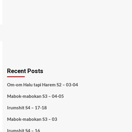
Recent Posts
Om-om Halu tapi Harem S2 – 03-04
Mabok-mabokan S3 – 04-05
Irumshit S4 – 17-18
Mabok-mabokan S3 – 03
Irumshit S4 – 16