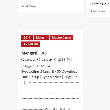
codeck pack 
Read
Read More
more
Rea
Read More
about
mor
UPDATES….
abo
Man
–
07
2013
Mangirl
Musim Dingin
TV Series
Mangirl! – 05
zensubs
4
January 31, 2013
Mangirl! - 05Mulai
Typesetting...Mangirl! - 05 Download
Link「720p | CyberLocker | HugeFile
| |」 -----------------------------------------
-----------------------------------------------
-----------------------------------------------
-----------------------------------------------
-----------------------------------------------
--------------------Gunakan K-Lite