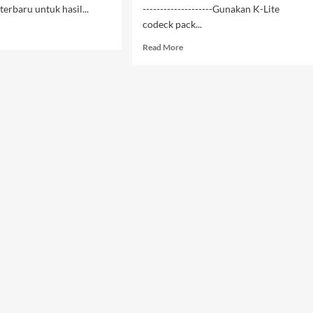
terbaru untuk hasil...
--------------------Gunakan K-Lite
codeck pack...
d
e
Read
Read More
ut
more
girl!
about
Mangirl!
–
06