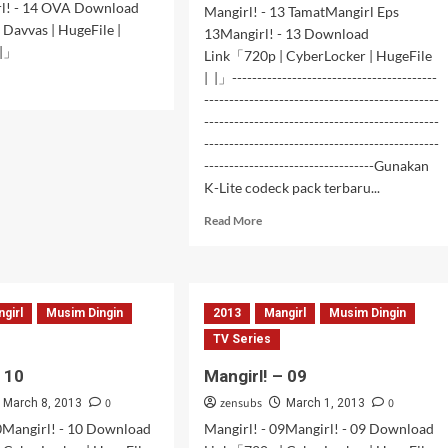
l! - 14 OVA Download
Mangirl! - 13 TamatMangirl Eps
Davvas | HugeFile |
13Mangirl! - 13 Download
 |」
Link「720p | CyberLocker | HugeFile
| |」-----------------------------------------
d
-----------------------------------------------
e
ut
-----------------------------------------------
girl!
-----------------------------------------------
----------------------------------Gunakan
K-Lite codeck pack terbaru...
A
Read
Read More
more
about
Mangirl!
–
13
girl
Musim Dingin
2013
Mangirl
Musim Dingin
Tamat
TV Series
– 10
Mangirl! – 09
0
zensubs
0
March 8, 2013
March 1, 2013
10Mangirl! - 10 Download
Mangirl! - 09Mangirl! - 09 Download