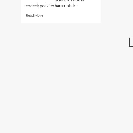
codeck pack terbaru untuk...
Read
Read More
more
about
Mangirl!
–
05