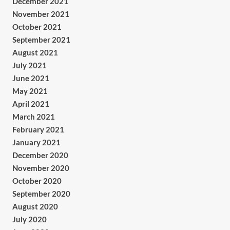
December 2021
November 2021
October 2021
September 2021
August 2021
July 2021
June 2021
May 2021
April 2021
March 2021
February 2021
January 2021
December 2020
November 2020
October 2020
September 2020
August 2020
July 2020