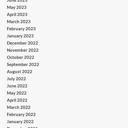
June 2023
May 2023
April 2023
March 2023
February 2023
January 2023
December 2022
November 2022
October 2022
September 2022
August 2022
July 2022
June 2022
May 2022
April 2022
March 2022
February 2022
January 2022