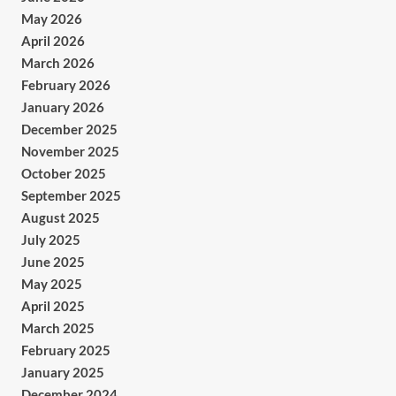
May 2026
April 2026
March 2026
February 2026
January 2026
December 2025
November 2025
October 2025
September 2025
August 2025
July 2025
June 2025
May 2025
April 2025
March 2025
February 2025
January 2025
December 2024