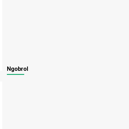
Ngobrol