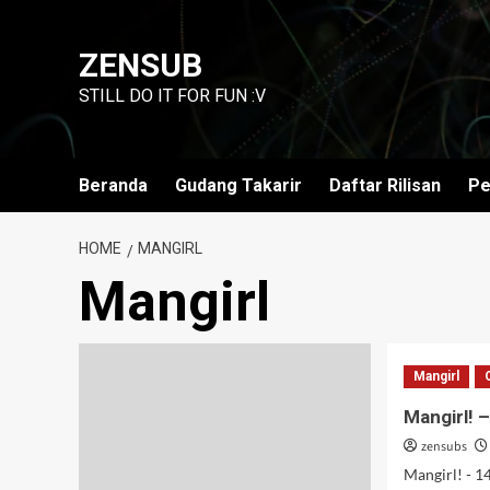
Skip
to
ZENSUB
content
STILL DO IT FOR FUN :V
Beranda
Gudang Takarir
Daftar Rilisan
Pe
HOME
MANGIRL
Mangirl
Mangirl
Mangirl! 
zensubs
Mangirl! - 