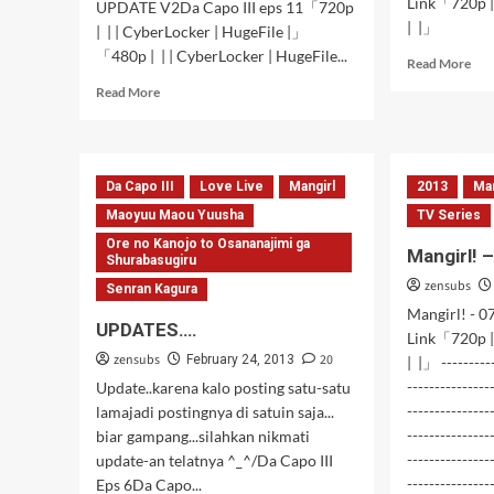
Link「720p |
UPDATE V2Da Capo III eps 11「720p
| |」
| | | CyberLocker | HugeFile |」
「480p | | | CyberLocker | HugeFile...
Rea
Read More
mor
Read
Read More
abo
more
Man
about
–
UPDATE
10
V2
Da Capo III
Love Live
Mangirl
2013
Man
Maoyuu Maou Yuusha
TV Series
Ore no Kanojo to Osananajimi ga
Mangirl! 
Shurabasugiru
zensubs
Senran Kagura
Mangirl! - 
UPDATES….
Link「720p |
zensubs
20
February 24, 2013
| |」 ----------
---------------
Update..karena kalo posting satu-satu
---------------
lamajadi postingnya di satuin saja...
---------------
biar gampang...silahkan nikmati
---------------
update-an telatnya ^_^/Da Capo III
-------------
Eps 6Da Capo...