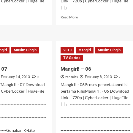
 CyberLocker | HugeFile
Link「720p | CyberLocker | HugeFile
| |」
d
Read
Read More
e
more
ut
about
girl!
Mangirl!
–
09
girl
Musim Dingin
2013
Mangirl
Musim Dingin
TV Series
– 07
Mangirl! – 06
0
zensubs
2
February 14, 2013
February 8, 2013
07Mangirl! - 07 Download
Mangirl! - 06Proses pencetakanedisi
 CyberLocker | HugeFile
pertama RilisMangirl! - 06 Download
-------------------------------
Link「720p | CyberLocker | HugeFile
--------------------------------
| |」 -----------------------------------------
--------------------------------
-----------------------------------------------
--------------------------------
-----------------------------------------------
--------------------------------
-----------------------------------------------
-------Gunakan K-Lite
-----------------------------------------------