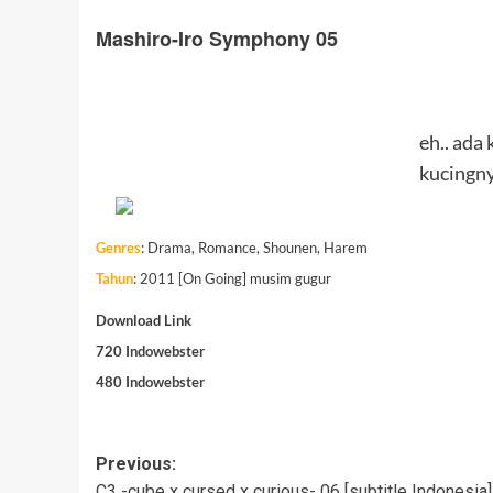
Mashiro-Iro Symphony 05
eh.. ada
kucingny
Genres
:
Drama, Romance, Shounen, Harem
Tahun
: 2011 [On Going] musim gugur
Download Link
720
Indowebster
480
Indowebster
Post
Previous:
C3 -cube x cursed x curious- 06 [subtitle Indonesia]