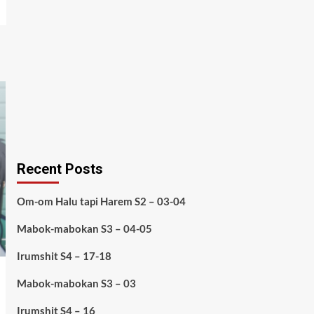
Recent Posts
Om-om Halu tapi Harem S2 – 03-04
Mabok-mabokan S3 – 04-05
Irumshit S4 – 17-18
Mabok-mabokan S3 – 03
Irumshit S4 – 16