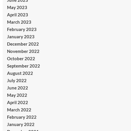
June 2023
May 2023
April 2023
March 2023
February 2023
January 2023
December 2022
November 2022
October 2022
September 2022
August 2022
July 2022
June 2022
May 2022
April 2022
March 2022
February 2022
January 2022