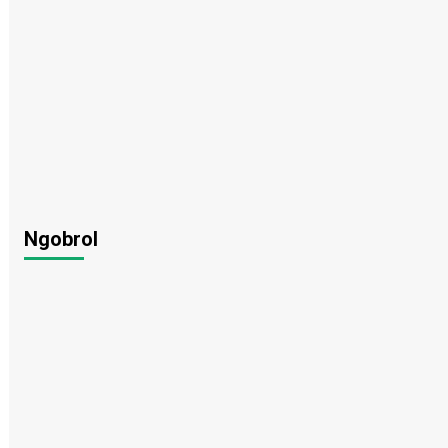
Ngobrol