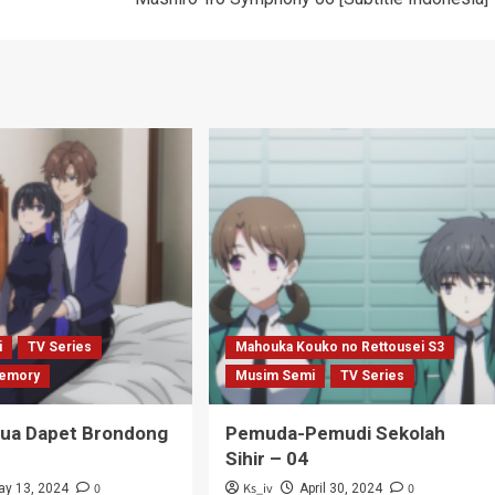
i
TV Series
Mahouka Kouko no Rettousei S3
emory
Musim Semi
TV Series
Tua Dapet Brondong
Pemuda-Pemudi Sekolah
Sihir – 04
0
Ks_iv
0
ay 13, 2024
April 30, 2024