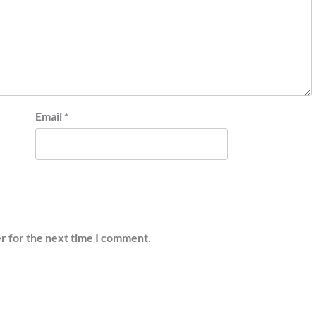
Email
*
r for the next time I comment.