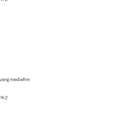
yang mediafire
89r2