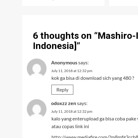
6 thoughts on “
Mashiro-I
Indonesia]
”
Anonymous
says:
July 11, 2018 at 12:32 pm
kok ga bisa di download sich yang 480 ?
Reply
odoxzz zen
says:
July 11, 2018 at 12:32 pm
kalo yang enterupload ga bisa coba pake 
atau copas link ini
http://www.mediafire.com/?m8mfg3ccb