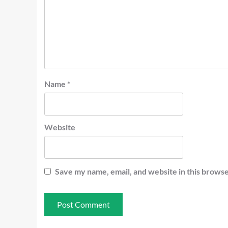
Name
*
Website
Save my name, email, and website in this browse