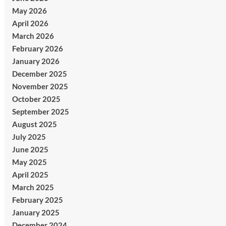
May 2026
April 2026
March 2026
February 2026
January 2026
December 2025
November 2025
October 2025
September 2025
August 2025
July 2025
June 2025
May 2025
April 2025
March 2025
February 2025
January 2025
December 2024