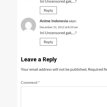
Ini Uncensored gak,…?
Reply
Anime Indonesia
says:
December 31, 2012 at 8:29 am
Ini Uncensored gak,…?
Reply
Leave a Reply
Your email address will not be published.
Required fi
Comment
*