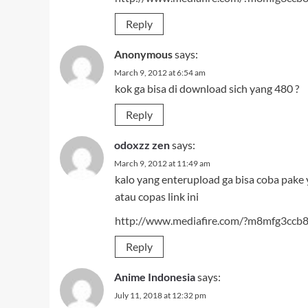
Reply
Anonymous
says:
March 9, 2012 at 6:54 am
kok ga bisa di download sich yang 480 ?
Reply
odoxzz zen
says:
March 9, 2012 at 11:49 am
kalo yang enterupload ga bisa coba pake 
atau copas link ini
http://www.mediafire.com/?m8mfg3ccb
Reply
Anime Indonesia
says:
July 11, 2018 at 12:32 pm