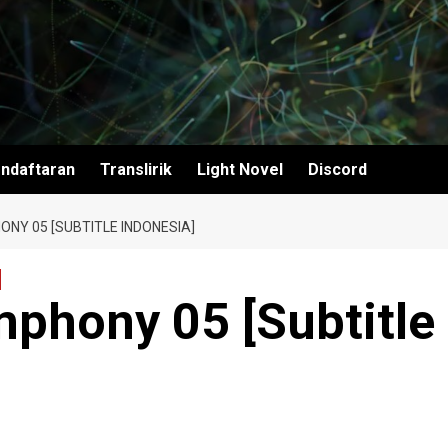
ndaftaran
Translirik
Light Novel
Discord
NY 05 [SUBTITLE INDONESIA]
mphony 05 [Subtitle