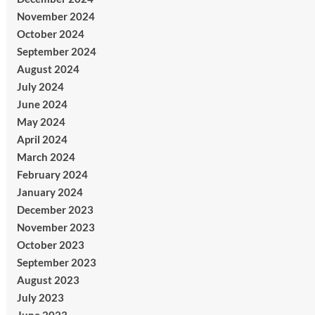
November 2024
October 2024
September 2024
August 2024
July 2024
June 2024
May 2024
April 2024
March 2024
February 2024
January 2024
December 2023
November 2023
October 2023
September 2023
August 2023
July 2023