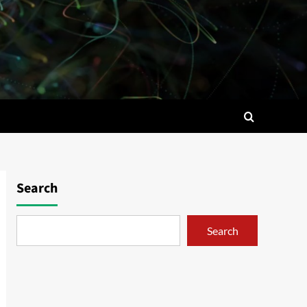
Search
Search