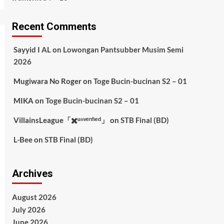
Recent Comments
Sayyid I AL
on
Lowongan Pantsubber Musim Semi
2026
Mugiwara No Roger
on
Toge Bucin-bucinan S2 – 01
MIKA
on
Toge Bucin-bucinan S2 – 01
VillainsLeague「✖️ᵘⁿᵛᵉʳᶦᶠᶦᵉᵈ」
on
STB Final (BD)
L-Bee
on
STB Final (BD)
Archives
August 2026
July 2026
June 2026