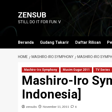
Skip
to
ZENSUB
content
STILL DO IT FOR FUN :V
Beranda
Gudang Takarir
Daftar Rilisan
Pe
HOME
MASHIRO-IRO SYMPHONY
MASHIRO-IRO SYMPHO
Mashiro-Iro Symphony
Musim Gugur 2011
TV Series
Mashiro-Iro Sy
Indonesia]
zensubs
November 11, 2011
6