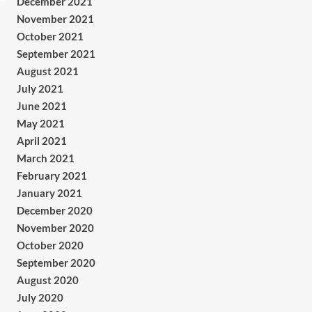
December 2021
November 2021
October 2021
September 2021
August 2021
July 2021
June 2021
May 2021
April 2021
March 2021
February 2021
January 2021
December 2020
November 2020
October 2020
September 2020
August 2020
July 2020