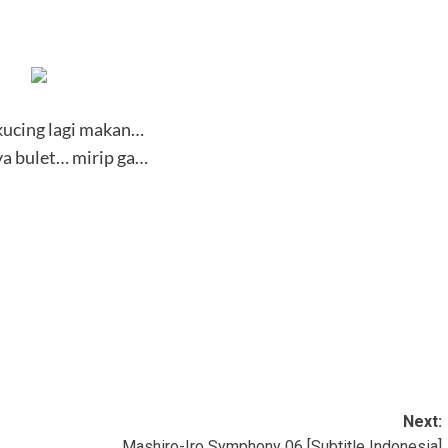
 kucing lagi makan…
a bulet… mirip ga…
Next:
Mashiro-Iro Symphony 06 [Subtitle Indonesia]