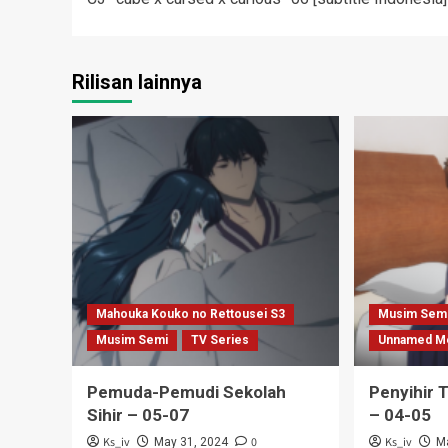
navigation
Rilisan lainnya
Mahouka Kouko no Rettousei S3
Musim Sem
Musim Semi
TV Series
Unnamed M
Pemuda-Pemudi Sekolah
Penyihir 
Sihir – 05-07
– 04-05
Ks_iv
0
Ks_iv
May 31, 2024
M