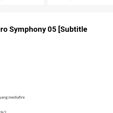
ro Symphony 05 [Subtitle
yang mediafire
89r2