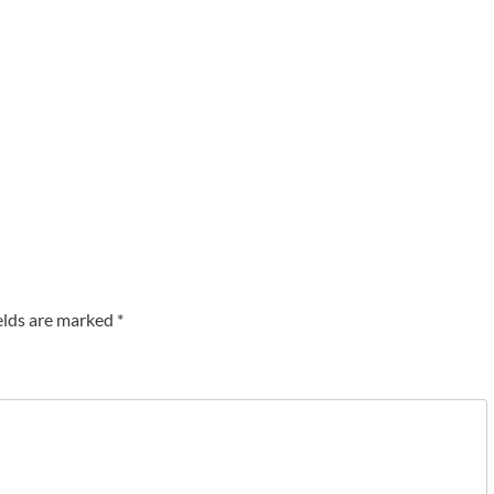
elds are marked
*