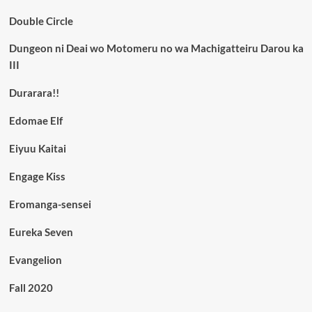
Double Circle
Dungeon ni Deai wo Motomeru no wa Machigatteiru Darou ka
III
Durarara!!
Edomae Elf
Eiyuu Kaitai
Engage Kiss
Eromanga-sensei
Eureka Seven
Evangelion
Fall 2020