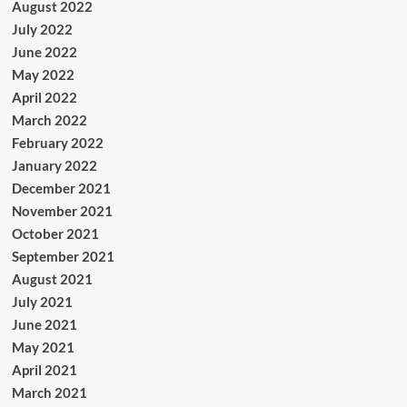
August 2022
July 2022
June 2022
May 2022
April 2022
March 2022
February 2022
January 2022
December 2021
November 2021
October 2021
September 2021
August 2021
July 2021
June 2021
May 2021
April 2021
March 2021