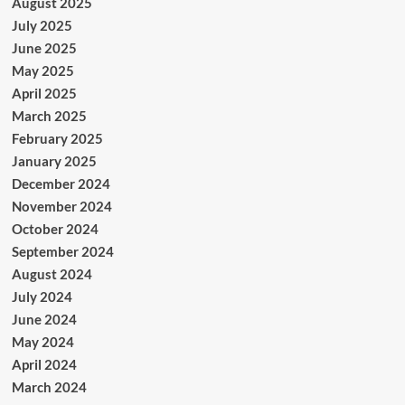
August 2025
July 2025
June 2025
May 2025
April 2025
March 2025
February 2025
January 2025
December 2024
November 2024
October 2024
September 2024
August 2024
July 2024
June 2024
May 2024
April 2024
March 2024