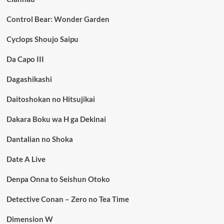
Control Bear: Wonder Garden
Cyclops Shoujo Saipu
Da Capo III
Dagashikashi
Daitoshokan no Hitsujikai
Dakara Boku wa H ga Dekinai
Dantalian no Shoka
Date A Live
Denpa Onna to Seishun Otoko
Detective Conan – Zero no Tea Time
Dimension W