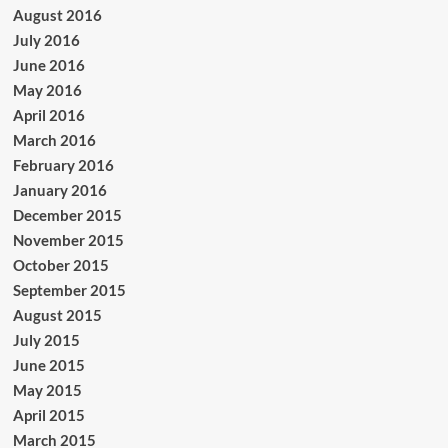
August 2016
July 2016
June 2016
May 2016
April 2016
March 2016
February 2016
January 2016
December 2015
November 2015
October 2015
September 2015
August 2015
July 2015
June 2015
May 2015
April 2015
March 2015