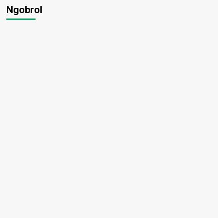
Ngobrol