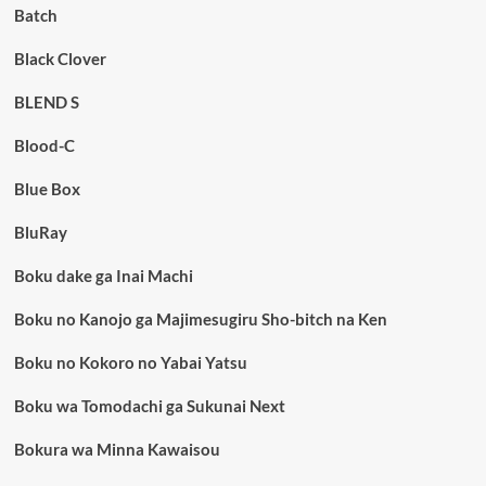
Batch
Black Clover
BLEND S
Blood-C
Blue Box
BluRay
Boku dake ga Inai Machi
Boku no Kanojo ga Majimesugiru Sho-bitch na Ken
Boku no Kokoro no Yabai Yatsu
Boku wa Tomodachi ga Sukunai Next
Bokura wa Minna Kawaisou