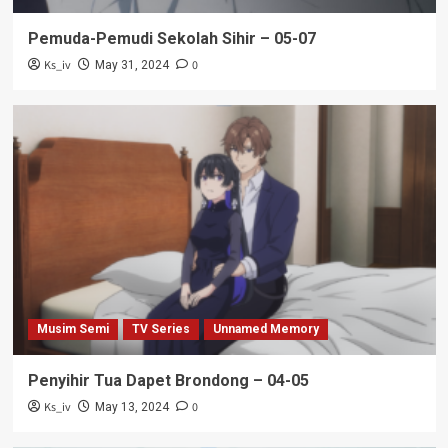
Pemuda-Pemudi Sekolah Sihir – 05-07
Ks_iv
0
May 31, 2024
Musim Semi
TV Series
Unnamed Memory
Penyihir Tua Dapet Brondong – 04-05
Ks_iv
0
May 13, 2024