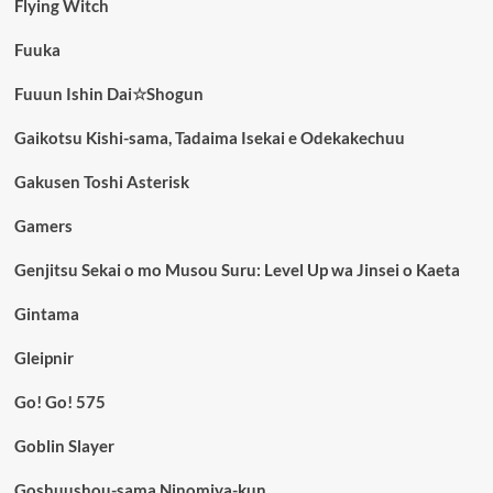
Flying Witch
Fuuka
Fuuun Ishin Dai☆Shogun
Gaikotsu Kishi-sama, Tadaima Isekai e Odekakechuu
Gakusen Toshi Asterisk
Gamers
Genjitsu Sekai o mo Musou Suru: Level Up wa Jinsei o Kaeta
Gintama
Gleipnir
Go! Go! 575
Goblin Slayer
Goshuushou-sama Ninomiya-kun