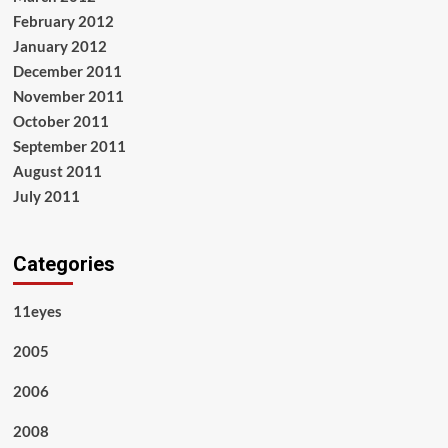
February 2012
January 2012
December 2011
November 2011
October 2011
September 2011
August 2011
July 2011
Categories
11eyes
2005
2006
2008