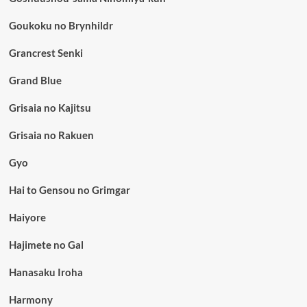
Goukoku no Brynhildr
Grancrest Senki
Grand Blue
Grisaia no Kajitsu
Grisaia no Rakuen
Gyo
Hai to Gensou no Grimgar
Haiyore
Hajimete no Gal
Hanasaku Iroha
Harmony