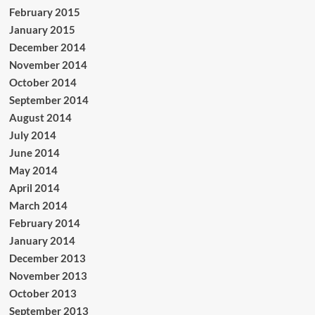
February 2015
January 2015
December 2014
November 2014
October 2014
September 2014
August 2014
July 2014
June 2014
May 2014
April 2014
March 2014
February 2014
January 2014
December 2013
November 2013
October 2013
September 2013