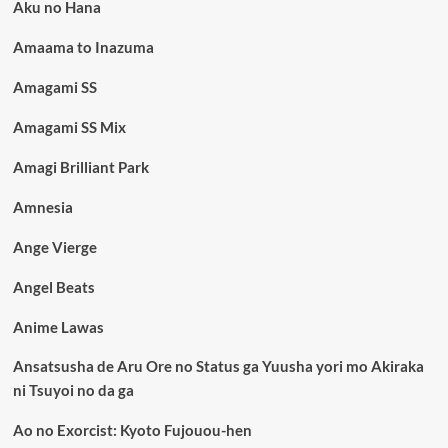
Aku no Hana
Amaama to Inazuma
Amagami SS
Amagami SS Mix
Amagi Brilliant Park
Amnesia
Ange Vierge
Angel Beats
Anime Lawas
Ansatsusha de Aru Ore no Status ga Yuusha yori mo Akiraka
ni Tsuyoi no da ga
Ao no Exorcist: Kyoto Fujouou-hen