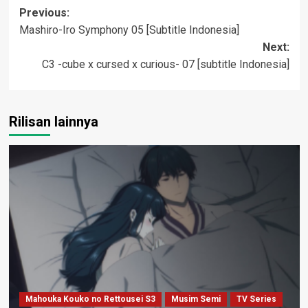
Post
Previous:
Mashiro-Iro Symphony 05 [Subtitle Indonesia]
navigation
Next:
C3 -cube x cursed x curious- 07 [subtitle Indonesia]
Rilisan lainnya
Mahouka Kouko no Rettousei S3
Musim Semi
TV Series