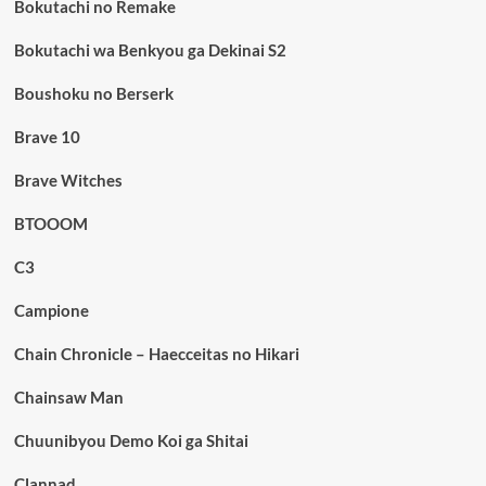
Bokutachi no Remake
Bokutachi wa Benkyou ga Dekinai S2
Boushoku no Berserk
Brave 10
Brave Witches
BTOOOM
C3
Campione
Chain Chronicle – Haecceitas no Hikari
Chainsaw Man
Chuunibyou Demo Koi ga Shitai
Clannad