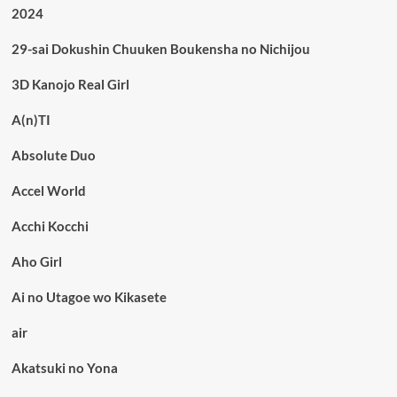
2024
29-sai Dokushin Chuuken Boukensha no Nichijou
3D Kanojo Real Girl
A(n)TI
Absolute Duo
Accel World
Acchi Kocchi
Aho Girl
Ai no Utagoe wo Kikasete
air
Akatsuki no Yona