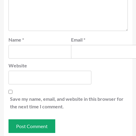
Name
*
Email
*
Website
Save my name, email, and website in this browser for
the next time I comment.