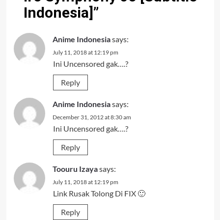
Indonesia]
”
Anime Indonesia
says:
July 11, 2018 at 12:19 pm
Ini Uncensored gak….?
Reply
Anime Indonesia
says:
December 31, 2012 at 8:30 am
Ini Uncensored gak….?
Reply
Toouru Izaya
says:
July 11, 2018 at 12:19 pm
Link Rusak Tolong Di FIX 🙂
Reply