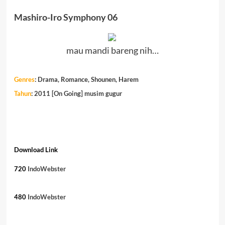
Mashiro-Iro Symphony 06
mau mandi bareng nih…
Genres
:
Drama, Romance, Shounen, Harem
Tahun
: 2011 [On Going] musim gugur
Download Link
720
IndoWebster
480
IndoWebster