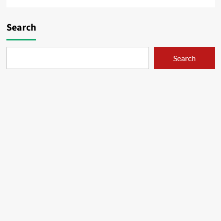
Search
Search