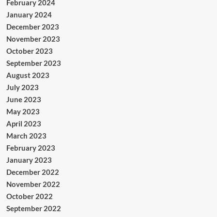
February 2024
January 2024
December 2023
November 2023
October 2023
September 2023
August 2023
July 2023
June 2023
May 2023
April 2023
March 2023
February 2023
January 2023
December 2022
November 2022
October 2022
September 2022