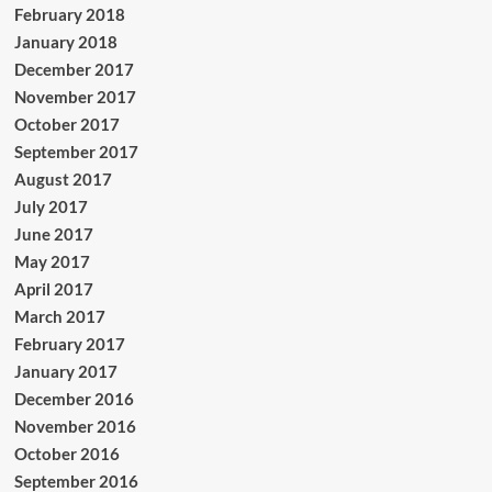
February 2018
January 2018
December 2017
November 2017
October 2017
September 2017
August 2017
July 2017
June 2017
May 2017
April 2017
March 2017
February 2017
January 2017
December 2016
November 2016
October 2016
September 2016