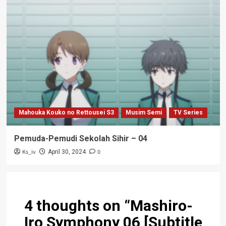
Mahouka Kouko no Rettousei S3
Musim Semi
TV Series
Pemuda-Pemudi Sekolah Sihir – 04
Ks_iv
0
April 30, 2024
4 thoughts on “
Mashiro-
Iro Symphony 06 [Subtitle