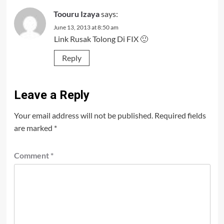
Toouru Izaya
says:
June 13, 2013 at 8:50 am
Link Rusak Tolong Di FIX 🙂
Reply
Leave a Reply
Your email address will not be published.
Required fields
are marked
*
Comment
*