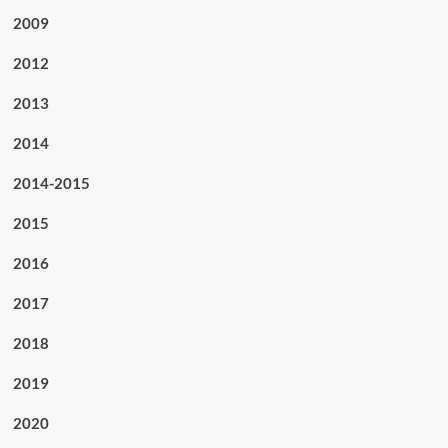
2009
2012
2013
2014
2014-2015
2015
2016
2017
2018
2019
2020