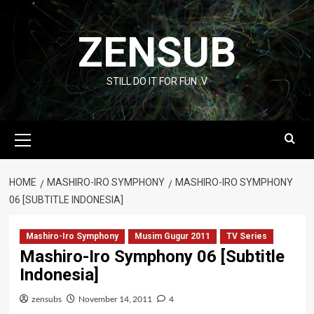
Skip
to
ZENSUB
content
STILL DO IT FOR FUN :V
Primary
Menu
HOME
MASHIRO-IRO SYMPHONY
MASHIRO-IRO SYMPHONY
06 [SUBTITLE INDONESIA]
Mashiro-Iro Symphony
Musim Gugur 2011
TV Series
Mashiro-Iro Symphony 06 [Subtitle
Indonesia]
zensubs
November 14, 2011
4