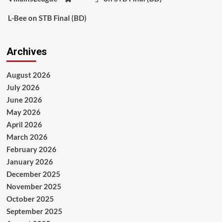
L-Bee
on
STB Final (BD)
Archives
August 2026
July 2026
June 2026
May 2026
April 2026
March 2026
February 2026
January 2026
December 2025
November 2025
October 2025
September 2025