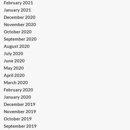
February 2021
January 2021
December 2020
November 2020
October 2020
September 2020
August 2020
July 2020
June 2020
May 2020
April 2020
March 2020
February 2020
January 2020
December 2019
November 2019
October 2019
September 2019