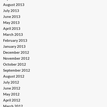
August 2013
July 2013
June 2013
May 2013
April 2013
March 2013
February 2013
January 2013
December 2012
November 2012
October 2012
September 2012
August 2012
July 2012
June 2012
May 2012
April 2012
March 2012