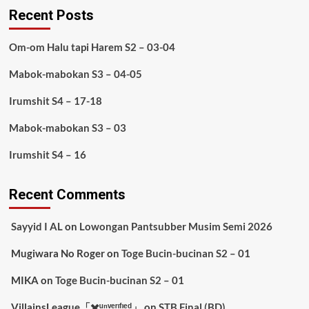
Recent Posts
Om-om Halu tapi Harem S2 – 03-04
Mabok-mabokan S3 – 04-05
Irumshit S4 – 17-18
Mabok-mabokan S3 – 03
Irumshit S4 – 16
Recent Comments
Sayyid I AL
on
Lowongan Pantsubber Musim Semi 2026
Mugiwara No Roger
on
Toge Bucin-bucinan S2 – 01
MIKA
on
Toge Bucin-bucinan S2 – 01
VillainsLeague「✖️ᵘⁿᵛᵉʳᶦᶠᶦᵉᵈ」
on
STB Final (BD)