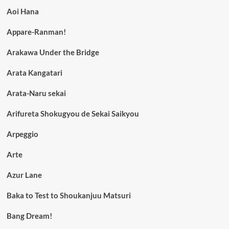
Aoi Hana
Appare-Ranman!
Arakawa Under the Bridge
Arata Kangatari
Arata-Naru sekai
Arifureta Shokugyou de Sekai Saikyou
Arpeggio
Arte
Azur Lane
Baka to Test to Shoukanjuu Matsuri
Bang Dream!