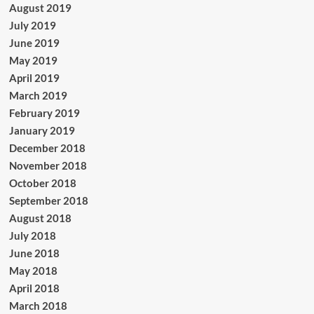
August 2019
July 2019
June 2019
May 2019
April 2019
March 2019
February 2019
January 2019
December 2018
November 2018
October 2018
September 2018
August 2018
July 2018
June 2018
May 2018
April 2018
March 2018