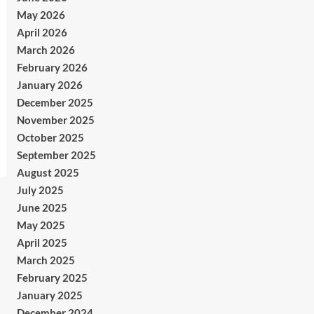
May 2026
April 2026
March 2026
February 2026
January 2026
December 2025
November 2025
October 2025
September 2025
August 2025
July 2025
June 2025
May 2025
April 2025
March 2025
February 2025
January 2025
December 2024