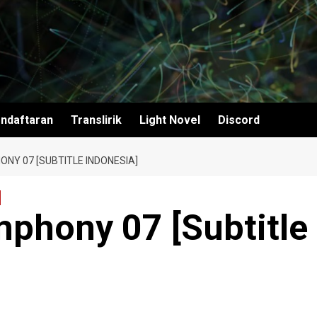
ndaftaran
Translirik
Light Novel
Discord
NY 07 [SUBTITLE INDONESIA]
mphony 07 [Subtitle