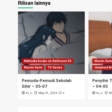
Rilisan lainnya
Mahouka Kouko no Rettousei S3
Musim Sem
Musim Semi
TV Series
Unnamed M
Pemuda-Pemudi Sekolah
Penyihir 
Sihir – 05-07
– 04-05
Ks_iv
0
Ks_iv
May 31, 2024
M