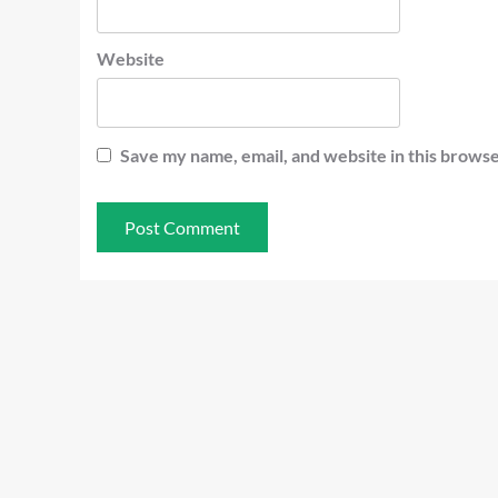
Website
Save my name, email, and website in this browse