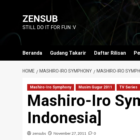
Skip
to
ZENSUB
content
STILL DO IT FOR FUN :V
Beranda
Gudang Takarir
Daftar Rilisan
Pe
HOME
MASHIRO-IRO SYMPHONY
MASHIRO-IRO SYMPHO
Mashiro-Iro Symphony
Musim Gugur 2011
TV Series
Mashiro-Iro Sy
Indonesia]
zensubs
November 27, 2011
0