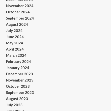
November 2024
October 2024
September 2024
August 2024
July 2024
June 2024
May 2024
April 2024
March 2024
February 2024
January 2024
December 2023
November 2023
October 2023
September 2023
August 2023
July 2023