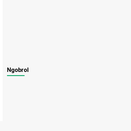
Ngobrol