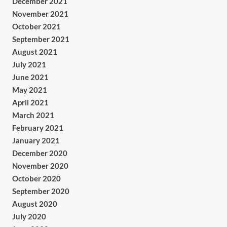
December 2021
November 2021
October 2021
September 2021
August 2021
July 2021
June 2021
May 2021
April 2021
March 2021
February 2021
January 2021
December 2020
November 2020
October 2020
September 2020
August 2020
July 2020