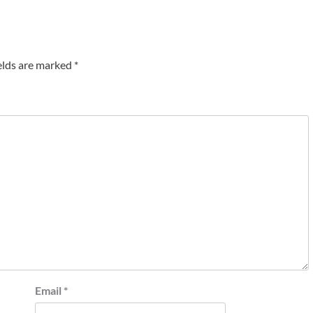
elds are marked
*
Email
*