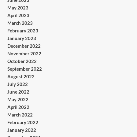
June 2023
May 2023
April 2023
March 2023
February 2023
January 2023
December 2022
November 2022
October 2022
September 2022
August 2022
July 2022
June 2022
May 2022
April 2022
March 2022
February 2022
January 2022