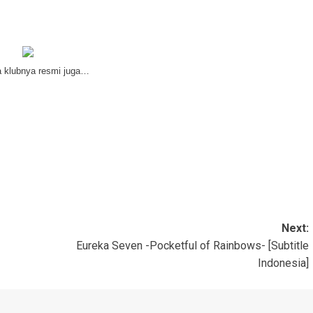
a klubnya resmi juga…
Next:
Eureka Seven -Pocketful of Rainbows- [Subtitle
Indonesia]