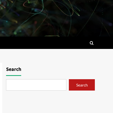
Search
Search