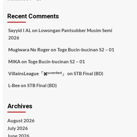
Recent Comments
Sayyid I AL
on
Lowongan Pantsubber Musim Semi
2026
Mugiwara No Roger
on
Toge Bucin-bucinan S2 – 01
MIKA
on
Toge Bucin-bucinan S2 – 01
VillainsLeague「✖️ᵘⁿᵛᵉʳᶦᶠᶦᵉᵈ」
on
STB Final (BD)
L-Bee
on
STB Final (BD)
Archives
August 2026
July 2026
June 2026