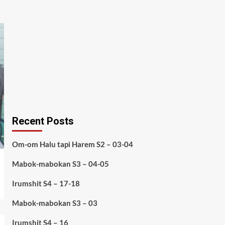
Recent Posts
Om-om Halu tapi Harem S2 – 03-04
Mabok-mabokan S3 – 04-05
Irumshit S4 – 17-18
Mabok-mabokan S3 – 03
Irumshit S4 – 16