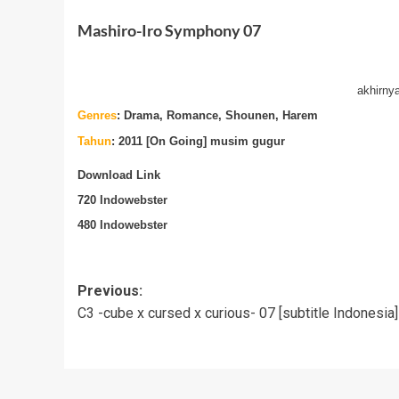
Mashiro-Iro Symphony 07
akhirny
Genres
:
Drama, Romance, Shounen, Harem
Tahun
: 2011 [On Going] musim gugur
Download Link
720
Indowebster
480
Indowebster
Post
Previous:
C3 -cube x cursed x curious- 07 [subtitle Indonesia]
navigation