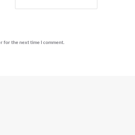
r for the next time I comment.