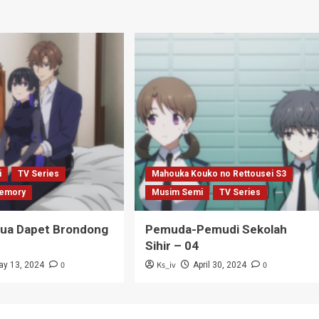
i
TV Series
Mahouka Kouko no Rettousei S3
emory
Musim Semi
TV Series
Tua Dapet Brondong
Pemuda-Pemudi Sekolah
Sihir – 04
0
Ks_iv
0
ay 13, 2024
April 30, 2024