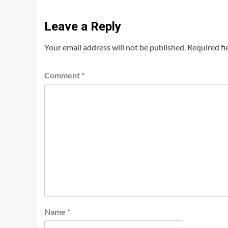
Leave a Reply
Your email address will not be published.
Required fi
Comment
*
Name
*