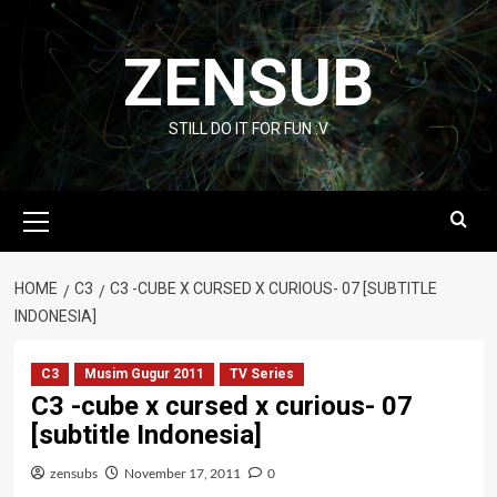
Skip
to
ZENSUB
content
STILL DO IT FOR FUN :V
Primary
Menu
HOME
C3
C3 -CUBE X CURSED X CURIOUS- 07 [SUBTITLE
INDONESIA]
C3
Musim Gugur 2011
TV Series
C3 -cube x cursed x curious- 07
[subtitle Indonesia]
zensubs
November 17, 2011
0