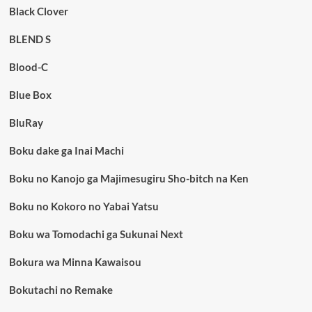
Black Clover
BLEND S
Blood-C
Blue Box
BluRay
Boku dake ga Inai Machi
Boku no Kanojo ga Majimesugiru Sho-bitch na Ken
Boku no Kokoro no Yabai Yatsu
Boku wa Tomodachi ga Sukunai Next
Bokura wa Minna Kawaisou
Bokutachi no Remake