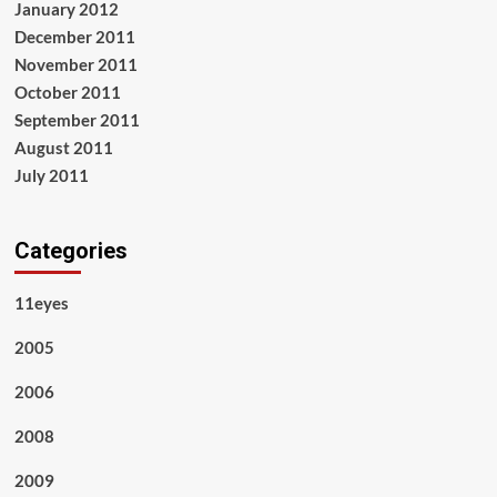
January 2012
December 2011
November 2011
October 2011
September 2011
August 2011
July 2011
Categories
11eyes
2005
2006
2008
2009