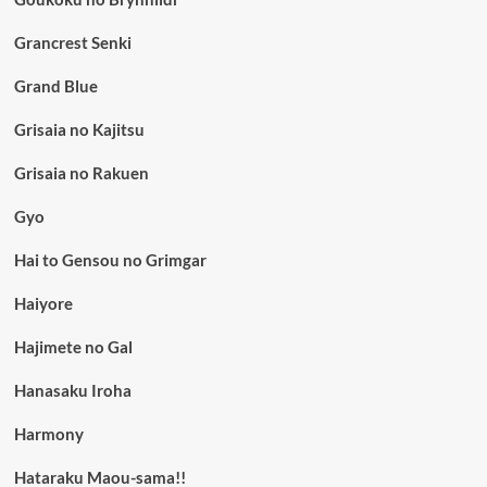
Grancrest Senki
Grand Blue
Grisaia no Kajitsu
Grisaia no Rakuen
Gyo
Hai to Gensou no Grimgar
Haiyore
Hajimete no Gal
Hanasaku Iroha
Harmony
Hataraku Maou-sama!!