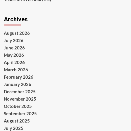
Archives
August 2026
July 2026
June 2026
May 2026
April 2026
March 2026
February 2026
January 2026
December 2025
November 2025
October 2025
September 2025
August 2025
July 2025