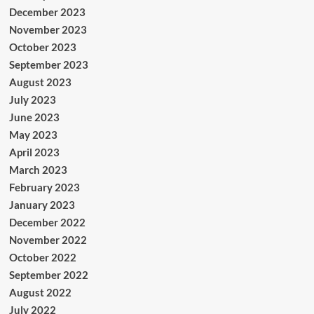
December 2023
November 2023
October 2023
September 2023
August 2023
July 2023
June 2023
May 2023
April 2023
March 2023
February 2023
January 2023
December 2022
November 2022
October 2022
September 2022
August 2022
July 2022