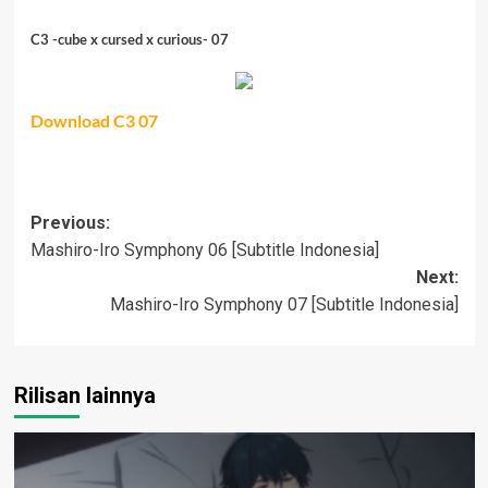
C3 -cube x cursed x curious- 07
Download C3 07
Post
Previous:
Mashiro-Iro Symphony 06 [Subtitle Indonesia]
navigation
Next:
Mashiro-Iro Symphony 07 [Subtitle Indonesia]
Rilisan lainnya