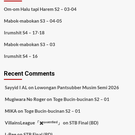
Om-om Halu tapi Harem S2 – 03-04
Mabok-mabokan S3 – 04-05
Irumshit S4 – 17-18
Mabok-mabokan S3 – 03
Irumshit S4 – 16
Recent Comments
Sayyid I AL
on
Lowongan Pantsubber Musim Semi 2026
Mugiwara No Roger
on
Toge Bucin-bucinan S2 – 01
MIKA
on
Toge Bucin-bucinan S2 – 01
VillainsLeague「✖️ᵘⁿᵛᵉʳᶦᶠᶦᵉᵈ」
on
STB Final (BD)
L-Bee
on
STB Final (BD)