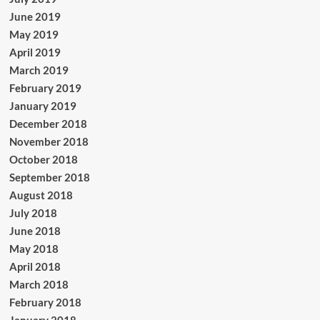
June 2019
May 2019
April 2019
March 2019
February 2019
January 2019
December 2018
November 2018
October 2018
September 2018
August 2018
July 2018
June 2018
May 2018
April 2018
March 2018
February 2018