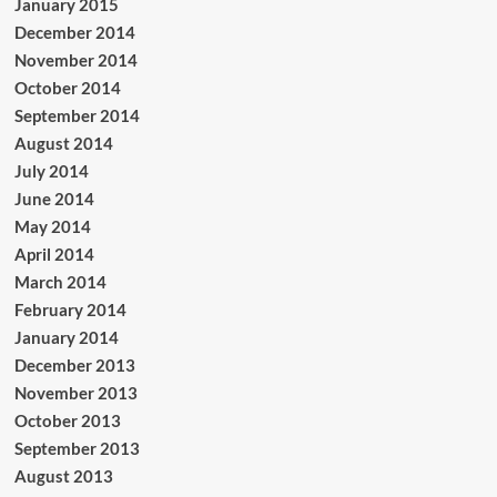
January 2015
December 2014
November 2014
October 2014
September 2014
August 2014
July 2014
June 2014
May 2014
April 2014
March 2014
February 2014
January 2014
December 2013
November 2013
October 2013
September 2013
August 2013