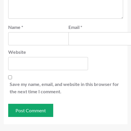
Name
*
Email
*
Website
Save my name, email, and website in this browser for
the next time I comment.