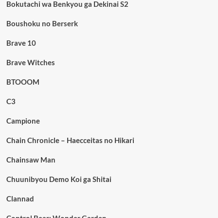
Bokutachi wa Benkyou ga Dekinai S2
Boushoku no Berserk
Brave 10
Brave Witches
BTOOOM
C3
Campione
Chain Chronicle – Haecceitas no Hikari
Chainsaw Man
Chuunibyou Demo Koi ga Shitai
Clannad