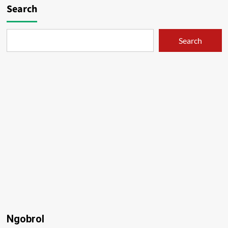
Search
Search
Ngobrol