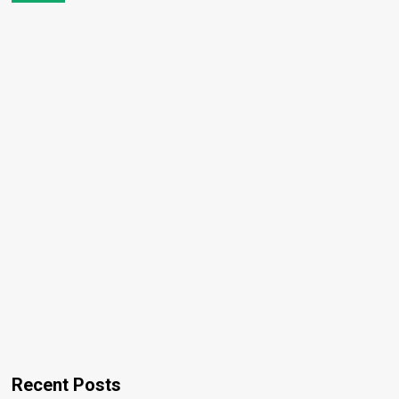
Recent Posts