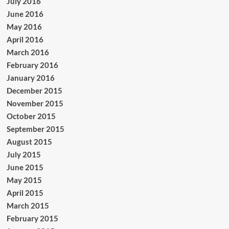
July 2016
June 2016
May 2016
April 2016
March 2016
February 2016
January 2016
December 2015
November 2015
October 2015
September 2015
August 2015
July 2015
June 2015
May 2015
April 2015
March 2015
February 2015