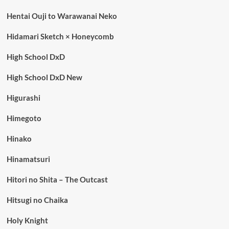
Hentai Ouji to Warawanai Neko
Hidamari Sketch × Honeycomb
High School DxD
High School DxD New
Higurashi
Himegoto
Hinako
Hinamatsuri
Hitori no Shita – The Outcast
Hitsugi no Chaika
Holy Knight