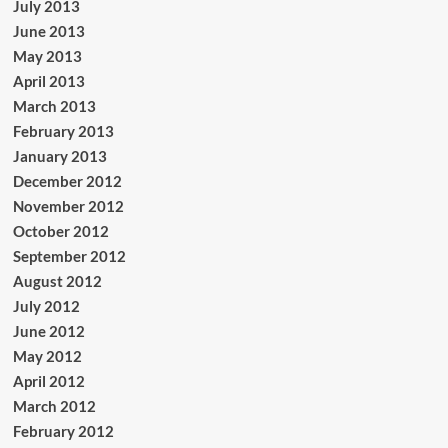
July 2013
June 2013
May 2013
April 2013
March 2013
February 2013
January 2013
December 2012
November 2012
October 2012
September 2012
August 2012
July 2012
June 2012
May 2012
April 2012
March 2012
February 2012