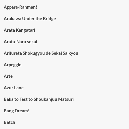
Appare-Ranman!
Arakawa Under the Bridge
Arata Kangatari
Arata-Naru sekai
Arifureta Shokugyou de Sekai Saikyou
Arpeggio
Arte
Azur Lane
Baka to Test to Shoukanjuu Matsuri
Bang Dream!
Batch