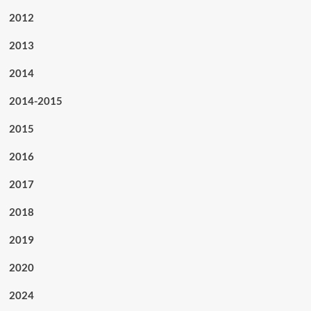
2012
2013
2014
2014-2015
2015
2016
2017
2018
2019
2020
2024