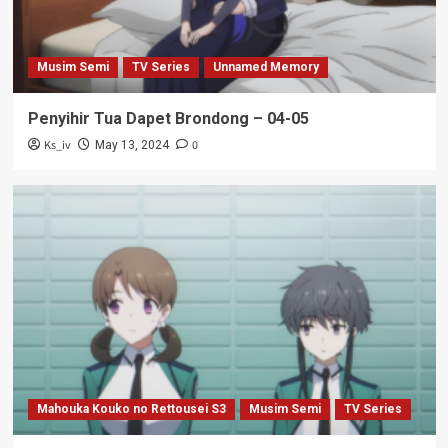
Musim Semi
TV Series
Unnamed Memory
Penyihir Tua Dapet Brondong – 04-05
Ks_iv
0
May 13, 2024
Mahouka Kouko no Rettousei S3
Musim Semi
TV Series