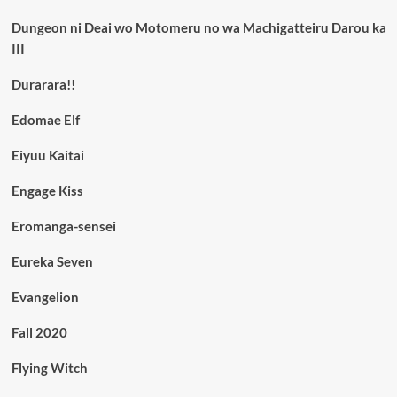
Dungeon ni Deai wo Motomeru no wa Machigatteiru Darou ka
III
Durarara!!
Edomae Elf
Eiyuu Kaitai
Engage Kiss
Eromanga-sensei
Eureka Seven
Evangelion
Fall 2020
Flying Witch