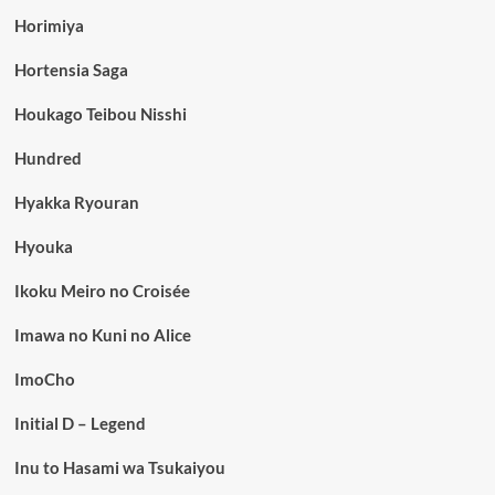
Horimiya
Hortensia Saga
Houkago Teibou Nisshi
Hundred
Hyakka Ryouran
Hyouka
Ikoku Meiro no Croisée
Imawa no Kuni no Alice
ImoCho
Initial D – Legend
Inu to Hasami wa Tsukaiyou