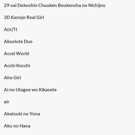
29-sai Dokushin Chuuken Boukensha no Nichijou
3D Kanojo Real Girl
A(n)TI
Absolute Duo
Accel World
Acchi Kocchi
Aho Girl
Ai no Utagoe wo Kikasete
air
Akatsuki no Yona
Aku no Hana