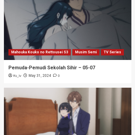
Mahouka Kouko no Rettousei S3
Musim Semi
TV Series
Pemuda-Pemudi Sekolah Sihir – 05-07
Ks_iv
0
May 31, 2024