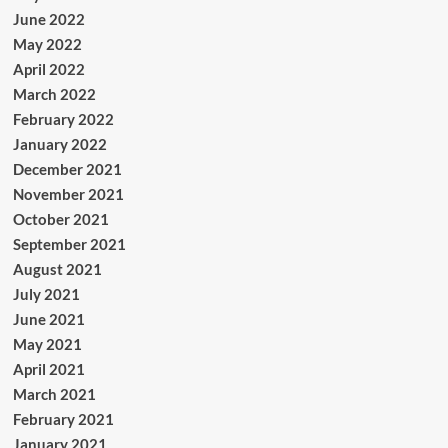
June 2022
May 2022
April 2022
March 2022
February 2022
January 2022
December 2021
November 2021
October 2021
September 2021
August 2021
July 2021
June 2021
May 2021
April 2021
March 2021
February 2021
January 2021