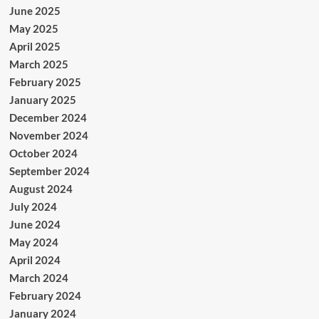
June 2025
May 2025
April 2025
March 2025
February 2025
January 2025
December 2024
November 2024
October 2024
September 2024
August 2024
July 2024
June 2024
May 2024
April 2024
March 2024
February 2024
January 2024