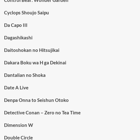
Control Bear: Wonder Garden
Cyclops Shoujo Saipu
Da Capo III
Dagashikashi
Daitoshokan no Hitsujikai
Dakara Boku wa H ga Dekinai
Dantalian no Shoka
Date A Live
Denpa Onna to Seishun Otoko
Detective Conan – Zero no Tea Time
Dimension W
Double Circle