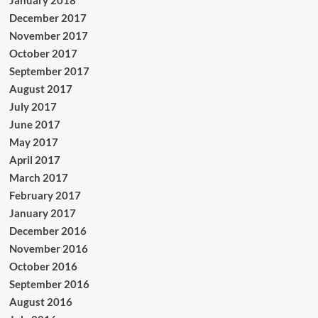
January 2018
December 2017
November 2017
October 2017
September 2017
August 2017
July 2017
June 2017
May 2017
April 2017
March 2017
February 2017
January 2017
December 2016
November 2016
October 2016
September 2016
August 2016