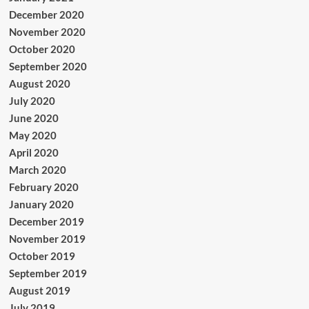
December 2020
November 2020
October 2020
September 2020
August 2020
July 2020
June 2020
May 2020
April 2020
March 2020
February 2020
January 2020
December 2019
November 2019
October 2019
September 2019
August 2019
July 2019