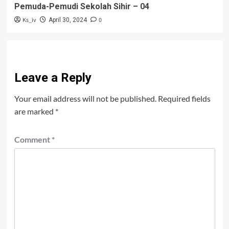
Pemuda-Pemudi Sekolah Sihir – 04
Ks_iv
0
April 30, 2024
Leave a Reply
Your email address will not be published.
Required fields
are marked
*
Comment
*