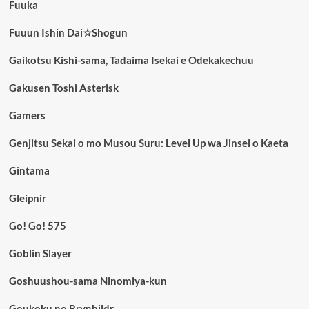
Fuuka
Fuuun Ishin Dai☆Shogun
Gaikotsu Kishi-sama, Tadaima Isekai e Odekakechuu
Gakusen Toshi Asterisk
Gamers
Genjitsu Sekai o mo Musou Suru: Level Up wa Jinsei o Kaeta
Gintama
Gleipnir
Go! Go! 575
Goblin Slayer
Goshuushou-sama Ninomiya-kun
Goukoku no Brynhildr