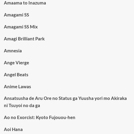
Amaama to Inazuma
Amagami SS
Amagami SS Mix
Amagi Brilliant Park
Amnesia
Ange Vierge
Angel Beats
Anime Lawas
Ansatsusha de Aru Ore no Status ga Yuusha yori mo Akiraka
ni Tsuyoi no da ga
Ao no Exorcist: Kyoto Fujouou-hen
Aoi Hana