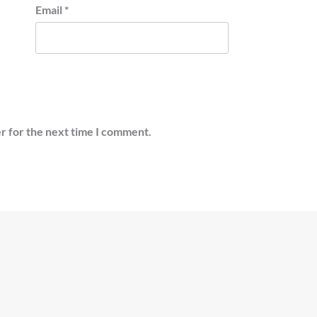
Email
*
r for the next time I comment.