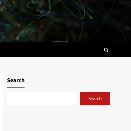
Search
Search