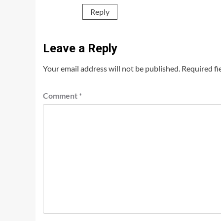
Reply
Leave a Reply
Your email address will not be published.
Required fi
Comment
*