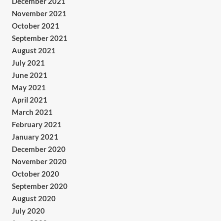
December 2021
November 2021
October 2021
September 2021
August 2021
July 2021
June 2021
May 2021
April 2021
March 2021
February 2021
January 2021
December 2020
November 2020
October 2020
September 2020
August 2020
July 2020