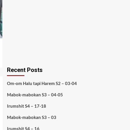
Recent Posts
Om-om Halu tapi Harem S2 – 03-04
Mabok-mabokan S3 – 04-05
Irumshit S4 – 17-18
Mabok-mabokan S3 – 03
Irumshit S4 – 16