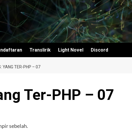
ndaftaran
Translirik
Light Novel
Discord
: YANG TER-PHP – 07
ang Ter-PHP – 07
mpir sebelah.