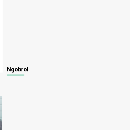
Ngobrol