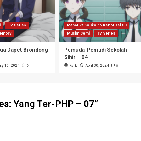
i
TV Series
Mahouka Kouko no Rettousei S3
emory
Musim Semi
TV Series
Tua Dapet Brondong
Pemuda-Pemudi Sekolah
Sihir – 04
0
Ks_iv
0
ay 13, 2024
April 30, 2024
es: Yang Ter-PHP – 07
”