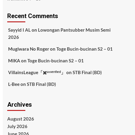
Recent Comments
Sayyid I AL
on
Lowongan Pantsubber Musim Semi
2026
Mugiwara No Roger
on
Toge Bucin-bucinan S2 – 01
MIKA
on
Toge Bucin-bucinan S2 – 01
VillainsLeague「✖️ᵘⁿᵛᵉʳᶦᶠᶦᵉᵈ」
on
STB Final (BD)
L-Bee
on
STB Final (BD)
Archives
August 2026
July 2026
June 2026