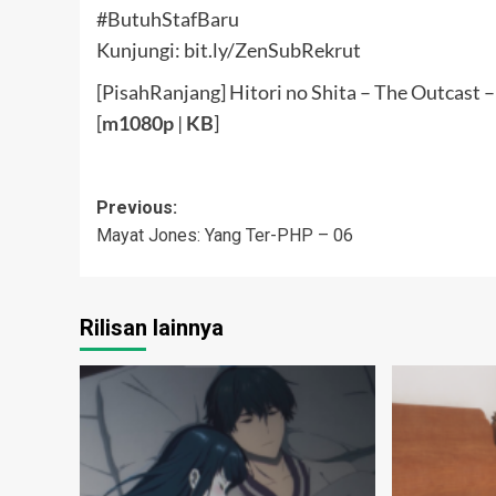
#ButuhStafBaru
Kunjungi: bit.ly/ZenSubRekrut
[PisahRanjang] Hitori no Shita – The Outcast 
[
m1080p
|
KB
]
Post
Previous:
Mayat Jones: Yang Ter-PHP – 06
navigation
Rilisan lainnya