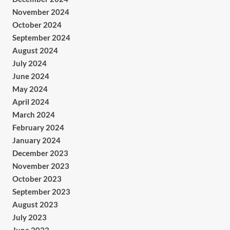
November 2024
October 2024
September 2024
August 2024
July 2024
June 2024
May 2024
April 2024
March 2024
February 2024
January 2024
December 2023
November 2023
October 2023
September 2023
August 2023
July 2023