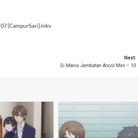
– 07 [CampurSari].mkv
Next:
Si Manis Jembatan Ancol Mini – 10