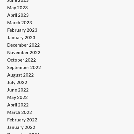
June 2023
May 2023
April 2023
March 2023
February 2023
January 2023
December 2022
November 2022
October 2022
September 2022
August 2022
July 2022
June 2022
May 2022
April 2022
March 2022
February 2022
January 2022