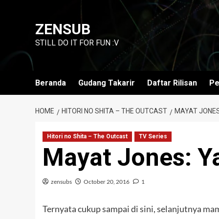
Skip
to
ZENSUB
content
STILL DO IT FOR FUN :V
Beranda
Gudang Takarir
Daftar Rilisan
Pe
HOME
HITORI NO SHITA – THE OUTCAST
MAYAT JONES
Hitori no Shita – The Outcast
TV Series
Mayat Jones: Y
zensubs
October 20, 2016
1
Ternyata cukup sampai di sini, selanjutnya ma