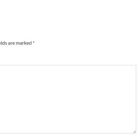
elds are marked
*