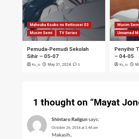
Mahouka Kouko no Rettousei S3
Musim Sem
Musim Semi
TV Series
Unnamed M
Pemuda-Pemudi Sekolah
Penyihir 
Sihir – 05-07
– 04-05
Ks_iv
0
Ks_iv
May 31, 2024
M
1 thought on “
Mayat Jon
Shintaro Railgun
says:
October 26, 2016 at 1:46 am
Makasih..