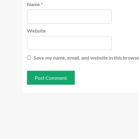
Name
*
Website
Save my name, email, and website in this browse