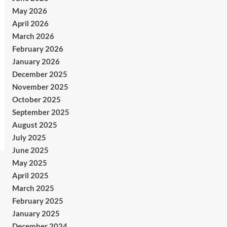
May 2026
April 2026
March 2026
February 2026
January 2026
December 2025
November 2025
October 2025
September 2025
August 2025
July 2025
June 2025
May 2025
April 2025
March 2025
February 2025
January 2025
December 2024