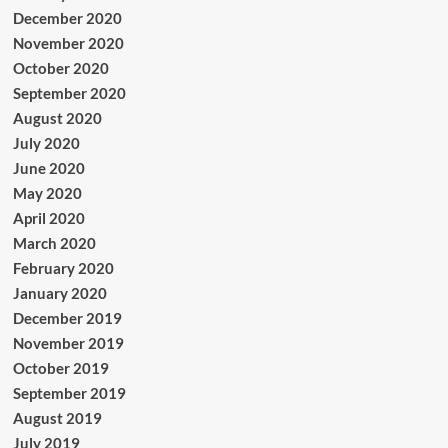
December 2020
November 2020
October 2020
September 2020
August 2020
July 2020
June 2020
May 2020
April 2020
March 2020
February 2020
January 2020
December 2019
November 2019
October 2019
September 2019
August 2019
July 2019