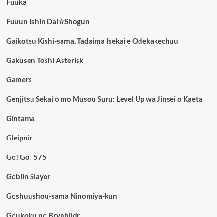
Fuuka
Fuuun Ishin Dai☆Shogun
Gaikotsu Kishi-sama, Tadaima Isekai e Odekakechuu
Gakusen Toshi Asterisk
Gamers
Genjitsu Sekai o mo Musou Suru: Level Up wa Jinsei o Kaeta
Gintama
Gleipnir
Go! Go! 575
Goblin Slayer
Goshuushou-sama Ninomiya-kun
Goukoku no Brynhildr