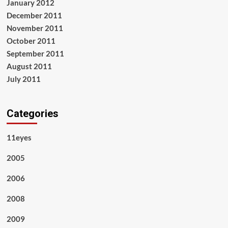
January 2012
December 2011
November 2011
October 2011
September 2011
August 2011
July 2011
Categories
11eyes
2005
2006
2008
2009