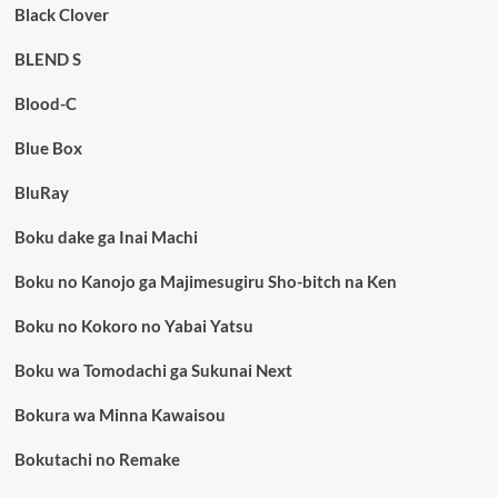
Black Clover
BLEND S
Blood-C
Blue Box
BluRay
Boku dake ga Inai Machi
Boku no Kanojo ga Majimesugiru Sho-bitch na Ken
Boku no Kokoro no Yabai Yatsu
Boku wa Tomodachi ga Sukunai Next
Bokura wa Minna Kawaisou
Bokutachi no Remake