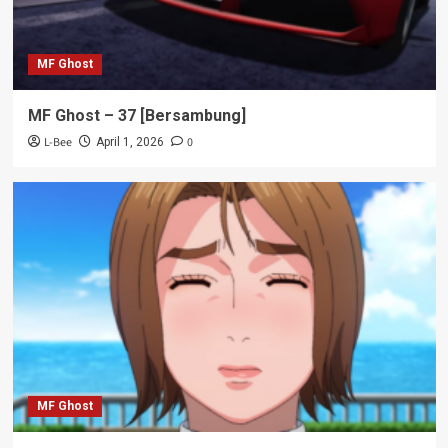
MF Ghost
MF Ghost – 37 [Bersambung]
L-Bee
0
April 1, 2026
MF Ghost