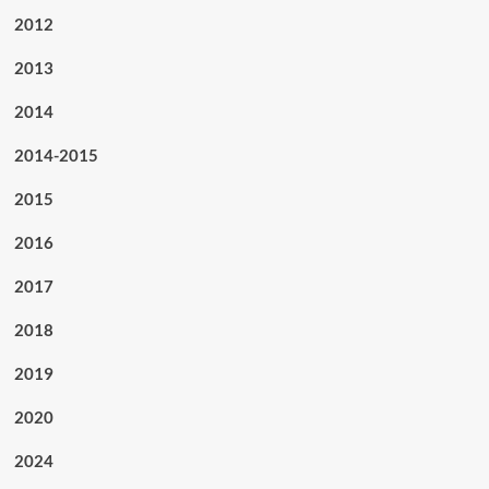
2012
2013
2014
2014-2015
2015
2016
2017
2018
2019
2020
2024