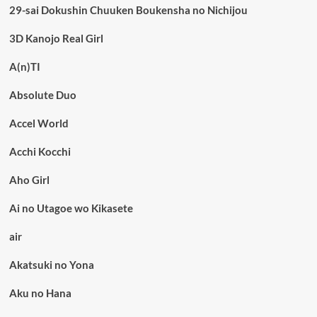
29-sai Dokushin Chuuken Boukensha no Nichijou
3D Kanojo Real Girl
A(n)TI
Absolute Duo
Accel World
Acchi Kocchi
Aho Girl
Ai no Utagoe wo Kikasete
air
Akatsuki no Yona
Aku no Hana