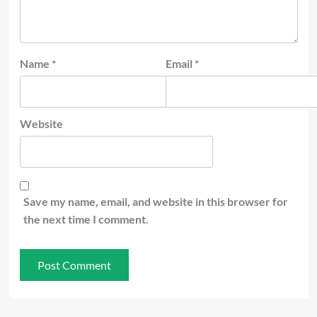
Name
*
Email
*
Website
Save my name, email, and website in this browser for
the next time I comment.