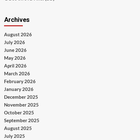
Archives
August 2026
July 2026
June 2026
May 2026
April 2026
March 2026
February 2026
January 2026
December 2025
November 2025
October 2025
September 2025
August 2025
July 2025