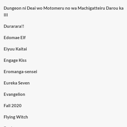
Dungeon ni Deai wo Motomeru no wa Machigatteiru Darou ka
III
Durarara!!
Edomae Elf
Eiyuu Kaitai
Engage Kiss
Eromanga-sensei
Eureka Seven
Evangelion
Fall 2020
Flying Witch