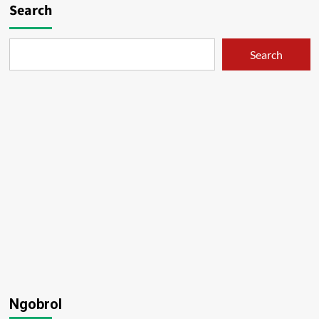
Search
Search
Ngobrol