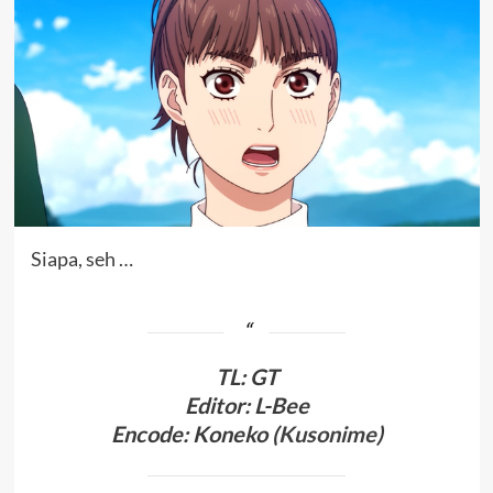
Siapa, seh …
TL
:
GT
Editor: L-Bee
Encode: Koneko (
Kusonime
)