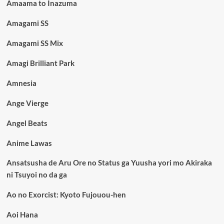
Amaama to Inazuma
Amagami SS
Amagami SS Mix
Amagi Brilliant Park
Amnesia
Ange Vierge
Angel Beats
Anime Lawas
Ansatsusha de Aru Ore no Status ga Yuusha yori mo Akiraka
ni Tsuyoi no da ga
Ao no Exorcist: Kyoto Fujouou-hen
Aoi Hana