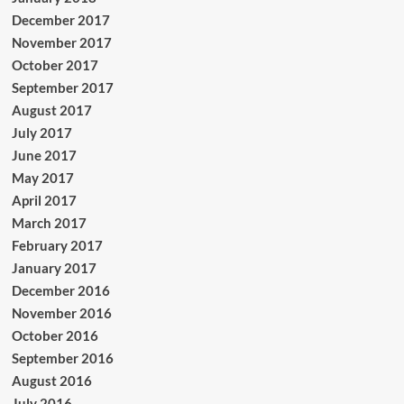
December 2017
November 2017
October 2017
September 2017
August 2017
July 2017
June 2017
May 2017
April 2017
March 2017
February 2017
January 2017
December 2016
November 2016
October 2016
September 2016
August 2016
July 2016