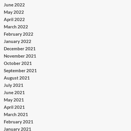
June 2022
May 2022
April 2022
March 2022
February 2022
January 2022
December 2021
November 2021
October 2021
September 2021
August 2021
July 2021
June 2021
May 2021
April 2021
March 2021
February 2021
January 2021