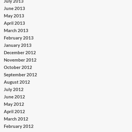
July 2013
June 2013
May 2013
April 2013
March 2013
February 2013
January 2013
December 2012
November 2012
October 2012
September 2012
August 2012
July 2012
June 2012
May 2012
April 2012
March 2012
February 2012