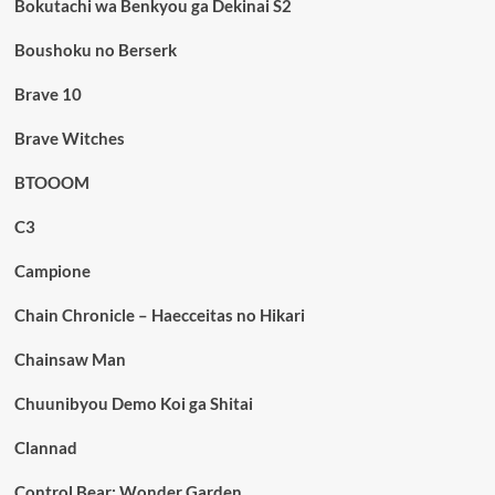
Bokutachi wa Benkyou ga Dekinai S2
Boushoku no Berserk
Brave 10
Brave Witches
BTOOOM
C3
Campione
Chain Chronicle – Haecceitas no Hikari
Chainsaw Man
Chuunibyou Demo Koi ga Shitai
Clannad
Control Bear: Wonder Garden