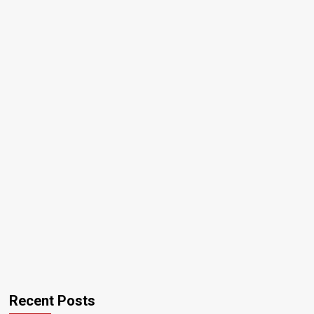
Recent Posts