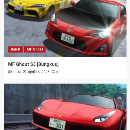
Batch
MF Ghost
MF Ghost S3 [Bungkus]
L-Bee
0
April 16, 2026