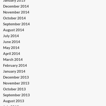
January 2015
December 2014
November 2014
October 2014
September 2014
August 2014
July 2014
June 2014
May 2014
April 2014
March 2014
February 2014
January 2014
December 2013
November 2013
October 2013
September 2013
August 2013