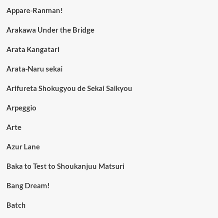
Appare-Ranman!
Arakawa Under the Bridge
Arata Kangatari
Arata-Naru sekai
Arifureta Shokugyou de Sekai Saikyou
Arpeggio
Arte
Azur Lane
Baka to Test to Shoukanjuu Matsuri
Bang Dream!
Batch