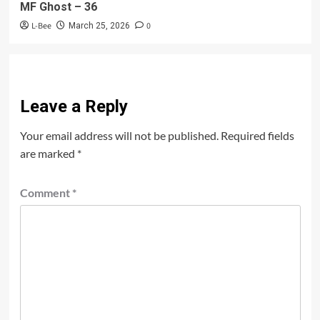
MF Ghost – 36
L-Bee
0
March 25, 2026
Leave a Reply
Your email address will not be published.
Required fields
are marked
*
Comment
*