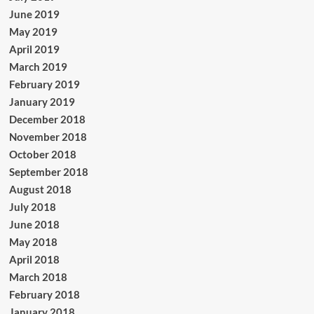
June 2019
May 2019
April 2019
March 2019
February 2019
January 2019
December 2018
November 2018
October 2018
September 2018
August 2018
July 2018
June 2018
May 2018
April 2018
March 2018
February 2018
January 2018