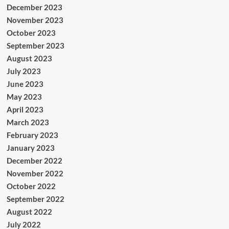
December 2023
November 2023
October 2023
September 2023
August 2023
July 2023
June 2023
May 2023
April 2023
March 2023
February 2023
January 2023
December 2022
November 2022
October 2022
September 2022
August 2022
July 2022