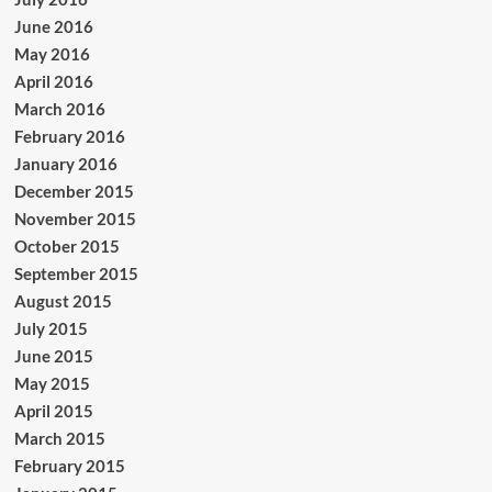
June 2016
May 2016
April 2016
March 2016
February 2016
January 2016
December 2015
November 2015
October 2015
September 2015
August 2015
July 2015
June 2015
May 2015
April 2015
March 2015
February 2015