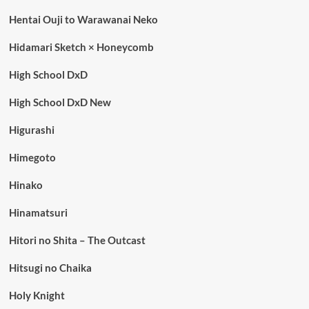
Hentai Ouji to Warawanai Neko
Hidamari Sketch × Honeycomb
High School DxD
High School DxD New
Higurashi
Himegoto
Hinako
Hinamatsuri
Hitori no Shita – The Outcast
Hitsugi no Chaika
Holy Knight