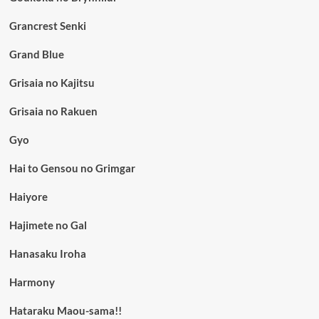
Grancrest Senki
Grand Blue
Grisaia no Kajitsu
Grisaia no Rakuen
Gyo
Hai to Gensou no Grimgar
Haiyore
Hajimete no Gal
Hanasaku Iroha
Harmony
Hataraku Maou-sama!!