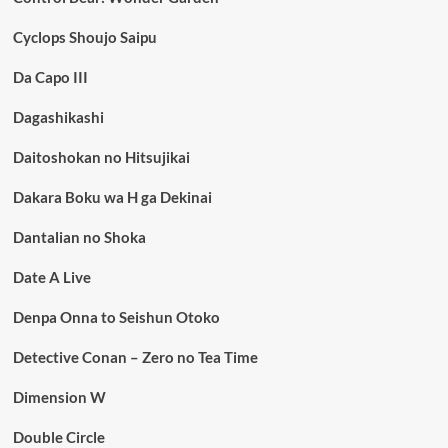
Cyclops Shoujo Saipu
Da Capo III
Dagashikashi
Daitoshokan no Hitsujikai
Dakara Boku wa H ga Dekinai
Dantalian no Shoka
Date A Live
Denpa Onna to Seishun Otoko
Detective Conan – Zero no Tea Time
Dimension W
Double Circle