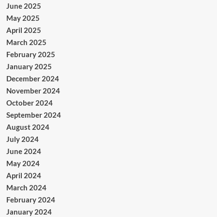
June 2025
May 2025
April 2025
March 2025
February 2025
January 2025
December 2024
November 2024
October 2024
September 2024
August 2024
July 2024
June 2024
May 2024
April 2024
March 2024
February 2024
January 2024