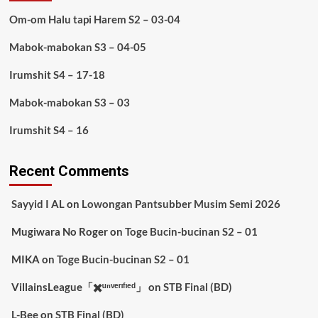
Om-om Halu tapi Harem S2 – 03-04
Mabok-mabokan S3 – 04-05
Irumshit S4 – 17-18
Mabok-mabokan S3 – 03
Irumshit S4 – 16
Recent Comments
Sayyid I AL
on
Lowongan Pantsubber Musim Semi 2026
Mugiwara No Roger
on
Toge Bucin-bucinan S2 – 01
MIKA
on
Toge Bucin-bucinan S2 – 01
VillainsLeague「✖️ᵘⁿᵛᵉʳᶦᶠᶦᵉᵈ」
on
STB Final (BD)
L-Bee
on
STB Final (BD)