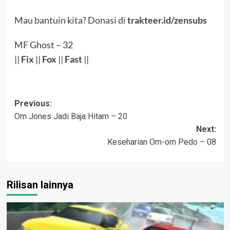
Mau bantuin kita? Donasi di
trakteer.id/zensubs
MF Ghost – 32
||
Fix
||
Fox
||
Fast
||
Post
Previous:
Om Jones Jadi Baja Hitam – 20
navigation
Next:
Keseharian Om-om Pedo – 08
Rilisan lainnya