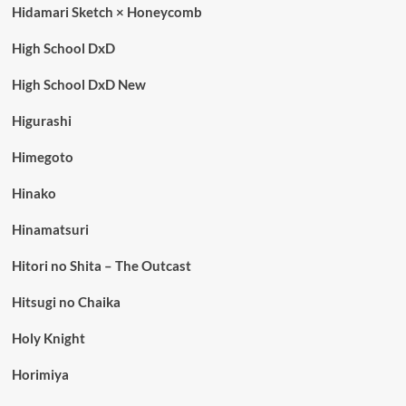
Hidamari Sketch × Honeycomb
High School DxD
High School DxD New
Higurashi
Himegoto
Hinako
Hinamatsuri
Hitori no Shita – The Outcast
Hitsugi no Chaika
Holy Knight
Horimiya