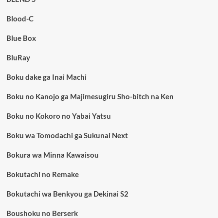
Blood-C
Blue Box
BluRay
Boku dake ga Inai Machi
Boku no Kanojo ga Majimesugiru Sho-bitch na Ken
Boku no Kokoro no Yabai Yatsu
Boku wa Tomodachi ga Sukunai Next
Bokura wa Minna Kawaisou
Bokutachi no Remake
Bokutachi wa Benkyou ga Dekinai S2
Boushoku no Berserk