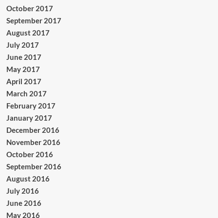
October 2017
September 2017
August 2017
July 2017
June 2017
May 2017
April 2017
March 2017
February 2017
January 2017
December 2016
November 2016
October 2016
September 2016
August 2016
July 2016
June 2016
May 2016