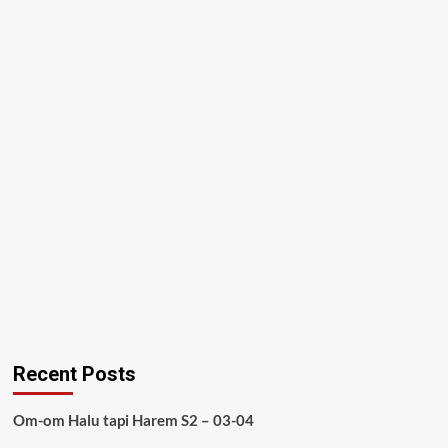
Recent Posts
Om-om Halu tapi Harem S2 – 03-04