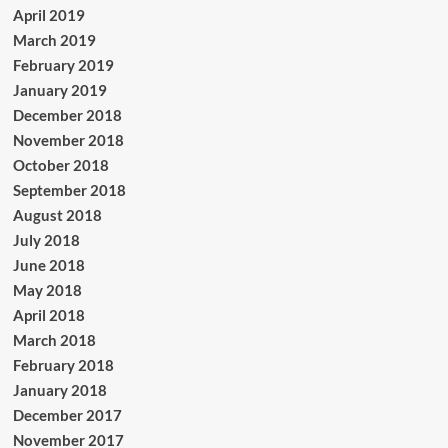
April 2019
March 2019
February 2019
January 2019
December 2018
November 2018
October 2018
September 2018
August 2018
July 2018
June 2018
May 2018
April 2018
March 2018
February 2018
January 2018
December 2017
November 2017