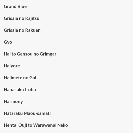
Grand Blue
Grisaia no Kajitsu
Grisaia no Rakuen
Gyo
Hai to Gensou no Grimgar
Haiyore
Hajimete no Gal
Hanasaku Iroha
Harmony
Hataraku Maou-sama!!
Hentai Ouji to Warawanai Neko