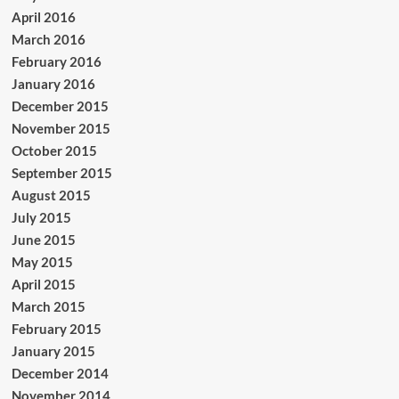
April 2016
March 2016
February 2016
January 2016
December 2015
November 2015
October 2015
September 2015
August 2015
July 2015
June 2015
May 2015
April 2015
March 2015
February 2015
January 2015
December 2014
November 2014