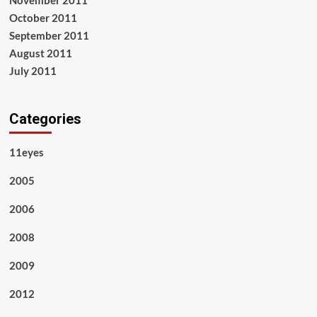
November 2011
October 2011
September 2011
August 2011
July 2011
Categories
11eyes
2005
2006
2008
2009
2012