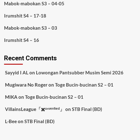
Mabok-mabokan S3 – 04-05
Irumshit S4 – 17-18
Mabok-mabokan S3 – 03
Irumshit S4 – 16
Recent Comments
Sayyid I AL
on
Lowongan Pantsubber Musim Semi 2026
Mugiwara No Roger
on
Toge Bucin-bucinan S2 – 01
MIKA
on
Toge Bucin-bucinan S2 – 01
VillainsLeague「✖️ᵘⁿᵛᵉʳᶦᶠᶦᵉᵈ」
on
STB Final (BD)
L-Bee
on
STB Final (BD)