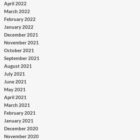
April 2022
March 2022
February 2022
January 2022
December 2021
November 2021
October 2021
September 2021
August 2021
July 2021
June 2021
May 2021
April 2021
March 2021
February 2021
January 2021
December 2020
November 2020