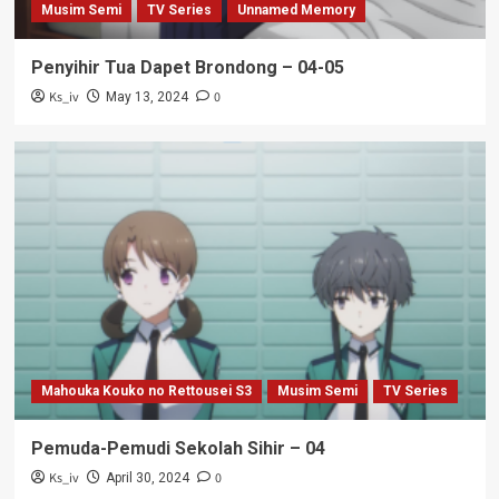
Musim Semi
TV Series
Unnamed Memory
Penyihir Tua Dapet Brondong – 04-05
Ks_iv
0
May 13, 2024
Mahouka Kouko no Rettousei S3
Musim Semi
TV Series
Pemuda-Pemudi Sekolah Sihir – 04
Ks_iv
0
April 30, 2024