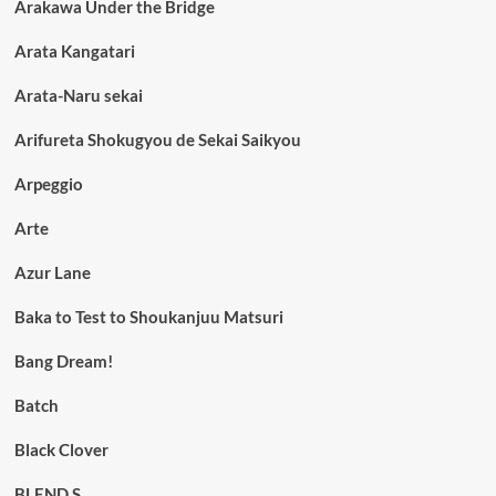
Arakawa Under the Bridge
Arata Kangatari
Arata-Naru sekai
Arifureta Shokugyou de Sekai Saikyou
Arpeggio
Arte
Azur Lane
Baka to Test to Shoukanjuu Matsuri
Bang Dream!
Batch
Black Clover
BLEND S