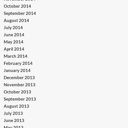
October 2014
September 2014
August 2014
July 2014
June 2014
May 2014
April 2014
March 2014
February 2014
January 2014
December 2013
November 2013
October 2013
September 2013
August 2013
July 2013
June 2013
May 2013