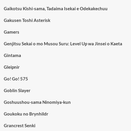
Gaikotsu Kishi-sama, Tadaima Isekai e Odekakechuu
Gakusen Toshi Asterisk
Gamers
Genjitsu Sekai o mo Musou Suru: Level Up wa Jinsei o Kaeta
Gintama
Gleipnir
Go! Go! 575
Goblin Slayer
Goshuushou-sama Ninomiya-kun
Goukoku no Brynhildr
Grancrest Senki