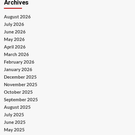
Archives
August 2026
July 2026
June 2026
May 2026
April 2026
March 2026
February 2026
January 2026
December 2025
November 2025
October 2025
September 2025
August 2025
July 2025
June 2025
May 2025