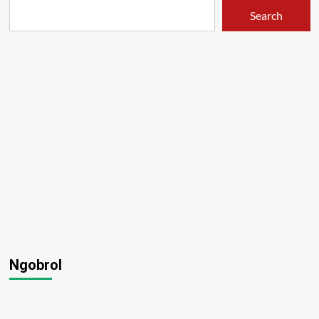
Search
Ngobrol