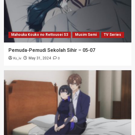
Mahouka Kouko no Rettousei S3
Musim Semi
TV Series
Pemuda-Pemudi Sekolah Sihir – 05-07
Ks_iv
0
May 31, 2024