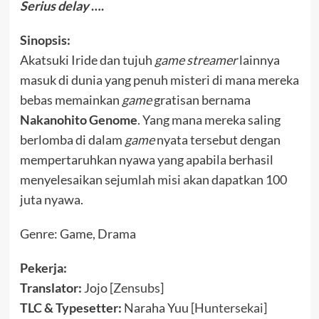
Serius delay
….
Sinopsis:
Akatsuki Iride dan tujuh
game streamer
lainnya
masuk di dunia yang penuh misteri di mana mereka
bebas memainkan
game
gratisan bernama
Nakanohito Genome
. Yang mana mereka saling
berlomba di dalam
game
nyata tersebut dengan
mempertaruhkan nyawa yang apabila berhasil
menyelesaikan sejumlah misi akan dapatkan 100
juta nyawa.
Genre: Game, Drama
Pekerja:
Translator:
Jojo [
Zensubs
]
TLC & Typesetter:
Naraha Yuu [
Huntersekai
]