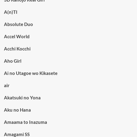
A(n)TI
Absolute Duo
Accel World
Acchi Kocchi
Aho Girl
Ai no Utagoe wo Kikasete
air
Akatsuki no Yona
Aku no Hana
Amaama to Inazuma
Amagami SS