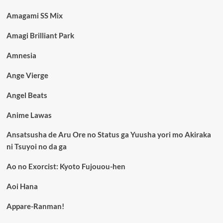
Amagami SS Mix
Amagi Brilliant Park
Amnesia
Ange Vierge
Angel Beats
Anime Lawas
Ansatsusha de Aru Ore no Status ga Yuusha yori mo Akiraka
ni Tsuyoi no da ga
Ao no Exorcist: Kyoto Fujouou-hen
Aoi Hana
Appare-Ranman!