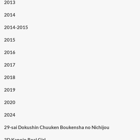
2013
2014
2014-2015
2015
2016
2017
2018
2019
2020
2024
29-sai Dokushin Chuuken Boukensha no Nichijou
3D Kanojo Real Girl