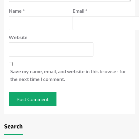
Name
*
Email
*
Website
Save my name, email, and website in this browser for
the next time I comment.
Search