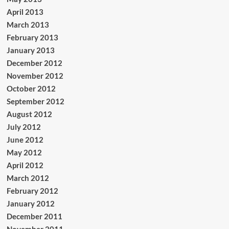
April 2013
March 2013
February 2013
January 2013
December 2012
November 2012
October 2012
September 2012
August 2012
July 2012
June 2012
May 2012
April 2012
March 2012
February 2012
January 2012
December 2011