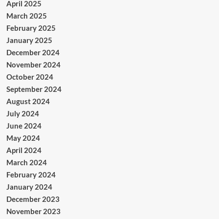
April 2025
March 2025
February 2025
January 2025
December 2024
November 2024
October 2024
September 2024
August 2024
July 2024
June 2024
May 2024
April 2024
March 2024
February 2024
January 2024
December 2023
November 2023