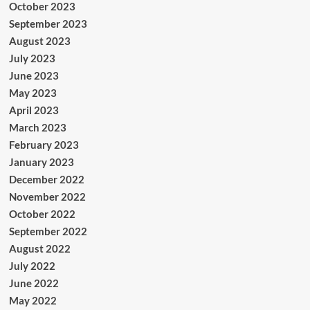
October 2023
September 2023
August 2023
July 2023
June 2023
May 2023
April 2023
March 2023
February 2023
January 2023
December 2022
November 2022
October 2022
September 2022
August 2022
July 2022
June 2022
May 2022