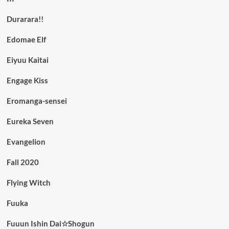
Durarara!!
Edomae Elf
Eiyuu Kaitai
Engage Kiss
Eromanga-sensei
Eureka Seven
Evangelion
Fall 2020
Flying Witch
Fuuka
Fuuun Ishin Dai☆Shogun