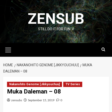
Skip
to
ZENSUB
content
STILL DO IT FOR FUN :V
Primary
Menu
HOME
NAKANOHITO GENOME [JIKKYOUCHUU]
MUKA
DALEMAN – 08
Nakanohito Genome [Jikkyouchuu]
TV Series
Muka Daleman – 08
zensubs
September 15, 2019
0