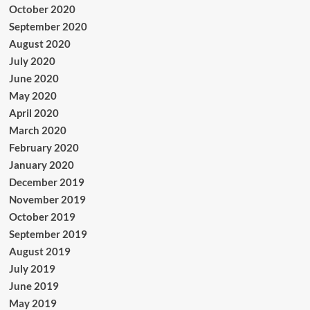
October 2020
September 2020
August 2020
July 2020
June 2020
May 2020
April 2020
March 2020
February 2020
January 2020
December 2019
November 2019
October 2019
September 2019
August 2019
July 2019
June 2019
May 2019