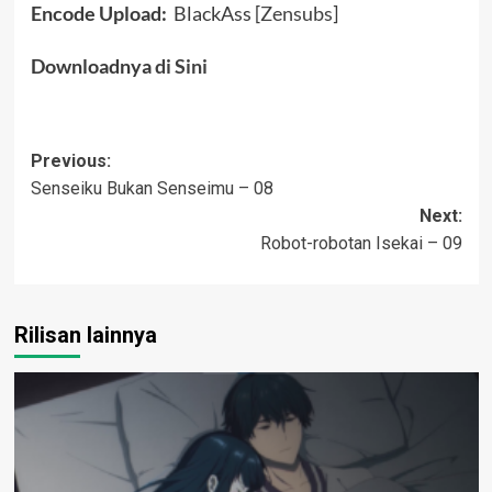
Encode Upload:
BlackAss [
Zensubs
]
Downloadnya
di Sini
Post
Previous:
Senseiku Bukan Senseimu – 08
navigation
Next:
Robot-robotan Isekai – 09
Rilisan lainnya