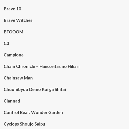
Brave 10
Brave Witches
BTOOOM
C3
Campione
Chain Chronicle – Haecceitas no Hikari
Chainsaw Man
Chuunibyou Demo Koi ga Shitai
Clannad
Control Bear: Wonder Garden
Cyclops Shoujo Saipu