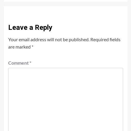
Leave a Reply
Your email address will not be published.
Required fields
are marked
*
Comment
*