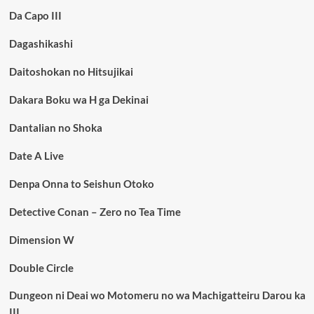
Da Capo III
Dagashikashi
Daitoshokan no Hitsujikai
Dakara Boku wa H ga Dekinai
Dantalian no Shoka
Date A Live
Denpa Onna to Seishun Otoko
Detective Conan – Zero no Tea Time
Dimension W
Double Circle
Dungeon ni Deai wo Motomeru no wa Machigatteiru Darou ka
III