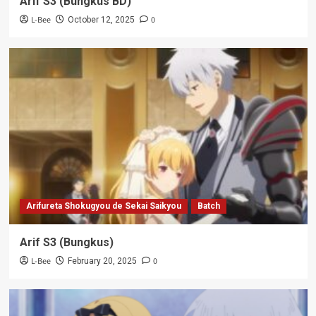
Arif S3 (Bungkus BD)
L-Bee
0
October 12, 2025
Arifureta Shokugyou de Sekai Saikyou
Batch
Arif S3 (Bungkus)
L-Bee
0
February 20, 2025