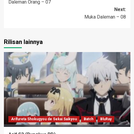
Daleman Orang – 07
navigation
Next:
Muka Daleman – 08
Rilisan lainnya
Arifureta Shokugyou de Sekai Saikyou
Batch
BluRay