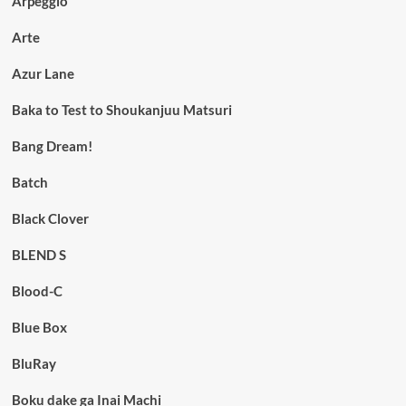
Arpeggio
Arte
Azur Lane
Baka to Test to Shoukanjuu Matsuri
Bang Dream!
Batch
Black Clover
BLEND S
Blood-C
Blue Box
BluRay
Boku dake ga Inai Machi