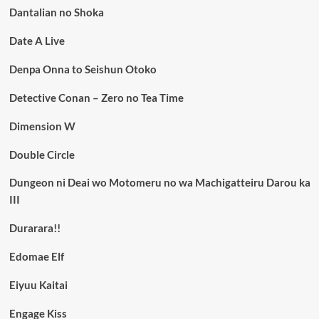
Dantalian no Shoka
Date A Live
Denpa Onna to Seishun Otoko
Detective Conan – Zero no Tea Time
Dimension W
Double Circle
Dungeon ni Deai wo Motomeru no wa Machigatteiru Darou ka
III
Durarara!!
Edomae Elf
Eiyuu Kaitai
Engage Kiss