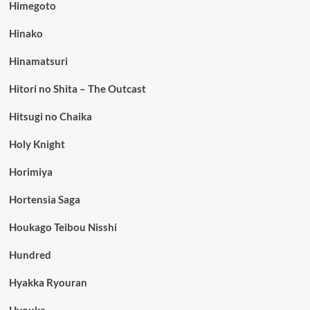
Himegoto
Hinako
Hinamatsuri
Hitori no Shita – The Outcast
Hitsugi no Chaika
Holy Knight
Horimiya
Hortensia Saga
Houkago Teibou Nisshi
Hundred
Hyakka Ryouran
Hyouka