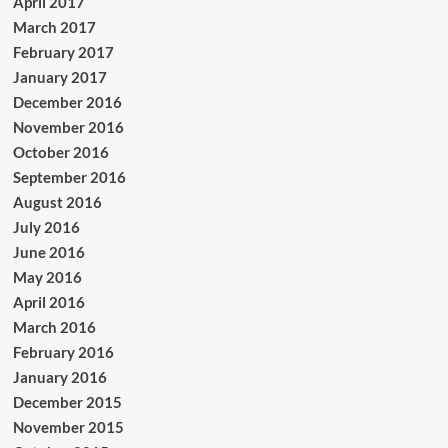
April 2017
March 2017
February 2017
January 2017
December 2016
November 2016
October 2016
September 2016
August 2016
July 2016
June 2016
May 2016
April 2016
March 2016
February 2016
January 2016
December 2015
November 2015