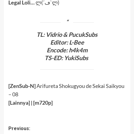
Legal Loli…
ლ(´ڡ`ლ)
TL: Vidrio & PucukSubs
Editor: L-Bee
Encode: h4k4m
TS-ED: YukiSubs
[ZenSub-N]
Arifureta Shokugyou de Sekai Saikyou
– 08
[
Lainnya
] |
[
m7
20p
]
Post
Previous: