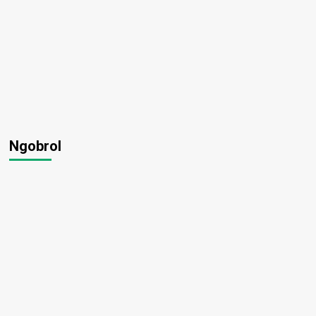
Ngobrol