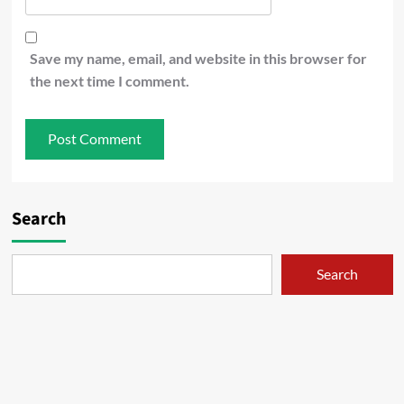
Save my name, email, and website in this browser for
the next time I comment.
Search
Search