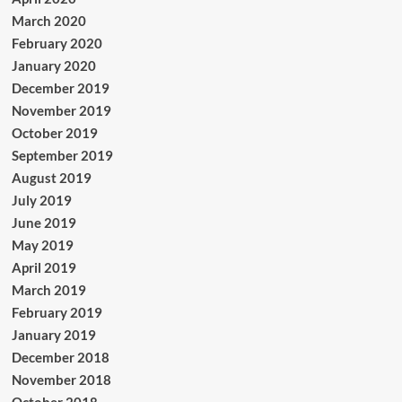
March 2020
February 2020
January 2020
December 2019
November 2019
October 2019
September 2019
August 2019
July 2019
June 2019
May 2019
April 2019
March 2019
February 2019
January 2019
December 2018
November 2018
October 2018