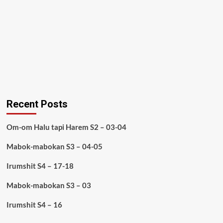
Recent Posts
Om-om Halu tapi Harem S2 – 03-04
Mabok-mabokan S3 – 04-05
Irumshit S4 – 17-18
Mabok-mabokan S3 – 03
Irumshit S4 – 16