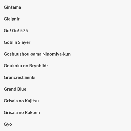
Gintama
Gleipnir
Go! Go! 575
Goblin Slayer
Goshuushou-sama Ninomiya-kun
Goukoku no Brynhildr
Grancrest Senki
Grand Blue
Grisaia no Kajitsu
Grisaia no Rakuen
Gyo