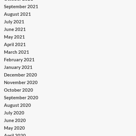
September 2021
August 2021
July 2021
June 2021
May 2021
April 2021
March 2021
February 2021
January 2021
December 2020
November 2020
October 2020
September 2020
August 2020
July 2020
June 2020
May 2020
April 2020