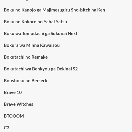
Boku no Kanojo ga Majimesugiru Sho-bitch na Ken
Boku no Kokoro no Yabai Yatsu
Boku wa Tomodachi ga Sukunai Next
Bokura wa Minna Kawaisou
Bokutachi no Remake
Bokutachi wa Benkyou ga Dekinai S2
Boushoku no Berserk
Brave 10
Brave Witches
BTOOOM
C3