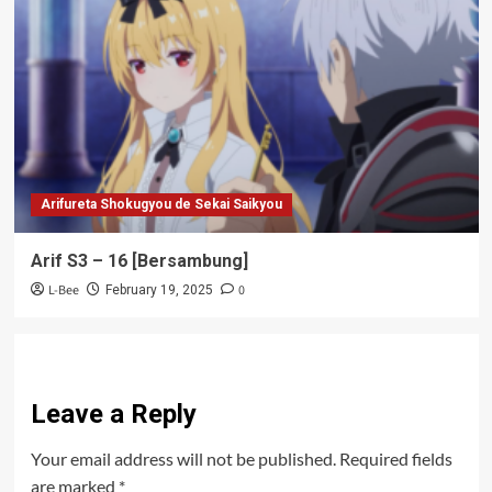
Arifureta Shokugyou de Sekai Saikyou
Arif S3 – 16 [Bersambung]
L-Bee
0
February 19, 2025
Leave a Reply
Your email address will not be published.
Required fields
are marked
*