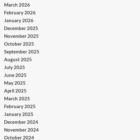
March 2026
February 2026
January 2026
December 2025
November 2025
October 2025
September 2025
August 2025
July 2025
June 2025
May 2025
April 2025
March 2025
February 2025
January 2025
December 2024
November 2024
October 2024