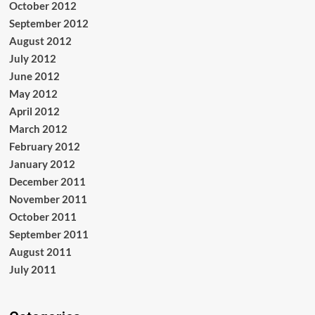
October 2012
September 2012
August 2012
July 2012
June 2012
May 2012
April 2012
March 2012
February 2012
January 2012
December 2011
November 2011
October 2011
September 2011
August 2011
July 2011