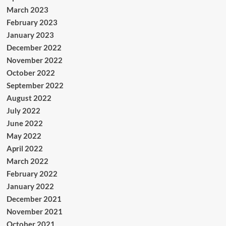
March 2023
February 2023
January 2023
December 2022
November 2022
October 2022
September 2022
August 2022
July 2022
June 2022
May 2022
April 2022
March 2022
February 2022
January 2022
December 2021
November 2021
October 2021