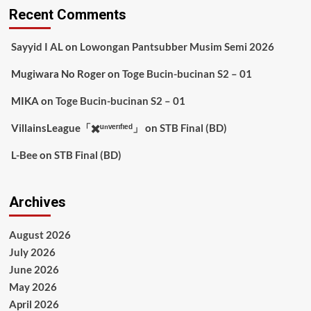
Recent Comments
Sayyid I AL
on
Lowongan Pantsubber Musim Semi 2026
Mugiwara No Roger
on
Toge Bucin-bucinan S2 – 01
MIKA
on
Toge Bucin-bucinan S2 – 01
VillainsLeague「✖️ᵘⁿᵛᵉʳᶦᶠᶦᵉᵈ」
on
STB Final (BD)
L-Bee
on
STB Final (BD)
Archives
August 2026
July 2026
June 2026
May 2026
April 2026