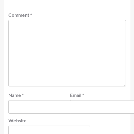
Comment
*
Name
*
Email
*
Website