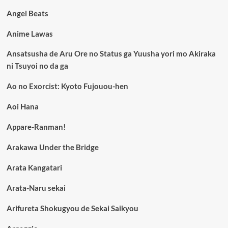
Angel Beats
Anime Lawas
Ansatsusha de Aru Ore no Status ga Yuusha yori mo Akiraka
ni Tsuyoi no da ga
Ao no Exorcist: Kyoto Fujouou-hen
Aoi Hana
Appare-Ranman!
Arakawa Under the Bridge
Arata Kangatari
Arata-Naru sekai
Arifureta Shokugyou de Sekai Saikyou