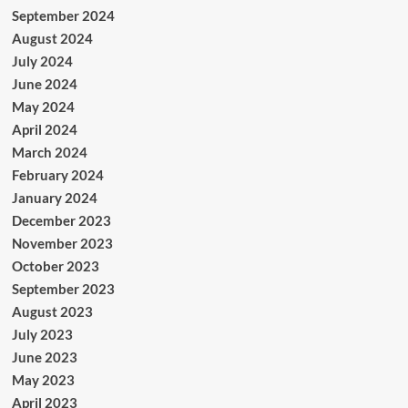
September 2024
August 2024
July 2024
June 2024
May 2024
April 2024
March 2024
February 2024
January 2024
December 2023
November 2023
October 2023
September 2023
August 2023
July 2023
June 2023
May 2023
April 2023