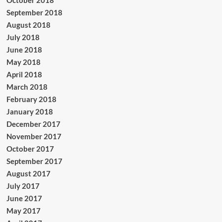
September 2018
August 2018
July 2018
June 2018
May 2018
April 2018
March 2018
February 2018
January 2018
December 2017
November 2017
October 2017
September 2017
August 2017
July 2017
June 2017
May 2017