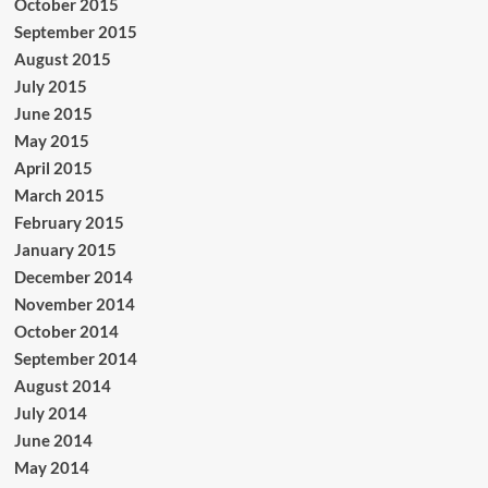
October 2015
September 2015
August 2015
July 2015
June 2015
May 2015
April 2015
March 2015
February 2015
January 2015
December 2014
November 2014
October 2014
September 2014
August 2014
July 2014
June 2014
May 2014