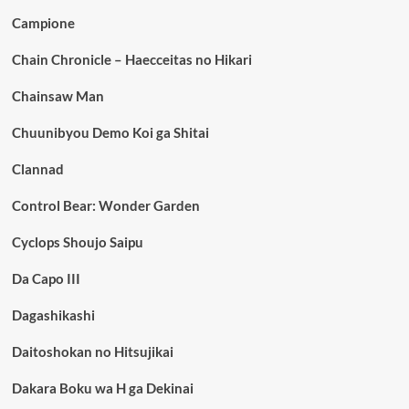
Campione
Chain Chronicle – Haecceitas no Hikari
Chainsaw Man
Chuunibyou Demo Koi ga Shitai
Clannad
Control Bear: Wonder Garden
Cyclops Shoujo Saipu
Da Capo III
Dagashikashi
Daitoshokan no Hitsujikai
Dakara Boku wa H ga Dekinai