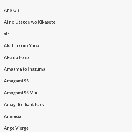
Aho Girl
Ai no Utagoe wo Kikasete
air
Akatsuki no Yona
Aku no Hana
Amaama to Inazuma
Amagami SS
Amagami SS Mix
Amagi Brilliant Park
Amnesia
Ange Vierge