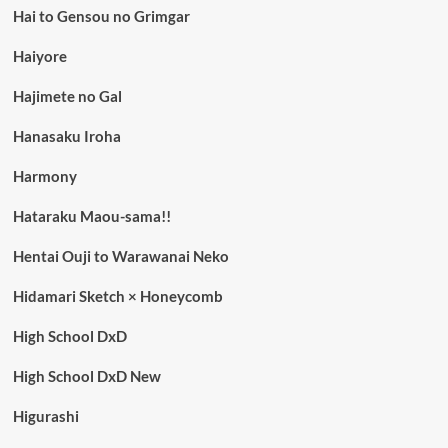
Hai to Gensou no Grimgar
Haiyore
Hajimete no Gal
Hanasaku Iroha
Harmony
Hataraku Maou-sama!!
Hentai Ouji to Warawanai Neko
Hidamari Sketch × Honeycomb
High School DxD
High School DxD New
Higurashi