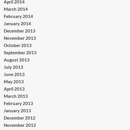
April 2014
March 2014
February 2014
January 2014
December 2013
November 2013
October 2013
September 2013
August 2013
July 2013
June 2013
May 2013
April 2013
March 2013
February 2013
January 2013
December 2012
November 2012