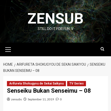
Skip
to
ZENSUB
content
STILL DO IT FOR FUN :V
Primary
Menu
HOME
ARIFURETA SHOKUGYOU DE SEKAI SAIKYOU
SENSEIKU
BUKAN SENSEIMU – 08
Arifureta Shokugyou de Sekai Saikyou
TV Series
Senseiku Bukan Senseimu – 08
zensubs
September 11, 2019
0