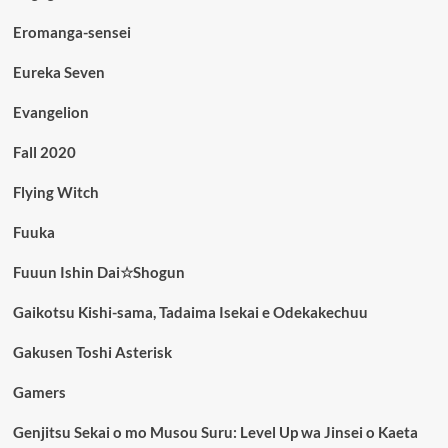
Eromanga-sensei
Eureka Seven
Evangelion
Fall 2020
Flying Witch
Fuuka
Fuuun Ishin Dai☆Shogun
Gaikotsu Kishi-sama, Tadaima Isekai e Odekakechuu
Gakusen Toshi Asterisk
Gamers
Genjitsu Sekai o mo Musou Suru: Level Up wa Jinsei o Kaeta