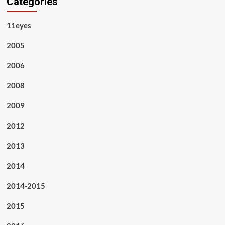
Categories
11eyes
2005
2006
2008
2009
2012
2013
2014
2014-2015
2015