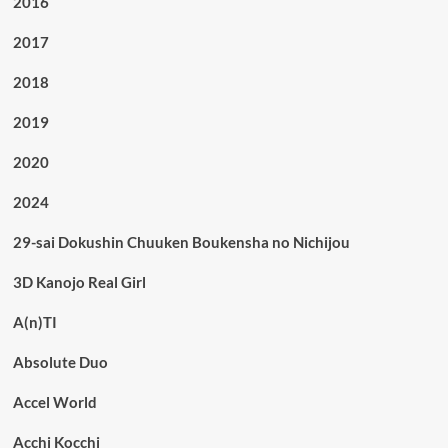
2016
2017
2018
2019
2020
2024
29-sai Dokushin Chuuken Boukensha no Nichijou
3D Kanojo Real Girl
A(n)TI
Absolute Duo
Accel World
Acchi Kocchi