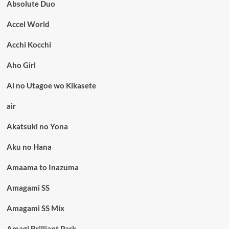
Absolute Duo
Accel World
Acchi Kocchi
Aho Girl
Ai no Utagoe wo Kikasete
air
Akatsuki no Yona
Aku no Hana
Amaama to Inazuma
Amagami SS
Amagami SS Mix
Amagi Brilliant Park