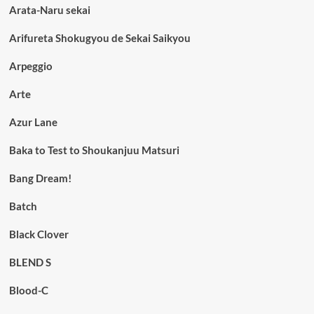
Arata-Naru sekai
Arifureta Shokugyou de Sekai Saikyou
Arpeggio
Arte
Azur Lane
Baka to Test to Shoukanjuu Matsuri
Bang Dream!
Batch
Black Clover
BLEND S
Blood-C