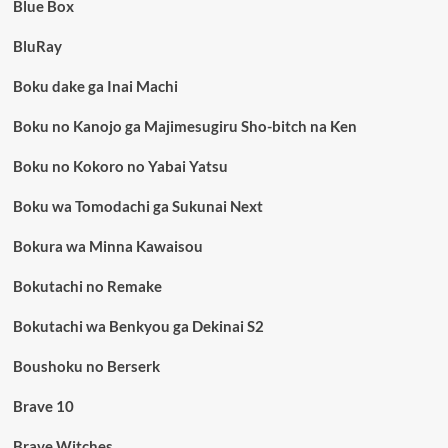
Blue Box
BluRay
Boku dake ga Inai Machi
Boku no Kanojo ga Majimesugiru Sho-bitch na Ken
Boku no Kokoro no Yabai Yatsu
Boku wa Tomodachi ga Sukunai Next
Bokura wa Minna Kawaisou
Bokutachi no Remake
Bokutachi wa Benkyou ga Dekinai S2
Boushoku no Berserk
Brave 10
Brave Witches