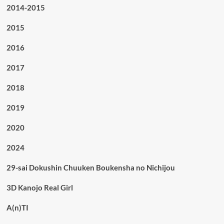
2014-2015
2015
2016
2017
2018
2019
2020
2024
29-sai Dokushin Chuuken Boukensha no Nichijou
3D Kanojo Real Girl
A(n)TI