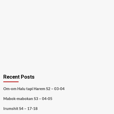
Recent Posts
Om-om Halu tapi Harem S2 – 03-04
Mabok-mabokan S3 – 04-05
Irumshit S4 – 17-18