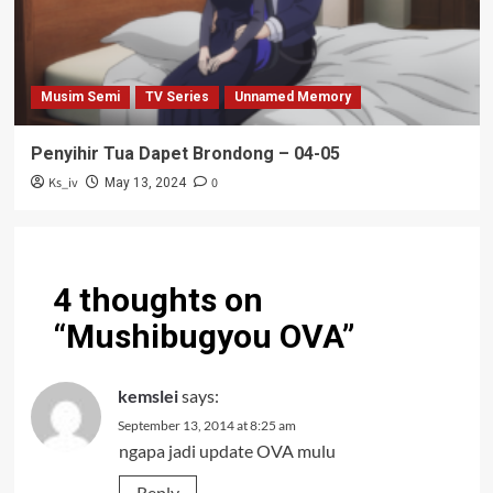
Musim Semi
TV Series
Unnamed Memory
Penyihir Tua Dapet Brondong – 04-05
Ks_iv
0
May 13, 2024
4 thoughts on
“
Mushibugyou OVA
”
kemslei
says:
September 13, 2014 at 8:25 am
ngapa jadi update OVA mulu
Reply