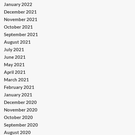
January 2022
December 2021
November 2021
October 2021
September 2021
August 2021
July 2021
June 2021
May 2021
April 2021
March 2021
February 2021
January 2021
December 2020
November 2020
October 2020
September 2020
August 2020