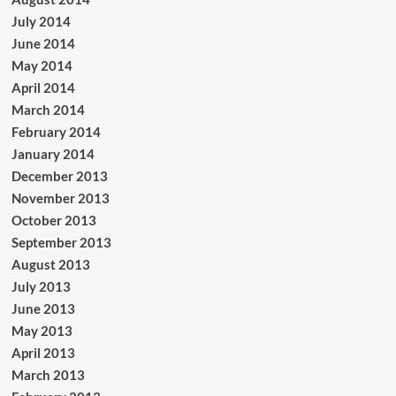
July 2014
June 2014
May 2014
April 2014
March 2014
February 2014
January 2014
December 2013
November 2013
October 2013
September 2013
August 2013
July 2013
June 2013
May 2013
April 2013
March 2013