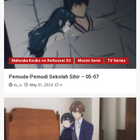
Mahouka Kouko no Rettousei S3
Musim Semi
TV Series
Pemuda-Pemudi Sekolah Sihir – 05-07
Ks_iv
0
May 31, 2024