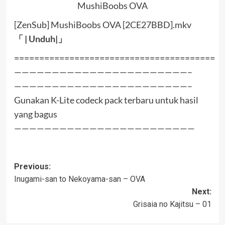
MushiBoobs OVA
[ZenSub] MushiBoobs OVA [2CE27BBD].mkv
「 |
Unduh
|」
========================================
———————————————————————–
———————————————————————–
Gunakan K-Lite codeck pack terbaru untuk hasil
yang bagus
————————————————————————
Post
Previous:
Inugami-san to Nekoyama-san – OVA
navigation
Next:
Grisaia no Kajitsu – 01