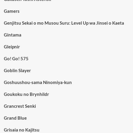
Gamers
Genjitsu Sekai o mo Musou Suru: Level Up wa Jinsei o Kaeta
Gintama
Gleipnir
Go! Go! 575
Goblin Slayer
Goshuushou-sama Ninomiya-kun
Goukoku no Brynhildr
Grancrest Senki
Grand Blue
Grisaia no Kajitsu