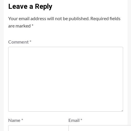
Leave a Reply
Your email address will not be published.
Required fields
are marked
*
Comment
*
Name
*
Email
*