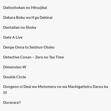
Daitoshokan no Hitsujikai
Dakara Boku wa H ga Dekinai
Dantalian no Shoka
Date A Live
Denpa Onna to Seishun Otoko
Detective Conan – Zero no Tea Time
Dimension W
Double Circle
Dungeon ni Deai wo Motomeru no wa Machigatteiru Darou ka
III
Durarara!!