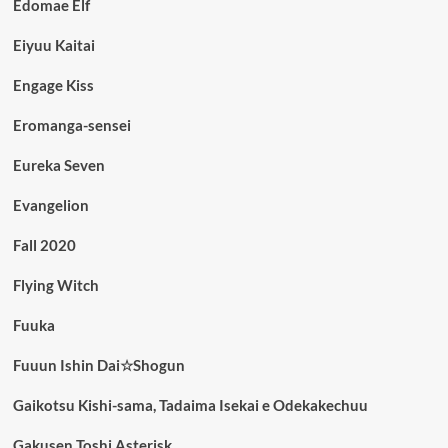
Edomae Elf
Eiyuu Kaitai
Engage Kiss
Eromanga-sensei
Eureka Seven
Evangelion
Fall 2020
Flying Witch
Fuuka
Fuuun Ishin Dai☆Shogun
Gaikotsu Kishi-sama, Tadaima Isekai e Odekakechuu
Gakusen Toshi Asterisk