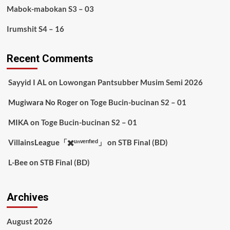
Mabok-mabokan S3 – 03
Irumshit S4 – 16
Recent Comments
Sayyid I AL
on
Lowongan Pantsubber Musim Semi 2026
Mugiwara No Roger
on
Toge Bucin-bucinan S2 – 01
MIKA
on
Toge Bucin-bucinan S2 – 01
VillainsLeague「✖️ᵘⁿᵛᵉʳᶦᶠᶦᵉᵈ」
on
STB Final (BD)
L-Bee
on
STB Final (BD)
Archives
August 2026