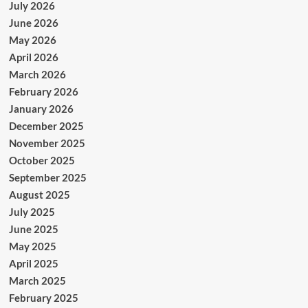
July 2026
June 2026
May 2026
April 2026
March 2026
February 2026
January 2026
December 2025
November 2025
October 2025
September 2025
August 2025
July 2025
June 2025
May 2025
April 2025
March 2025
February 2025