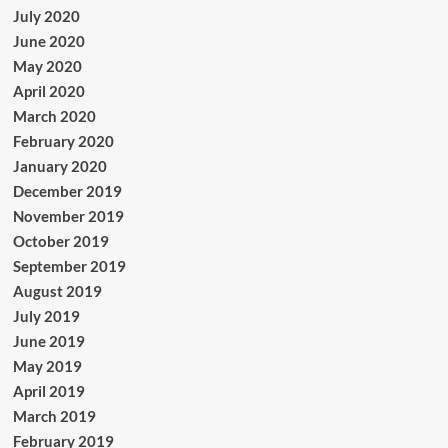
July 2020
June 2020
May 2020
April 2020
March 2020
February 2020
January 2020
December 2019
November 2019
October 2019
September 2019
August 2019
July 2019
June 2019
May 2019
April 2019
March 2019
February 2019