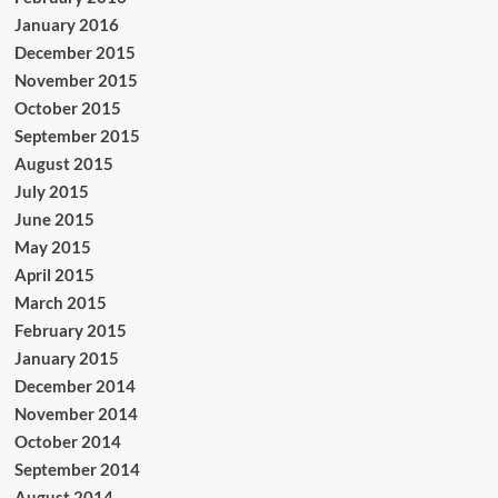
January 2016
December 2015
November 2015
October 2015
September 2015
August 2015
July 2015
June 2015
May 2015
April 2015
March 2015
February 2015
January 2015
December 2014
November 2014
October 2014
September 2014
August 2014