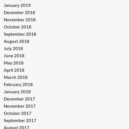
January 2019
December 2018
November 2018
October 2018
September 2018
August 2018
July 2018
June 2018
May 2018
April 2018
March 2018
February 2018
January 2018
December 2017
November 2017
October 2017
September 2017
August 2017