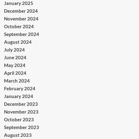
January 2025
December 2024
November 2024
October 2024
September 2024
August 2024
July 2024
June 2024
May 2024
April 2024
March 2024
February 2024
January 2024
December 2023
November 2023
October 2023
September 2023
August 2023