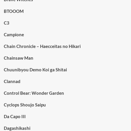
BTOOOM
C3
Campione
Chain Chronicle – Haecceitas no Hikari
Chainsaw Man
Chuunibyou Demo Koi ga Shitai
Clannad
Control Bear: Wonder Garden
Cyclops Shoujo Saipu
Da Capo III
Dagashikashi