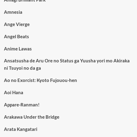
Amnesia
Ange Vierge
Angel Beats
Anime Lawas
Ansatsusha de Aru Ore no Status ga Yuusha yori mo Akiraka
ni Tsuyoi no da ga
Ao no Exorcist: Kyoto Fujouou-hen
Aoi Hana
Appare-Ranman!
Arakawa Under the Bridge
Arata Kangatari