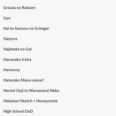
Grisaia no Rakuen
Gyo
Hai to Gensou no Grimgar
Haiyore
Hajimete no Gal
Hanasaku Iroha
Harmony
Hataraku Maou-sama!!
Hentai Ouji to Warawanai Neko
Hidamari Sketch × Honeycomb
High School DxD