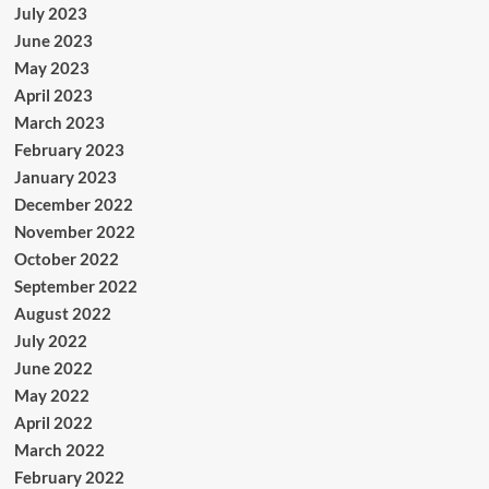
July 2023
June 2023
May 2023
April 2023
March 2023
February 2023
January 2023
December 2022
November 2022
October 2022
September 2022
August 2022
July 2022
June 2022
May 2022
April 2022
March 2022
February 2022