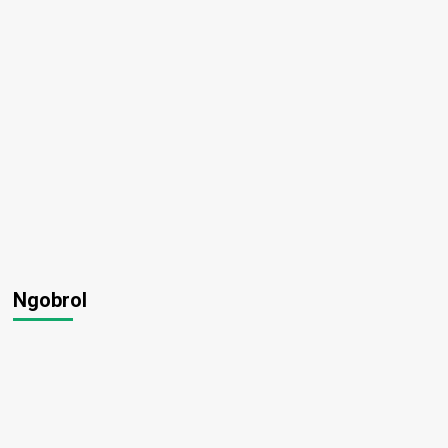
Ngobrol