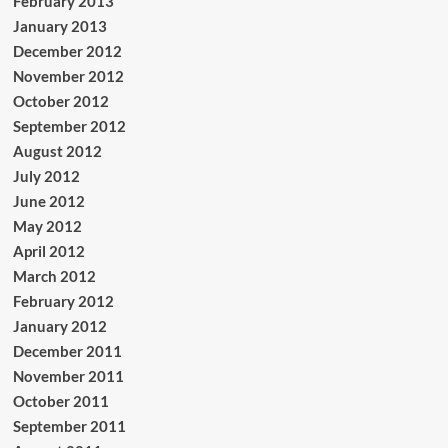
February 2013
January 2013
December 2012
November 2012
October 2012
September 2012
August 2012
July 2012
June 2012
May 2012
April 2012
March 2012
February 2012
January 2012
December 2011
November 2011
October 2011
September 2011