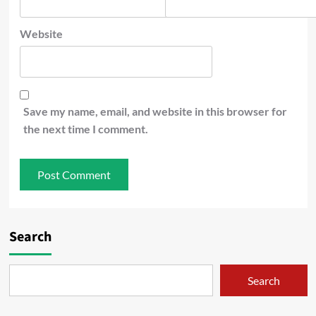
Website
Save my name, email, and website in this browser for
the next time I comment.
Search
Search