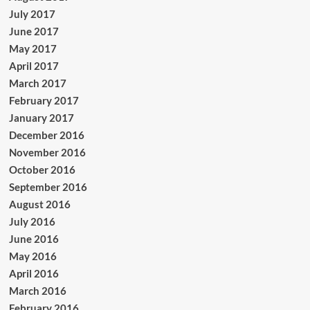
July 2017
June 2017
May 2017
April 2017
March 2017
February 2017
January 2017
December 2016
November 2016
October 2016
September 2016
August 2016
July 2016
June 2016
May 2016
April 2016
March 2016
February 2016