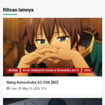
Rilisan lainnya
BluRay
Kono Subarashii Sekai ni Shukufuku wo! 3
OVA
Nang Konoshuba S3 OVA [BD]
L-Bee
0
May 15, 2025