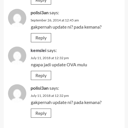
polisi3an
says:
September 26, 2014 at 12:45 am
gakpernah update ni? pada kemana?
Reply
kemslei
says:
July 11, 2018 at 12:32 pm
ngapa jadi update OVA mulu
Reply
polisi3an
says:
July 11, 2018 at 12:32 pm
gakpernah update ni? pada kemana?
Reply