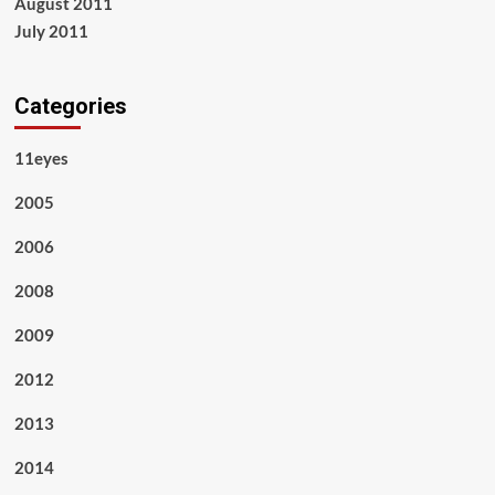
August 2011
July 2011
Categories
11eyes
2005
2006
2008
2009
2012
2013
2014