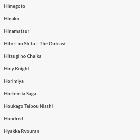
Himegoto
Hinako
Hinamatsuri
Hitori no Shita – The Outcast
Hitsugi no Chaika
Holy Knight
Horimiya
Hortensia Saga
Houkago Teibou Nisshi
Hundred
Hyakka Ryouran