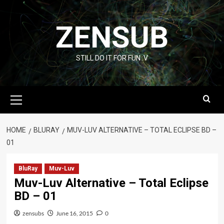
Skip
to
ZENSUB
content
STILL DO IT FOR FUN :V
Primary
Menu
HOME
BLURAY
MUV-LUV ALTERNATIVE – TOTAL ECLIPSE BD –
01
BluRay
Muv-Luv
Muv-Luv Alternative – Total Eclipse
BD – 01
zensubs
June 16, 2015
0