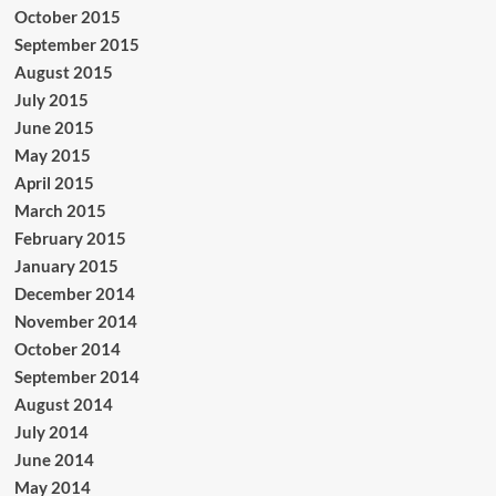
October 2015
September 2015
August 2015
July 2015
June 2015
May 2015
April 2015
March 2015
February 2015
January 2015
December 2014
November 2014
October 2014
September 2014
August 2014
July 2014
June 2014
May 2014