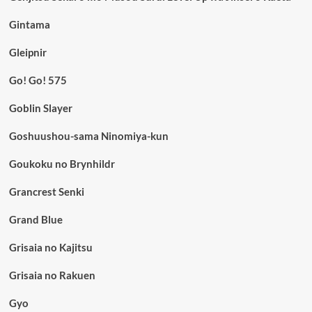
Gintama
Gleipnir
Go! Go! 575
Goblin Slayer
Goshuushou-sama Ninomiya-kun
Goukoku no Brynhildr
Grancrest Senki
Grand Blue
Grisaia no Kajitsu
Grisaia no Rakuen
Gyo