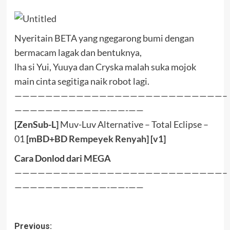
Nyeritain BETA yang ngegarong bumi dengan
bermacam lagak dan bentuknya,
lha si Yui, Yuuya dan Cryska malah suka mojok
main cinta segitiga naik robot lagi.
———————————————————————————–
————————————-——-——
[ZenSub-L]
Muv-Luv Alternative – Total Eclipse –
01
[mBD+BD
Rempeyek
Renyah
] [
v1
]
Cara Donlod dari
MEGA
———————————————————————————–
————————————-——-——
Post
Previous: