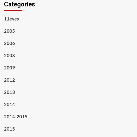
Categories
11eyes
2005
2006
2008
2009
2012
2013
2014
2014-2015
2015