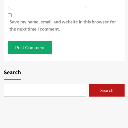
Save my name, email, and website in this browser for
the next time I comment.
Search
Search