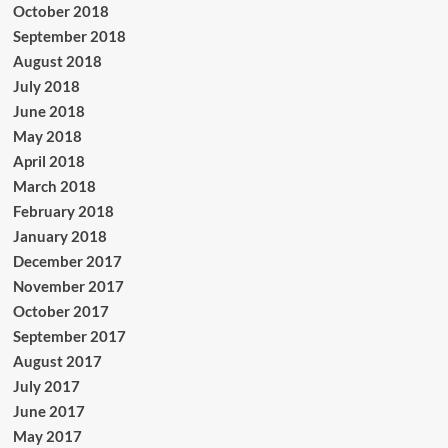
October 2018
September 2018
August 2018
July 2018
June 2018
May 2018
April 2018
March 2018
February 2018
January 2018
December 2017
November 2017
October 2017
September 2017
August 2017
July 2017
June 2017
May 2017