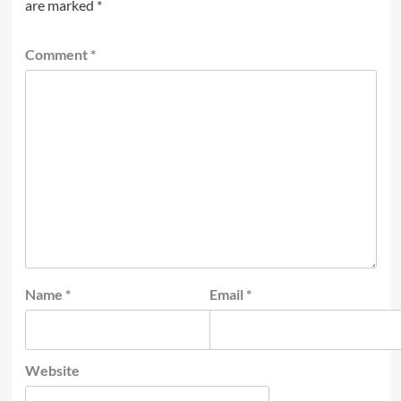
are marked
*
Comment
*
Name
*
Email
*
Website