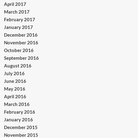
April 2017
March 2017
February 2017
January 2017
December 2016
November 2016
October 2016
September 2016
August 2016
July 2016
June 2016
May 2016
April 2016
March 2016
February 2016
January 2016
December 2015
November 2015