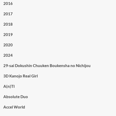
2016
2017
2018
2019
2020
2024
29-sai Dokushin Chuuken Boukensha no Nichijou
3D Kanojo Real Girl
A(n)TI
Absolute Duo
Accel World