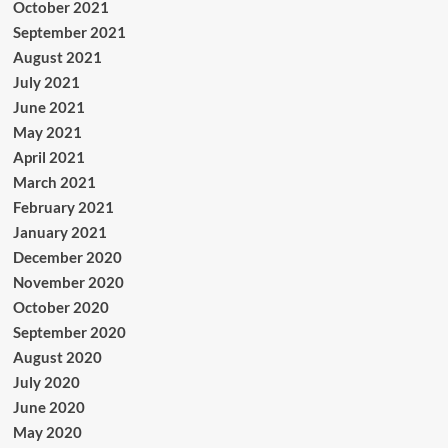
October 2021
September 2021
August 2021
July 2021
June 2021
May 2021
April 2021
March 2021
February 2021
January 2021
December 2020
November 2020
October 2020
September 2020
August 2020
July 2020
June 2020
May 2020