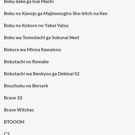
Boku dake ga Inai Machi
Boku no Kanojo ga Majimesugiru Sho-bitch na Ken
Boku no Kokoro no Yabai Yatsu
Boku wa Tomodachi ga Sukunai Next
Bokura wa Minna Kawaisou
Bokutachi no Remake
Bokutachi wa Benkyou ga Dekinai S2
Boushoku no Berserk
Brave 10
Brave Witches
BTOOOM
C3