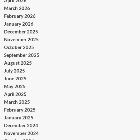
April 2026
March 2026
February 2026
January 2026
December 2025
November 2025
October 2025
September 2025
August 2025
July 2025
June 2025
May 2025
April 2025
March 2025
February 2025
January 2025
December 2024
November 2024