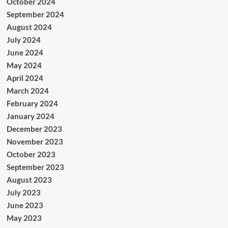
October 2024
September 2024
August 2024
July 2024
June 2024
May 2024
April 2024
March 2024
February 2024
January 2024
December 2023
November 2023
October 2023
September 2023
August 2023
July 2023
June 2023
May 2023