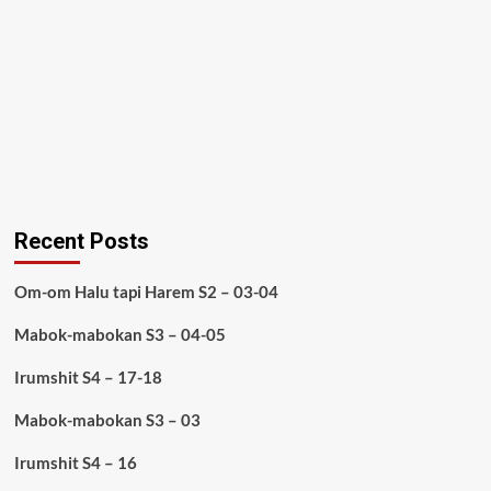
Recent Posts
Om-om Halu tapi Harem S2 – 03-04
Mabok-mabokan S3 – 04-05
Irumshit S4 – 17-18
Mabok-mabokan S3 – 03
Irumshit S4 – 16