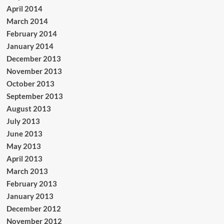
April 2014
March 2014
February 2014
January 2014
December 2013
November 2013
October 2013
September 2013
August 2013
July 2013
June 2013
May 2013
April 2013
March 2013
February 2013
January 2013
December 2012
November 2012