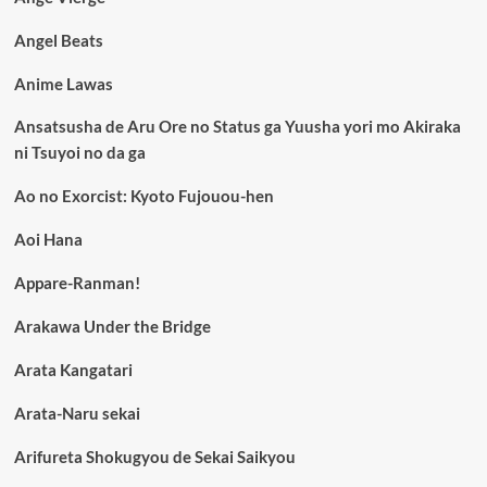
Angel Beats
Anime Lawas
Ansatsusha de Aru Ore no Status ga Yuusha yori mo Akiraka
ni Tsuyoi no da ga
Ao no Exorcist: Kyoto Fujouou-hen
Aoi Hana
Appare-Ranman!
Arakawa Under the Bridge
Arata Kangatari
Arata-Naru sekai
Arifureta Shokugyou de Sekai Saikyou