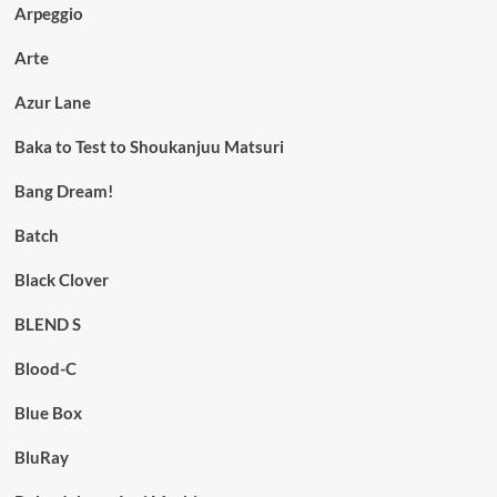
Arpeggio
Arte
Azur Lane
Baka to Test to Shoukanjuu Matsuri
Bang Dream!
Batch
Black Clover
BLEND S
Blood-C
Blue Box
BluRay