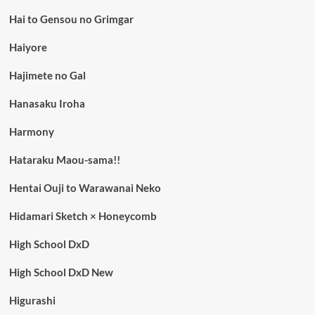
Hai to Gensou no Grimgar
Haiyore
Hajimete no Gal
Hanasaku Iroha
Harmony
Hataraku Maou-sama!!
Hentai Ouji to Warawanai Neko
Hidamari Sketch × Honeycomb
High School DxD
High School DxD New
Higurashi