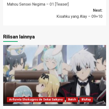
Mahou Sensei Negima – 01 [Teaser]
navigation
Next:
Kisahku yang Alay – 09+10
Rilisan lainnya
Arifureta Shokugyou de Sekai Saikyou
Batch
BluRay