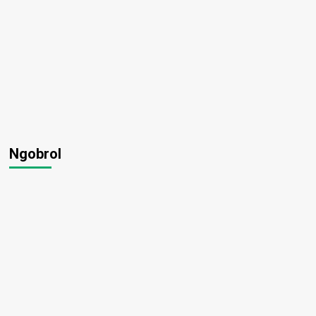
Ngobrol