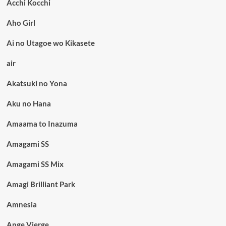
Acchi Kocchi
Aho Girl
Ai no Utagoe wo Kikasete
air
Akatsuki no Yona
Aku no Hana
Amaama to Inazuma
Amagami SS
Amagami SS Mix
Amagi Brilliant Park
Amnesia
Ange Vierge