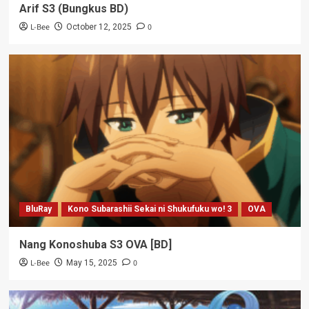
Arif S3 (Bungkus BD)
L-Bee
0
October 12, 2025
BluRay
Kono Subarashii Sekai ni Shukufuku wo! 3
OVA
Nang Konoshuba S3 OVA [BD]
L-Bee
0
May 15, 2025