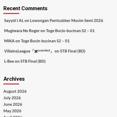
Recent Comments
Sayyid I AL
on
Lowongan Pantsubber Musim Semi 2026
Mugiwara No Roger
on
Toge Bucin-bucinan S2 – 01
MIKA
on
Toge Bucin-bucinan S2 – 01
VillainsLeague「✖️ᵘⁿᵛᵉʳᶦᶠᶦᵉᵈ」
on
STB Final (BD)
L-Bee
on
STB Final (BD)
Archives
August 2026
July 2026
June 2026
May 2026