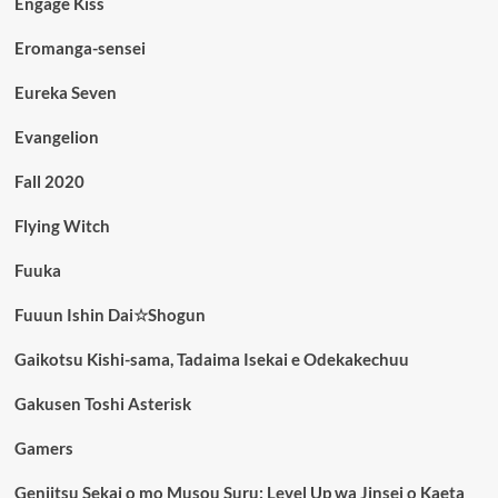
Engage Kiss
Eromanga-sensei
Eureka Seven
Evangelion
Fall 2020
Flying Witch
Fuuka
Fuuun Ishin Dai☆Shogun
Gaikotsu Kishi-sama, Tadaima Isekai e Odekakechuu
Gakusen Toshi Asterisk
Gamers
Genjitsu Sekai o mo Musou Suru: Level Up wa Jinsei o Kaeta