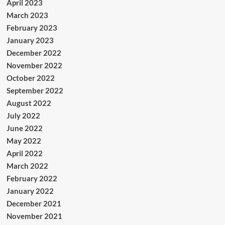
April 2023
March 2023
February 2023
January 2023
December 2022
November 2022
October 2022
September 2022
August 2022
July 2022
June 2022
May 2022
April 2022
March 2022
February 2022
January 2022
December 2021
November 2021