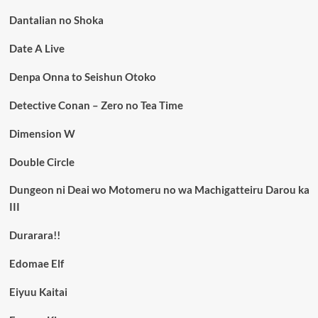
Dantalian no Shoka
Date A Live
Denpa Onna to Seishun Otoko
Detective Conan – Zero no Tea Time
Dimension W
Double Circle
Dungeon ni Deai wo Motomeru no wa Machigatteiru Darou ka
III
Durarara!!
Edomae Elf
Eiyuu Kaitai