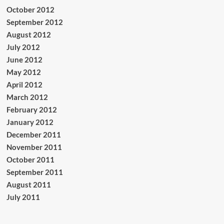
October 2012
September 2012
August 2012
July 2012
June 2012
May 2012
April 2012
March 2012
February 2012
January 2012
December 2011
November 2011
October 2011
September 2011
August 2011
July 2011