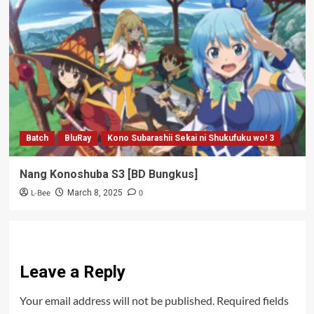
Batch
BluRay
Kono Subarashii Sekai ni Shukufuku wo! 3
Nang Konoshuba S3 [BD Bungkus]
L-Bee
0
March 8, 2025
Leave a Reply
Your email address will not be published.
Required fields