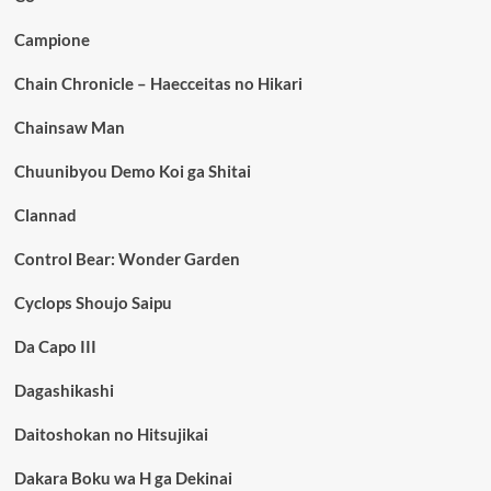
Campione
Chain Chronicle – Haecceitas no Hikari
Chainsaw Man
Chuunibyou Demo Koi ga Shitai
Clannad
Control Bear: Wonder Garden
Cyclops Shoujo Saipu
Da Capo III
Dagashikashi
Daitoshokan no Hitsujikai
Dakara Boku wa H ga Dekinai