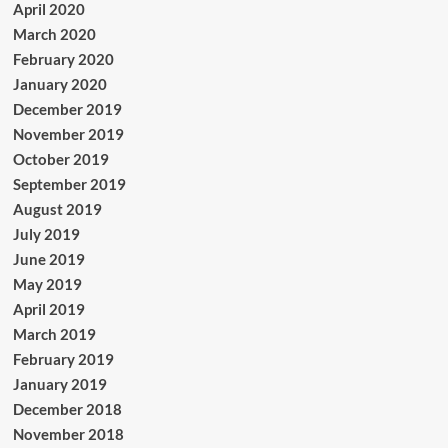
April 2020
March 2020
February 2020
January 2020
December 2019
November 2019
October 2019
September 2019
August 2019
July 2019
June 2019
May 2019
April 2019
March 2019
February 2019
January 2019
December 2018
November 2018