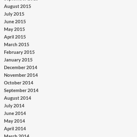
August 2015
July 2015
June 2015
May 2015
April 2015
March 2015
February 2015
January 2015
December 2014
November 2014
October 2014
September 2014
August 2014
July 2014
June 2014
May 2014
April 2014
March 2014