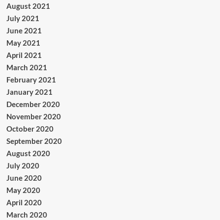
August 2021
July 2021
June 2021
May 2021
April 2021
March 2021
February 2021
January 2021
December 2020
November 2020
October 2020
September 2020
August 2020
July 2020
June 2020
May 2020
April 2020
March 2020