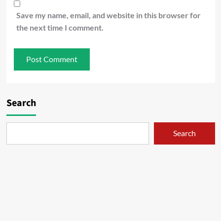
Save my name, email, and website in this browser for
the next time I comment.
Search
Search