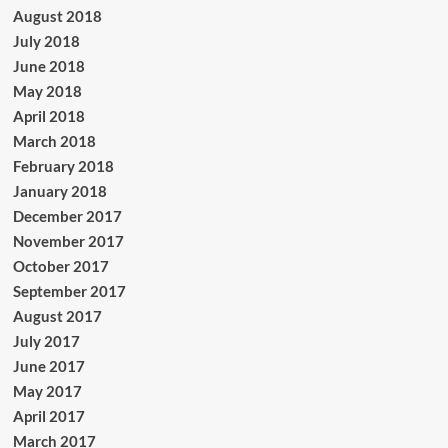
August 2018
July 2018
June 2018
May 2018
April 2018
March 2018
February 2018
January 2018
December 2017
November 2017
October 2017
September 2017
August 2017
July 2017
June 2017
May 2017
April 2017
March 2017