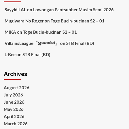
Sayyid I AL
on
Lowongan Pantsubber Musim Semi 2026
Mugiwara No Roger
on
Toge Bucin-bucinan S2 – 01
MIKA
on
Toge Bucin-bucinan S2 – 01
VillainsLeague「✖️ᵘⁿᵛᵉʳᶦᶠᶦᵉᵈ」
on
STB Final (BD)
L-Bee
on
STB Final (BD)
Archives
August 2026
July 2026
June 2026
May 2026
April 2026
March 2026