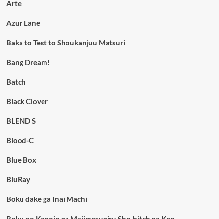
Arte
Azur Lane
Baka to Test to Shoukanjuu Matsuri
Bang Dream!
Batch
Black Clover
BLEND S
Blood-C
Blue Box
BluRay
Boku dake ga Inai Machi
Boku no Kanojo ga Majimesugiru Sho-bitch na Ken