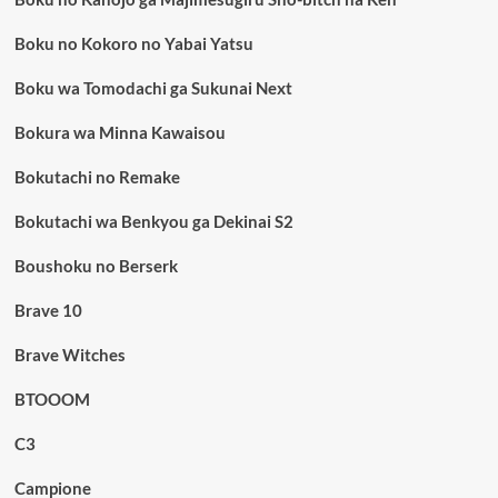
Boku no Kokoro no Yabai Yatsu
Boku wa Tomodachi ga Sukunai Next
Bokura wa Minna Kawaisou
Bokutachi no Remake
Bokutachi wa Benkyou ga Dekinai S2
Boushoku no Berserk
Brave 10
Brave Witches
BTOOOM
C3
Campione