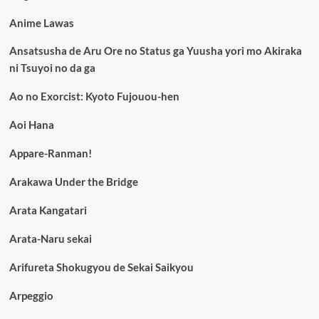
Anime Lawas
Ansatsusha de Aru Ore no Status ga Yuusha yori mo Akiraka
ni Tsuyoi no da ga
Ao no Exorcist: Kyoto Fujouou-hen
Aoi Hana
Appare-Ranman!
Arakawa Under the Bridge
Arata Kangatari
Arata-Naru sekai
Arifureta Shokugyou de Sekai Saikyou
Arpeggio