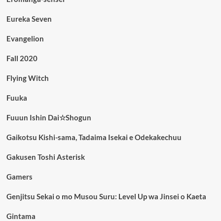
Eureka Seven
Evangelion
Fall 2020
Flying Witch
Fuuka
Fuuun Ishin Dai☆Shogun
Gaikotsu Kishi-sama, Tadaima Isekai e Odekakechuu
Gakusen Toshi Asterisk
Gamers
Genjitsu Sekai o mo Musou Suru: Level Up wa Jinsei o Kaeta
Gintama