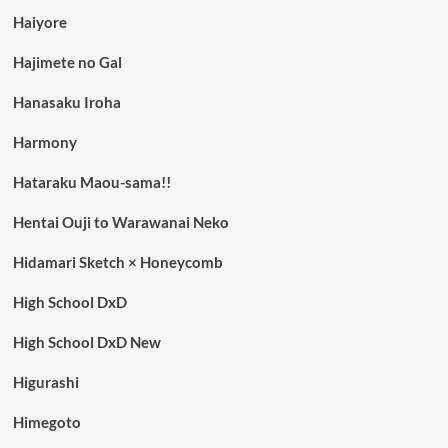
Haiyore
Hajimete no Gal
Hanasaku Iroha
Harmony
Hataraku Maou-sama!!
Hentai Ouji to Warawanai Neko
Hidamari Sketch × Honeycomb
High School DxD
High School DxD New
Higurashi
Himegoto