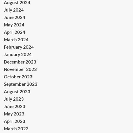
August 2024
July 2024
June 2024
May 2024
April 2024
March 2024
February 2024
January 2024
December 2023
November 2023
October 2023
September 2023
August 2023
July 2023
June 2023
May 2023
April 2023
March 2023