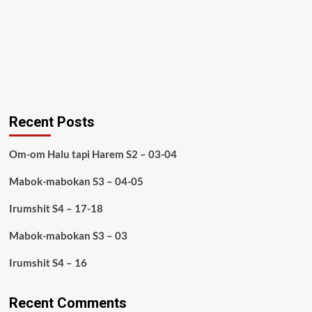
Recent Posts
Om-om Halu tapi Harem S2 – 03-04
Mabok-mabokan S3 – 04-05
Irumshit S4 – 17-18
Mabok-mabokan S3 – 03
Irumshit S4 – 16
Recent Comments