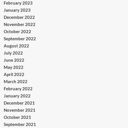
February 2023
January 2023
December 2022
November 2022
October 2022
September 2022
August 2022
July 2022
June 2022
May 2022
April 2022
March 2022
February 2022
January 2022
December 2021
November 2021
October 2021
September 2021