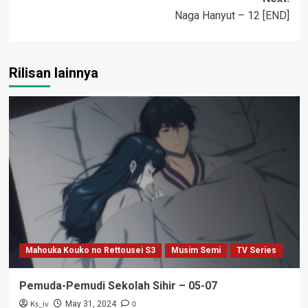
Naga Hanyut – 12 [END]
Rilisan lainnya
Mahouka Kouko no Rettousei S3
Musim Semi
TV Series
Pemuda-Pemudi Sekolah Sihir – 05-07
Ks_iv
0
May 31, 2024