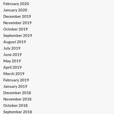
February 2020
January 2020
December 2019
November 2019
October 2019
September 2019
August 2019
July 2019
June 2019
May 2019
April 2019
March 2019
February 2019
January 2019
December 2018
November 2018
October 2018
September 2018