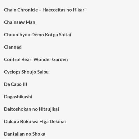
Chain Chronicle – Haecceitas no Hikari
Chainsaw Man
Chuunibyou Demo Koi ga Shitai
Clannad
Control Bear: Wonder Garden
Cyclops Shoujo Saipu
Da Capo III
Dagashikashi
Daitoshokan no Hitsujikai
Dakara Boku wa H ga Dekinai
Dantalian no Shoka