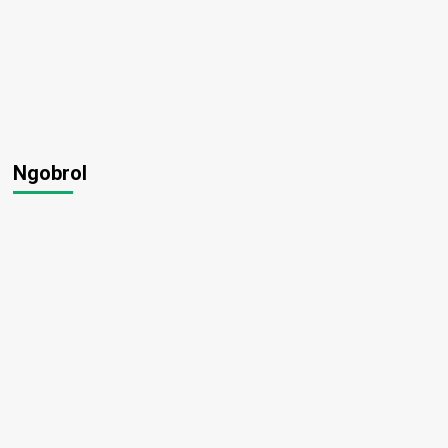
Ngobrol