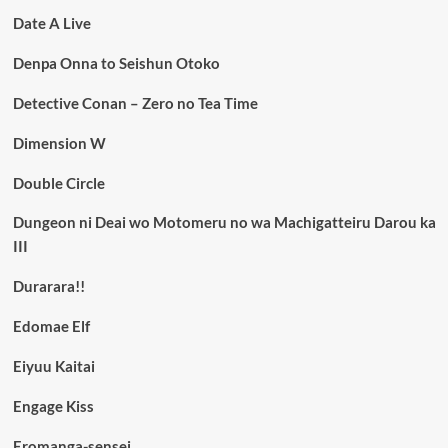
Date A Live
Denpa Onna to Seishun Otoko
Detective Conan – Zero no Tea Time
Dimension W
Double Circle
Dungeon ni Deai wo Motomeru no wa Machigatteiru Darou ka
III
Durarara!!
Edomae Elf
Eiyuu Kaitai
Engage Kiss
Eromanga-sensei