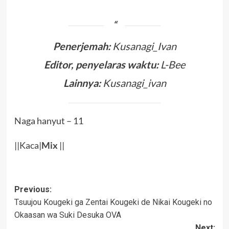
Penerjemah:
Kusanagi_Ivan
Editor, penyelaras waktu:
L-Bee
Lainnya:
Kusanagi_ivan
Naga hanyut – 11
||
Kaca
|
Mix
||
Post
Previous:
Tsuujou Kougeki ga Zentai Kougeki de Nikai Kougeki no
navigation
Okaasan wa Suki Desuka OVA
Next: