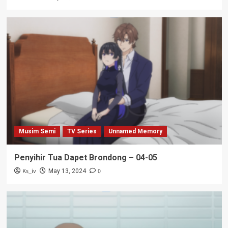
Musim Semi
TV Series
Unnamed Memory
Penyihir Tua Dapet Brondong – 04-05
Ks_iv
0
May 13, 2024