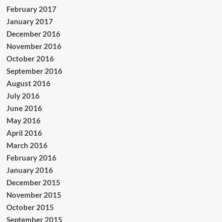
February 2017
January 2017
December 2016
November 2016
October 2016
September 2016
August 2016
July 2016
June 2016
May 2016
April 2016
March 2016
February 2016
January 2016
December 2015
November 2015
October 2015
September 2015