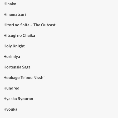
Hinako
Hinamatsuri
Hitori no Shita – The Outcast
Hitsugi no Chaika
Holy Knight
Horimiya
Hortensia Saga
Houkago Teibou Nisshi
Hundred
Hyakka Ryouran
Hyouka