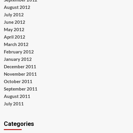
August 2012
July 2012
June 2012
May 2012
April 2012
March 2012
February 2012
January 2012
December 2011
November 2011
October 2011
September 2011
August 2011
July 2011
Categories