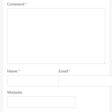
Comment
*
Name
*
Email
*
Website