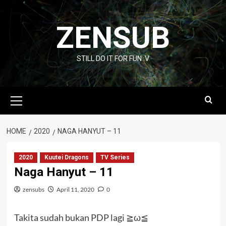
Skip
to
ZENSUB
content
STILL DO IT FOR FUN :V
Primary
Menu
HOME
2020
NAGA HANYUT – 11
2020
Kuutei Dragons
TV Series
Naga Hanyut – 11
zensubs
April 11, 2020
0
Takita sudah bukan PDP lagi ≧ω≦