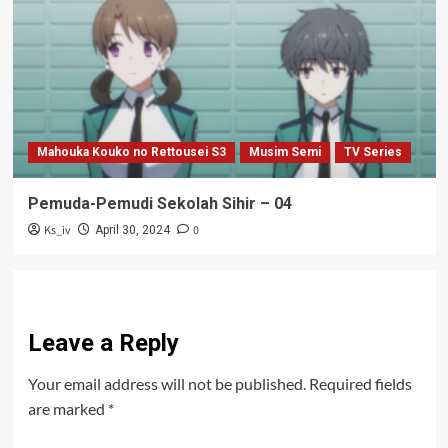
Mahouka Kouko no Rettousei S3
Musim Semi
TV Series
Pemuda-Pemudi Sekolah Sihir – 04
Ks_iv
0
April 30, 2024
Leave a Reply
Your email address will not be published.
Required fields
are marked
*