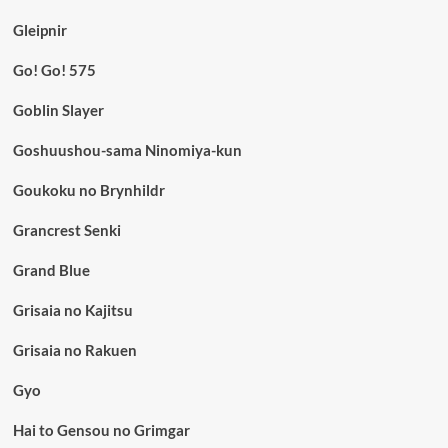
Gleipnir
Go! Go! 575
Goblin Slayer
Goshuushou-sama Ninomiya-kun
Goukoku no Brynhildr
Grancrest Senki
Grand Blue
Grisaia no Kajitsu
Grisaia no Rakuen
Gyo
Hai to Gensou no Grimgar