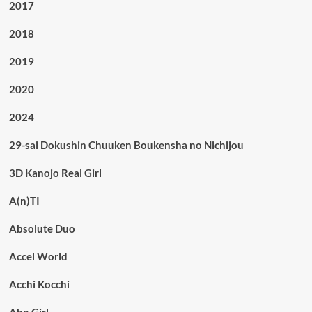
2017
2018
2019
2020
2024
29-sai Dokushin Chuuken Boukensha no Nichijou
3D Kanojo Real Girl
A(n)TI
Absolute Duo
Accel World
Acchi Kocchi
Aho Girl