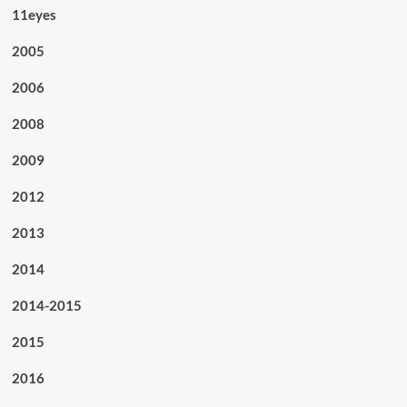
11eyes
2005
2006
2008
2009
2012
2013
2014
2014-2015
2015
2016