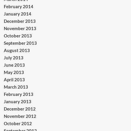
February 2014
January 2014
December 2013
November 2013
October 2013
September 2013
August 2013
July 2013
June 2013
May 2013
April 2013
March 2013
February 2013
January 2013
December 2012
November 2012
October 2012
September 2012