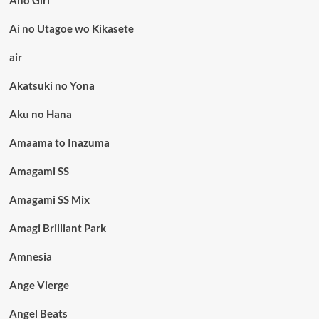
Ai no Utagoe wo Kikasete
air
Akatsuki no Yona
Aku no Hana
Amaama to Inazuma
Amagami SS
Amagami SS Mix
Amagi Brilliant Park
Amnesia
Ange Vierge
Angel Beats