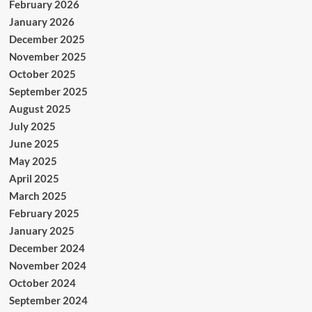
February 2026
January 2026
December 2025
November 2025
October 2025
September 2025
August 2025
July 2025
June 2025
May 2025
April 2025
March 2025
February 2025
January 2025
December 2024
November 2024
October 2024
September 2024