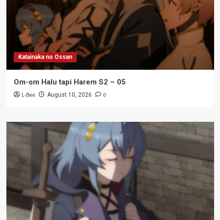
Katainaka no Ossan
Om-om Halu tapi Harem S2 – 05
L-Bee
0
August 10, 2026