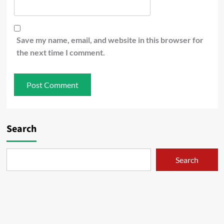
Save my name, email, and website in this browser for
the next time I comment.
Search
Search