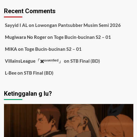
Recent Comments
Sayyid I AL
on
Lowongan Pantsubber Musim Semi 2026
Mugiwara No Roger
on
Toge Bucin-bucinan S2 – 01
MIKA
on
Toge Bucin-bucinan S2 – 01
VillainsLeague「✖️ᵘⁿᵛᵉʳᶦᶠᶦᵉᵈ」
on
STB Final (BD)
L-Bee
on
STB Final (BD)
Ketinggalan g lu?