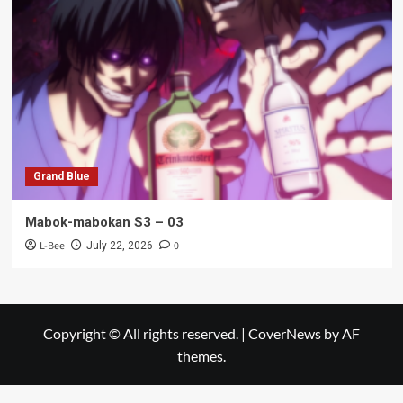
Grand Blue
Mabok-mabokan S3 – 03
L-Bee
0
July 22, 2026
Copyright © All rights reserved.
|
CoverNews
by AF
themes.