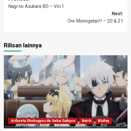
Nagi no Asukara BD – Vol.1
navigation
Next:
Ore Monogatari!! – 20 & 21
Rilisan lainnya
Arifureta Shokugyou de Sekai Saikyou
Batch
BluRay