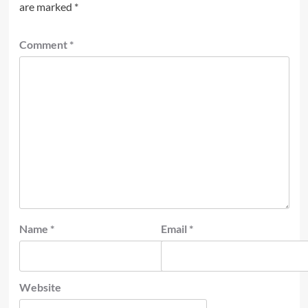
are marked
*
Comment
*
Name
*
Email
*
Website