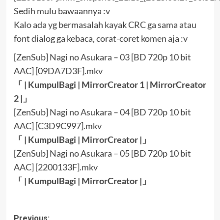
Sedih mulu bawaannya :v
Kalo ada yg bermasalah kayak CRC ga sama atau
font dialog ga kebaca, corat-coret komen aja :v
[ZenSub] Nagi no Asukara – 03 [BD 720p 10 bit
AAC] [09DA7D3F].mkv
「 |
KumpulBagi
|
MirrorCreator 1
|
MirrorCreator
2
|」
[ZenSub] Nagi no Asukara – 04 [BD 720p 10 bit
AAC] [C3D9C997].mkv
「 |
KumpulBagi
|
MirrorCreator
|」
[ZenSub] Nagi no Asukara – 05 [BD 720p 10 bit
AAC] [2200133F].mkv
「 |
KumpulBagi
|
MirrorCreator
|」
Post
Previous: