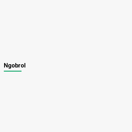
Ngobrol