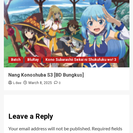
Batch
BluRay
Kono Subarashii Sekai ni Shukufuku wo! 3
Nang Konoshuba S3 [BD Bungkus]
L-Bee
0
March 8, 2025
Leave a Reply
Your email address will not be published.
Required fields