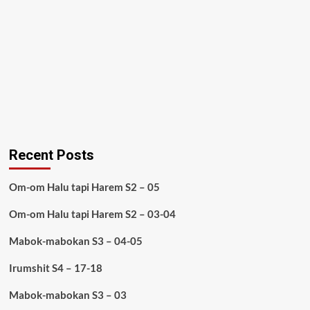
Recent Posts
Om-om Halu tapi Harem S2 – 05
Om-om Halu tapi Harem S2 – 03-04
Mabok-mabokan S3 – 04-05
Irumshit S4 – 17-18
Mabok-mabokan S3 – 03