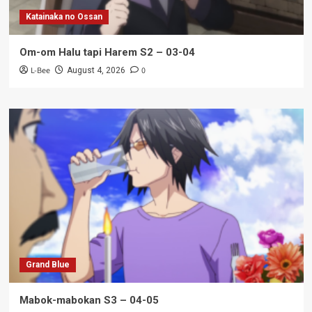
Katainaka no Ossan
Om-om Halu tapi Harem S2 – 03-04
L-Bee
0
August 4, 2026
Grand Blue
Mabok-mabokan S3 – 04-05