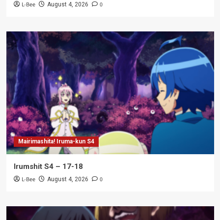
L-Bee
0
August 4, 2026
Mairimashita! Iruma-kun S4
Irumshit S4 – 17-18
L-Bee
0
August 4, 2026