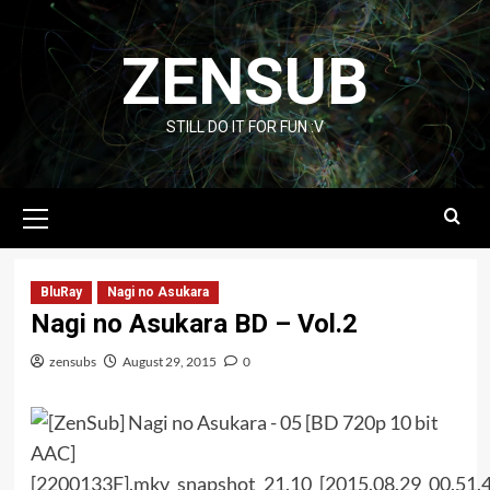
Skip
to
ZENSUB
content
STILL DO IT FOR FUN :V
Primary
Menu
BluRay
Nagi no Asukara
Nagi no Asukara BD – Vol.2
zensubs
August 29, 2015
0