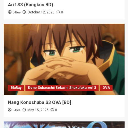
Arif S3 (Bungkus BD)
L-Bee
0
October 12, 2025
BluRay
Kono Subarashii Sekai ni Shukufuku wo! 3
OVA
Nang Konoshuba S3 OVA [BD]
L-Bee
0
May 15, 2025