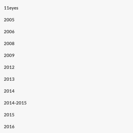
11eyes
2005
2006
2008
2009
2012
2013
2014
2014-2015
2015
2016