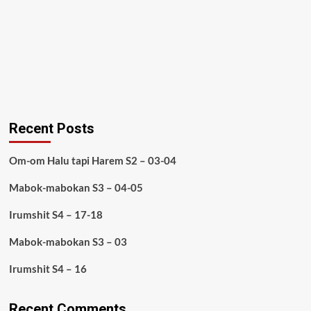
Recent Posts
Om-om Halu tapi Harem S2 – 03-04
Mabok-mabokan S3 – 04-05
Irumshit S4 – 17-18
Mabok-mabokan S3 – 03
Irumshit S4 – 16
Recent Comments