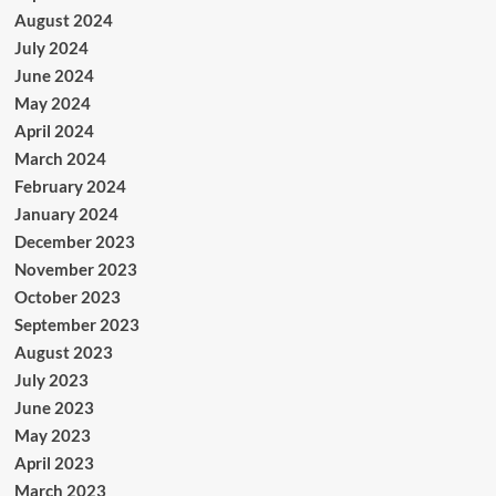
August 2024
July 2024
June 2024
May 2024
April 2024
March 2024
February 2024
January 2024
December 2023
November 2023
October 2023
September 2023
August 2023
July 2023
June 2023
May 2023
April 2023
March 2023