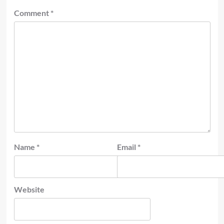
Comment
*
Name
*
Email
*
Website