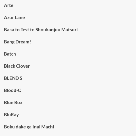
Arte
Azur Lane
Baka to Test to Shoukanjuu Matsuri
Bang Dream!
Batch
Black Clover
BLEND S
Blood-C
Blue Box
BluRay
Boku dake ga Inai Machi