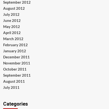
September 2012
August 2012
July 2012
June 2012
May 2012
April 2012
March 2012
February 2012
January 2012
December 2011
November 2011
October 2011
September 2011
August 2011
July 2011
Categories