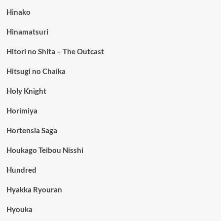
Hinako
Hinamatsuri
Hitori no Shita – The Outcast
Hitsugi no Chaika
Holy Knight
Horimiya
Hortensia Saga
Houkago Teibou Nisshi
Hundred
Hyakka Ryouran
Hyouka