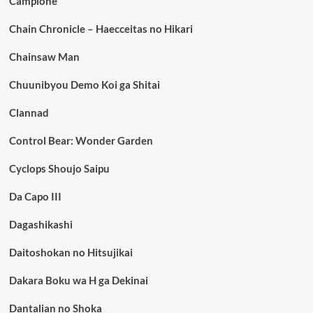
Campione
Chain Chronicle – Haecceitas no Hikari
Chainsaw Man
Chuunibyou Demo Koi ga Shitai
Clannad
Control Bear: Wonder Garden
Cyclops Shoujo Saipu
Da Capo III
Dagashikashi
Daitoshokan no Hitsujikai
Dakara Boku wa H ga Dekinai
Dantalian no Shoka