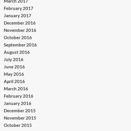
March 2017
February 2017
January 2017
December 2016
November 2016
October 2016
September 2016
August 2016
July 2016
June 2016
May 2016
April 2016
March 2016
February 2016
January 2016
December 2015
November 2015
October 2015