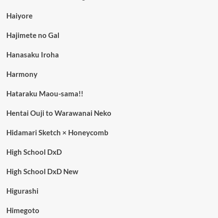
Haiyore
Hajimete no Gal
Hanasaku Iroha
Harmony
Hataraku Maou-sama!!
Hentai Ouji to Warawanai Neko
Hidamari Sketch × Honeycomb
High School DxD
High School DxD New
Higurashi
Himegoto