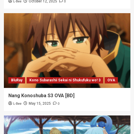
L-Bee
0
October 12, 2025
BluRay
Kono Subarashii Sekai ni Shukufuku wo! 3
OVA
Nang Konoshuba S3 OVA [BD]
L-Bee
0
May 15, 2025