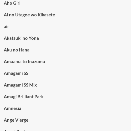
Aho Girl
Ai no Utagoe wo Kikasete
air
Akatsuki no Yona
Aku no Hana
Amaama to Inazuma
Amagami SS
Amagami SS Mix
Amagi Brilliant Park
Amnesia
Ange Vierge