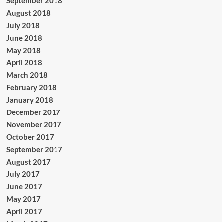
September 2018
August 2018
July 2018
June 2018
May 2018
April 2018
March 2018
February 2018
January 2018
December 2017
November 2017
October 2017
September 2017
August 2017
July 2017
June 2017
May 2017
April 2017