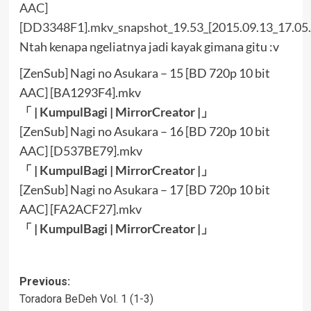
Ntah kenapa ngeliatnya jadi kayak gimana gitu :v
[ZenSub] Nagi no Asukara – 15 [BD 720p 10 bit
AAC] [BA1293F4].mkv
「 |
KumpulBagi
|
MirrorCreator
|」
[ZenSub] Nagi no Asukara – 16 [BD 720p 10 bit
AAC] [D537BE79].mkv
「 |
KumpulBagi
|
MirrorCreator
|」
[ZenSub] Nagi no Asukara – 17 [BD 720p 10 bit
AAC] [FA2ACF27].mkv
「 |
KumpulBagi
|
MirrorCreator
|」
Post
Previous:
Toradora BeDeh Vol. 1 (1-3)
navigation