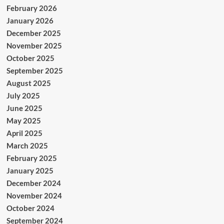
February 2026
January 2026
December 2025
November 2025
October 2025
September 2025
August 2025
July 2025
June 2025
May 2025
April 2025
March 2025
February 2025
January 2025
December 2024
November 2024
October 2024
September 2024