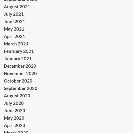
August 2021
July 2021
June 2021
May 2021
April 2021
March 2021
February 2021
January 2021
December 2020
November 2020
October 2020
September 2020
August 2020
July 2020
June 2020
May 2020
April 2020
March 2020