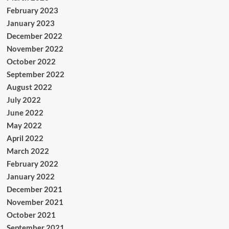
February 2023
January 2023
December 2022
November 2022
October 2022
September 2022
August 2022
July 2022
June 2022
May 2022
April 2022
March 2022
February 2022
January 2022
December 2021
November 2021
October 2021
September 2021