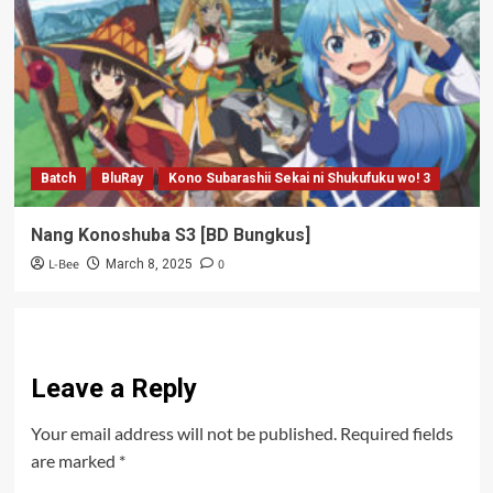
Batch
BluRay
Kono Subarashii Sekai ni Shukufuku wo! 3
Nang Konoshuba S3 [BD Bungkus]
L-Bee
0
March 8, 2025
Leave a Reply
Your email address will not be published.
Required fields
are marked
*