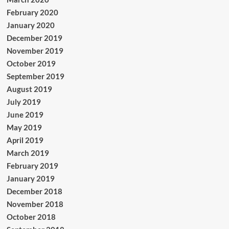
February 2020
January 2020
December 2019
November 2019
October 2019
September 2019
August 2019
July 2019
June 2019
May 2019
April 2019
March 2019
February 2019
January 2019
December 2018
November 2018
October 2018