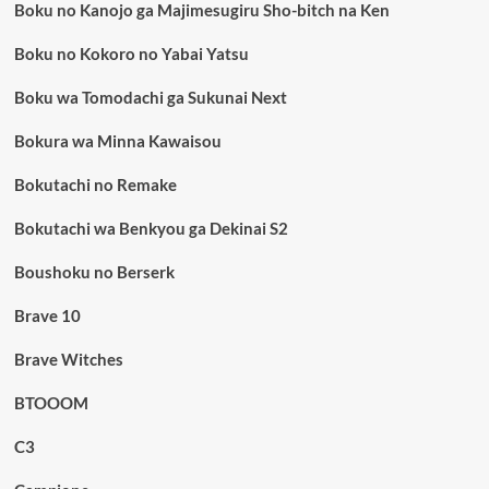
Boku no Kanojo ga Majimesugiru Sho-bitch na Ken
Boku no Kokoro no Yabai Yatsu
Boku wa Tomodachi ga Sukunai Next
Bokura wa Minna Kawaisou
Bokutachi no Remake
Bokutachi wa Benkyou ga Dekinai S2
Boushoku no Berserk
Brave 10
Brave Witches
BTOOOM
C3