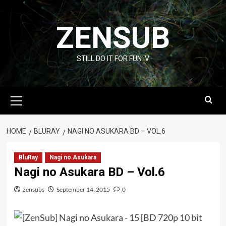
Skip
to
ZENSUB
content
STILL DO IT FOR FUN :V
Primary
Menu
HOME
BLURAY
NAGI NO ASUKARA BD – VOL.6
BluRay
Nagi no Asukara
Nagi no Asukara BD – Vol.6
zensubs
September 14, 2015
0