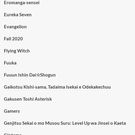
Eromanga-sensei
Eureka Seven
Evangelion
Fall 2020
Flying Witch
Fuuka
Fuuun Ishin Dai☆Shogun
Gaikotsu Kishi-sama, Tadaima Isekai e Odekakechuu
Gakusen Toshi Asterisk
Gamers
Genjitsu Sekai o mo Musou Suru: Level Up wa Jinsei o Kaeta