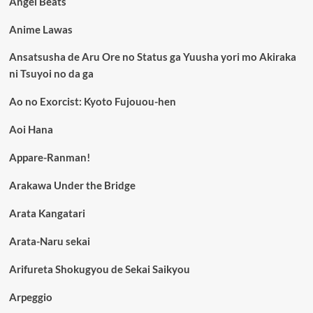
Angel Beats
Anime Lawas
Ansatsusha de Aru Ore no Status ga Yuusha yori mo Akiraka
ni Tsuyoi no da ga
Ao no Exorcist: Kyoto Fujouou-hen
Aoi Hana
Appare-Ranman!
Arakawa Under the Bridge
Arata Kangatari
Arata-Naru sekai
Arifureta Shokugyou de Sekai Saikyou
Arpeggio