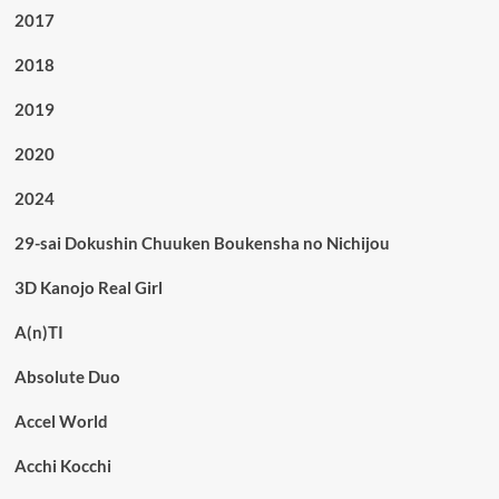
2017
2018
2019
2020
2024
29-sai Dokushin Chuuken Boukensha no Nichijou
3D Kanojo Real Girl
A(n)TI
Absolute Duo
Accel World
Acchi Kocchi