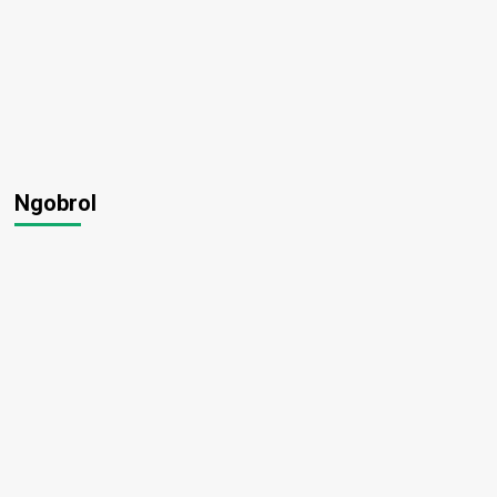
Ngobrol