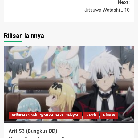
Next:
Jitsuwa Watashi… 10
Rilisan lainnya
Arifureta Shokugyou de Sekai Saikyou
Batch
BluRay
Arif S3 (Bungkus BD)