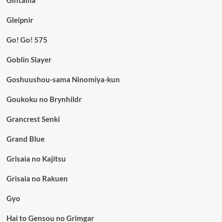
Gintama
Gleipnir
Go! Go! 575
Goblin Slayer
Goshuushou-sama Ninomiya-kun
Goukoku no Brynhildr
Grancrest Senki
Grand Blue
Grisaia no Kajitsu
Grisaia no Rakuen
Gyo
Hai to Gensou no Grimgar