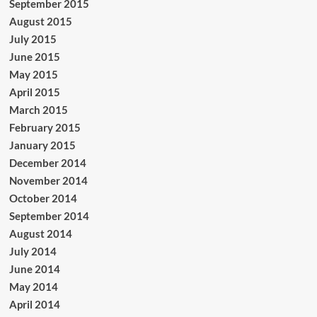
September 2015
August 2015
July 2015
June 2015
May 2015
April 2015
March 2015
February 2015
January 2015
December 2014
November 2014
October 2014
September 2014
August 2014
July 2014
June 2014
May 2014
April 2014