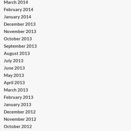
March 2014
February 2014
January 2014
December 2013
November 2013
October 2013
September 2013
August 2013
July 2013
June 2013
May 2013
April 2013
March 2013
February 2013
January 2013
December 2012
November 2012
October 2012