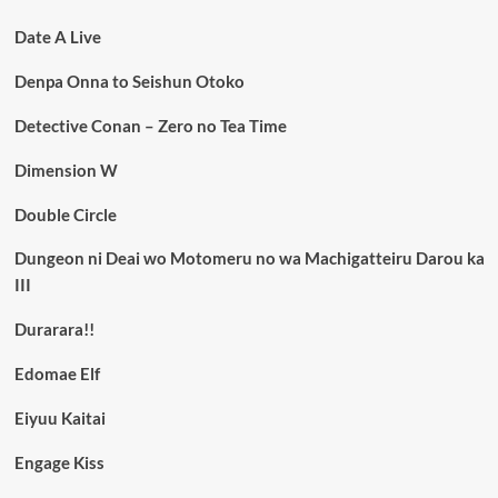
Date A Live
Denpa Onna to Seishun Otoko
Detective Conan – Zero no Tea Time
Dimension W
Double Circle
Dungeon ni Deai wo Motomeru no wa Machigatteiru Darou ka
III
Durarara!!
Edomae Elf
Eiyuu Kaitai
Engage Kiss