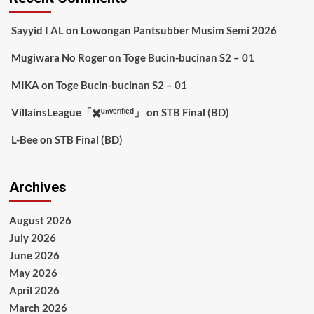
Sayyid I AL
on
Lowongan Pantsubber Musim Semi 2026
Mugiwara No Roger
on
Toge Bucin-bucinan S2 – 01
MIKA
on
Toge Bucin-bucinan S2 – 01
VillainsLeague「✖️ᵘⁿᵛᵉʳᶦᶠᶦᵉᵈ」
on
STB Final (BD)
L-Bee
on
STB Final (BD)
Archives
August 2026
July 2026
June 2026
May 2026
April 2026
March 2026