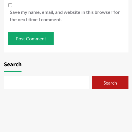
Save my name, email, and website in this browser for
the next time I comment.
Search
Search